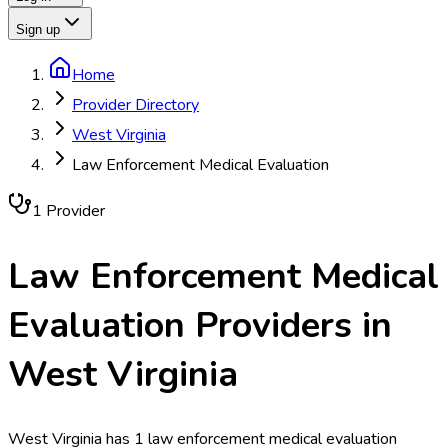
Sign up
Home
Provider Directory
West Virginia
Law Enforcement Medical Evaluation
1
Provider
Law Enforcement Medical
Evaluation
Providers in
West Virginia
West Virginia has 1 law enforcement medical evaluation