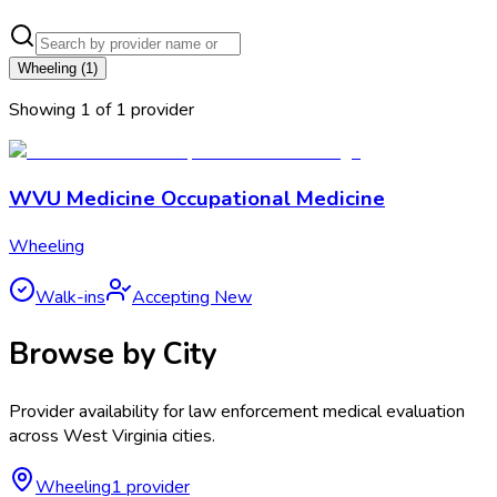
Wheeling
(
1
)
Showing
1
of
1
provider
WVU Medicine Occupational Medicine
Wheeling
Walk-ins
Accepting New
Browse by City
Provider availability for
law enforcement medical evaluation
across
West Virginia
cities.
Wheeling
1
provider