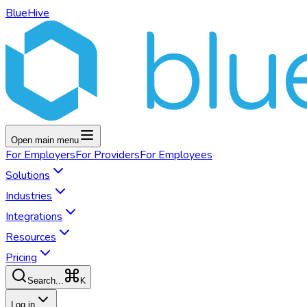
BlueHive
Open main menu
For
Employers
For
Providers
For
Employees
Solutions
Industries
Integrations
Resources
Pricing
K
Search...
Log in