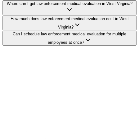
Where can I get law enforcement medical evaluation in West Virginia?
How much does law enforcement medical evaluation cost in West
Virginia?
Can I schedule law enforcement medical evaluation for multiple
employees at once?
Search Providers
Schedule a Demo