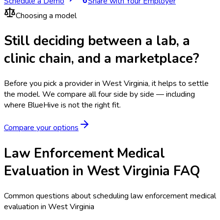
Schedule a Demo
Share with Your Employer
Choosing a model
Still deciding between a lab, a
clinic chain, and a marketplace?
Before you pick a provider in West Virginia, it helps to settle
the model.
We compare all four side by side — including
where BlueHive is not the right fit.
Compare your options
Law Enforcement Medical
Evaluation in West Virginia FAQ
Common questions about scheduling law enforcement medical
evaluation in West Virginia