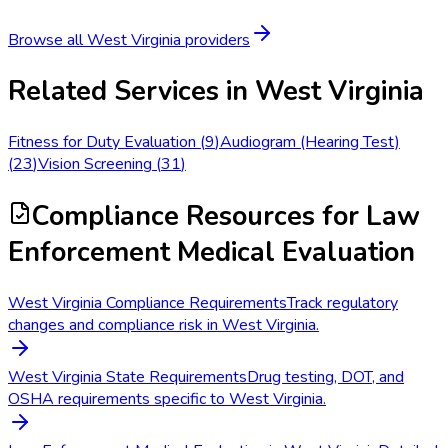
Browse all
West Virginia
providers
Related Services in
West Virginia
Fitness for Duty Evaluation
(
9
)
Audiogram (Hearing Test)
(
23
)
Vision Screening
(
31
)
Compliance Resources
for Law
Enforcement Medical Evaluation
West Virginia Compliance Requirements
Track regulatory
changes and compliance risk in West Virginia.
West Virginia State Requirements
Drug testing, DOT, and
OSHA requirements specific to West Virginia.