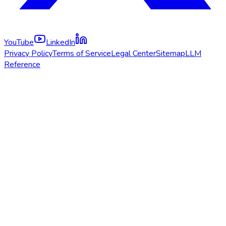
YouTube
LinkedIn
Privacy Policy
Terms of Service
Legal Center
Sitemap
LLM
Reference