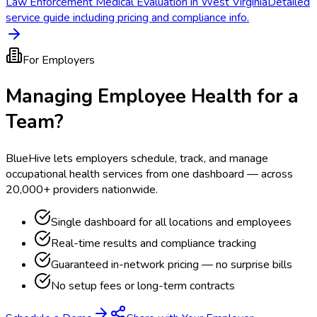
Law Enforcement Medical Evaluation in West Virginia
Detailed
service guide including pricing and compliance info.
For Employers
Managing Employee Health for a
Team?
BlueHive lets employers schedule, track, and manage
occupational health services from one dashboard — across
20,000+ providers nationwide.
Single dashboard for all locations and employees
Real-time results and compliance tracking
Guaranteed in-network pricing — no surprise bills
No setup fees or long-term contracts