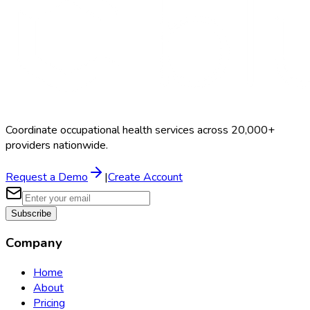
Coordinate occupational health services across 20,000+
providers nationwide.
Request a Demo
|
Create Account
Subscribe
Company
Home
About
Pricing