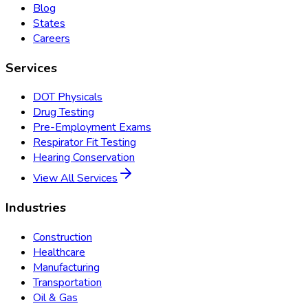
Blog
States
Careers
Services
DOT Physicals
Drug Testing
Pre-Employment Exams
Respirator Fit Testing
Hearing Conservation
View All Services
Industries
Construction
Healthcare
Manufacturing
Transportation
Oil & Gas