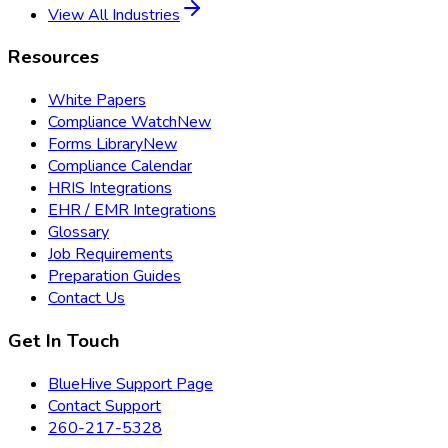
View All Industries
Resources
White Papers
Compliance Watch
New
Forms Library
New
Compliance Calendar
HRIS Integrations
EHR / EMR Integrations
Glossary
Job Requirements
Preparation Guides
Contact Us
Get In Touch
BlueHive Support Page
Contact Support
260-217-5328