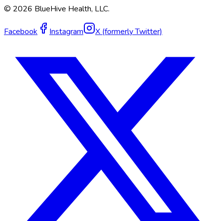
©
2026
BlueHive Health, LLC.
Facebook
Instagram
X (formerly Twitter)