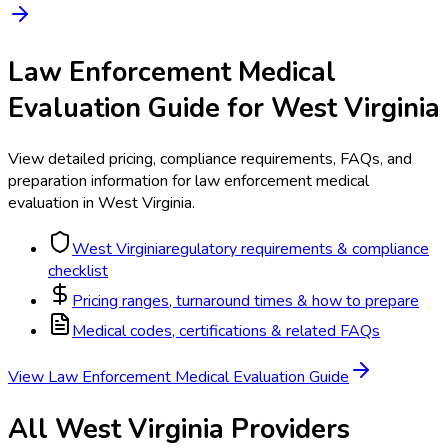
Law Enforcement Medical
Evaluation
Guide for
West Virginia
View detailed pricing, compliance requirements, FAQs, and
preparation information for
law enforcement medical
evaluation
in
West Virginia
.
West Virginia
regulatory requirements & compliance
checklist
Pricing ranges, turnaround times & how to prepare
Medical codes, certifications & related FAQs
View
Law Enforcement Medical Evaluation
Guide
All
West Virginia
Providers