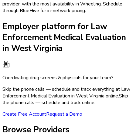
provider, with the most availability in Wheeling. Schedule
through BlueHive for in-network pricing.
Employer platform for Law
Enforcement Medical Evaluation
in West Virginia
Coordinating drug screens & physicals for your team?
Skip the phone calls — schedule and track everything at Law
Enforcement Medical Evaluation in West Virginia online.
Skip
the phone calls — schedule and track online.
Create Free Account
Request a Demo
Browse Providers