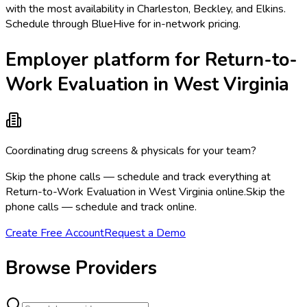
with the most availability in Charleston, Beckley, and Elkins.
Schedule through BlueHive for in-network pricing.
Employer platform for Return-to-
Work Evaluation in West Virginia
Coordinating drug screens & physicals for your team?
Skip the phone calls — schedule and track everything at
Return-to-Work Evaluation in West Virginia online.
Skip the
phone calls — schedule and track online.
Create Free Account
Request a Demo
Browse Providers