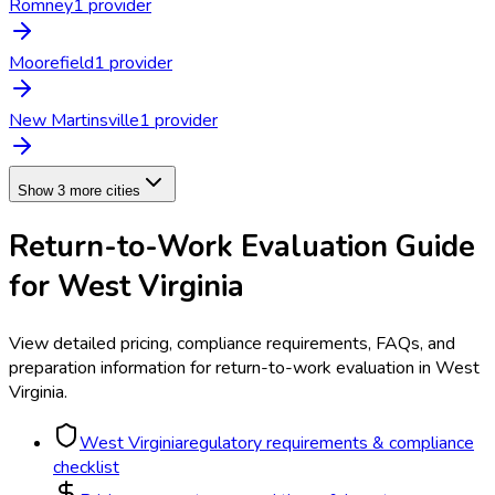
Romney
1
provider
Moorefield
1
provider
New Martinsville
1
provider
Show 3 more cities
Return-to-Work Evaluation
Guide
for
West Virginia
View detailed pricing, compliance requirements, FAQs, and
preparation information for
return-to-work evaluation
in
West
Virginia
.
West Virginia
regulatory requirements & compliance
checklist