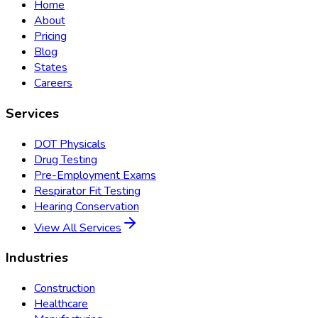
Home
About
Pricing
Blog
States
Careers
Services
DOT Physicals
Drug Testing
Pre-Employment Exams
Respirator Fit Testing
Hearing Conservation
View All Services
Industries
Construction
Healthcare