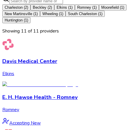
Charleston
(
2
)
Beckley
(
2
)
Elkins
(
1
)
Romney
(
1
)
Moorefield
(
1
)
New Martinsville
(
1
)
Wheeling
(
1
)
South Charleston
(
1
)
Huntington
(
1
)
Showing
11
of
11
provider
s
Davis Medical Center
Elkins
E. H. Hawse Health - Romney
Romney
Accepting New