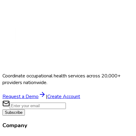
Search Providers
Schedule a Demo
Coordinate occupational health services across 20,000+
providers nationwide.
Request a Demo
|
Create Account
Subscribe
Company