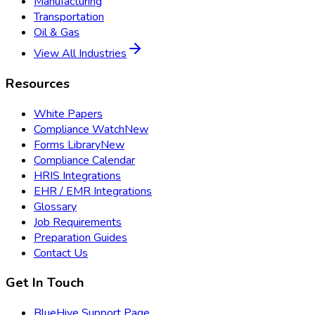
Manufacturing
Transportation
Oil & Gas
View All Industries
Resources
White Papers
Compliance Watch
New
Forms Library
New
Compliance Calendar
HRIS Integrations
EHR / EMR Integrations
Glossary
Job Requirements
Preparation Guides
Contact Us
Get In Touch
BlueHive Support Page