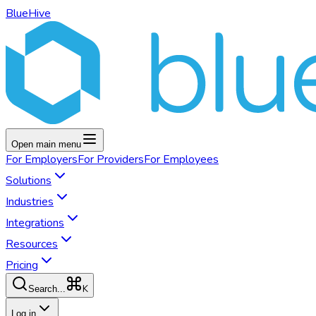
BlueHive
Open main menu
For
Employers
For
Providers
For
Employees
Solutions
Industries
Integrations
Resources
Pricing
K
Search...
Log in