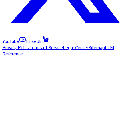
YouTube
LinkedIn
Privacy Policy
Terms of Service
Legal Center
Sitemap
LLM
Reference