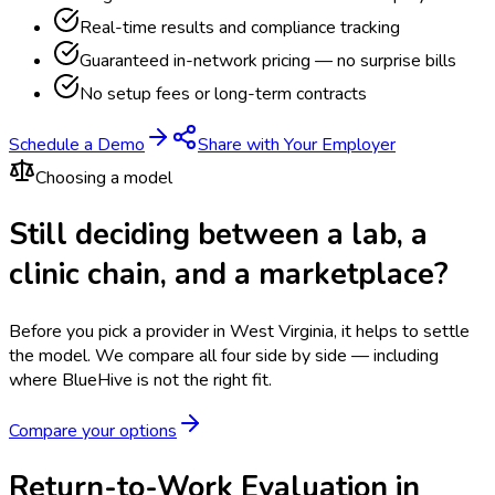
Real-time results and compliance tracking
Guaranteed in-network pricing — no surprise bills
No setup fees or long-term contracts
Schedule a Demo
Share with Your Employer
Choosing a model
Still deciding between a lab, a
clinic chain, and a marketplace?
Before you pick a provider in West Virginia, it helps to settle
the model.
We compare all four side by side — including
where BlueHive is not the right fit.
Compare your options
Return-to-Work Evaluation in