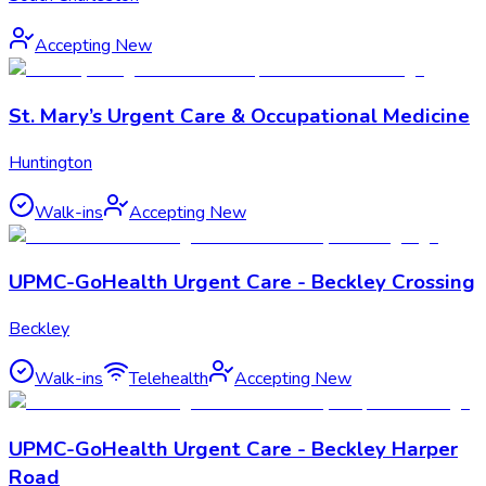
Accepting New
St. Mary’s Urgent Care & Occupational Medicine
Huntington
Walk-ins
Accepting New
UPMC-GoHealth Urgent Care - Beckley Crossing
Beckley
Walk-ins
Telehealth
Accepting New
UPMC-GoHealth Urgent Care - Beckley Harper
Road