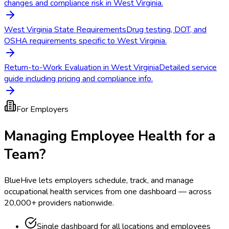
changes and compliance risk in West Virginia.
West Virginia State Requirements
Drug testing, DOT, and
OSHA requirements specific to West Virginia.
Return-to-Work Evaluation in West Virginia
Detailed service
guide including pricing and compliance info.
For Employers
Managing Employee Health for a
Team?
BlueHive lets employers schedule, track, and manage
occupational health services from one dashboard — across
20,000+ providers nationwide.
Single dashboard for all locations and employees