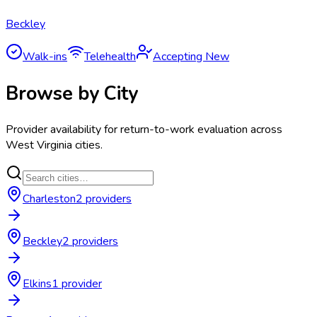
Beckley
Walk-ins
Telehealth
Accepting New
Browse by City
Provider availability for
return-to-work evaluation
across
West Virginia
cities.
Charleston
2
provider
s
Beckley
2
provider
s
Elkins
1
provider