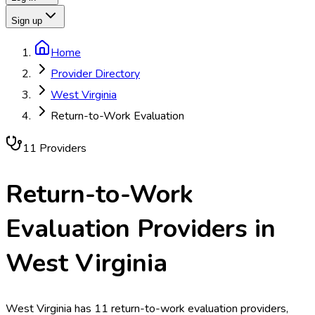
Sign up
Home
Provider Directory
West Virginia
Return-to-Work Evaluation
11
Provider
s
Return-to-Work
Evaluation
Providers in
West Virginia
West Virginia has 11 return-to-work evaluation providers,