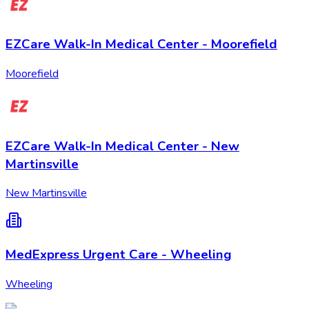
EZCare Walk-In Medical Center - Moorefield
Moorefield
EZCare Walk-In Medical Center - New
Martinsville
New Martinsville
MedExpress Urgent Care - Wheeling
Wheeling