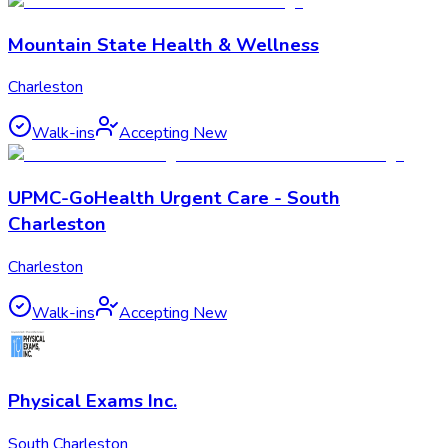
Mountain State Health & Wellness
Charleston
Walk-ins
Accepting New
UPMC-GoHealth Urgent Care - South
Charleston
Charleston
Walk-ins
Accepting New
Physical Exams Inc.
South Charleston