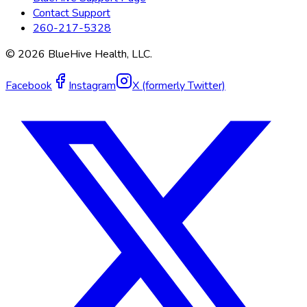
Contact Support
260-217-5328
©
2026
BlueHive Health, LLC.
Facebook
Instagram
X (formerly Twitter)