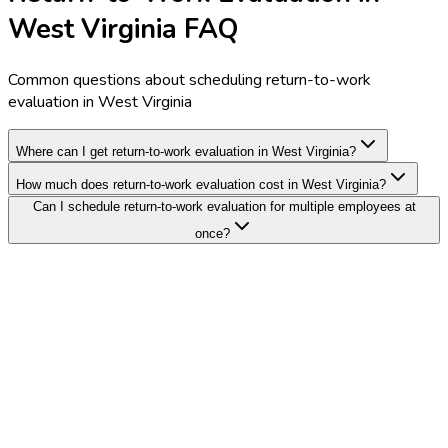
West Virginia FAQ
Common questions about scheduling return-to-work
evaluation in West Virginia
Where can I get return-to-work evaluation in West Virginia?
How much does return-to-work evaluation cost in West Virginia?
Can I schedule return-to-work evaluation for multiple employees at
once?