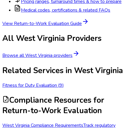
Pricing ranges, turnaround times & how to prepare
Medical codes, certifications & related FAQs
View
Return-to-Work Evaluation
Guide
All
West Virginia
Providers
Browse all
West Virginia
providers
Related Services in
West Virginia
Fitness for Duty Evaluation
(
9
)
Compliance Resources
for
Return-to-Work Evaluation
West Virginia Compliance Requirements
Track regulatory