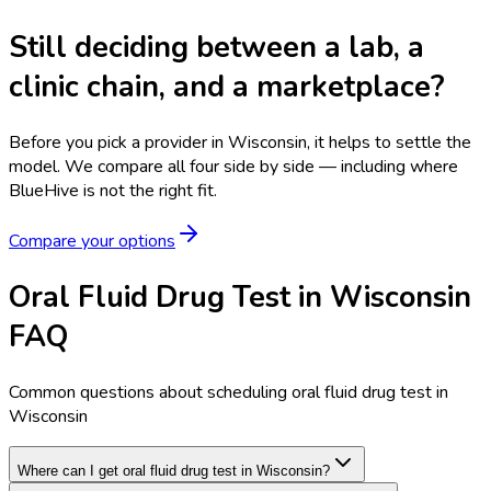
Still deciding between a lab, a
clinic chain, and a marketplace?
Before you pick a provider in Wisconsin, it helps to settle the
model.
We compare all four side by side — including where
BlueHive is not the right fit.
Compare your options
Oral Fluid Drug Test in Wisconsin
FAQ
Common questions about scheduling oral fluid drug test in
Wisconsin
Where can I get oral fluid drug test in Wisconsin?