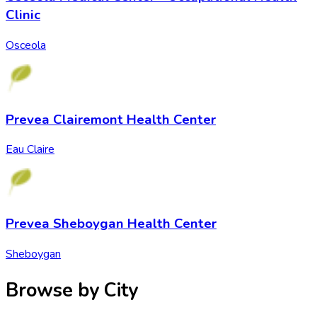
Clinic
Osceola
Prevea Clairemont Health Center
Eau Claire
Prevea Sheboygan Health Center
Sheboygan
Browse by City