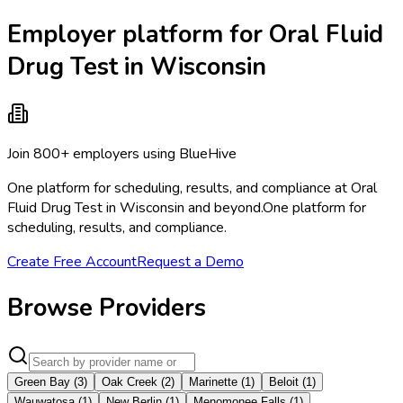
Employer platform for Oral Fluid
Drug Test in Wisconsin
Join 800+ employers using BlueHive
One platform for scheduling, results, and compliance at Oral
Fluid Drug Test in Wisconsin and beyond.
One platform for
scheduling, results, and compliance.
Create Free Account
Request a Demo
Browse Providers
Green Bay
(
3
)
Oak Creek
(
2
)
Marinette
(
1
)
Beloit
(
1
)
Wauwatosa
(
1
)
New Berlin
(
1
)
Menomonee Falls
(
1
)