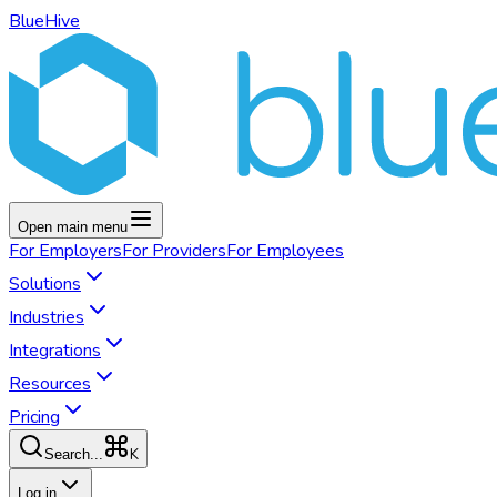
BlueHive
Open main menu
For
Employers
For
Providers
For
Employees
Solutions
Industries
Integrations
Resources
Pricing
K
Search...
Log in