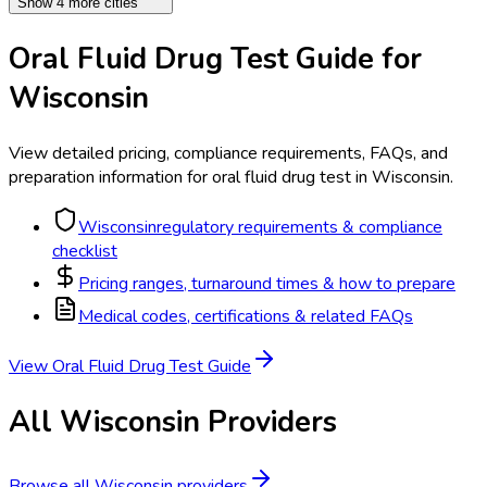
Show 4 more cities
Oral Fluid Drug Test
Guide for
Wisconsin
View detailed pricing, compliance requirements, FAQs, and
preparation information for
oral fluid drug test
in
Wisconsin
.
Wisconsin
regulatory requirements & compliance
checklist
Pricing ranges, turnaround times & how to prepare
Medical codes, certifications & related FAQs
View
Oral Fluid Drug Test
Guide
All
Wisconsin
Providers
Browse all
Wisconsin
providers