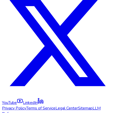
YouTube
LinkedIn
Privacy Policy
Terms of Service
Legal Center
Sitemap
LLM