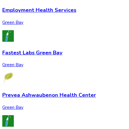
Employment Health Services
Green Bay
Fastest Labs Green Bay
Green Bay
Prevea Ashwaubenon Health Center
Green Bay