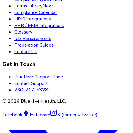
Forms Library
New
Compliance Calendar
HRIS Integrations
EHR / EMR Integrations
Glossary
Job Requirements
Preparation Guides
Contact Us
Get In Touch
BlueHive Support Page
Contact Support
260-217-5328
©
2026
BlueHive Health, LLC.
Facebook
Instagram
X (formerly Twitter)