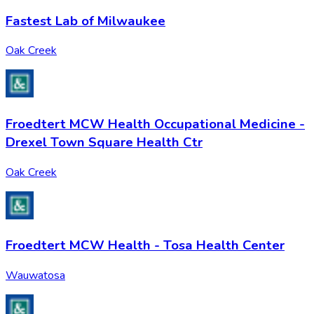
Fastest Lab of Milwaukee
Oak Creek
Froedtert MCW Health Occupational Medicine -
Drexel Town Square Health Ctr
Oak Creek
Froedtert MCW Health - Tosa Health Center
Wauwatosa