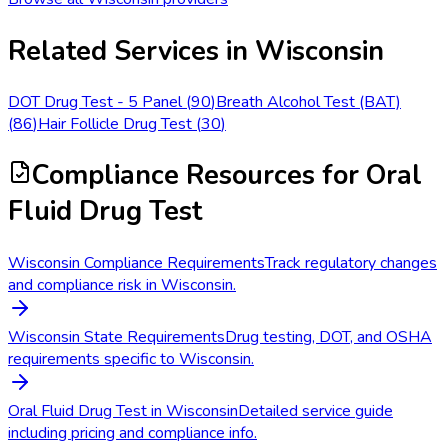
Related Services in
Wisconsin
DOT Drug Test - 5 Panel
(
90
)
Breath Alcohol Test (BAT)
(
86
)
Hair Follicle Drug Test
(
30
)
Compliance Resources
for Oral
Fluid Drug Test
Wisconsin Compliance Requirements
Track regulatory changes
and compliance risk in Wisconsin.
Wisconsin State Requirements
Drug testing, DOT, and OSHA
requirements specific to Wisconsin.
Oral Fluid Drug Test in Wisconsin
Detailed service guide
including pricing and compliance info.