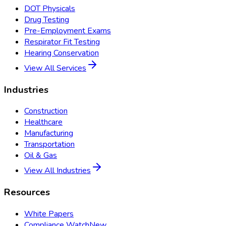
DOT Physicals
Drug Testing
Pre-Employment Exams
Respirator Fit Testing
Hearing Conservation
View All Services
Industries
Construction
Healthcare
Manufacturing
Transportation
Oil & Gas
View All Industries
Resources
White Papers
Compliance Watch
New