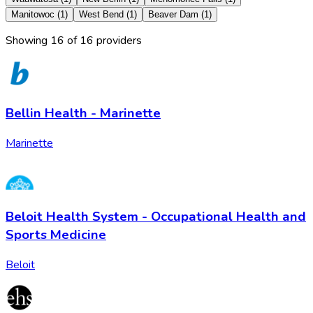
Manitowoc
(
1
)
West Bend
(
1
)
Beaver Dam
(
1
)
Showing
16
of
16
provider
s
Bellin Health - Marinette
Marinette
Beloit Health System - Occupational Health and
Sports Medicine
Beloit