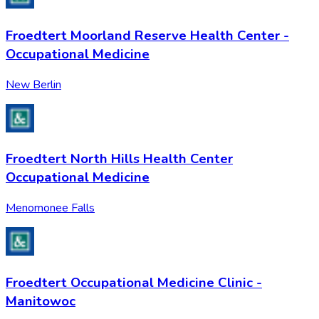
Froedtert Moorland Reserve Health Center -
Occupational Medicine
New Berlin
Froedtert North Hills Health Center
Occupational Medicine
Menomonee Falls
Froedtert Occupational Medicine Clinic -
Manitowoc