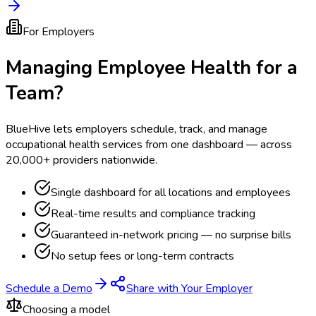
For Employers
Managing Employee Health for a
Team?
BlueHive lets employers schedule, track, and manage
occupational health services from one dashboard — across
20,000+ providers nationwide.
Single dashboard for all locations and employees
Real-time results and compliance tracking
Guaranteed in-network pricing — no surprise bills
No setup fees or long-term contracts
Schedule a Demo
Share with Your Employer
Choosing a model