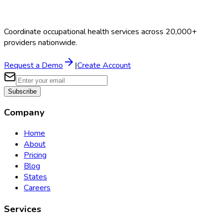
Coordinate occupational health services across 20,000+
providers nationwide.
Request a Demo
|
Create Account
Subscribe
Company
Home
About
Pricing
Blog
States
Careers
Services