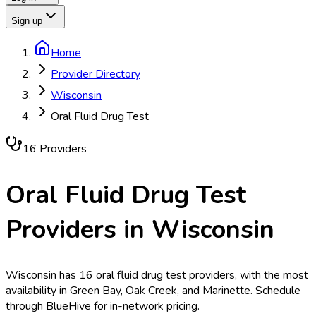
Sign up
Home
Provider Directory
Wisconsin
Oral Fluid Drug Test
16
Provider
s
Oral Fluid Drug Test
Providers in
Wisconsin
Wisconsin has 16 oral fluid drug test providers, with the most
availability in Green Bay, Oak Creek, and Marinette. Schedule
through BlueHive for in-network pricing.