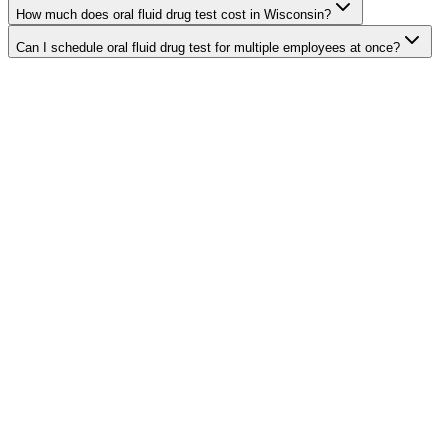
How much does oral fluid drug test cost in Wisconsin?
Can I schedule oral fluid drug test for multiple employees at once?
Search Providers
Schedule a Demo