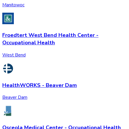
Manitowoc
Froedtert West Bend Health Center -
Occupational Health
West Bend
HealthWORKS - Beaver Dam
Beaver Dam
Osceola Medical Center - Occupational Health