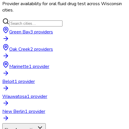
Provider availability for
oral fluid drug test
across
Wisconsin
cities.
Green Bay
3
provider
s
Oak Creek
2
provider
s
Marinette
1
provider
Beloit
1
provider
Wauwatosa
1
provider
New Berlin
1
provider