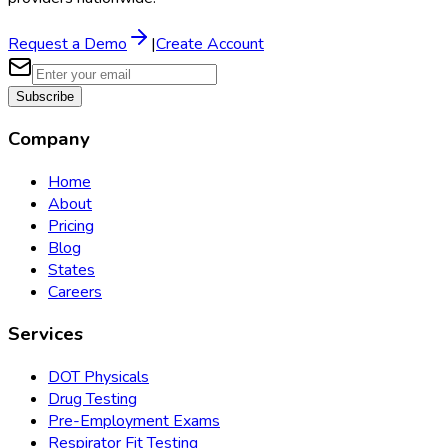
Request a Demo
|
Create Account
Subscribe
Company
Home
About
Pricing
Blog
States
Careers
Services
DOT Physicals
Drug Testing
Pre-Employment Exams
Respirator Fit Testing