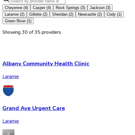
Cheyenne
(
4
)
Casper
(
4
)
Rock Springs
(
3
)
Jackson
(
3
)
Laramie
(
2
)
Gillette
(
2
)
Sheridan
(
2
)
Newcastle
(
2
)
Cody
(
1
)
Green River
(
1
)
Showing
30
of
35
provider
s
Albany Community Health Clinic
Laramie
Grand Ave Urgent Care
Laramie