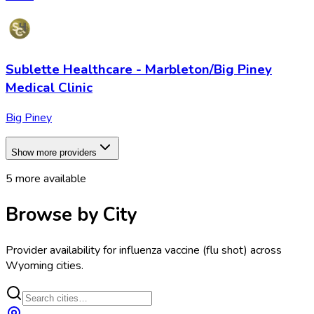
Sublette Healthcare - Marbleton/Big Piney
Medical Clinic
Big Piney
Show more providers
5
more available
Browse by City
Provider availability for
influenza vaccine (flu shot)
across
Wyoming
cities.