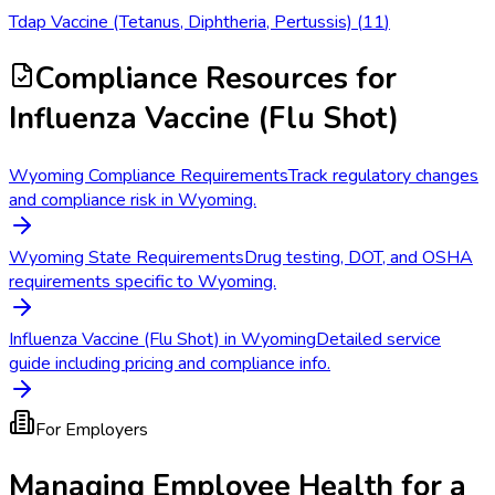
Tdap Vaccine (Tetanus, Diphtheria, Pertussis)
(
11
)
Compliance Resources
for
Influenza Vaccine (Flu Shot)
Wyoming Compliance Requirements
Track regulatory changes
and compliance risk in Wyoming.
Wyoming State Requirements
Drug testing, DOT, and OSHA
requirements specific to Wyoming.
Influenza Vaccine (Flu Shot) in Wyoming
Detailed service
guide including pricing and compliance info.
For Employers
Managing Employee Health for a