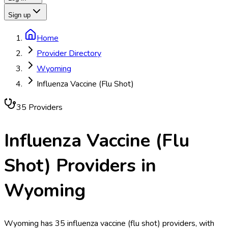
Sign up
Home
Provider Directory
Wyoming
Influenza Vaccine (Flu Shot)
35
Provider
s
Influenza Vaccine (Flu
Shot)
Providers in
Wyoming
Wyoming has 35 influenza vaccine (flu shot) providers, with