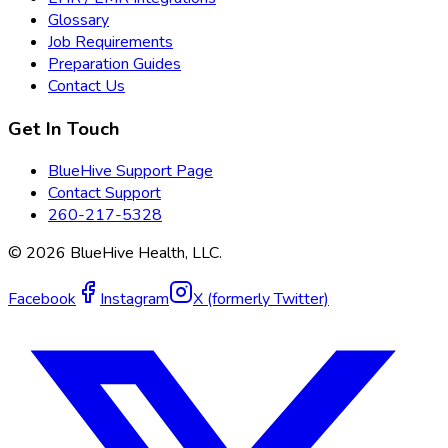
Glossary
Job Requirements
Preparation Guides
Contact Us
Get In Touch
BlueHive Support Page
Contact Support
260-217-5328
©
2026
BlueHive Health, LLC.
Facebook
Instagram
X (formerly Twitter)