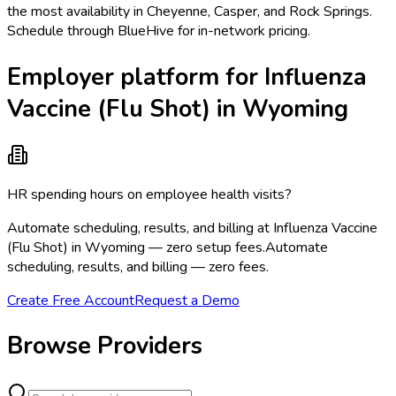
the most availability in Cheyenne, Casper, and Rock Springs.
Schedule through BlueHive for in-network pricing.
Employer platform for Influenza
Vaccine (Flu Shot) in Wyoming
HR spending hours on employee health visits?
Automate scheduling, results, and billing at Influenza Vaccine
(Flu Shot) in Wyoming — zero setup fees.
Automate
scheduling, results, and billing — zero fees.
Create Free Account
Request a Demo
Browse Providers