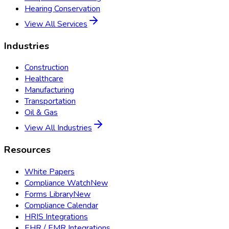
Hearing Conservation
View All Services
Industries
Construction
Healthcare
Manufacturing
Transportation
Oil & Gas
View All Industries
Resources
White Papers
Compliance Watch
New
Forms Library
New
Compliance Calendar
HRIS Integrations
EHR / EMR Integrations