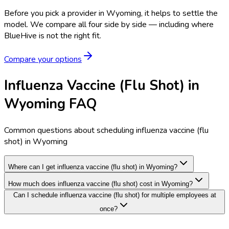
Before you pick a provider in Wyoming, it helps to settle the
model.
We compare all four side by side — including where
BlueHive is not the right fit.
Compare your options
Influenza Vaccine (Flu Shot) in
Wyoming FAQ
Common questions about scheduling influenza vaccine (flu
shot) in Wyoming
Where can I get influenza vaccine (flu shot) in Wyoming?
How much does influenza vaccine (flu shot) cost in Wyoming?
Can I schedule influenza vaccine (flu shot) for multiple employees at
once?