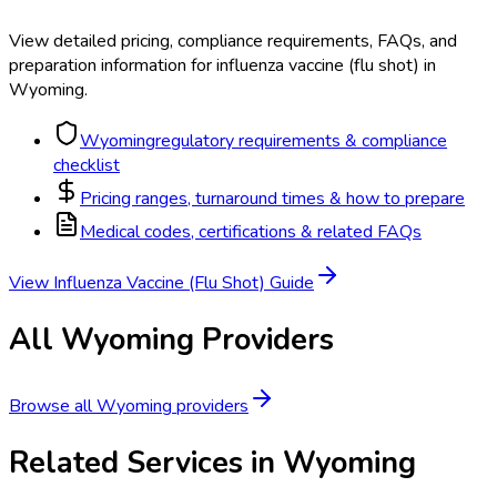
View detailed pricing, compliance requirements, FAQs, and
preparation information for
influenza vaccine (flu shot)
in
Wyoming
.
Wyoming
regulatory requirements & compliance
checklist
Pricing ranges, turnaround times & how to prepare
Medical codes, certifications & related FAQs
View
Influenza Vaccine (Flu Shot)
Guide
All
Wyoming
Providers
Browse all
Wyoming
providers
Related Services in
Wyoming