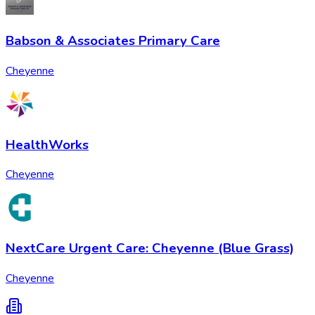
Babson & Associates Primary Care
Cheyenne
HealthWorks
Cheyenne
NextCare Urgent Care: Cheyenne (Blue Grass)
Cheyenne