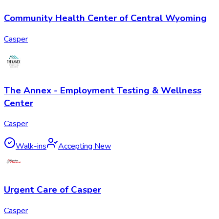
Community Health Center of Central Wyoming
Casper
The Annex - Employment Testing & Wellness
Center
Casper
Walk-ins
Accepting New
Urgent Care of Casper
Casper