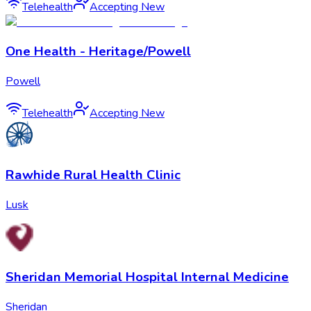
Telehealth
Accepting New
One Health - Heritage/Powell
Powell
Telehealth
Accepting New
Rawhide Rural Health Clinic
Lusk
Sheridan Memorial Hospital Internal Medicine
Sheridan