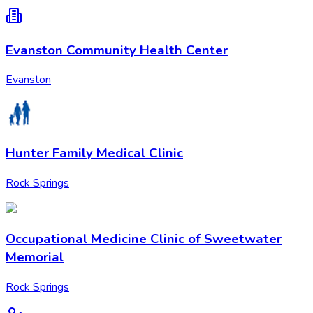
Evanston Community Health Center
Evanston
Hunter Family Medical Clinic
Rock Springs
Occupational Medicine Clinic of Sweetwater
Memorial
Rock Springs