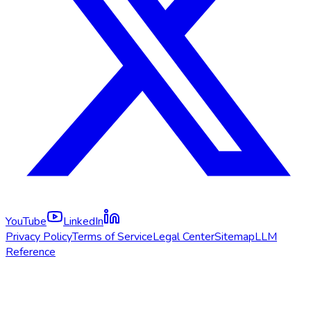
YouTube
LinkedIn
Privacy Policy
Terms of Service
Legal Center
Sitemap
LLM
Reference