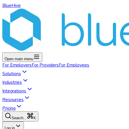
BlueHive
Open main menu
For
Employers
For
Providers
For
Employees
Solutions
Industries
Integrations
Resources
Pricing
K
Search...
Log in