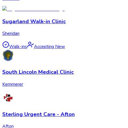
Sugarland Walk-in Clinic
Sheridan
Walk-ins
Accepting New
South Lincoln Medical Clinic
Kemmerer
Sterling Urgent Care - Afton
Afton