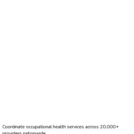
Search Providers
Schedule a Demo
Coordinate occupational health services across 20,000+
providers nationwide.