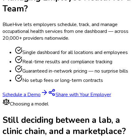
Team?
BlueHive lets employers schedule, track, and manage
occupational health services from one dashboard — across
20,000+ providers nationwide.
Single dashboard for all locations and employees
Real-time results and compliance tracking
Guaranteed in-network pricing — no surprise bills
No setup fees or long-term contracts
Schedule a Demo
Share with Your Employer
Choosing a model
Still deciding between a lab, a
clinic chain, and a marketplace?