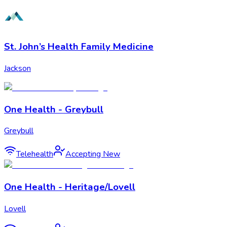
St. John’s Health Family Medicine
Jackson
One Health - Greybull
Greybull
Telehealth
Accepting New
One Health - Heritage/Lovell
Lovell