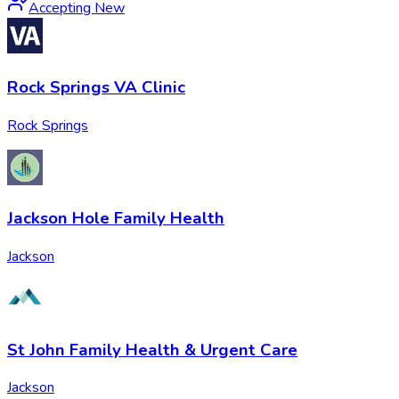
Accepting New
Rock Springs VA Clinic
Rock Springs
Jackson Hole Family Health
Jackson
St John Family Health & Urgent Care
Jackson