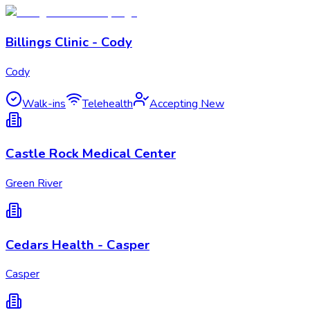
Billings Clinic - Cody
Cody
Walk-ins
Telehealth
Accepting New
Castle Rock Medical Center
Green River
Cedars Health - Casper
Casper