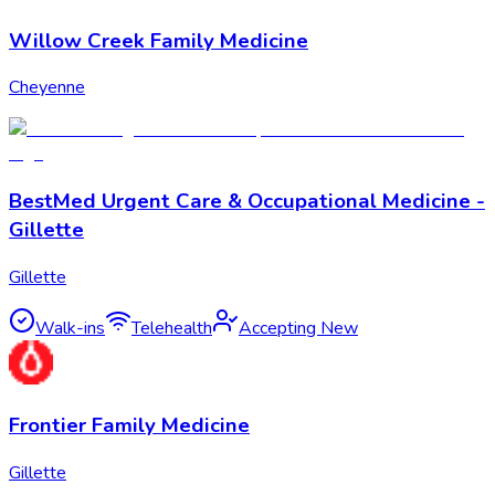
Willow Creek Family Medicine
Cheyenne
BestMed Urgent Care & Occupational Medicine -
Gillette
Gillette
Walk-ins
Telehealth
Accepting New
Frontier Family Medicine
Gillette