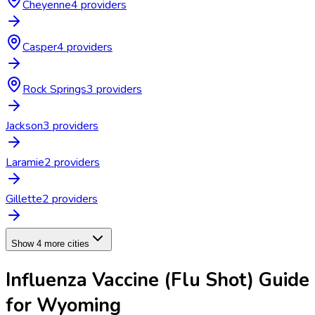
Cheyenne
4
provider
s
Casper
4
provider
s
Rock Springs
3
provider
s
Jackson
3
provider
s
Laramie
2
provider
s
Gillette
2
provider
s
Show 4 more cities
Influenza Vaccine (Flu Shot)
Guide
for
Wyoming