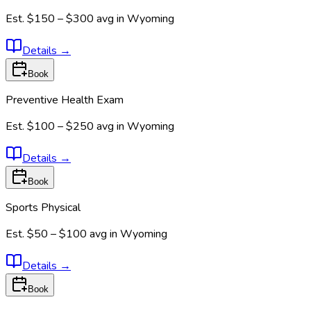
Est.
$150 – $300
avg in
Wyoming
Details
→
Book
Preventive Health Exam
Est.
$100 – $250
avg in
Wyoming
Details
→
Book
Sports Physical
Est.
$50 – $100
avg in
Wyoming
Details
→
Book