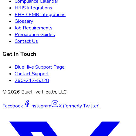
Compliance Calendar
HRIS Integrations
EHR / EMR Integrations
Glossary
Job Requirements
Preparation Guides
Contact Us
Get In Touch
BlueHive Support Page
Contact Support
260-217-5328
©
2026
BlueHive Health, LLC.
Facebook
Instagram
X (formerly Twitter)