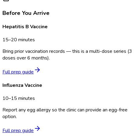
Before You Arrive
Hepatitis B Vaccine
15–20 minutes
Bring prior vaccination records — this is a multi-dose series (3
doses over 6 months).
Full prep guide
Influenza Vaccine
10–15 minutes
Report any egg allergy so the clinic can provide an egg-free
option.
Full prep guide