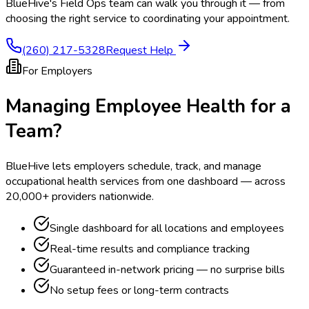
BlueHive's Field Ops team can walk you through it — from
choosing the right service to coordinating your appointment.
(260) 217-5328
Request Help
For Employers
Managing Employee Health for a
Team?
BlueHive lets employers schedule, track, and manage
occupational health services from one dashboard — across
20,000+ providers nationwide.
Single dashboard for all locations and employees
Real-time results and compliance tracking
Guaranteed in-network pricing — no surprise bills
No setup fees or long-term contracts