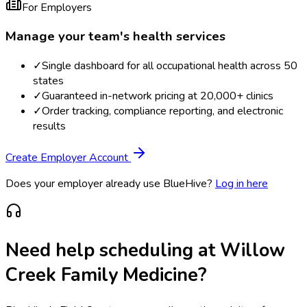
For Employers
Manage your team's health services
✓
Single dashboard for all occupational health across 50
states
✓
Guaranteed in-network pricing at 20,000+ clinics
✓
Order tracking, compliance reporting, and electronic
results
Create Employer Account
Does your employer already use BlueHive?
Log in here
Need help scheduling at
Willow
Creek Family Medicine
?