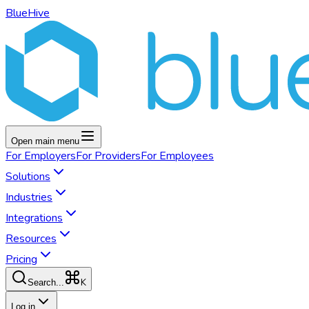
BlueHive
Open main menu
For
Employers
For
Providers
For
Employees
Solutions
Industries
Integrations
Resources
Pricing
K
Search...
Log in