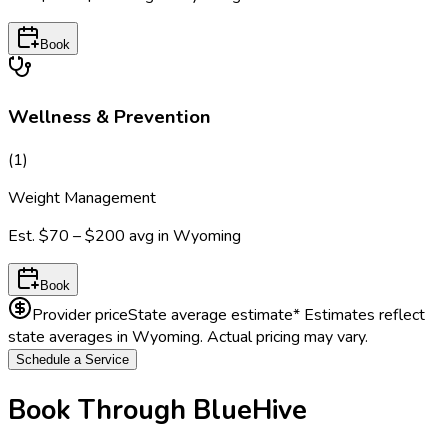
Book
Wellness & Prevention
(
1
)
Weight Management
Est.
$70 – $200
avg in
Wyoming
Book
Provider price
State average estimate
* Estimates reflect
state averages in
Wyoming
. Actual pricing may vary.
Schedule a Service
Book Through BlueHive