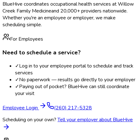
BlueHive coordinates occupational health services at
Willow
Creek Family Medicine
and 20,000+ providers nationwide.
Whether you're an employee or employer, we make
scheduling simple.
For Employees
Need to schedule a service?
✓
Log in to your employee portal to schedule and track
services
✓
No paperwork — results go directly to your employer
✓
Paying out of pocket? BlueHive can still coordinate
your visit
Employee Login
(260) 217-5328
Scheduling on your own?
Tell your employer about BlueHive