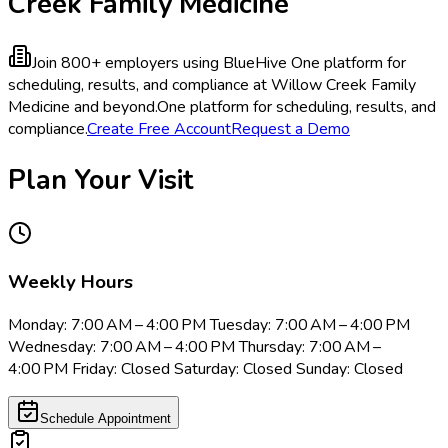
Creek Family Medicine
Join 800+ employers using BlueHive
One platform for
scheduling, results, and compliance at Willow Creek Family
Medicine and beyond.
One platform for scheduling, results, and
compliance.
Create Free Account
Request a Demo
Plan Your Visit
Weekly Hours
Monday: 7:00 AM – 4:00 PM Tuesday: 7:00 AM – 4:00 PM
Wednesday: 7:00 AM – 4:00 PM Thursday: 7:00 AM –
4:00 PM Friday: Closed Saturday: Closed Sunday: Closed
Schedule Appointment