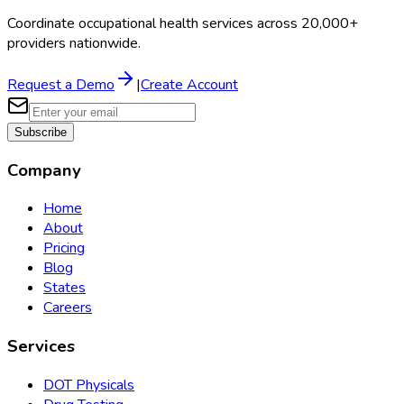
Coordinate occupational health services across 20,000+
providers nationwide.
Request a Demo
|
Create Account
Subscribe
Company
Home
About
Pricing
Blog
States
Careers
Services
DOT Physicals