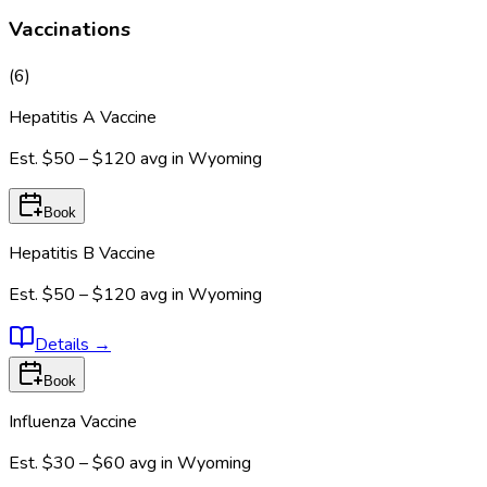
Vaccinations
(
6
)
Hepatitis A Vaccine
Est.
$50 – $120
avg in
Wyoming
Book
Hepatitis B Vaccine
Est.
$50 – $120
avg in
Wyoming
Details
→
Book
Influenza Vaccine
Est.
$30 – $60
avg in
Wyoming