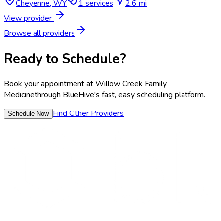
Cheyenne
,
WY
1
services
2.6 mi
View provider
Browse all providers
Ready to Schedule?
Book your appointment at
Willow Creek Family
Medicine
through BlueHive's fast, easy scheduling platform.
Find Other Providers
Schedule Now