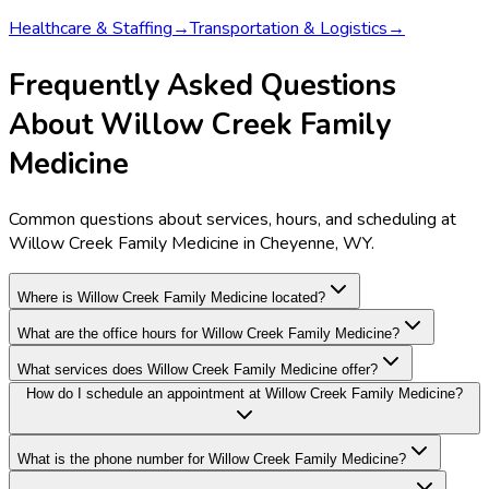
Healthcare & Staffing
→
Transportation & Logistics
→
Frequently Asked Questions
About Willow Creek Family
Medicine
Common questions about services, hours, and scheduling at
Willow Creek Family Medicine in Cheyenne, WY.
Where is Willow Creek Family Medicine located?
What are the office hours for Willow Creek Family Medicine?
What services does Willow Creek Family Medicine offer?
How do I schedule an appointment at Willow Creek Family Medicine?
What is the phone number for Willow Creek Family Medicine?