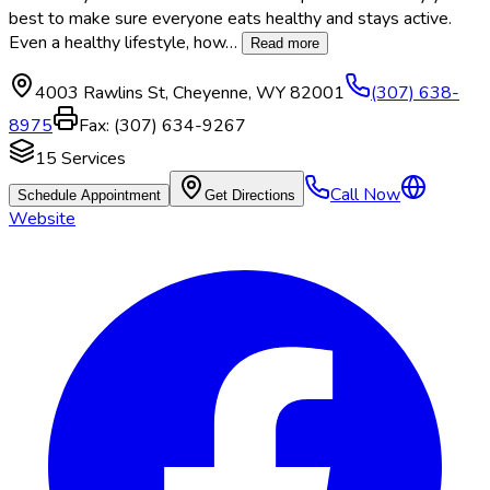
best to make sure everyone eats healthy and stays active.
Even a healthy lifestyle, how
…
Read more
4003 Rawlins St
,
Cheyenne
,
WY
82001
(307) 638-
8975
Fax:
(307) 634-9267
15
Services
Call Now
Schedule Appointment
Get Directions
Website