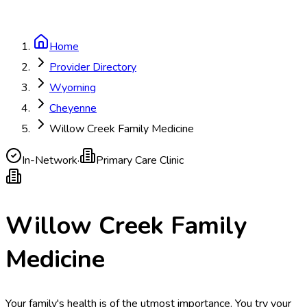
Home
Provider Directory
Wyoming
Cheyenne
Willow Creek Family Medicine
In-Network
·
Primary Care Clinic
Willow Creek Family
Medicine
Your family's health is of the utmost importance. You try your