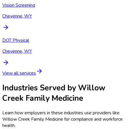
Vision Screening
Cheyenne, WY
DOT Physical
Cheyenne, WY
View all services
Industries Served by
Willow
Creek Family Medicine
Learn how employers in these industries use providers like
Willow Creek Family Medicine
for compliance and workforce
health.