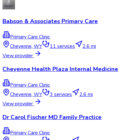
Babson & Associates Primary Care
Primary Care Clinic
Cheyenne
,
WY
11
services
2.6 mi
View provider
Cheyenne Health Plaza Internal Medicine
Primary Care Clinic
Cheyenne
,
WY
3
services
2.6 mi
View provider
Dr Carol Fischer MD Family Practice
Primary Care Clinic