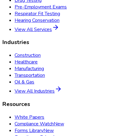
Drug Testing
Pre-Employment Exams
Respirator Fit Testing
Hearing Conservation
View All Services
Industries
Construction
Healthcare
Manufacturing
Transportation
Oil & Gas
View All Industries
Resources
White Papers
Compliance Watch
New
Forms Library
New