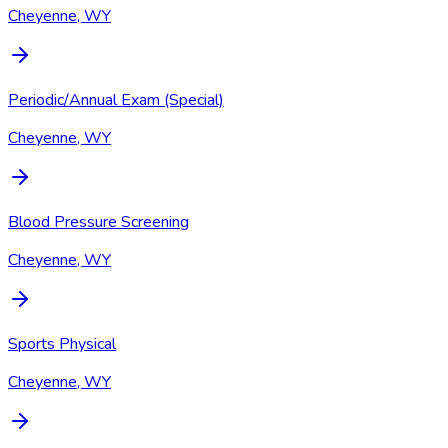
Cheyenne, WY
Periodic/Annual Exam (Special)
Cheyenne, WY
Blood Pressure Screening
Cheyenne, WY
Sports Physical
Cheyenne, WY