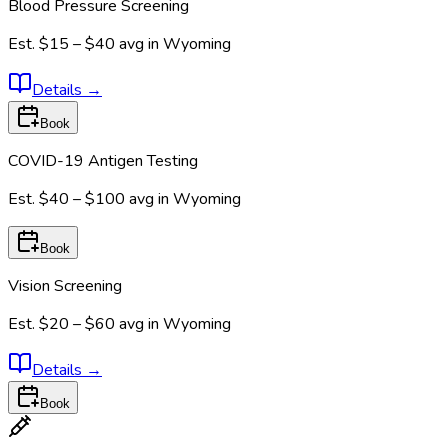
Blood Pressure Screening
Est.
$15 – $40
avg in
Wyoming
Details
→
Book
COVID-19 Antigen Testing
Est.
$40 – $100
avg in
Wyoming
Book
Vision Screening
Est.
$20 – $60
avg in
Wyoming
Details
→
Book