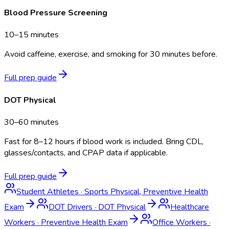
Blood Pressure Screening
10–15 minutes
Avoid caffeine, exercise, and smoking for 30 minutes before.
Full prep guide
DOT Physical
30–60 minutes
Fast for 8–12 hours if blood work is included. Bring CDL,
glasses/contacts, and CPAP data if applicable.
Full prep guide
Student Athletes
·
Sports Physical, Preventive Health
Exam
DOT Drivers
·
DOT Physical
Healthcare
Workers
·
Preventive Health Exam
Office Workers
·