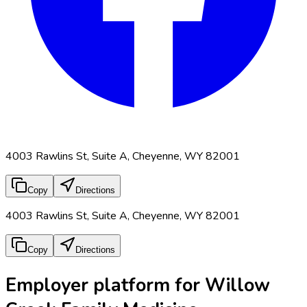
4003 Rawlins St, Suite A, Cheyenne, WY 82001
Copy
Directions
4003 Rawlins St, Suite A, Cheyenne, WY 82001
Copy
Directions
Employer platform for Willow