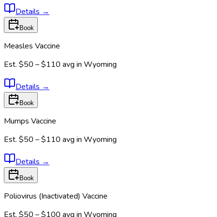
Details
→
Book
Measles Vaccine
Est.
$50 – $110
avg in
Wyoming
Details
→
Book
Mumps Vaccine
Est.
$50 – $110
avg in
Wyoming
Details
→
Book
Poliovirus (Inactivated) Vaccine
Est.
$50 – $100
avg in
Wyoming