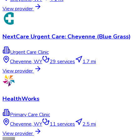
View provider
NextCare Urgent Care: Cheyenne (Blue Grass)
Urgent Care Clinic
Cheyenne
,
WY
29
services
1.7 mi
View provider
HealthWorks
Primary Care Clinic
Cheyenne
,
WY
11
services
2.5 mi
View provider