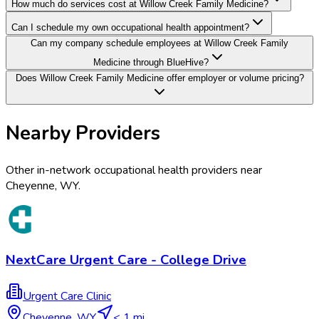
How much do services cost at Willow Creek Family Medicine?
Can I schedule my own occupational health appointment?
Can my company schedule employees at Willow Creek Family
Medicine through BlueHive?
Does Willow Creek Family Medicine offer employer or volume pricing?
Nearby Providers
Other in-network occupational health providers near
Cheyenne
,
WY
.
NextCare Urgent Care - College Drive
Urgent Care Clinic
Cheyenne
,
WY
< 1 mi