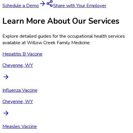
Schedule a Demo
Share with Your Employer
Learn More About Our Services
Explore detailed guides for the occupational health services
available at
Willow Creek Family Medicine
.
Hepatitis B Vaccine
Cheyenne, WY
Influenza Vaccine
Cheyenne, WY
Measles Vaccine