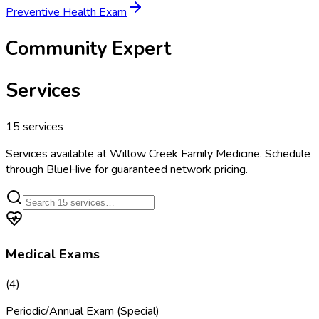
Preventive Health Exam
Community Expert
Services
15
services
Services available at
Willow Creek Family Medicine
. Schedule
through BlueHive for guaranteed network pricing.
Medical Exams
(
4
)
Periodic/Annual Exam (Special)