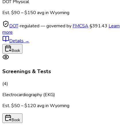
DOT Physical
Est.
$90 – $150
avg in
Wyoming
DOT
-regulated — governed by
FMCSA
§391.43
Learn
more
Details
→
Book
Screenings & Tests
(
4
)
Electrocardiography (EKG)
Est.
$50 – $120
avg in
Wyoming
Book