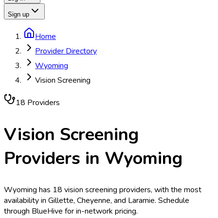
Sign up
Home
Provider Directory
Wyoming
Vision Screening
18
Provider
s
Vision Screening
Providers in
Wyoming
Wyoming has 18 vision screening providers, with the most
availability in Gillette, Cheyenne, and Laramie. Schedule
through BlueHive for in-network pricing.