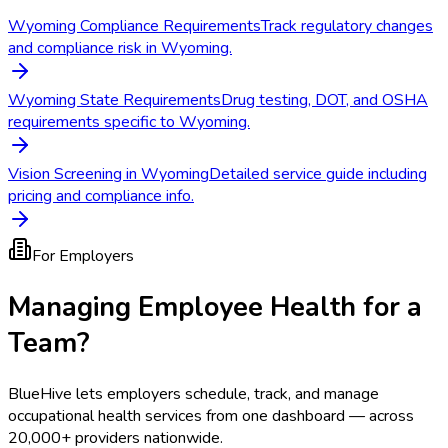
Wyoming Compliance Requirements
Track regulatory changes
and compliance risk in Wyoming.
Wyoming State Requirements
Drug testing, DOT, and OSHA
requirements specific to Wyoming.
Vision Screening in Wyoming
Detailed service guide including
pricing and compliance info.
For Employers
Managing Employee Health for a
Team?
BlueHive lets employers schedule, track, and manage
occupational health services from one dashboard — across
20,000+ providers nationwide.