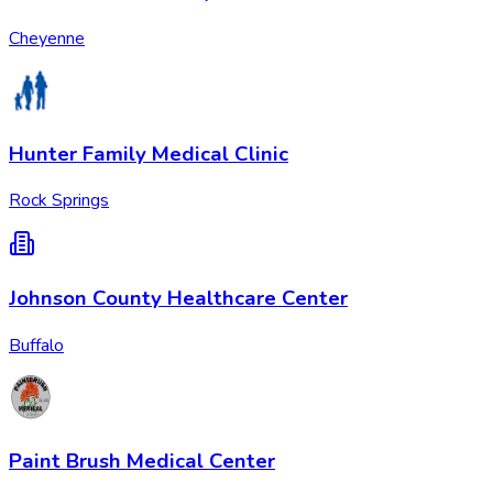
Cheyenne
Hunter Family Medical Clinic
Rock Springs
Johnson County Healthcare Center
Buffalo
Paint Brush Medical Center