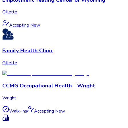
Gillette
Accepting New
Family Health Clinic
Gillette
CCMG Occupational Health - Wright
Wright
Walk-ins
Accepting New