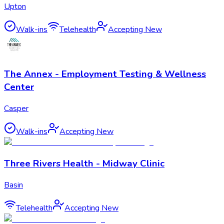
Upton
Walk-ins
Telehealth
Accepting New
The Annex - Employment Testing & Wellness
Center
Casper
Walk-ins
Accepting New
Three Rivers Health - Midway Clinic
Basin
Telehealth
Accepting New