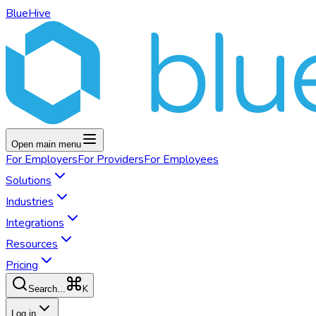
BlueHive
Open main menu
For
Employers
For
Providers
For
Employees
Solutions
Industries
Integrations
Resources
Pricing
K
Search...
Log in