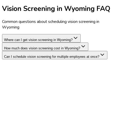
Vision Screening in Wyoming FAQ
Common questions about scheduling vision screening in
Wyoming
Where can I get vision screening in Wyoming?
How much does vision screening cost in Wyoming?
Can I schedule vision screening for multiple employees at once?