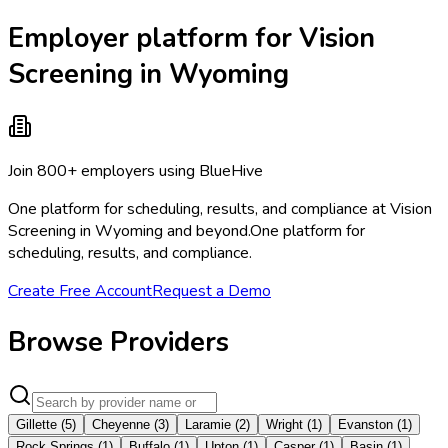
Employer platform for Vision
Screening in Wyoming
Join 800+ employers using BlueHive
One platform for scheduling, results, and compliance at Vision
Screening in Wyoming and beyond.
One platform for
scheduling, results, and compliance.
Create Free Account
Request a Demo
Browse Providers
Gillette
(
5
)
Cheyenne
(
3
)
Laramie
(
2
)
Wright
(
1
)
Evanston
(
1
)
Rock Springs
(
1
)
Buffalo
(
1
)
Upton
(
1
)
Casper
(
1
)
Basin
(
1
)