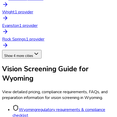
Wright
1
provider
Evanston
1
provider
Rock Springs
1
provider
Show 4 more cities
Vision Screening
Guide for
Wyoming
View detailed pricing, compliance requirements, FAQs, and
preparation information for
vision screening
in
Wyoming
.
Wyoming
regulatory requirements & compliance
checklist