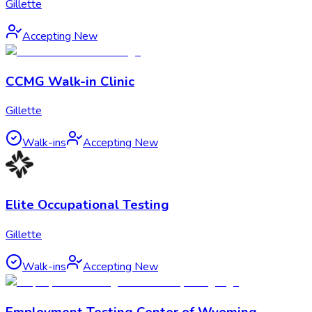
Gillette
Accepting New
CCMG Walk-in Clinic
Gillette
Walk-ins
Accepting New
Elite Occupational Testing
Gillette
Walk-ins
Accepting New
Employment Testing Center of Wyoming