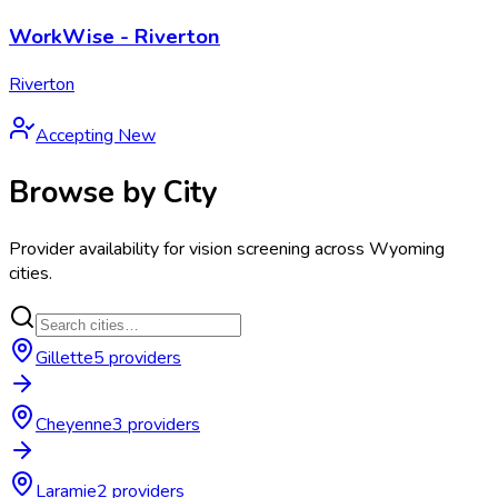
WorkWise - Riverton
Riverton
Accepting New
Browse by City
Provider availability for
vision screening
across
Wyoming
cities.
Gillette
5
provider
s
Cheyenne
3
provider
s
Laramie
2
provider
s