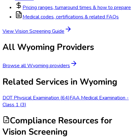
Pricing ranges, turnaround times & how to prepare
Medical codes, certifications & related FAQs
View
Vision Screening
Guide
All
Wyoming
Providers
Browse all
Wyoming
providers
Related Services in
Wyoming
DOT Physical Examination
(
64
)
FAA Medical Examination -
Class 1
(
3
)
Compliance Resources
for
Vision Screening