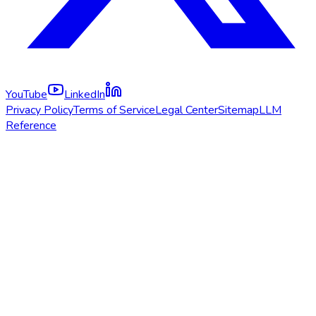
YouTube
LinkedIn
Privacy Policy
Terms of Service
Legal Center
Sitemap
LLM
Reference