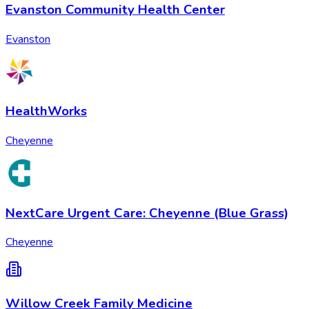
Evanston Community Health Center
Evanston
HealthWorks
Cheyenne
NextCare Urgent Care: Cheyenne (Blue Grass)
Cheyenne
Willow Creek Family Medicine