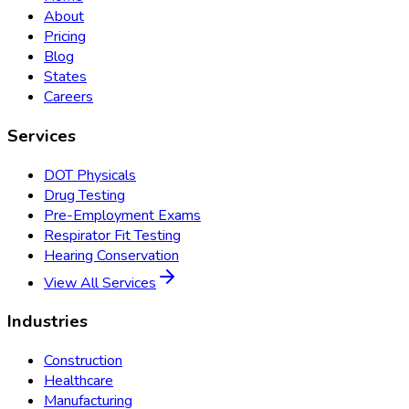
About
Pricing
Blog
States
Careers
Services
DOT Physicals
Drug Testing
Pre-Employment Exams
Respirator Fit Testing
Hearing Conservation
View All Services
Industries
Construction
Healthcare
Manufacturing