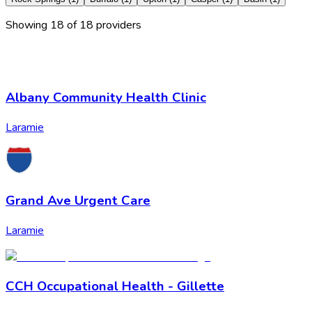
Showing
18
of
18
provider
s
Albany Community Health Clinic
Laramie
Grand Ave Urgent Care
Laramie
CCH Occupational Health - Gillette