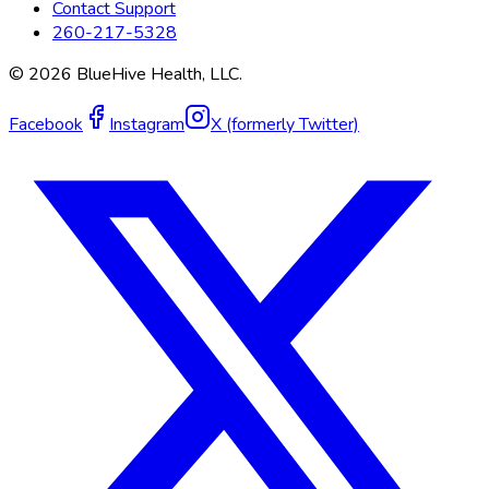
Contact Support
260-217-5328
©
2026
BlueHive Health, LLC.
Facebook
Instagram
X (formerly Twitter)