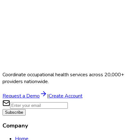
Search Providers
Schedule a Demo
Coordinate occupational health services across 20,000+
providers nationwide.
Request a Demo
|
Create Account
Subscribe
Company
Home