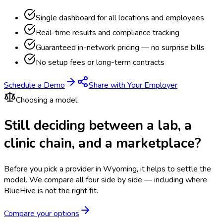
Single dashboard for all locations and employees
Real-time results and compliance tracking
Guaranteed in-network pricing — no surprise bills
No setup fees or long-term contracts
Schedule a Demo
Share with Your Employer
Choosing a model
Still deciding between a lab, a
clinic chain, and a marketplace?
Before you pick a provider in Wyoming, it helps to settle the
model.
We compare all four side by side — including where
BlueHive is not the right fit.
Compare your options