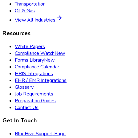
Transportation
Oil & Gas
View All Industries
Resources
White Papers
Compliance Watch
New
Forms Library
New
Compliance Calendar
HRIS Integrations
EHR / EMR Integrations
Glossary
Job Requirements
Preparation Guides
Contact Us
Get In Touch
BlueHive Support Page