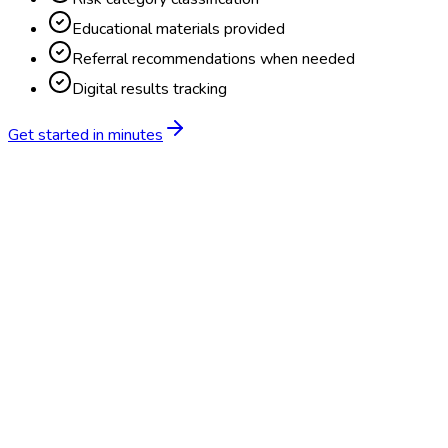
Educational materials provided
Referral recommendations when needed
Digital results tracking
Get started in minutes
Feature
BlueHive
Traditional
Online scheduling
20,000+ locations nationwide
Digital results delivery