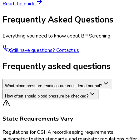
Read the guide
Frequently Asked Questions
Everything you need to know about
BP Screening
Still have questions? Contact us
Frequently asked questions
What blood pressure readings are considered normal?
How often should blood pressure be checked?
State Requirements Vary
Regulations for
OSHA recordkeeping requirements,
audiometric testing standards, and respirator regulations
differ