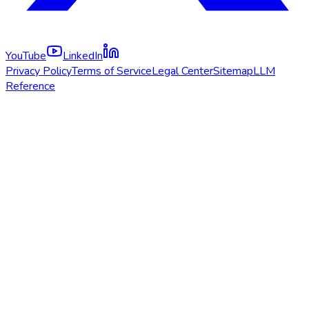
YouTube
LinkedIn
Privacy Policy
Terms of Service
Legal Center
Sitemap
LLM
Reference