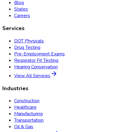
Blog
States
Careers
Services
DOT Physicals
Drug Testing
Pre-Employment Exams
Respirator Fit Testing
Hearing Conservation
View All Services
Industries
Construction
Healthcare
Manufacturing
Transportation
Oil & Gas