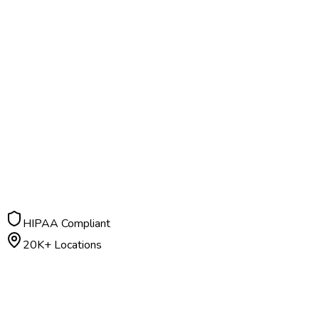
HIPAA Compliant
20K+ Locations