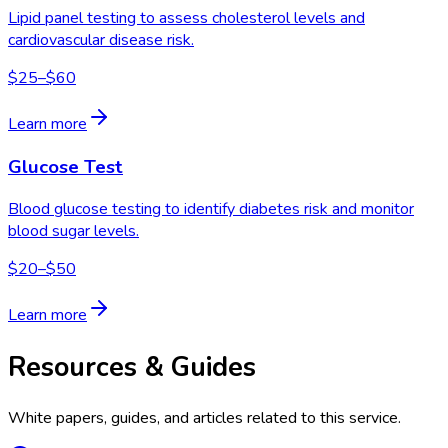
Lipid panel testing to assess cholesterol levels and
cardiovascular disease risk.
$25–$60
Learn more
Glucose Test
Blood glucose testing to identify diabetes risk and monitor
blood sugar levels.
$20–$50
Learn more
Resources & Guides
White papers, guides, and articles related to this service.