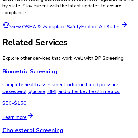
by state. Stay current with the latest updates to ensure
compliance.
View
OSHA & Workplace Safety
Explore All States
Related Services
Explore other services that work well with
BP Screening
Biometric Screening
Complete health assessment including blood pressure,
cholesterol, glucose, BMI, and other key health metrics.
$50–$150
Learn more
Cholesterol Screening