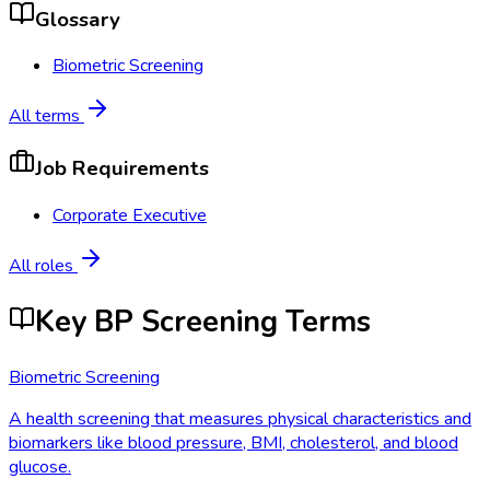
Glossary
Biometric Screening
All terms
Job Requirements
Corporate Executive
All roles
Key BP Screening Terms
Biometric Screening
A health screening that measures physical characteristics and
biomarkers like blood pressure, BMI, cholesterol, and blood
glucose.