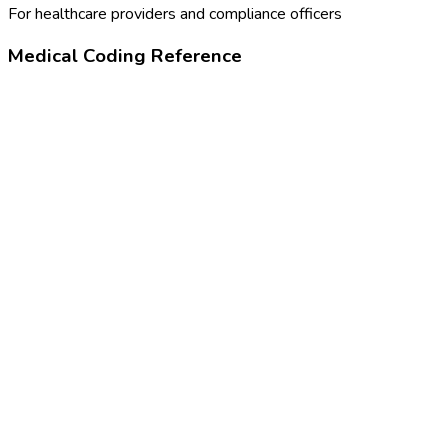
For healthcare providers and compliance officers
Medical Coding Reference
99211
Office visit, minimal complexity
Z13.6
Encounter for screening for cardiovascular disorders
46973005