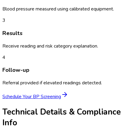
Blood pressure measured using calibrated equipment.
3
Results
Receive reading and risk category explanation.
4
Follow-up
Referral provided if elevated readings detected.
Schedule Your
BP Screening
Technical Details & Compliance
Info