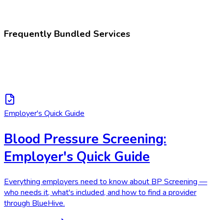
Blood pressure taking
Frequently Bundled Services
Employer's Quick Guide
Blood Pressure Screening:
Employer's Quick Guide
Everything employers need to know about BP Screening —
who needs it, what's included, and how to find a provider
through BlueHive.