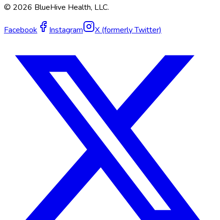
©
2026
BlueHive Health, LLC.
Facebook
Instagram
X (formerly Twitter)