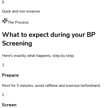
5
Quick and non-invasive
The Process
What to expect during your
BP
Screening
Here's exactly what happens, step by step
1
Prepare
Rest for 5 minutes, avoid caffeine and exercise beforehand.
2
Screen