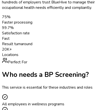
hundreds of employers trust BlueHive to manage their
occupational health needs efficiently and compliantly.
75%
Faster processing
99.7%
Satisfaction rate
Fast
Result turnaround
20K+
Locations
Perfect For
Who needs a
BP Screening
?
This service is essential for these industries and roles
All employees in wellness programs