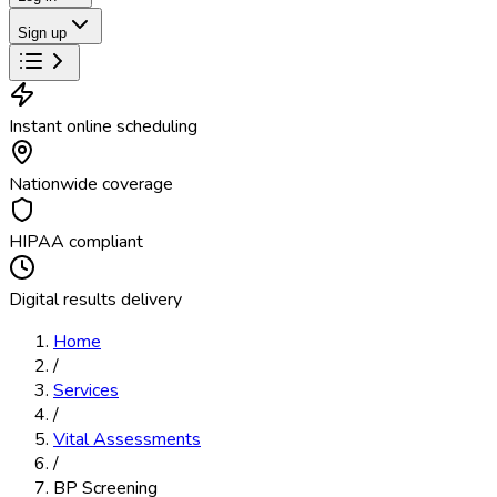
Sign up
Instant online scheduling
Nationwide coverage
HIPAA compliant
Digital results delivery
Home
/
Services
/
Vital Assessments
/
BP Screening