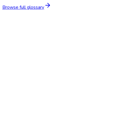
Browse full glossary
Start Free Trial
Schedule a Demo
BP Screening
$15–$35