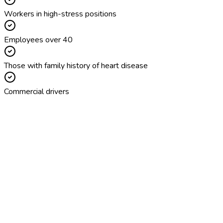
Workers in high-stress positions
Employees over 40
Those with family history of heart disease
Commercial drivers