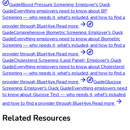
Guide
Blood Pressure Screening: Employer's Quick
Guide
Everything employers need to know about BP
Screening — who needs it, what's included, and how to find a
provider through BlueHive.
Read more
Guide
Comprehensive Biometric Screening: Employer's Quick
Guide
Everything employers need to know about Biometric
Screening — who needs it, what's included, and how to find a
provider through BlueHive.
Read more
Guide
Cholesterol Screening (Lipid Panel): Employer's Quick
Guide
Everything employers need to know about Cholesterol
Screening — who needs it, what's included, and how to find a
provider through BlueHive.
Read more
Guide
Glucose
Screening: Employer's Quick Guide
Everything employers need
to know about Glucose Test — who needs it, what's included,
and how to find a provider through BlueHive.
Read more
Related Resources