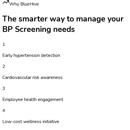
Why BlueHive
The smarter way to manage your
BP Screening
needs
1
Early hypertension detection
2
Cardiovascular risk awareness
3
Employee health engagement
4
Low-cost wellness initiative