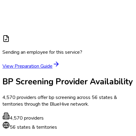
Sending an employee for this service?
View Preparation Guide
BP Screening
Provider Availability
4,570
providers offer
bp screening
across
56
states &
territories
through the BlueHive network.
4,570
providers
56
states & territories