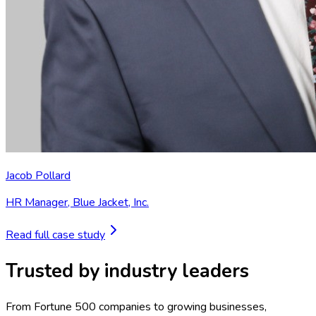
Jacob Pollard
HR Manager
,
Blue Jacket, Inc.
Read full case study
Trusted by industry leaders
From Fortune 500 companies to growing businesses,