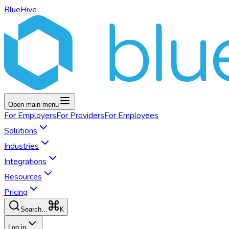
BlueHive
Open main menu
For
Employers
For
Providers
For
Employees
Solutions
Industries
Integrations
Resources
Pricing
K
Search...
Log in