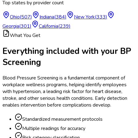
Top states by provider count
Ohio
(
507
)
Indiana
(
384
)
New York
(
333
)
Georgia
(
301
)
California
(
239
)
What You Get
Everything included with your
BP
Screening
Blood Pressure Screening is a fundamental component of
workplace wellness programs, helping identify employees
with hypertension, a leading risk factor for heart disease,
stroke, and other serious health conditions. Early detection
enables intervention before complications develop.
Standardized measurement protocols
Multiple readings for accuracy
Risk category classification