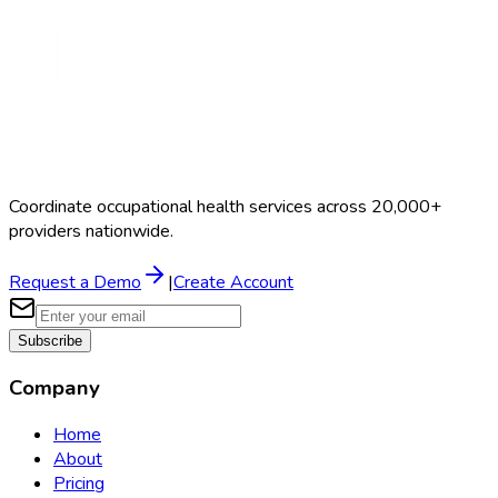
Coordinate occupational health services across 20,000+
providers nationwide.
Request a Demo
|
Create Account
Subscribe
Company
Home
About
Pricing