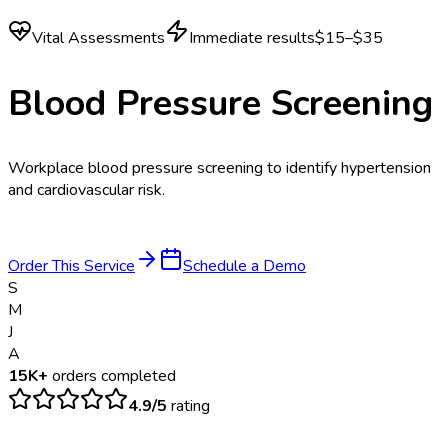
Vital Assessments
Immediate results
$15–$35
Blood Pressure Screening
Workplace blood pressure screening to identify hypertension
and cardiovascular risk.
Order This Service
Schedule a Demo
S
M
J
A
15K+
orders completed
4.9/5
rating