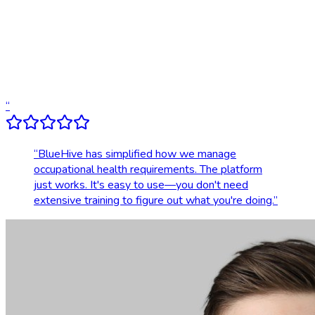
Compliance tracking & alerts
Dedicated account support
Transparent, upfront pricing
“
“
BlueHive has simplified how we manage
occupational health requirements. The platform
just works. It's easy to use—you don't need
extensive training to figure out what you're doing.
”