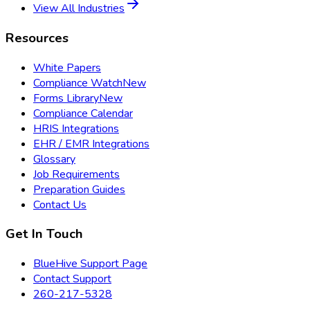
View All Industries
Resources
White Papers
Compliance Watch
New
Forms Library
New
Compliance Calendar
HRIS Integrations
EHR / EMR Integrations
Glossary
Job Requirements
Preparation Guides
Contact Us
Get In Touch
BlueHive Support Page
Contact Support
260-217-5328