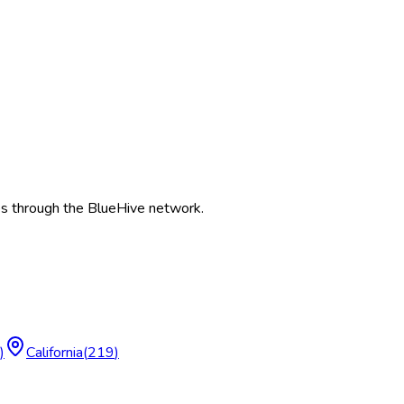
es
through the BlueHive network.
)
California
(
219
)