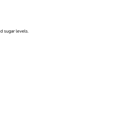
d sugar levels.