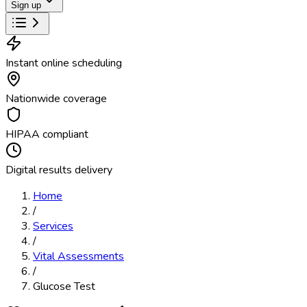
Sign up
Instant online scheduling
Nationwide coverage
HIPAA compliant
Digital results delivery
Home
/
Services
/
Vital Assessments
/
Glucose Test