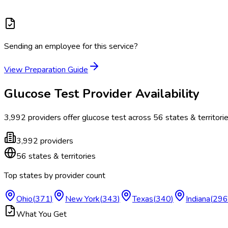
Sending an employee for this service?
View Preparation Guide
Glucose Test
Provider Availability
3,992
providers offer
glucose test
across
56
states & territori
3,992
providers
56
states & territories
Top states by provider count
Ohio
(
371
)
New York
(
343
)
Texas
(
340
)
Indiana
(
296
What You Get