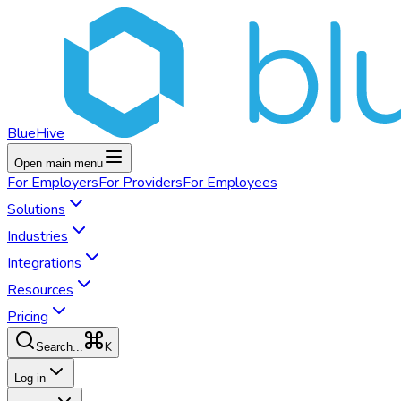
BlueHive
Open main menu
For
Employers
For
Providers
For
Employees
Solutions
Industries
Integrations
Resources
Pricing
K
Search...
Log in