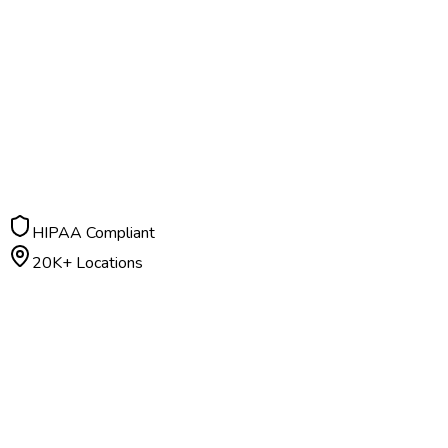
HIPAA Compliant
20K+ Locations