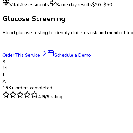
Vital Assessments
Same day results
$20–$50
Glucose Screening
Blood glucose testing to identify diabetes risk and monitor bloo
Order This Service
Schedule a Demo
S
M
J
A
15K+
orders completed
4.9/5
rating
$
20
– $
50