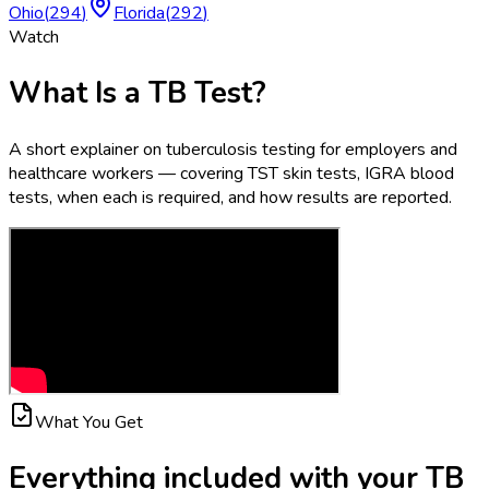
Ohio
(
294
)
Florida
(
292
)
Watch
What Is a TB Test?
A short explainer on tuberculosis testing for employers and
healthcare workers — covering TST skin tests, IGRA blood
tests, when each is required, and how results are reported.
What You Get
Everything included with your
TB