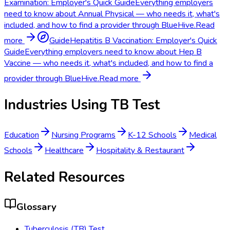
Examination: Employer's Quick Guide
Everything employers
need to know about Annual Physical — who needs it, what's
included, and how to find a provider through BlueHive.
Read
more
Guide
Hepatitis B Vaccination: Employer's Quick
Guide
Everything employers need to know about Hep B
Vaccine — who needs it, what's included, and how to find a
provider through BlueHive.
Read more
Industries Using
TB Test
Education
Nursing Programs
K-12 Schools
Medical
Schools
Healthcare
Hospitality & Restaurant
Related Resources
Glossary
Tuberculosis (TB) Test