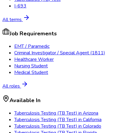
I-693
All terms
Job Requirements
EMT / Paramedic
Criminal Investigator / Special Agent (1811)
Healthcare Worker
Nursing Student
Medical Student
All roles
Available In
Tuberculosis Testing (TB Test)
in
Arizona
Tuberculosis Testing (TB Test)
in
California
Tuberculosis Testing (TB Test)
in
Colorado
Tuberculosis Testing (TB Test)
in
Florida