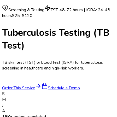
Screening & Testing
TST: 48-72 hours | IGRA: 24-48
hours
$25–$120
Tuberculosis Testing (TB
Test)
TB skin test (TST) or blood test (IGRA) for tuberculosis
screening in healthcare and high-risk workers.
Order This Service
Schedule a Demo
S
M
J
A
15K+
orders completed