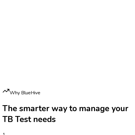
Why BlueHive
The smarter way to manage your
TB Test
needs
1