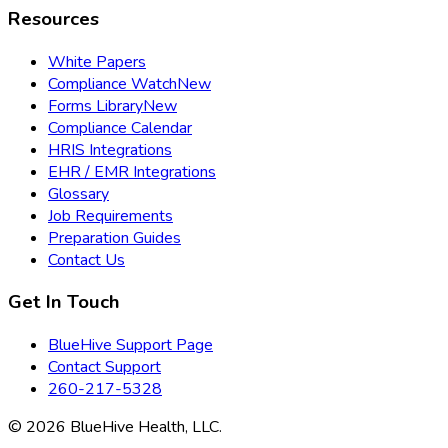
Resources
White Papers
Compliance Watch
New
Forms Library
New
Compliance Calendar
HRIS Integrations
EHR / EMR Integrations
Glossary
Job Requirements
Preparation Guides
Contact Us
Get In Touch
BlueHive Support Page
Contact Support
260-217-5328
©
2026
BlueHive Health, LLC.