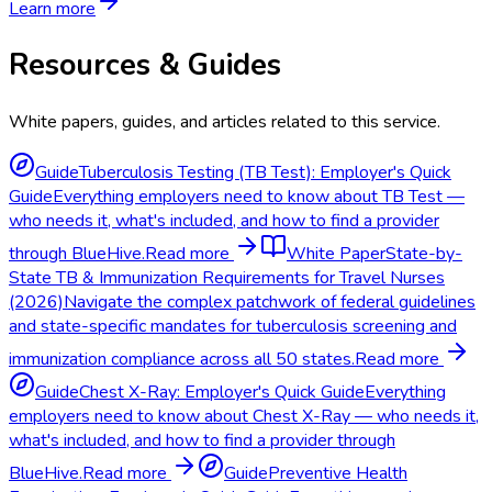
Learn more
Resources & Guides
White papers, guides, and articles related to this service.
Guide
Tuberculosis Testing (TB Test): Employer's Quick
Guide
Everything employers need to know about TB Test —
who needs it, what's included, and how to find a provider
through BlueHive.
Read more
White Paper
State-by-
State TB & Immunization Requirements for Travel Nurses
(2026)
Navigate the complex patchwork of federal guidelines
and state-specific mandates for tuberculosis screening and
immunization compliance across all 50 states.
Read more
Guide
Chest X-Ray: Employer's Quick Guide
Everything
employers need to know about Chest X-Ray — who needs it,
what's included, and how to find a provider through
BlueHive.
Read more
Guide
Preventive Health