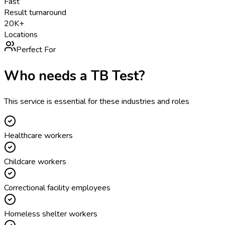
Fast
Result turnaround
20K+
Locations
Perfect For
Who needs a
TB Test
?
This service is essential for these industries and roles
Healthcare workers
Childcare workers
Correctional facility employees
Homeless shelter workers