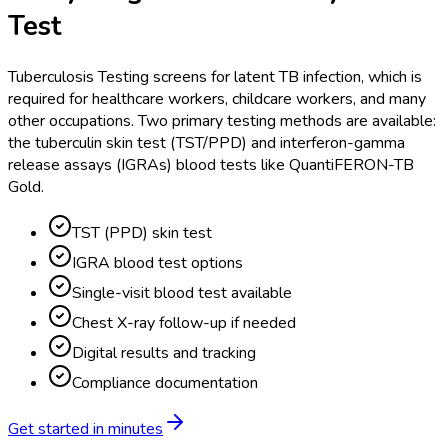
Test
Tuberculosis Testing screens for latent TB infection, which is
required for healthcare workers, childcare workers, and many
other occupations. Two primary testing methods are available:
the tuberculin skin test (TST/PPD) and interferon-gamma
release assays (IGRAs) blood tests like QuantiFERON-TB
Gold.
TST (PPD) skin test
IGRA blood test options
Single-visit blood test available
Chest X-ray follow-up if needed
Digital results and tracking
Compliance documentation
Get started in minutes