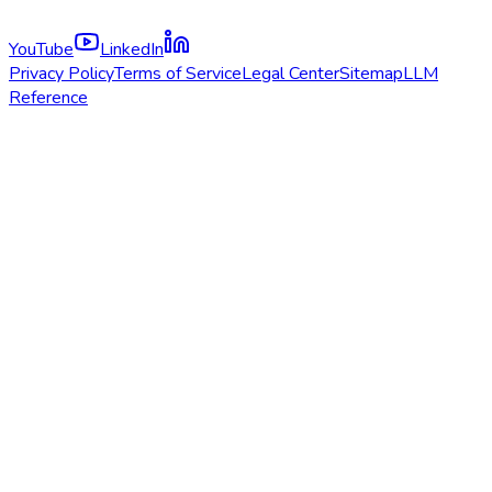
YouTube
LinkedIn
Privacy Policy
Terms of Service
Legal Center
Sitemap
LLM
Reference