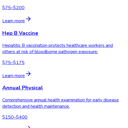
$75–$200
Learn more
Hep B Vaccine
Hepatitis B vaccination protects healthcare workers and
others at risk of bloodborne pathogen exposure.
$75–$175
Learn more
Annual Physical
Comprehensive annual health examination for early disease
detection and health maintenance.
$150–$400