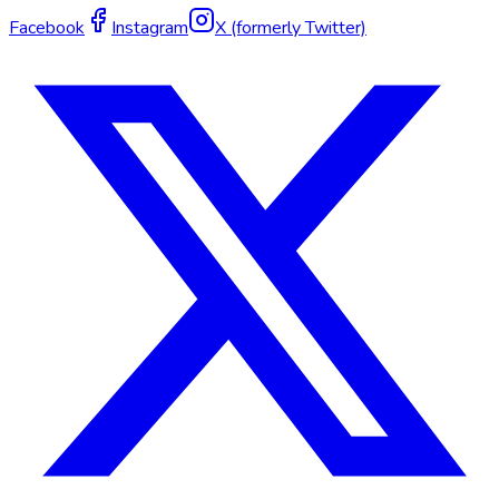
Facebook
Instagram
X (formerly Twitter)