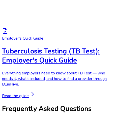
Employer's Quick Guide
Tuberculosis Testing (TB Test):
Employer's Quick Guide
Everything employers need to know about TB Test — who
needs it, what's included, and how to find a provider through
BlueHive.
Read the guide
Frequently Asked Questions