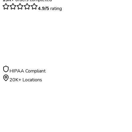
4.9/5
rating
$
25
– $
120
TST: 48-72 hours | IGRA: 24-48 hours
HIPAA Compliant
20K+ Locations