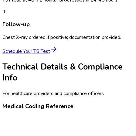
4
Follow-up
Chest X-ray ordered if positive; documentation provided.
Schedule Your
TB Test
Technical Details & Compliance
Info
For healthcare providers and compliance officers
Medical Coding Reference