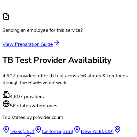
Sending an employee for this service?
View Preparation Guide
TB Test
Provider Availability
4,607
providers offer
tb test
across
56
states & territories
through the BlueHive network.
4,607
providers
56
states & territories
Top states by provider count
Texas
(
393
)
California
(
388
)
New York
(
339
)