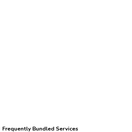
86580
Tuberculin skin test (TST)
86480
Tuberculosis test, cell mediated immunity (IGRA)
Z11.1
Encounter for screening for respiratory tuberculosis
171126009
Tuberculosis screening
Frequently Bundled Services