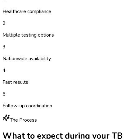
Healthcare compliance
2
Multiple testing options
3
Nationwide availability
4
Fast results
5
Follow-up coordination
The Process
What to expect during your
TB