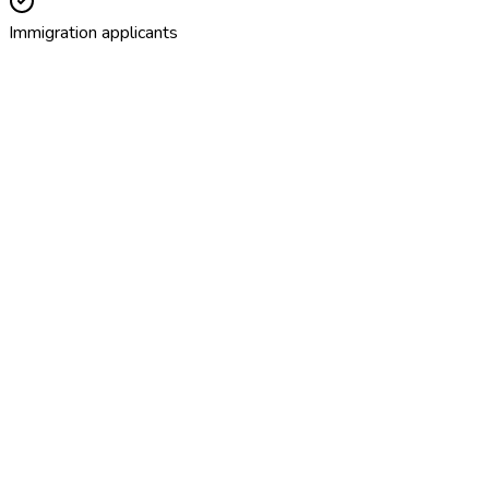
Immigration applicants