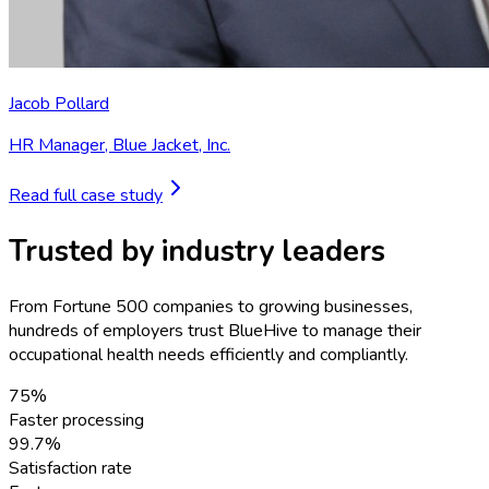
Jacob Pollard
HR Manager
,
Blue Jacket, Inc.
Read full case study
Trusted by industry leaders
From Fortune 500 companies to growing businesses,
hundreds of employers trust BlueHive to manage their
occupational health needs efficiently and compliantly.
75%
Faster processing
99.7%
Satisfaction rate