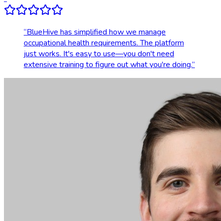
“
BlueHive has simplified how we manage
occupational health requirements. The platform
just works. It's easy to use—you don't need
extensive training to figure out what you're doing.
”