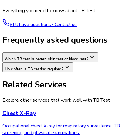
Everything you need to know about
TB Test
Still have questions? Contact us
Frequently asked questions
Which TB test is better: skin test or blood test?
How often is TB testing required?
Related Services
Explore other services that work well with
TB Test
Chest X-Ray
Occupational chest X-ray for respiratory surveillance, TB
screening, and physical examinations.