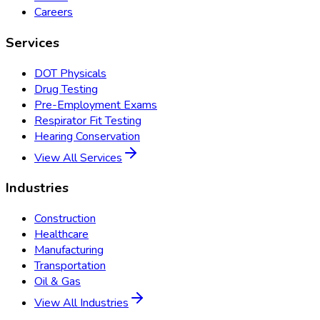
Careers
Services
DOT Physicals
Drug Testing
Pre-Employment Exams
Respirator Fit Testing
Hearing Conservation
View All Services
Industries
Construction
Healthcare
Manufacturing
Transportation
Oil & Gas
View All Industries