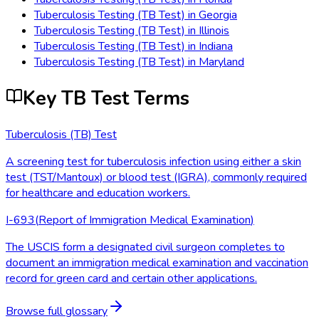
Tuberculosis Testing (TB Test)
in
Georgia
Tuberculosis Testing (TB Test)
in
Illinois
Tuberculosis Testing (TB Test)
in
Indiana
Tuberculosis Testing (TB Test)
in
Maryland
Key TB Test Terms
Tuberculosis (TB) Test
A screening test for tuberculosis infection using either a skin
test (TST/Mantoux) or blood test (IGRA), commonly required
for healthcare and education workers.
I-693
(
Report of Immigration Medical Examination
)
The USCIS form a designated civil surgeon completes to
document an immigration medical examination and vaccination
record for green card and certain other applications.
Browse full glossary