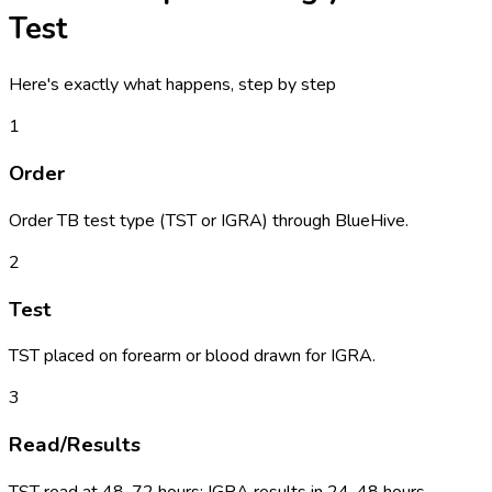
Test
Here's exactly what happens, step by step
1
Order
Order TB test type (TST or IGRA) through BlueHive.
2
Test
TST placed on forearm or blood drawn for IGRA.
3
Read/Results
TST read at 48-72 hours; IGRA results in 24-48 hours.