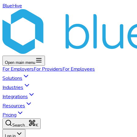
BlueHive
Open main menu
For
Employers
For
Providers
For
Employees
Solutions
Industries
Integrations
Resources
Pricing
K
Search...
Log in