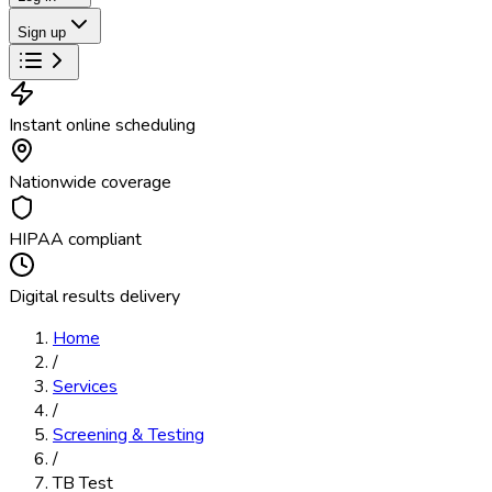
Sign up
Instant online scheduling
Nationwide coverage
HIPAA compliant
Digital results delivery
Home
/
Services
/
Screening & Testing
/
TB Test