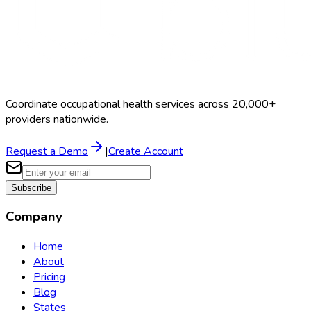
Coordinate occupational health services across 20,000+
providers nationwide.
Request a Demo
|
Create Account
Subscribe
Company
Home
About
Pricing
Blog
States