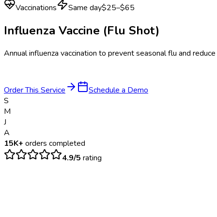
Vaccinations
Same day
$25–$65
Influenza Vaccine (Flu Shot)
Annual influenza vaccination to prevent seasonal flu and reduce
Order This Service
Schedule a Demo
S
M
J
A
15K+
orders completed
4.9/5
rating
$
25
– $
65