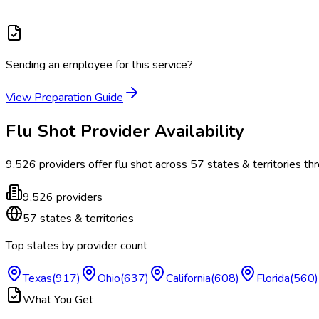
Sending an employee for this service?
View Preparation Guide
Flu Shot
Provider Availability
9,526
providers offer
flu shot
across
57
states & territories
thr
9,526
providers
57
states & territories
Top states by provider count
Texas
(
917
)
Ohio
(
637
)
California
(
608
)
Florida
(
560
)
What You Get