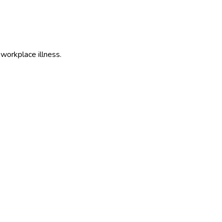
 workplace illness.