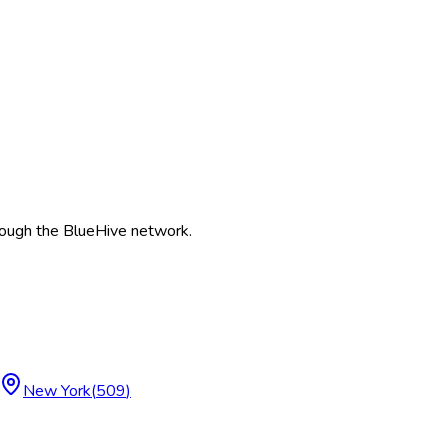
ough the BlueHive network.
New York
(
509
)