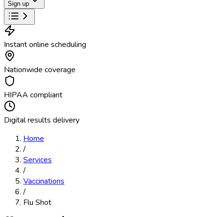
Sign up
Instant online scheduling
Nationwide coverage
HIPAA compliant
Digital results delivery
Home
/
Services
/
Vaccinations
/
Flu Shot