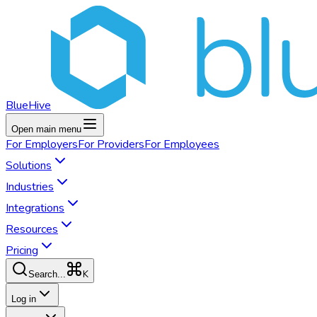
BlueHive
Open main menu
For
Employers
For
Providers
For
Employees
Solutions
Industries
Integrations
Resources
Pricing
K
Search...
Log in