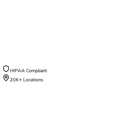
HIPAA Compliant
20K+ Locations