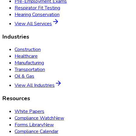
Pre-Employment Exams
Respirator Fit Testing
Hearing Conservation
View All Services
Industries
Construction
Healthcare
Manufacturing
Transportation
Oil & Gas
View All Industries
Resources
White Papers
Compliance Watch
New
Forms Library
New
Compliance Calendar