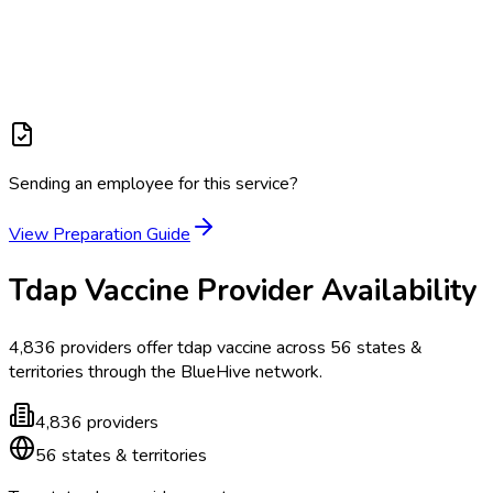
Sending an employee for this service?
View Preparation Guide
Tdap Vaccine
Provider Availability
4,836
providers offer
tdap vaccine
across
56
states &
territories
through the BlueHive network.
4,836
providers
56
states & territories