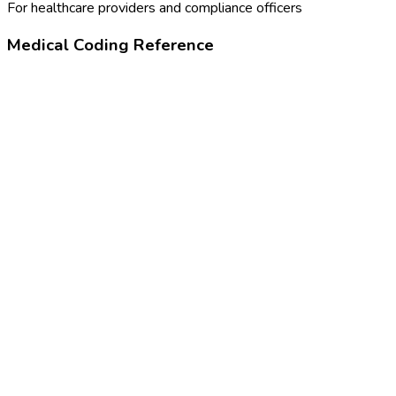
For healthcare providers and compliance officers
Medical Coding Reference
90715
Tdap vaccine, 7 years or older
Z23
Encounter for immunization
390865005