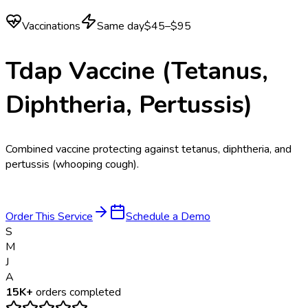
Vaccinations
Same day
$45–$95
Tdap Vaccine (Tetanus,
Diphtheria, Pertussis)
Combined vaccine protecting against tetanus, diphtheria, and
pertussis (whooping cough).
Order This Service
Schedule a Demo
S
M
J
A
15K+
orders completed