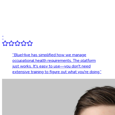
Compliance tracking & alerts
Dedicated account support
Transparent, upfront pricing
“
“
BlueHive has simplified how we manage
occupational health requirements. The platform
just works. It's easy to use—you don't need
extensive training to figure out what you're doing.
”