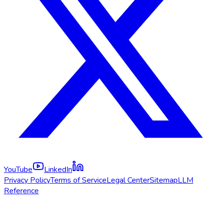
YouTube
LinkedIn
Privacy Policy
Terms of Service
Legal Center
Sitemap
LLM
Reference