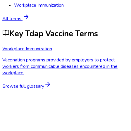
Workplace Immunization
All terms
Key Tdap Vaccine Terms
Workplace Immunization
Vaccination programs provided by employers to protect
workers from communicable diseases encountered in the
workplace.
Browse full glossary