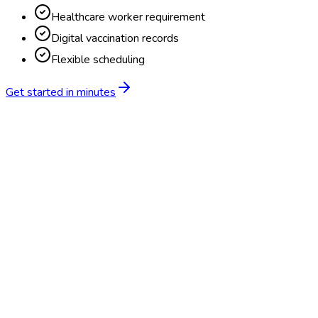
Healthcare worker requirement
Digital vaccination records
Flexible scheduling
Get started in minutes
Feature
BlueHive
Traditional
Online scheduling
20,000+ locations nationwide
Digital results delivery