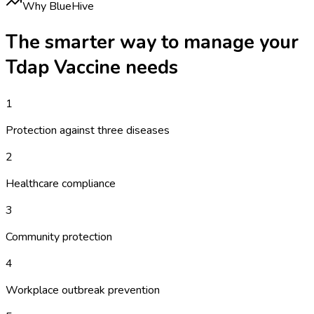
Why BlueHive
The smarter way to manage your
Tdap Vaccine
needs
1
Protection against three diseases
2
Healthcare compliance
3
Community protection
4
Workplace outbreak prevention