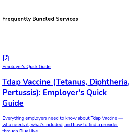
Administration of tetanus, diphtheria, and pertussis vaccine
Frequently Bundled Services
Employer's Quick Guide
Tdap Vaccine (Tetanus, Diphtheria,
Pertussis): Employer's Quick
Guide
Everything employers need to know about Tdap Vaccine —
who needs it, what's included, and how to find a provider
through BlueHive.