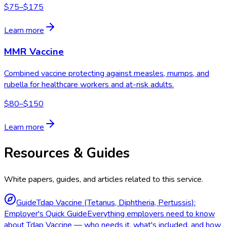
$75–$175
Learn more
MMR Vaccine
Combined vaccine protecting against measles, mumps, and
rubella for healthcare workers and at-risk adults.
$80–$150
Learn more
Resources & Guides
White papers, guides, and articles related to this service.
Guide
Tdap Vaccine (Tetanus, Diphtheria, Pertussis):
Employer's Quick Guide
Everything employers need to know
about Tdap Vaccine — who needs it, what's included, and how