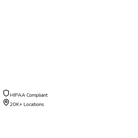
HIPAA Compliant
20K+ Locations