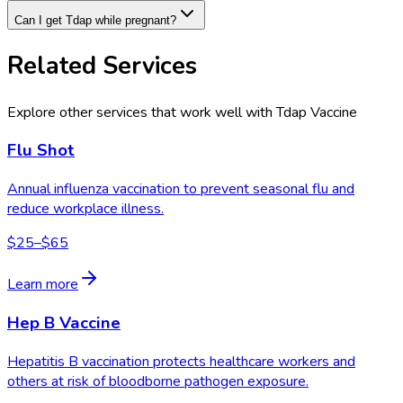
Can I get Tdap while pregnant?
Related Services
Explore other services that work well with
Tdap Vaccine
Flu Shot
Annual influenza vaccination to prevent seasonal flu and
reduce workplace illness.
$25–$65
Learn more
Hep B Vaccine
Hepatitis B vaccination protects healthcare workers and
others at risk of bloodborne pathogen exposure.