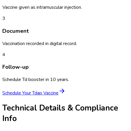
Vaccine given as intramuscular injection.
3
Document
Vaccination recorded in digital record.
4
Follow-up
Schedule Td booster in 10 years.
Schedule Your
Tdap Vaccine
Technical Details & Compliance
Info