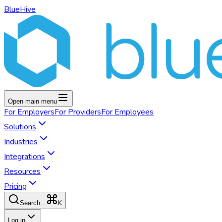
BlueHive
Open main menu
For
Employers
For
Providers
For
Employees
Solutions
Industries
Integrations
Resources
Pricing
K
Search...
Log in