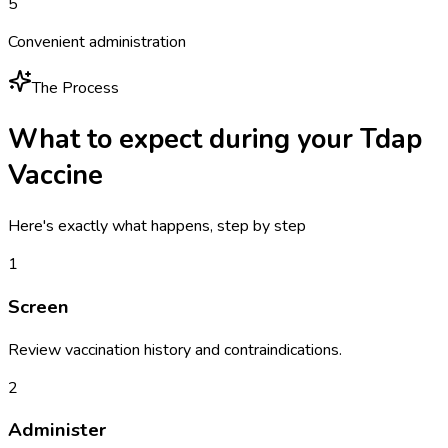
5
Convenient administration
The Process
What to expect during your
Tdap
Vaccine
Here's exactly what happens, step by step
1
Screen
Review vaccination history and contraindications.
2
Administer