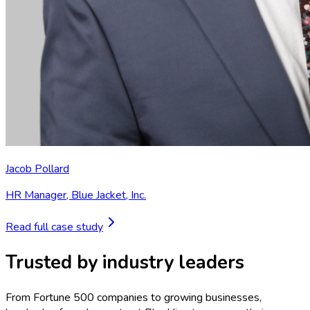
Jacob Pollard
HR Manager
,
Blue Jacket, Inc.
Read full case study
Trusted by industry leaders
From Fortune 500 companies to growing businesses,