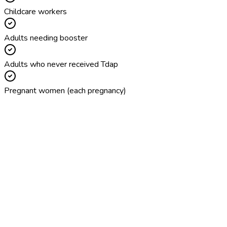
Childcare workers
Adults needing booster
Adults who never received Tdap
Pregnant women (each pregnancy)