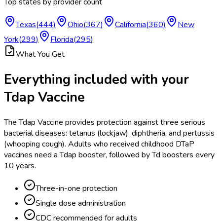
Top states by provider count
Texas
(
444
)
Ohio
(
367
)
California
(
360
)
New
York
(
299
)
Florida
(
295
)
What You Get
Everything included with your
Tdap Vaccine
The Tdap Vaccine provides protection against three serious
bacterial diseases: tetanus (lockjaw), diphtheria, and pertussis
(whooping cough). Adults who received childhood DTaP
vaccines need a Tdap booster, followed by Td boosters every
10 years.
Three-in-one protection
Single dose administration
CDC recommended for adults