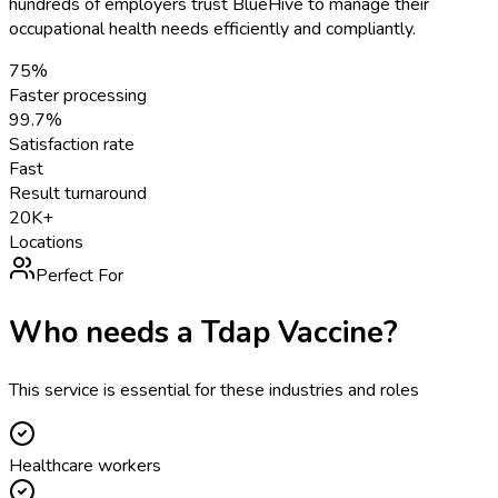
hundreds of employers trust BlueHive to manage their
occupational health needs efficiently and compliantly.
75%
Faster processing
99.7%
Satisfaction rate
Fast
Result turnaround
20K+
Locations
Perfect For
Who needs a
Tdap Vaccine
?
This service is essential for these industries and roles
Healthcare workers