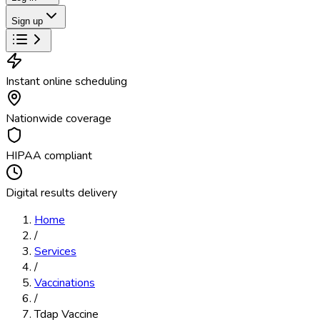
Sign up
Instant online scheduling
Nationwide coverage
HIPAA compliant
Digital results delivery
Home
/
Services
/
Vaccinations
/
Tdap Vaccine