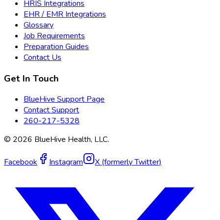
HRIS Integrations
EHR / EMR Integrations
Glossary
Job Requirements
Preparation Guides
Contact Us
Get In Touch
BlueHive Support Page
Contact Support
260-217-5328
©
2026
BlueHive Health, LLC.
Facebook
Instagram
X (formerly Twitter)