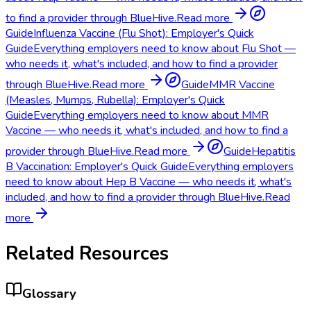
to find a provider through BlueHive.
Read more
Guide
Influenza Vaccine (Flu Shot): Employer's Quick
Guide
Everything employers need to know about Flu Shot —
who needs it, what's included, and how to find a provider
through BlueHive.
Read more
Guide
MMR Vaccine
(Measles, Mumps, Rubella): Employer's Quick
Guide
Everything employers need to know about MMR
Vaccine — who needs it, what's included, and how to find a
provider through BlueHive.
Read more
Guide
Hepatitis
B Vaccination: Employer's Quick Guide
Everything employers
need to know about Hep B Vaccine — who needs it, what's
included, and how to find a provider through BlueHive.
Read
more
Related Resources
Glossary