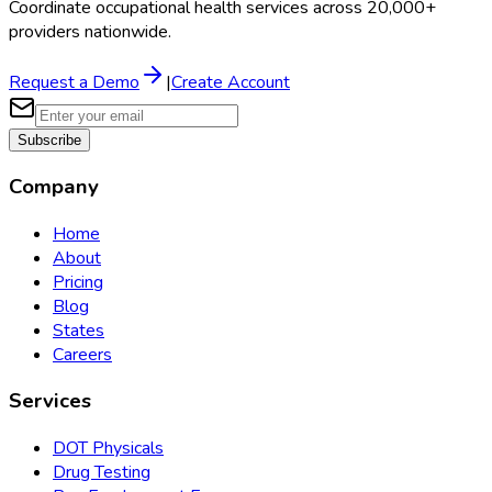
Coordinate occupational health services across 20,000+
providers nationwide.
Request a Demo
|
Create Account
Subscribe
Company
Home
About
Pricing
Blog
States
Careers
Services
DOT Physicals
Drug Testing