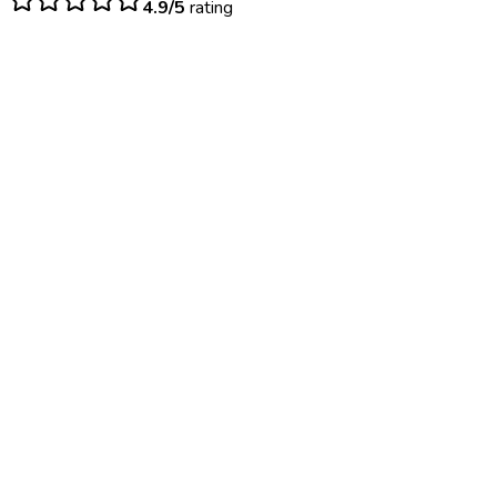
4.9/5
rating
$
45
– $
95
Same day