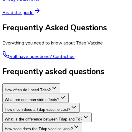
Read the guide
Frequently Asked Questions
Everything you need to know about
Tdap Vaccine
Still have questions? Contact us
Frequently asked questions
How often do I need Tdap?
What are common side effects?
How much does a Tdap vaccine cost?
What is the difference between Tdap and Td?
How soon does the Tdap vaccine work?