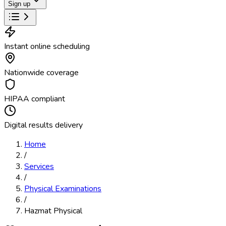
Sign up
Instant online scheduling
Nationwide coverage
HIPAA compliant
Digital results delivery
Home
/
Services
/
Physical Examinations
/
Hazmat Physical