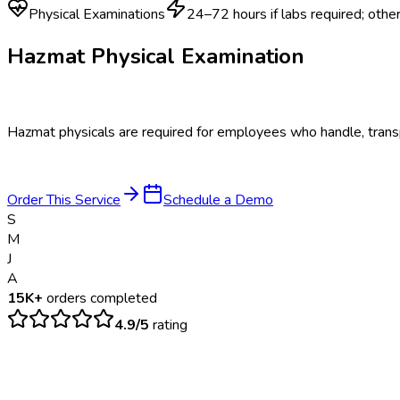
Physical Examinations
24–72 hours if labs required; oth
Hazmat Physical Examination
Hazmat physicals are required for employees who handle, transp
Order This Service
Schedule a Demo
S
M
J
A
15K+
orders completed
4.9/5
rating
$
125
– $
250