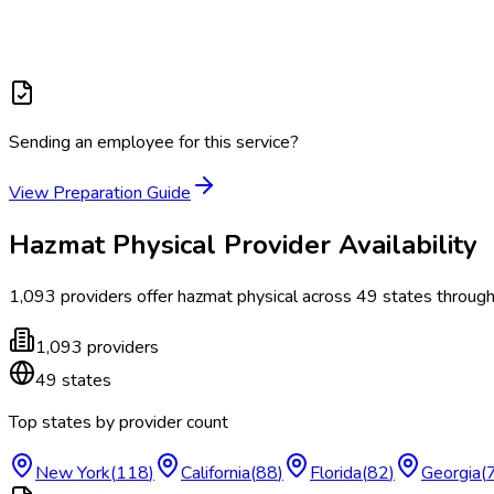
Sending an employee for this service?
View Preparation Guide
Hazmat Physical
Provider Availability
1,093
providers offer
hazmat physical
across
49
states
through
1,093
providers
49
states
Top states by provider count
New York
(
118
)
California
(
88
)
Florida
(
82
)
Georgia
(