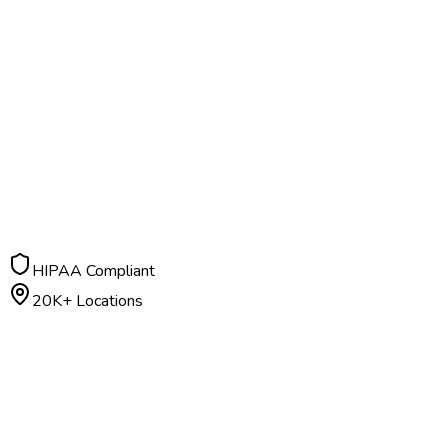
HIPAA Compliant
20K+ Locations