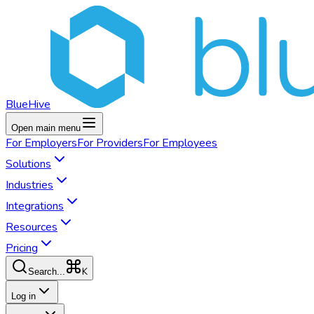
BlueHive
Open main menu
For
Employers
For
Providers
For
Employees
Solutions
Industries
Integrations
Resources
Pricing
K
Search...
Log in