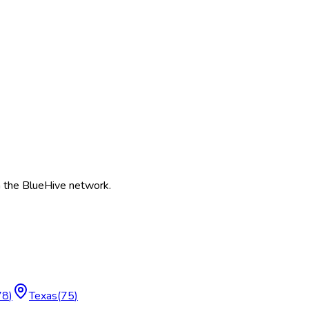
 the BlueHive network.
78
)
Texas
(
75
)