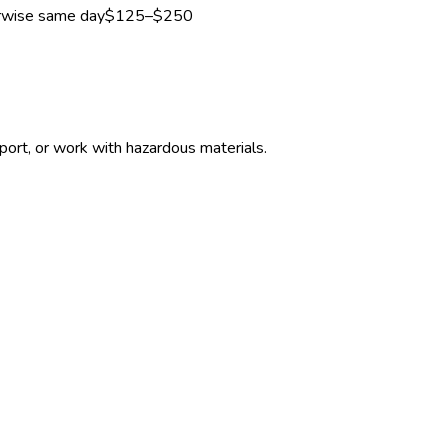
erwise same day
$125–$250
ort, or work with hazardous materials.