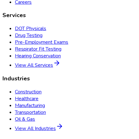
Careers
Services
DOT Physicals
Drug Testing
Pre-Employment Exams
Respirator Fit Testing
Hearing Conservation
View All Services
Industries
Construction
Healthcare
Manufacturing
Transportation
Oil & Gas
View All Industries