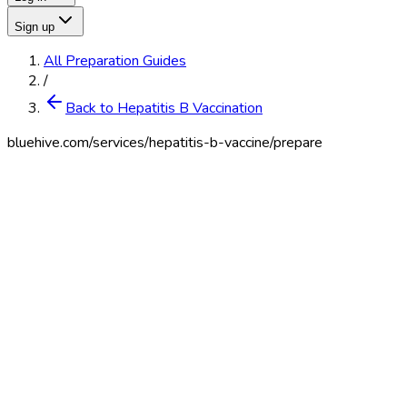
Sign up
All Preparation Guides
/
Back to Hepatitis B Vaccination
bluehive.com/services/
hepatitis-b-vaccine
/prepare