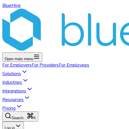
BlueHive
Open main menu
For
Employers
For
Providers
For
Employees
Solutions
Industries
Integrations
Resources
Pricing
K
Search...
Log in