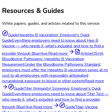
Resources & Guides
White papers, guides, and articles related to this service.
Guide
Hepatitis B Vaccination: Employer's Quick
Guide
Everything employers need to know about Hep B
Vaccine — who needs it, what's included, and how to find a
provider through BlueHive.
Read more
Article
OSHA
Bloodborne Pathogens: Hepatitis B Vaccination
Requirement
Under the Bloodborne Pathogens Standard,
employers must offer the Hepatitis B vaccination series at no
cost to all employees with reasonably anticipated
occupational exposure to blood or other potenti
Read more
Guide
Titer (Immunity) Screening: Employer's Quick
Guide
Everything employers need to know about Titer Test —
who needs it, what's included, and how to find a provider
through BlueHive.
Read more
Guide
Tdap Vaccine