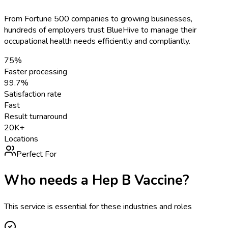
From Fortune 500 companies to growing businesses,
hundreds of employers trust BlueHive to manage their
occupational health needs efficiently and compliantly.
75%
Faster processing
99.7%
Satisfaction rate
Fast
Result turnaround
20K+
Locations
Perfect For
Who needs a
Hep B Vaccine
?
This service is essential for these industries and roles