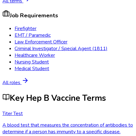
All terms
Job Requirements
Firefighter
EMT / Paramedic
Law Enforcement Officer
Criminal Investigator / Special Agent (1811)
Healthcare Worker
Nursing Student
Medical Student
All roles
Key Hep B Vaccine Terms
Titer Test
A blood test that measures the concentration of antibodies to
determine if a person has immunity to a specific disease.