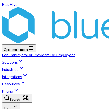
BlueHive
Open main menu
For
Employers
For
Providers
For
Employees
Solutions
Industries
Integrations
Resources
Pricing
K
Search...
Log in