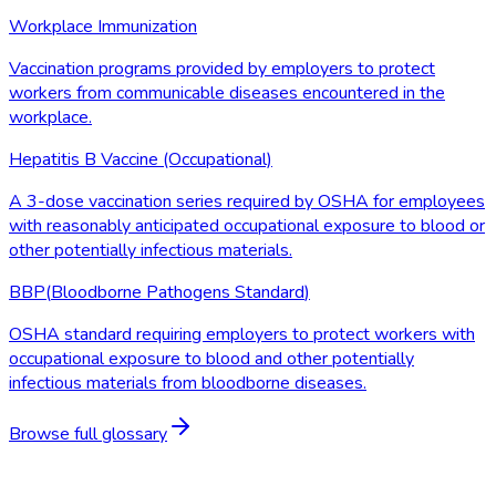
Workplace Immunization
Vaccination programs provided by employers to protect
workers from communicable diseases encountered in the
workplace.
Hepatitis B Vaccine (Occupational)
A 3-dose vaccination series required by OSHA for employees
with reasonably anticipated occupational exposure to blood or
other potentially infectious materials.
BBP
(
Bloodborne Pathogens Standard
)
OSHA standard requiring employers to protect workers with
occupational exposure to blood and other potentially
infectious materials from bloodborne diseases.
Browse full glossary