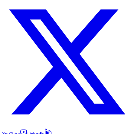
YouTube
LinkedIn