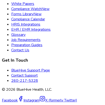
White Papers
Compliance Watch
New
Forms Library
New
Compliance Calendar
HRIS Integrations
EHR / EMR Integrations
Glossary
Job Requirements
Preparation Guides
Contact Us
Get In Touch
BlueHive Support Page
Contact Support
260-217-5328
©
2026
BlueHive Health, LLC.
Facebook
Instagram
X (formerly Twitter)