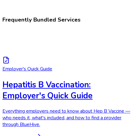
Hepatitis B vaccination
Frequently Bundled Services
Employer's Quick Guide
Hepatitis B Vaccination:
Employer's Quick Guide
Everything employers need to know about Hep B Vaccine —
who needs it, what's included, and how to find a provider
through BlueHive.