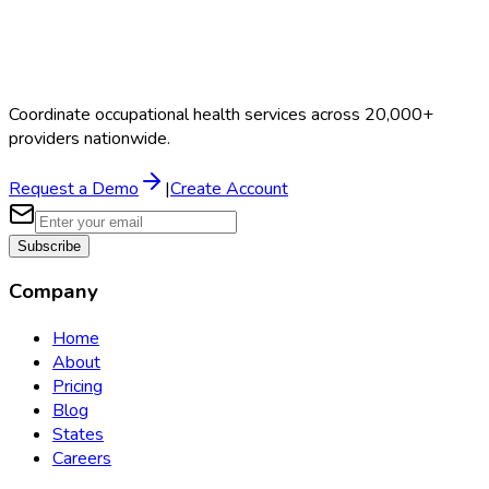
Coordinate occupational health services across 20,000+
providers nationwide.
Request a Demo
|
Create Account
Subscribe
Company
Home
About
Pricing
Blog
States
Careers