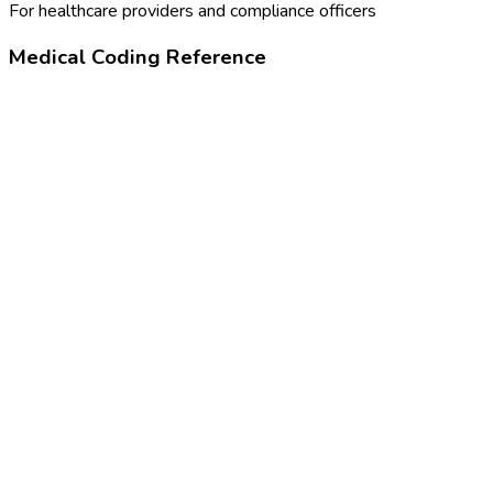
For healthcare providers and compliance officers
Medical Coding Reference
90746
Hepatitis B vaccine, adult dosage
Z23
Encounter for immunization
16584000