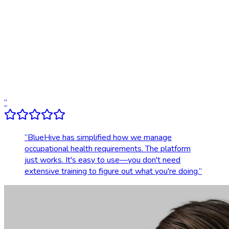
Digital results delivery
Compliance tracking & alerts
Dedicated account support
Transparent, upfront pricing
“
“
BlueHive has simplified how we manage
occupational health requirements. The platform
just works. It's easy to use—you don't need
extensive training to figure out what you're doing.
”