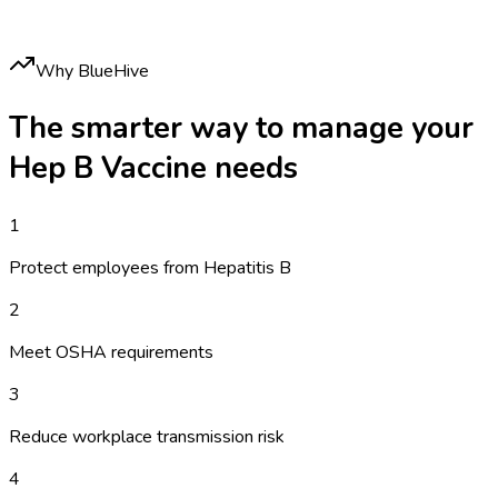
Why BlueHive
The smarter way to manage your
Hep B Vaccine
needs
1
Protect employees from Hepatitis B
2
Meet OSHA requirements
3
Reduce workplace transmission risk
4