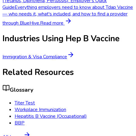
(Tetanus, Diphtheria, Pertussis): Employer's Quick
Guide
Everything employers need to know about Tdap Vaccine
— who needs it, what's included, and how to find a provider
through BlueHive.
Read more
Industries Using
Hep B Vaccine
Immigration & Visa Compliance
Related Resources
Glossary
Titer Test
Workplace Immunization
Hepatitis B Vaccine (Occupational)
BBP