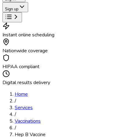
Sign up
Instant online scheduling
Nationwide coverage
HIPAA compliant
Digital results delivery
Home
/
Services
/
Vaccinations
/
Hep B Vaccine