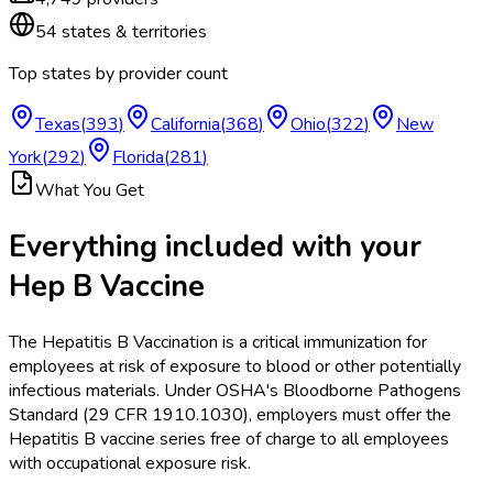
54
states & territories
Top states by provider count
Texas
(
393
)
California
(
368
)
Ohio
(
322
)
New
York
(
292
)
Florida
(
281
)
What You Get
Everything included with your
Hep B Vaccine
The Hepatitis B Vaccination is a critical immunization for
employees at risk of exposure to blood or other potentially
infectious materials. Under OSHA's Bloodborne Pathogens
Standard (29 CFR 1910.1030), employers must offer the
Hepatitis B vaccine series free of charge to all employees
with occupational exposure risk.