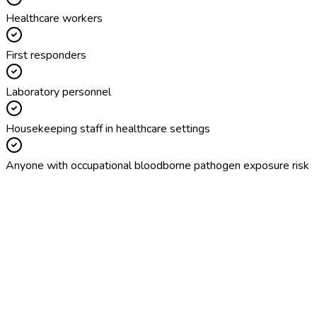
Healthcare workers
First responders
Laboratory personnel
Housekeeping staff in healthcare settings
Anyone with occupational bloodborne pathogen exposure risk