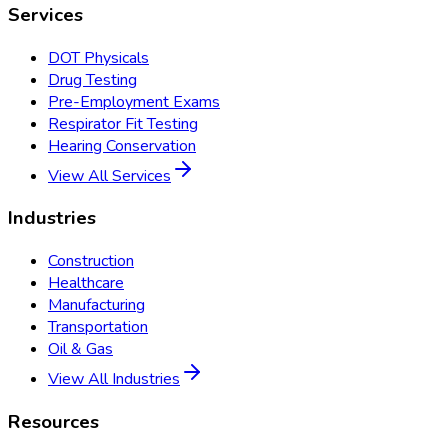
Services
DOT Physicals
Drug Testing
Pre-Employment Exams
Respirator Fit Testing
Hearing Conservation
View All Services
Industries
Construction
Healthcare
Manufacturing
Transportation
Oil & Gas
View All Industries
Resources