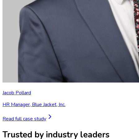
Jacob Pollard
HR Manager
,
Blue Jacket, Inc.
Read full case study
Trusted by industry leaders