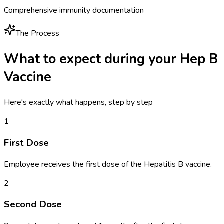
Comprehensive immunity documentation
The Process
What to expect during your
Hep B
Vaccine
Here's exactly what happens, step by step
1
First Dose
Employee receives the first dose of the Hepatitis B vaccine.
2
Second Dose