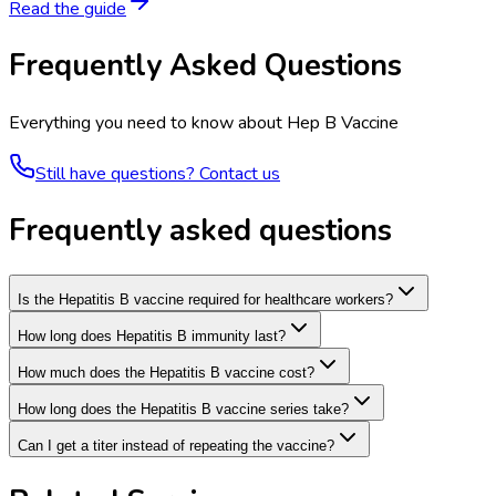
Read the guide
Frequently Asked Questions
Everything you need to know about
Hep B Vaccine
Still have questions? Contact us
Frequently asked questions
Is the Hepatitis B vaccine required for healthcare workers?
How long does Hepatitis B immunity last?
How much does the Hepatitis B vaccine cost?
How long does the Hepatitis B vaccine series take?
Can I get a titer instead of repeating the vaccine?