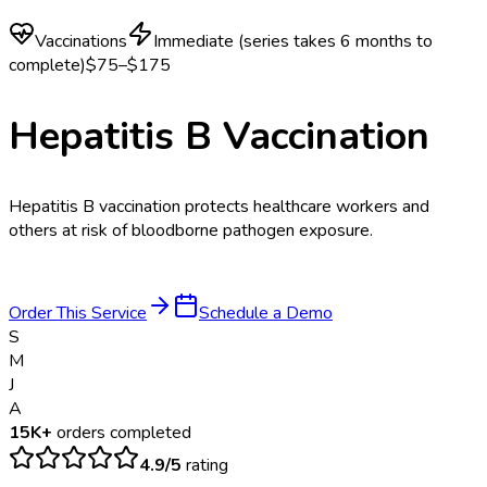
Vaccinations
Immediate (series takes 6 months to
complete)
$75–$175
Hepatitis B Vaccination
Hepatitis B vaccination protects healthcare workers and
others at risk of bloodborne pathogen exposure.
Order This Service
Schedule a Demo
S
M
J
A
15K+
orders completed
4.9/5
rating