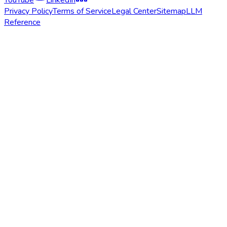
Privacy Policy
Terms of Service
Legal Center
Sitemap
LLM
Reference