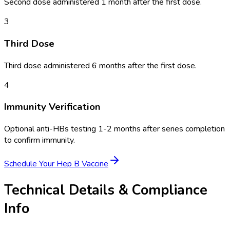
Second dose administered 1 month after the first dose.
3
Third Dose
Third dose administered 6 months after the first dose.
4
Immunity Verification
Optional anti-HBs testing 1-2 months after series completion
to confirm immunity.
Schedule Your
Hep B Vaccine
Technical Details & Compliance
Info