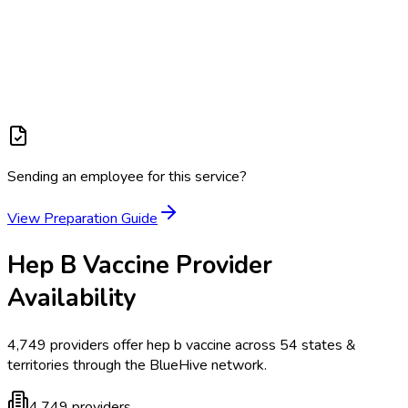
Sending an employee for this service?
View Preparation Guide
Hep B Vaccine
Provider
Availability
4,749
providers offer
hep b vaccine
across
54
states &
territories
through the BlueHive network.
4,749
providers