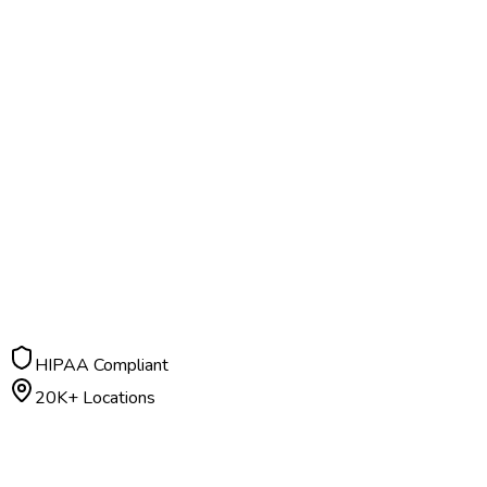
HIPAA Compliant
20K+ Locations