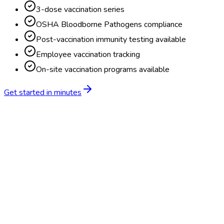
3-dose vaccination series
OSHA Bloodborne Pathogens compliance
Post-vaccination immunity testing available
Employee vaccination tracking
On-site vaccination programs available
Get started in minutes
Feature
BlueHive
Traditional
Online scheduling
20,000+ locations nationwide