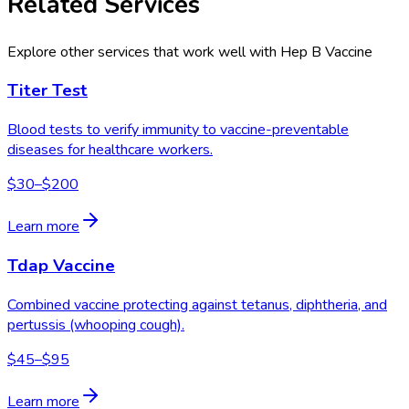
Related Services
Explore other services that work well with
Hep B Vaccine
Titer Test
Blood tests to verify immunity to vaccine-preventable
diseases for healthcare workers.
$30–$200
Learn more
Tdap Vaccine
Combined vaccine protecting against tetanus, diphtheria, and
pertussis (whooping cough).
$45–$95
Learn more