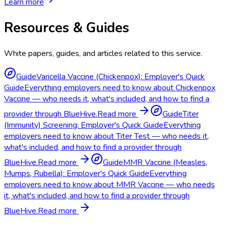
Learn more
Resources & Guides
White papers, guides, and articles related to this service.
Guide
Varicella Vaccine (Chickenpox): Employer's Quick
Guide
Everything employers need to know about Chickenpox
Vaccine — who needs it, what's included, and how to find a
provider through BlueHive.
Read more
Guide
Titer
(Immunity) Screening: Employer's Quick Guide
Everything
employers need to know about Titer Test — who needs it,
what's included, and how to find a provider through
BlueHive.
Read more
Guide
MMR Vaccine (Measles,
Mumps, Rubella): Employer's Quick Guide
Everything
employers need to know about MMR Vaccine — who needs
it, what's included, and how to find a provider through
BlueHive.
Read more