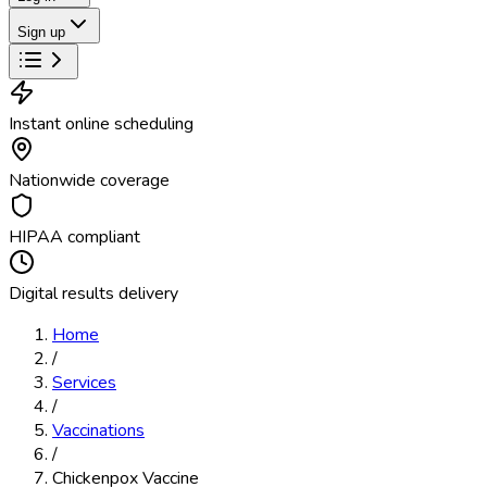
Sign up
Instant online scheduling
Nationwide coverage
HIPAA compliant
Digital results delivery
Home
/
Services
/
Vaccinations
/
Chickenpox Vaccine