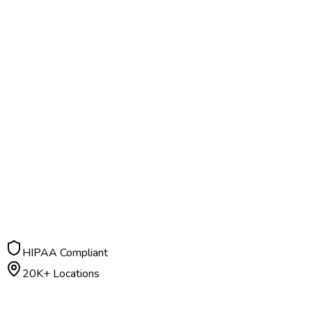
HIPAA Compliant
20K+ Locations