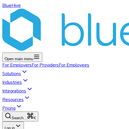
BlueHive
Open main menu
For
Employers
For
Providers
For
Employees
Solutions
Industries
Integrations
Resources
Pricing
K
Search...
Log in