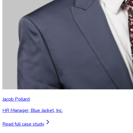
Jacob Pollard
HR Manager
,
Blue Jacket, Inc.
Read full case study