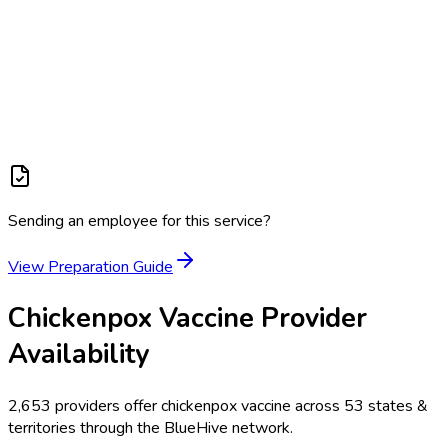
Sending an employee for this service?
View Preparation Guide
Chickenpox Vaccine
Provider
Availability
2,653
providers offer
chickenpox vaccine
across
53
states &
territories
through the BlueHive network.