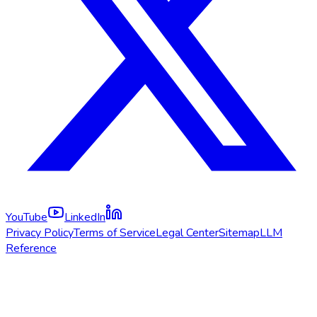
YouTube
LinkedIn
Privacy Policy
Terms of Service
Legal Center
Sitemap
LLM
Reference