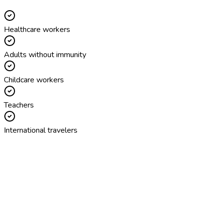
Healthcare workers
Adults without immunity
Childcare workers
Teachers
International travelers