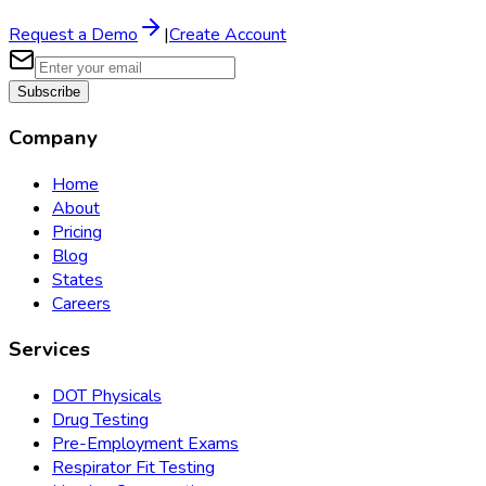
Request a Demo
|
Create Account
Subscribe
Company
Home
About
Pricing
Blog
States
Careers
Services
DOT Physicals
Drug Testing
Pre-Employment Exams
Respirator Fit Testing