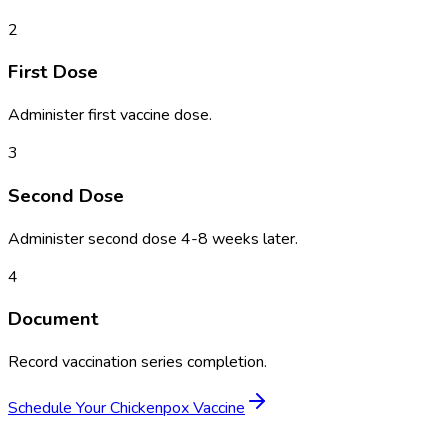
2
First Dose
Administer first vaccine dose.
3
Second Dose
Administer second dose 4-8 weeks later.
4
Document
Record vaccination series completion.
Schedule Your
Chickenpox Vaccine