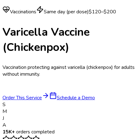
Vaccinations
Same day (per dose)
$120–$200
Varicella Vaccine
(Chickenpox)
Vaccination protecting against varicella (chickenpox) for adults
without immunity.
Order This Service
Schedule a Demo
S
M
J
A
15K+
orders completed