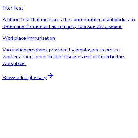
Titer Test
A blood test that measures the concentration of antibodies to
determine if a person has immunity to a specific disease.
Workplace Immunization
Vaccination programs provided by employers to protect
workers from communicable diseases encountered in the
workplace.
Browse full glossary