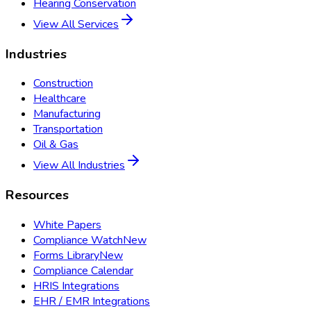
Hearing Conservation
View All Services
Industries
Construction
Healthcare
Manufacturing
Transportation
Oil & Gas
View All Industries
Resources
White Papers
Compliance Watch
New
Forms Library
New
Compliance Calendar
HRIS Integrations
EHR / EMR Integrations