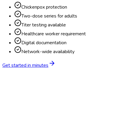
Chickenpox protection
Two-dose series for adults
Titer testing available
Healthcare worker requirement
Digital documentation
Network-wide availability
Get started in minutes
Feature
BlueHive
Traditional
Online scheduling
20,000+ locations nationwide