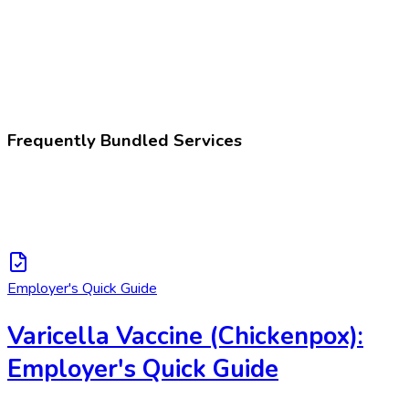
281658005
Varicella vaccination
Frequently Bundled Services
Employer's Quick Guide
Varicella Vaccine (Chickenpox):
Employer's Quick Guide