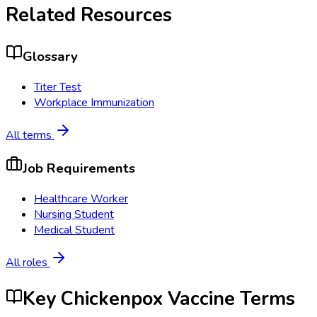
Related Resources
Glossary
Titer Test
Workplace Immunization
All terms
Job Requirements
Healthcare Worker
Nursing Student
Medical Student
All roles
Key Chickenpox Vaccine Terms