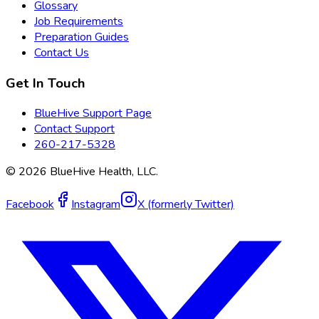
Glossary
Job Requirements
Preparation Guides
Contact Us
Get In Touch
BlueHive Support Page
Contact Support
260-217-5328
©
2026
BlueHive Health, LLC.
Facebook
Instagram
X (formerly Twitter)