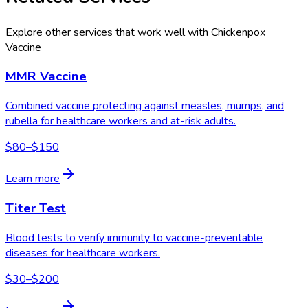
Explore other services that work well with
Chickenpox
Vaccine
MMR Vaccine
Combined vaccine protecting against measles, mumps, and
rubella for healthcare workers and at-risk adults.
$80–$150
Learn more
Titer Test
Blood tests to verify immunity to vaccine-preventable
diseases for healthcare workers.
$30–$200