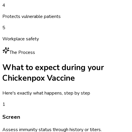
4
Protects vulnerable patients
5
Workplace safety
The Process
What to expect during your
Chickenpox Vaccine
Here's exactly what happens, step by step
1
Screen
Assess immunity status through history or titers.