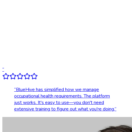
Digital results delivery
Compliance tracking & alerts
Dedicated account support
Transparent, upfront pricing
“
“
BlueHive has simplified how we manage
occupational health requirements. The platform
just works. It's easy to use—you don't need
extensive training to figure out what you're doing.
”