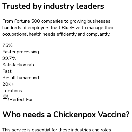
Trusted by industry leaders
From Fortune 500 companies to growing businesses,
hundreds of employers trust BlueHive to manage their
occupational health needs efficiently and compliantly.
75%
Faster processing
99.7%
Satisfaction rate
Fast
Result turnaround
20K+
Locations
Perfect For
Who needs a
Chickenpox Vaccine
?
This service is essential for these industries and roles