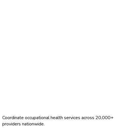
Start Free Trial
Schedule a Demo
Chickenpox Vaccine
$120–$200
Coordinate occupational health services across 20,000+
providers nationwide.