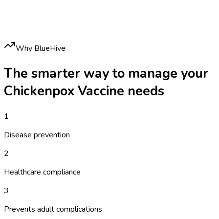
Why BlueHive
The smarter way to manage your
Chickenpox Vaccine
needs
1
Disease prevention
2
Healthcare compliance
3
Prevents adult complications