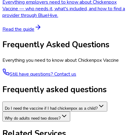
Everything employers need to know about Chickenpox
Vaccine — who needs it, what's included, and how to find a
provider through BlueHive.
Read the guide
Frequently Asked Questions
Everything you need to know about
Chickenpox Vaccine
Still have questions? Contact us
Frequently asked questions
Do I need the vaccine if I had chickenpox as a child?
Why do adults need two doses?
Related Services