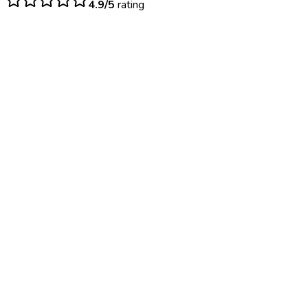
4.9/5
rating
$
120
– $
200
Same day (per dose)