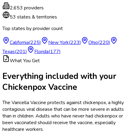
2,653
providers
53
states & territories
Top states by provider count
California
(
225
)
New York
(
223
)
Ohio
(
220
)
Texas
(
201
)
Florida
(
177
)
What You Get
Everything included with your
Chickenpox Vaccine
The Varicella Vaccine protects against chickenpox, a highly
contagious viral disease that can be more severe in adults
than in children. Adults who have never had chickenpox or
been vaccinated should receive the vaccine, especially
healthcare workers.