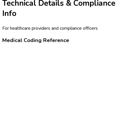
Technical Details & Compliance
Info
For healthcare providers and compliance officers
Medical Coding Reference
90716
Varicella virus vaccine, subcutaneous
Z23
Encounter for immunization