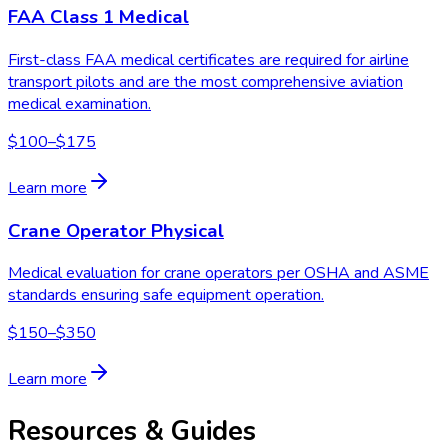
FAA Class 1 Medical
First-class FAA medical certificates are required for airline
transport pilots and are the most comprehensive aviation
medical examination.
$100–$175
Learn more
Crane Operator Physical
Medical evaluation for crane operators per OSHA and ASME
standards ensuring safe equipment operation.
$150–$350
Learn more
Resources & Guides