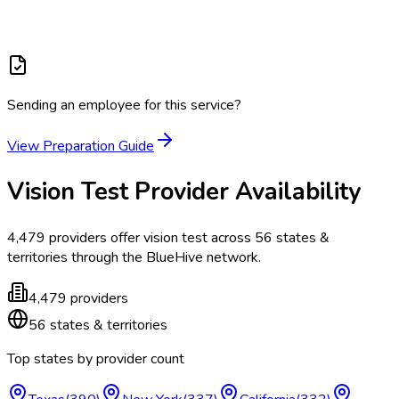
Sending an employee for this service?
View Preparation Guide
Vision Test
Provider Availability
4,479
providers offer
vision test
across
56
states &
territories
through the BlueHive network.
4,479
providers
56
states & territories
Top states by provider count