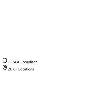
HIPAA Compliant
20K+ Locations