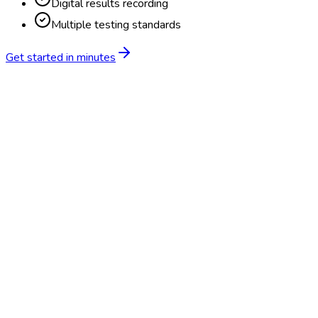
Digital results recording
Multiple testing standards
Get started in minutes
Feature
BlueHive
Traditional
Online scheduling
20,000+ locations nationwide
Digital results delivery
Compliance tracking & alerts