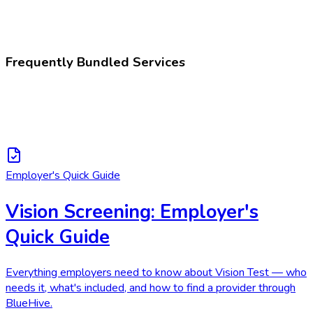
252886007
Visual acuity test
Frequently Bundled Services
Employer's Quick Guide
Vision Screening: Employer's
Quick Guide
Everything employers need to know about Vision Test — who
needs it, what's included, and how to find a provider through
BlueHive.