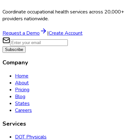
Coordinate occupational health services across 20,000+
providers nationwide.
Request a Demo
|
Create Account
Subscribe
Company
Home
About
Pricing
Blog
States
Careers
Services
DOT Physicals