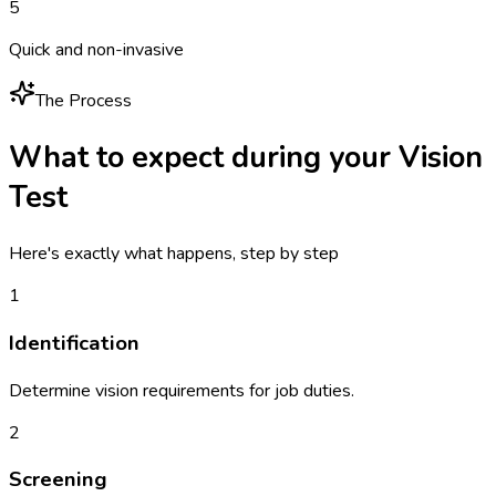
5
Quick and non-invasive
The Process
What to expect during your
Vision
Test
Here's exactly what happens, step by step
1
Identification
Determine vision requirements for job duties.
2
Screening