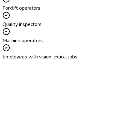
Forklift operators
Quality inspectors
Machine operators
Employees with vision-critical jobs