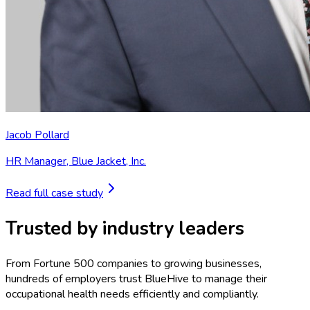
Jacob Pollard
HR Manager
,
Blue Jacket, Inc.
Read full case study
Trusted by industry leaders
From Fortune 500 companies to growing businesses,
hundreds of employers trust BlueHive to manage their
occupational health needs efficiently and compliantly.