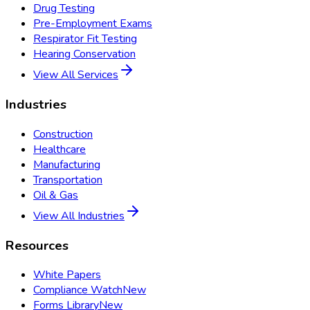
Drug Testing
Pre-Employment Exams
Respirator Fit Testing
Hearing Conservation
View All Services
Industries
Construction
Healthcare
Manufacturing
Transportation
Oil & Gas
View All Industries
Resources
White Papers
Compliance Watch
New
Forms Library
New