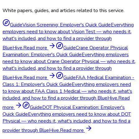
White papers, guides, and articles related to this service.
Guide
Vision Screening: Employer's Quick Guide
Everything
employers need to know about Vision Test — who needs it,
what's included, and how to find a provider through
BlueHive.
Read more
Guide
Crane Operator Physical
Examination: Employer's Quick Guide
Everything employers
need to know about Crane Operator Physical — who needs it,
what's included, and how to find a provider through
BlueHive.
Read more
Guide
FAA Medical Examination -
Class 1: Employer's Quick Guide
Everything employers need
to know about FAA Class 1 Medical — who needs it, what's
included, and how to find a provider through BlueHive.
Read
more
Guide
DOT Physical Examination: Employer's
Quick Guide
Everything employers need to know about DOT
Physical — who needs it, what's included, and how to find a
provider through BlueHive.
Read more