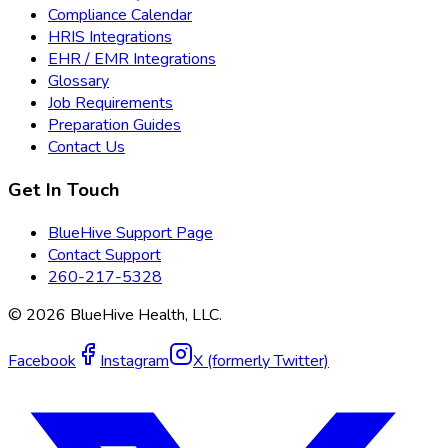
Compliance Calendar
HRIS Integrations
EHR / EMR Integrations
Glossary
Job Requirements
Preparation Guides
Contact Us
Get In Touch
BlueHive Support Page
Contact Support
260-217-5328
©
2026
BlueHive Health, LLC.
Facebook
Instagram
X (formerly Twitter)