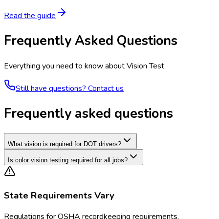
Read the guide
Frequently Asked Questions
Everything you need to know about
Vision Test
Still have questions? Contact us
Frequently asked questions
What vision is required for DOT drivers?
Is color vision testing required for all jobs?
State Requirements Vary
Regulations for
OSHA recordkeeping requirements,