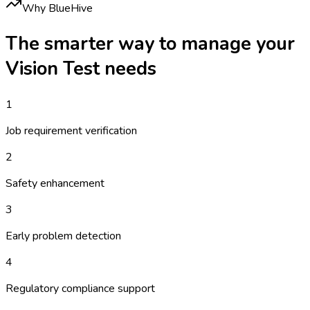
Why BlueHive
The smarter way to manage your
Vision Test
needs
1
Job requirement verification
2
Safety enhancement
3
Early problem detection
4
Regulatory compliance support