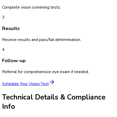
Complete vision screening tests.
3
Results
Receive results and pass/fail determination.
4
Follow-up
Referral for comprehensive eye exam if needed.
Schedule Your
Vision Test
Technical Details & Compliance
Info