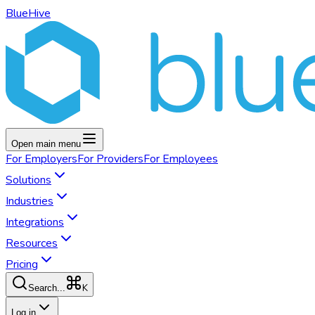
BlueHive
Open main menu
For
Employers
For
Providers
For
Employees
Solutions
Industries
Integrations
Resources
Pricing
K
Search...
Log in