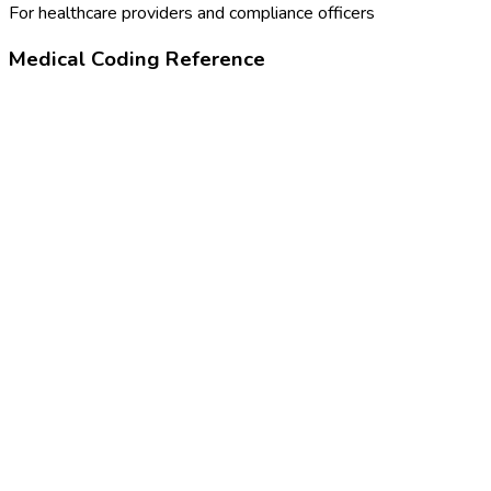
For healthcare providers and compliance officers
Medical Coding Reference
99173
Visual acuity screening
Z01.00
Encounter for examination of eyes and vision without
abnormal findings