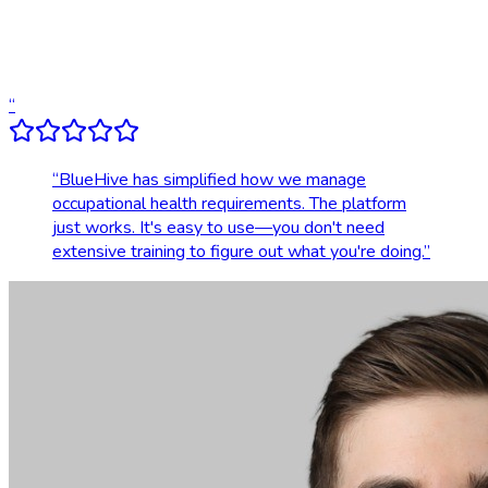
Dedicated account support
Transparent, upfront pricing
“
“
BlueHive has simplified how we manage
occupational health requirements. The platform
just works. It's easy to use—you don't need
extensive training to figure out what you're doing.
”