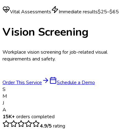
Vital Assessments
Immediate results
$25–$65
Vision Screening
Workplace vision screening for job-related visual
requirements and safety.
Order This Service
Schedule a Demo
S
M
J
A
15K+
orders completed
4.9/5
rating