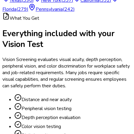
Texas
(
390
)
New York
(
337
)
California
(
332
)
Florida
(
279
)
Pennsylvania
(
242
)
What You Get
Everything included with your
Vision Test
Vision Screening evaluates visual acuity, depth perception,
peripheral vision, and color discrimination for workplace safety
and job-related requirements. Many jobs require specific
visual capabilities, and regular screening ensures employees
can safely perform their duties.
Distance and near acuity
Peripheral vision testing
Depth perception evaluation
Color vision testing