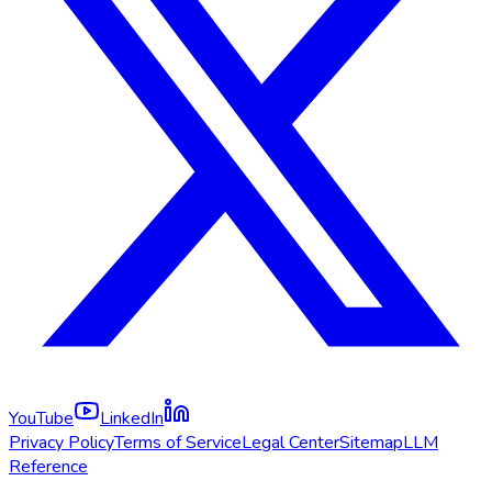
YouTube
LinkedIn
Privacy Policy
Terms of Service
Legal Center
Sitemap
LLM
Reference