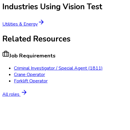
Industries Using
Vision Test
Utilities & Energy
Related Resources
Job Requirements
Criminal Investigator / Special Agent (1811)
Crane Operator
Forklift Operator
All roles