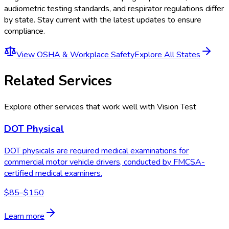
audiometric testing standards, and respirator regulations
differ
by state. Stay current with the latest updates to ensure
compliance.
View
OSHA & Workplace Safety
Explore All States
Related Services
Explore other services that work well with
Vision Test
DOT Physical
DOT physicals are required medical examinations for
commercial motor vehicle drivers, conducted by FMCSA-
certified medical examiners.
$85–$150
Learn more