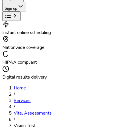
Sign up
Instant online scheduling
Nationwide coverage
HIPAA compliant
Digital results delivery
Home
/
Services
/
Vital Assessments
/
Vision Test