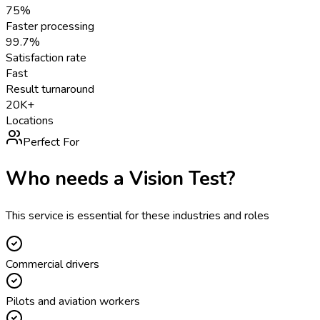
75%
Faster processing
99.7%
Satisfaction rate
Fast
Result turnaround
20K+
Locations
Perfect For
Who needs a
Vision Test
?
This service is essential for these industries and roles
Commercial drivers
Pilots and aviation workers