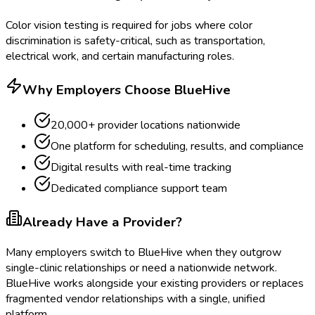
Color vision testing is required for jobs where color
discrimination is safety-critical, such as transportation,
electrical work, and certain manufacturing roles.
Why Employers Choose BlueHive
20,000+ provider locations nationwide
One platform for scheduling, results, and compliance
Digital results with real-time tracking
Dedicated compliance support team
Already Have a Provider?
Many employers switch to BlueHive when they outgrow
single-clinic relationships or need a nationwide network.
BlueHive works alongside your existing providers or replaces
fragmented vendor relationships with a single, unified
platform.