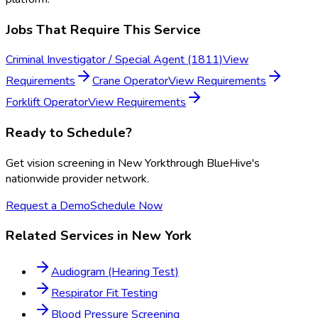
Jobs That Require This Service
Criminal Investigator / Special Agent (1811)
View
Requirements
Crane Operator
View Requirements
Forklift Operator
View Requirements
Ready to Schedule?
Get
vision screening
in
New York
through BlueHive's
nationwide provider network.
Request a Demo
Schedule Now
Related Services in
New York
Audiogram (Hearing Test)
Respirator Fit Testing
Blood Pressure Screening