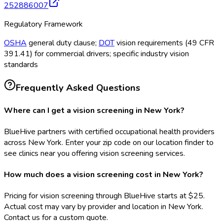
252886007
Regulatory Framework
OSHA
general duty clause;
DOT
vision requirements (49 CFR
391.41) for commercial drivers; specific industry vision
standards
Frequently Asked Questions
Where can I get a vision screening in New York?
BlueHive partners with certified occupational health providers
across New York. Enter your zip code on our location finder to
see clinics near you offering vision screening services.
How much does a vision screening cost in New York?
Pricing for vision screening through BlueHive starts at $25.
Actual cost may vary by provider and location in New York.
Contact us for a custom quote.