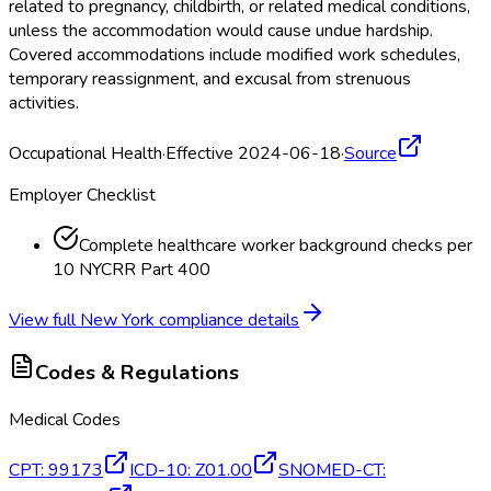
related to pregnancy, childbirth, or related medical conditions,
unless the accommodation would cause undue hardship.
Covered accommodations include modified work schedules,
temporary reassignment, and excusal from strenuous
activities.
Occupational Health
·
Effective 2024-06-18
·
Source
Employer Checklist
Complete healthcare worker background checks per
10 NYCRR Part 400
View full
New York
compliance details
Codes & Regulations
Medical Codes
CPT
:
99173
ICD-10
:
Z01.00
SNOMED-CT
: