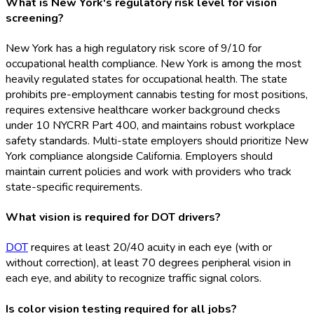
What is New York's regulatory risk level for vision
screening?
New York has a high regulatory risk score of 9/10 for
occupational health compliance. New York is among the most
heavily regulated states for occupational health. The state
prohibits pre-employment cannabis testing for most positions,
requires extensive healthcare worker background checks
under 10 NYCRR Part 400, and maintains robust workplace
safety standards. Multi-state employers should prioritize New
York compliance alongside California. Employers should
maintain current policies and work with providers who track
state-specific requirements.
What vision is required for DOT drivers?
DOT
requires at least 20/40 acuity in each eye (with or
without correction), at least 70 degrees peripheral vision in
each eye, and ability to recognize traffic signal colors.
Is color vision testing required for all jobs?