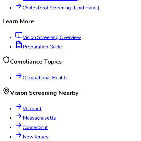
Cholesterol Screening (Lipid Panel)
Learn More
Vision Screening
Overview
Preparation Guide
Compliance Topics
Occupational Health
Vision Screening
Nearby
Vermont
Massachusetts
Connecticut
New Jersey