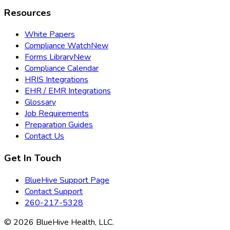
Resources
White Papers
Compliance Watch
New
Forms Library
New
Compliance Calendar
HRIS Integrations
EHR / EMR Integrations
Glossary
Job Requirements
Preparation Guides
Contact Us
Get In Touch
BlueHive Support Page
Contact Support
260-217-5328
©
2026
BlueHive Health, LLC.