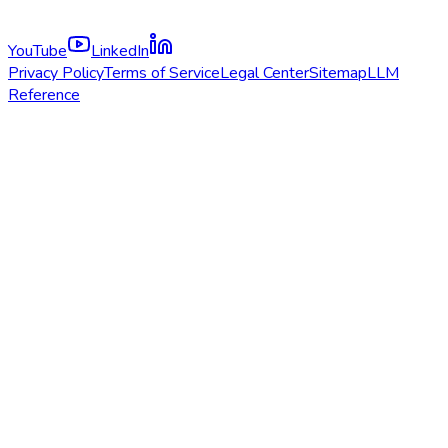
YouTube
LinkedIn
Privacy Policy
Terms of Service
Legal Center
Sitemap
LLM
Reference