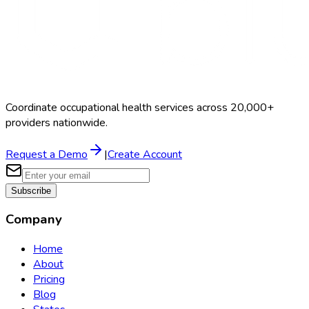
Coordinate occupational health services across 20,000+
providers nationwide.
Request a Demo
|
Create Account
Subscribe
Company
Home
About
Pricing
Blog