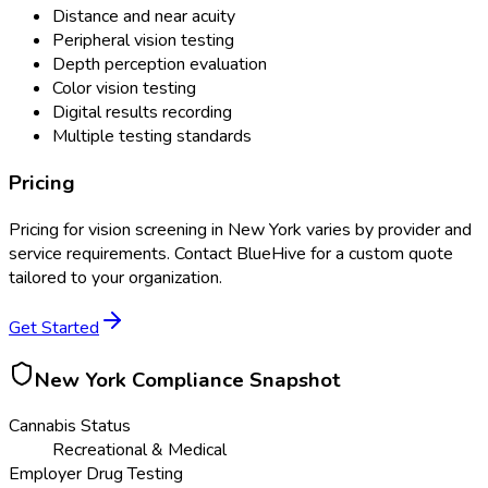
Distance and near acuity
Peripheral vision testing
Depth perception evaluation
Color vision testing
Digital results recording
Multiple testing standards
Pricing
Pricing for
vision screening
in
New York
varies by provider and
service requirements. Contact BlueHive for a custom quote
tailored to your organization.
Get Started
New York
Compliance Snapshot
Cannabis Status
Recreational & Medical
Employer Drug Testing