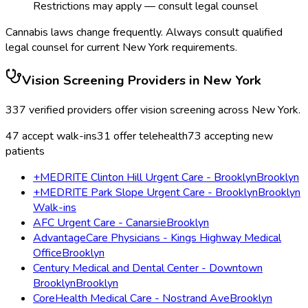
Restrictions may apply — consult legal counsel
Cannabis laws change frequently. Always consult qualified
legal counsel for current
New York
requirements.
Vision Screening
Providers in
New York
337
verified providers offer
vision screening
across
New York
.
47
accept walk-ins
31
offer telehealth
73
accepting new
patients
+MEDRITE Clinton Hill Urgent Care - Brooklyn
Brooklyn
+MEDRITE Park Slope Urgent Care - Brooklyn
Brooklyn
Walk-ins
AFC Urgent Care - Canarsie
Brooklyn
AdvantageCare Physicians - Kings Highway Medical
Office
Brooklyn
Century Medical and Dental Center - Downtown
Brooklyn
Brooklyn
CoreHealth Medical Care - Nostrand Ave
Brooklyn