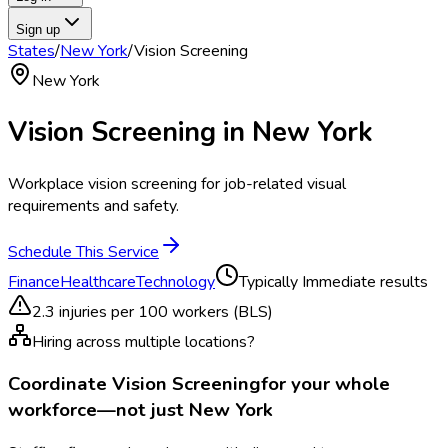
Sign up
States
/
New York
/
Vision Screening
New York
Vision Screening
in
New York
Workplace vision screening for job-related visual
requirements and safety.
Schedule This Service
Finance
Healthcare
Technology
Typically
Immediate results
2.3
injuries per 100 workers (BLS)
Hiring across multiple locations?
Coordinate
Vision Screening
for your whole
workforce—not just
New York