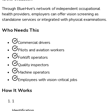
Through BlueHive's network of independent occupational
health providers, employers can offer vision screening as
standalone services or integrated with physical examinations.
Who Needs This
Commercial drivers
Pilots and aviation workers
Forklift operators
Quality inspectors
Machine operators
Employees with vision-critical jobs
How It Works
1
Identification