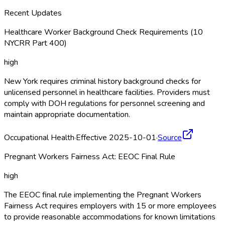
Recent Updates
Healthcare Worker Background Check Requirements (10
NYCRR Part 400)
high
New York requires criminal history background checks for
unlicensed personnel in healthcare facilities. Providers must
comply with DOH regulations for personnel screening and
maintain appropriate documentation.
Occupational Health
·
Effective 2025-10-01
·
Source
Pregnant Workers Fairness Act: EEOC Final Rule
high
The EEOC final rule implementing the Pregnant Workers
Fairness Act requires employers with 15 or more employees
to provide reasonable accommodations for known limitations