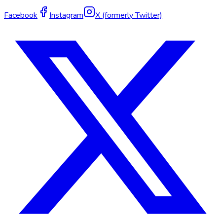
Facebook
Instagram
X (formerly Twitter)