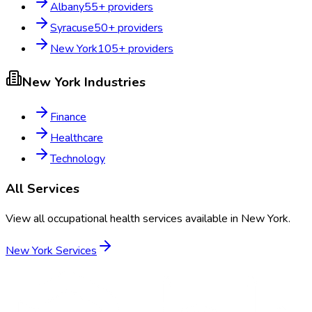
Albany
55
+ providers
Syracuse
50
+ providers
New York
105
+ providers
New York
Industries
Finance
Healthcare
Technology
All Services
View all occupational health services available in
New York
.
New York
Services