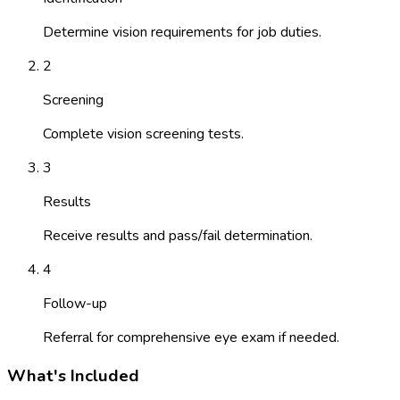
Determine vision requirements for job duties.
2
Screening
Complete vision screening tests.
3
Results
Receive results and pass/fail determination.
4
Follow-up
Referral for comprehensive eye exam if needed.
What's Included