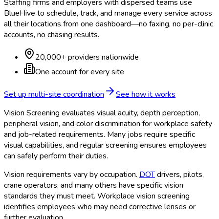
Staffing firms and employers with dispersed teams use
BlueHive to schedule, track, and manage every service across
all their locations from one dashboard—no faxing, no per-clinic
accounts, no chasing results.
20,000+ providers nationwide
One account for every site
Set up multi-site coordination
See how it works
Vision Screening evaluates visual acuity, depth perception,
peripheral vision, and color discrimination for workplace safety
and job-related requirements. Many jobs require specific
visual capabilities, and regular screening ensures employees
can safely perform their duties.
Vision requirements vary by occupation.
DOT
drivers, pilots,
crane operators, and many others have specific vision
standards they must meet. Workplace vision screening
identifies employees who may need corrective lenses or
further evaluation.