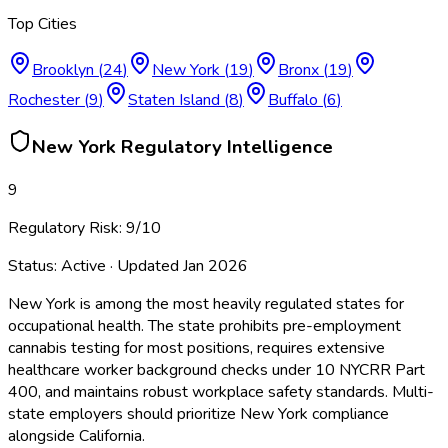
Top Cities
Brooklyn
(
24
)
New York
(
19
)
Bronx
(
19
)
Rochester
(
9
)
Staten Island
(
8
)
Buffalo
(
6
)
New York
Regulatory Intelligence
9
Regulatory Risk:
9
/10
Status:
Active
· Updated
Jan 2026
New York is among the most heavily regulated states for
occupational health. The state prohibits pre-employment
cannabis testing for most positions, requires extensive
healthcare worker background checks under 10 NYCRR Part
400, and maintains robust workplace safety standards. Multi-
state employers should prioritize New York compliance
alongside California.