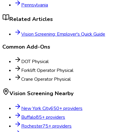
Pennsylvania
Related Articles
Vision Screening: Employer's Quick Guide
Common Add-Ons
DOT Physical
Forklift Operator Physical
Crane Operator Physical
Vision Screening
Nearby
New York City
650
+ providers
Buffalo
85
+ providers
Rochester
75
+ providers