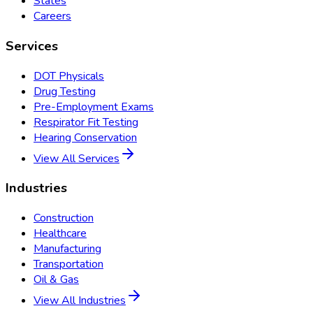
States
Careers
Services
DOT Physicals
Drug Testing
Pre-Employment Exams
Respirator Fit Testing
Hearing Conservation
View All Services
Industries
Construction
Healthcare
Manufacturing
Transportation
Oil & Gas
View All Industries