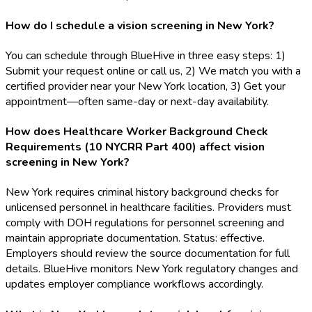
How do I schedule a vision screening in New York?
You can schedule through BlueHive in three easy steps: 1)
Submit your request online or call us, 2) We match you with a
certified provider near your New York location, 3) Get your
appointment—often same-day or next-day availability.
How does Healthcare Worker Background Check
Requirements (10 NYCRR Part 400) affect vision
screening in New York?
New York requires criminal history background checks for
unlicensed personnel in healthcare facilities. Providers must
comply with DOH regulations for personnel screening and
maintain appropriate documentation. Status: effective.
Employers should review the source documentation for full
details. BlueHive monitors New York regulatory changes and
updates employer compliance workflows accordingly.