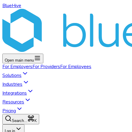
BlueHive
Open main menu
For
Employers
For
Providers
For
Employees
Solutions
Industries
Integrations
Resources
Pricing
K
Search...
Log in