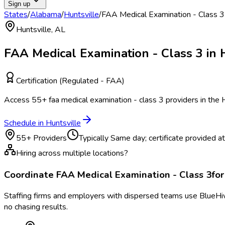
Sign up
States
/
Alabama
/
Huntsville
/
FAA Medical Examination - Class 3
Huntsville
,
AL
FAA Medical Examination - Class 3
in
Certification (Regulated - FAA)
Access
55
+
faa medical examination - class 3
providers in the
H
Schedule in
Huntsville
55
+ Providers
Typically
Same day; certificate provided at v
Hiring across multiple locations?
Coordinate
FAA Medical Examination - Class 3
fo
Staffing firms and employers with dispersed teams use BlueHive
no chasing results.