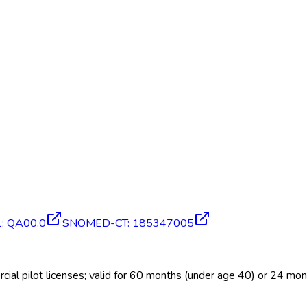
1
:
QA00.0
SNOMED-CT
:
185347005
al pilot licenses; valid for 60 months (under age 40) or 24 mo