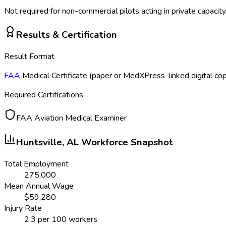
Not required for non-commercial pilots acting in private capacity
Results & Certification
Result Format
FAA
Medical Certificate (paper or MedXPress-linked digital co
Required Certifications
FAA Aviation Medical Examiner
Huntsville, AL
Workforce Snapshot
Total Employment
275,000
Mean Annual Wage
$
59,280
Injury Rate
2.3
per 100 workers