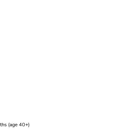
nths (age 40+)