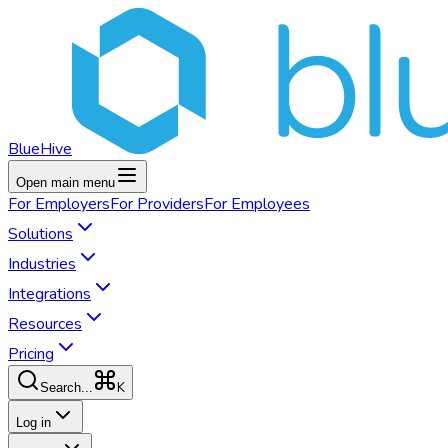
BlueHive
Open main menu
For
Employers
For
Providers
For
Employees
Solutions
Industries
Integrations
Resources
Pricing
K
Search...
Log in