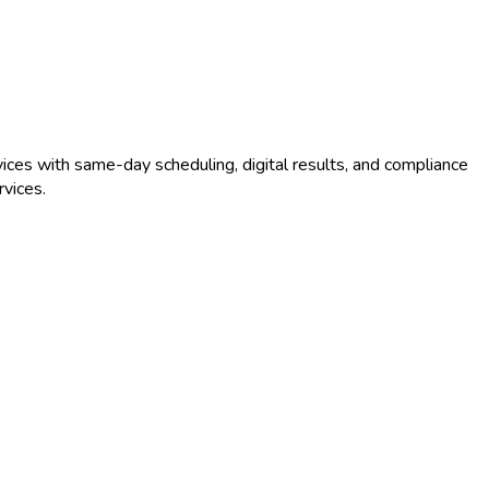
ices with same-day scheduling, digital results, and compliance
vices.