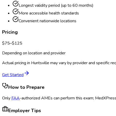
Longest validity period (up to 60 months)
More accessible health standards
Convenient nationwide locations
Pricing
$
75
–$
125
Depending on location and provider
Actual pricing in
Huntsville
may vary by provider and specific re
Get Started
How to Prepare
Only
FAA
-authorized AMEs can perform this exam; MedXPress s
Employer Tips