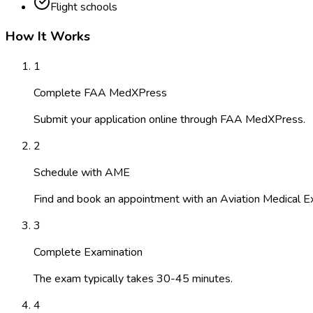
Flight schools
How It Works
1
Complete FAA MedXPress
Submit your application online through FAA MedXPress.
2
Schedule with AME
Find and book an appointment with an Aviation Medical E
3
Complete Examination
The exam typically takes 30-45 minutes.
4