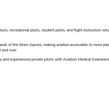
ilots, recreational pilots, student pilots, and flight instructors w
ds of the three classes, making aviation accessible to more pilots 
0 and over.
y and experienced private pilots with Aviation Medical Examiners f