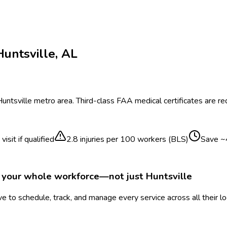
Huntsville
,
AL
untsville
metro area.
Third-class FAA medical certificates are requ
isit if qualified
2.8
injuries per 100 workers (BLS)
Save ~
r your whole workforce—not just
Huntsville
 to schedule, track, and manage every service across all their l