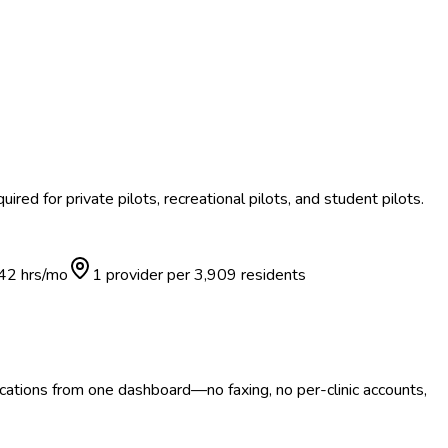
ired for private pilots, recreational pilots, and student pilots.
42
hrs/mo
1 provider per
3,909
residents
ocations from one dashboard—no faxing, no per-clinic accounts,