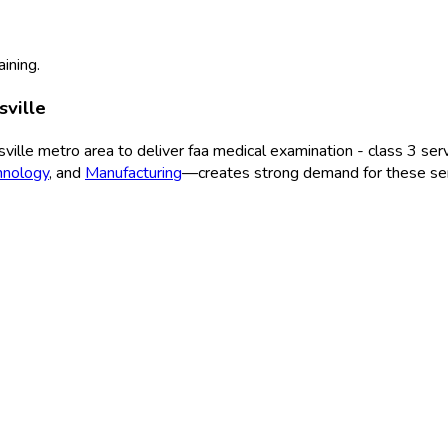
aining.
sville
ville
metro area to deliver
faa medical examination - class 3
serv
hnology
, and
Manufacturing
—creates strong demand for these ser