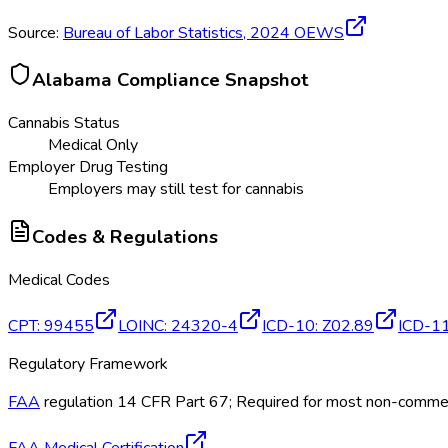
Source:
Bureau of Labor Statistics,
2024
OEWS
Alabama
Compliance Snapshot
Cannabis Status
Medical Only
Employer Drug Testing
Employers may still test for cannabis
Codes & Regulations
Medical Codes
CPT
:
99455
LOINC
:
24320-4
ICD-10
:
Z02.89
ICD-1
Regulatory Framework
FAA
regulation 14 CFR Part 67; Required for most non-commerci
FAA Medical Certification