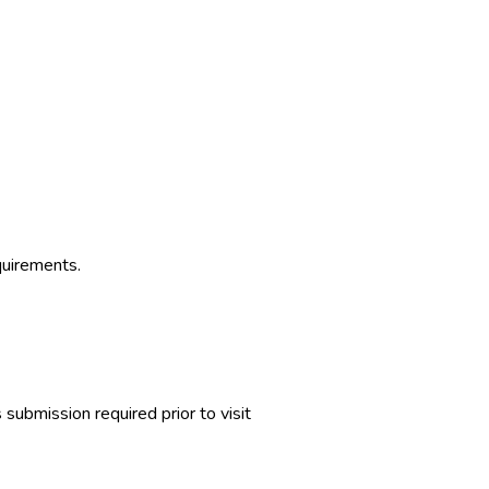
quirements.
ubmission required prior to visit