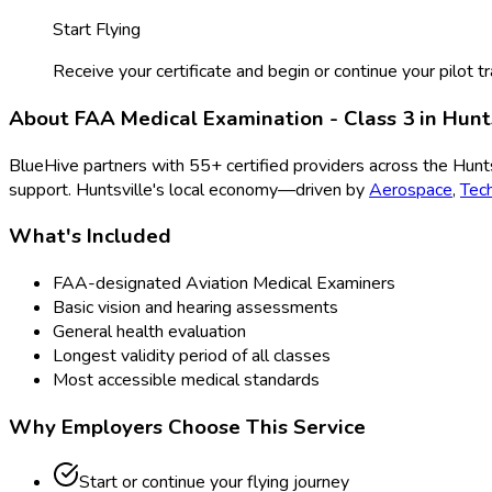
Start Flying
Receive your certificate and begin or continue your pilot tr
About
FAA Medical Examination - Class 3
in
Hunt
BlueHive partners with
55
+ certified providers across the
Hunts
support.
Huntsville
's local economy—driven by
Aerospace
,
Tec
What's Included
FAA-designated Aviation Medical Examiners
Basic vision and hearing assessments
General health evaluation
Longest validity period of all classes
Most accessible medical standards
Why Employers Choose This Service
Start or continue your flying journey