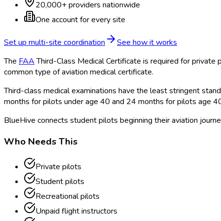
20,000+ providers nationwide
One account for every site
Set up multi-site coordination
See how it works
The
FAA
Third-Class Medical Certificate is required for private p
common type of aviation medical certificate.
Third-class medical examinations have the least stringent standar
months for pilots under age 40 and 24 months for pilots age 4
BlueHive connects student pilots beginning their aviation journe
Who Needs This
Private pilots
Student pilots
Recreational pilots
Unpaid flight instructors