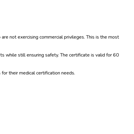
ho are not exercising commercial privileges. This is the most
while still ensuring safety. The certificate is valid for 60
or their medical certification needs.