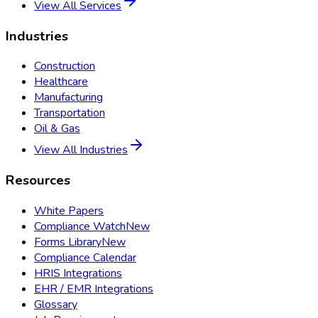
View All Services
Industries
Construction
Healthcare
Manufacturing
Transportation
Oil & Gas
View All Industries
Resources
White Papers
Compliance Watch
New
Forms Library
New
Compliance Calendar
HRIS Integrations
EHR / EMR Integrations
Glossary