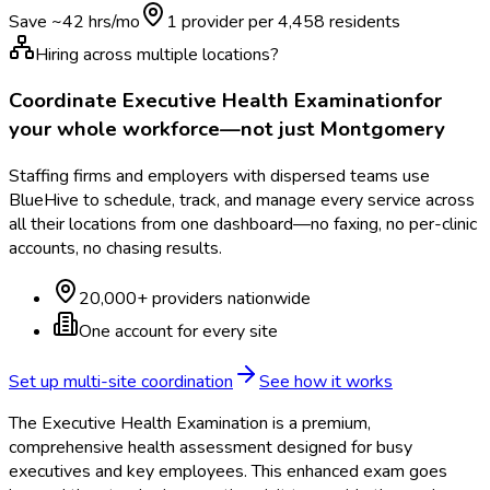
Save ~
42
hrs/mo
1 provider per
4,458
residents
Hiring across multiple locations?
Coordinate
Executive Health Examination
for
your whole workforce—not just
Montgomery
Staffing firms and employers with dispersed teams use
BlueHive to schedule, track, and manage every service across
all their locations from one dashboard—no faxing, no per-clinic
accounts, no chasing results.
20,000+ providers nationwide
One account for every site
Set up multi-site coordination
See how it works
The Executive Health Examination is a premium,
comprehensive health assessment designed for busy
executives and key employees. This enhanced exam goes