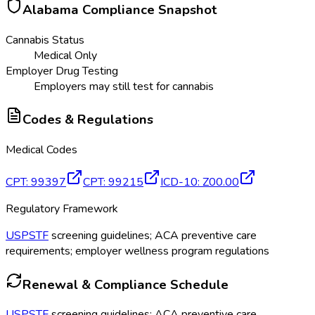
Alabama
Compliance Snapshot
Cannabis Status
Medical Only
Employer Drug Testing
Employers may still test for cannabis
Codes & Regulations
Medical Codes
CPT
:
99397
CPT
:
99215
ICD-10
:
Z00.00
Regulatory Framework
USPSTF
screening guidelines; ACA preventive care
requirements; employer wellness program regulations
Renewal & Compliance Schedule
USPSTF
screening guidelines; ACA preventive care