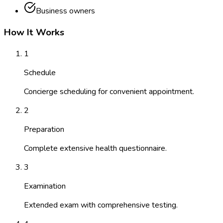
Business owners
How It Works
1
Schedule
Concierge scheduling for convenient appointment.
2
Preparation
Complete extensive health questionnaire.
3
Examination
Extended exam with comprehensive testing.