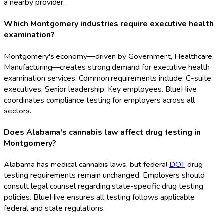
a nearby provider.
Which Montgomery industries require executive health
examination?
Montgomery's economy—driven by Government, Healthcare,
Manufacturing—creates strong demand for executive health
examination services. Common requirements include: C-suite
executives, Senior leadership, Key employees. BlueHive
coordinates compliance testing for employers across all
sectors.
Does Alabama's cannabis law affect drug testing in
Montgomery?
Alabama has medical cannabis laws, but federal
DOT
drug
testing requirements remain unchanged. Employers should
consult legal counsel regarding state-specific drug testing
policies. BlueHive ensures all testing follows applicable
federal and state regulations.