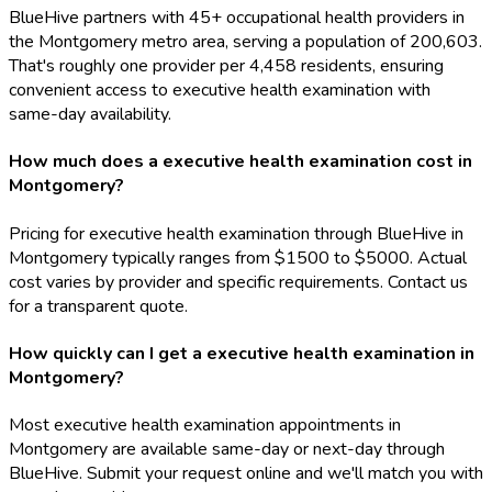
BlueHive partners with 45+ occupational health providers in
the Montgomery metro area, serving a population of 200,603.
That's roughly one provider per 4,458 residents, ensuring
convenient access to executive health examination with
same-day availability.
How much does a executive health examination cost in
Montgomery?
Pricing for executive health examination through BlueHive in
Montgomery typically ranges from $1500 to $5000. Actual
cost varies by provider and specific requirements. Contact us
for a transparent quote.
How quickly can I get a executive health examination in
Montgomery?
Most executive health examination appointments in
Montgomery are available same-day or next-day through
BlueHive. Submit your request online and we'll match you with