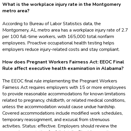
What is the workplace injury rate in the Montgomery
metro area?
According to Bureau of Labor Statistics data, the
Montgomery, AL metro area has a workplace injury rate of 2.7
per 100 full-time workers, with 165,000 total nonfarm
employees. Proactive occupational health testing helps
employers reduce injury-related costs and stay compliant.
How does Pregnant Workers Fairness Act: EEOC Final
Rule affect executive health examination in Alabama?
The EEOC final rule implementing the Pregnant Workers
Fairness Act requires employers with 15 or more employees
to provide reasonable accommodations for known limitations
related to pregnancy, childbirth, or related medical conditions,
unless the accommodation would cause undue hardship.
Covered accommodations include modified work schedules,
temporary reassignment, and excusal from strenuous
activities. Status: effective. Employers should review the