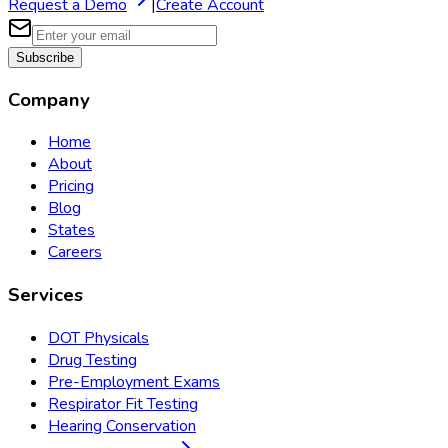
Request a Demo
|
Create Account
Subscribe
Company
Home
About
Pricing
Blog
States
Careers
Services
DOT Physicals
Drug Testing
Pre-Employment Exams
Respirator Fit Testing
Hearing Conservation