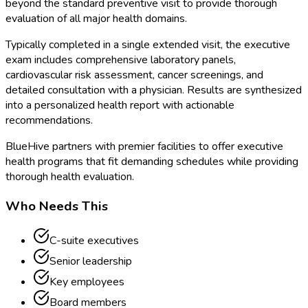
beyond the standard preventive visit to provide thorough
evaluation of all major health domains.
Typically completed in a single extended visit, the executive
exam includes comprehensive laboratory panels,
cardiovascular risk assessment, cancer screenings, and
detailed consultation with a physician. Results are synthesized
into a personalized health report with actionable
recommendations.
BlueHive partners with premier facilities to offer executive
health programs that fit demanding schedules while providing
thorough health evaluation.
Who Needs This
C-suite executives
Senior leadership
Key employees
Board members