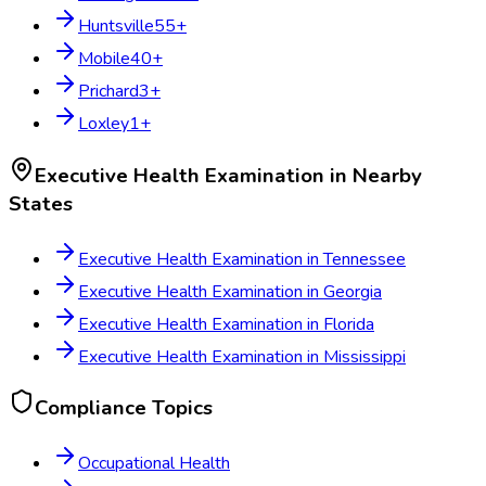
Huntsville
55
+
Mobile
40
+
Prichard
3
+
Loxley
1
+
Executive Health Examination
in Nearby
States
Executive Health Examination
in
Tennessee
Executive Health Examination
in
Georgia
Executive Health Examination
in
Florida
Executive Health Examination
in
Mississippi
Compliance Topics
Occupational Health