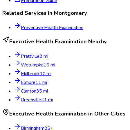
Preparation Guide
Related Services in
Montgomery
Preventive Health Examination
Executive Health Examination
Nearby
Prattville
8
mi
Wetumpka
10
mi
Millbrook
10
mi
Elmore
11
mi
Clanton
35
mi
Greenville
41
mi
Executive Health Examination
in Other Cities
Birmingham
85
+