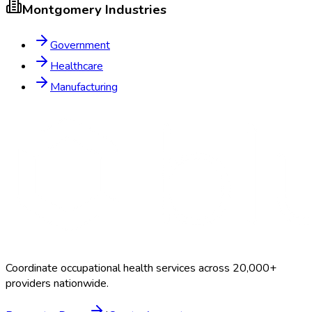
Montgomery
Industries
Government
Healthcare
Manufacturing
Coordinate occupational health services across 20,000+
providers nationwide.