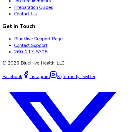
Job Requirements
Preparation Guides
Contact Us
Get In Touch
BlueHive Support Page
Contact Support
260-217-5328
©
2026
BlueHive Health, LLC.
Facebook
Instagram
X (formerly Twitter)