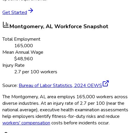
Get Started
Montgomery, AL
Workforce Snapshot
Total Employment
165,000
Mean Annual Wage
$
48,960
Injury Rate
2.7
per 100 workers
Source:
Bureau of Labor Statistics,
2024
OEWS
The Montgomery, AL area employs 165,000 workers across
diverse industries. At an injury rate of 2.7 per 100 (near the
national average), executive health examination assessments
help employers identify fitness-for-duty risks and reduce
workers' compensation
costs before incidents occur.