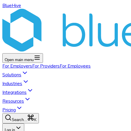
BlueHive
Open main menu
For
Employers
For
Providers
For
Employees
Solutions
Industries
Integrations
Resources
Pricing
K
Search...
Log in