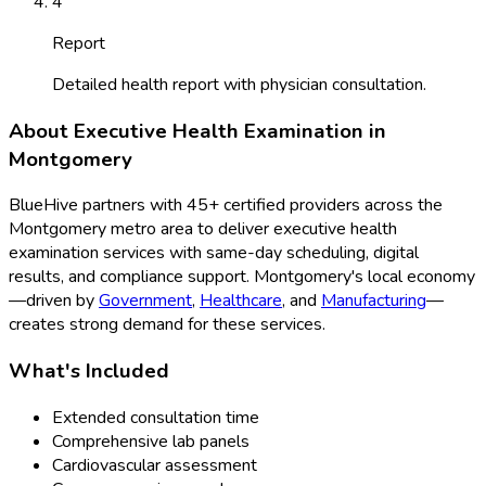
4
Report
Detailed health report with physician consultation.
About
Executive Health Examination
in
Montgomery
BlueHive partners with
45
+ certified providers across the
Montgomery
metro area to deliver
executive health
examination
services with same-day scheduling, digital
results, and compliance support.
Montgomery
's local economy
—driven by
Government
,
Healthcare
, and
Manufacturing
—
creates strong demand for these services.
What's Included
Extended consultation time
Comprehensive lab panels
Cardiovascular assessment