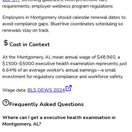
requirements; employer wellness program regulations
Employers in
Montgomery
should calendar renewal dates to
avoid compliance gaps.
BlueHive coordinates scheduling so
renewals stay on track.
Cost in Context
At the
Montgomery, AL
mean annual wage of
$
48,960
, a
$
1500
–$
5000
executive health examination
represents just
6.64
%
of an average worker's annual earnings—a small
investment for regulatory compliance and workforce safety.
Wage data:
BLS OEWS
2024
Frequently Asked Questions
Where can I get a executive health examination in
Montgomery, AL?