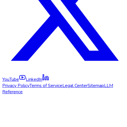
YouTube
LinkedIn
Privacy Policy
Terms of Service
Legal Center
Sitemap
LLM
Reference