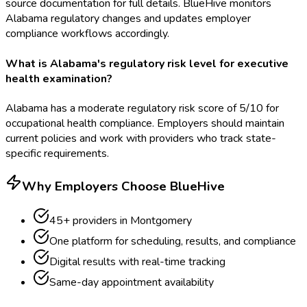
source documentation for full details. BlueHive monitors
Alabama regulatory changes and updates employer
compliance workflows accordingly.
What is Alabama's regulatory risk level for executive
health examination?
Alabama has a moderate regulatory risk score of 5/10 for
occupational health compliance. Employers should maintain
current policies and work with providers who track state-
specific requirements.
Why Employers Choose BlueHive
45
+ providers in
Montgomery
One platform for scheduling, results, and compliance
Digital results with real-time tracking
Same-day appointment availability