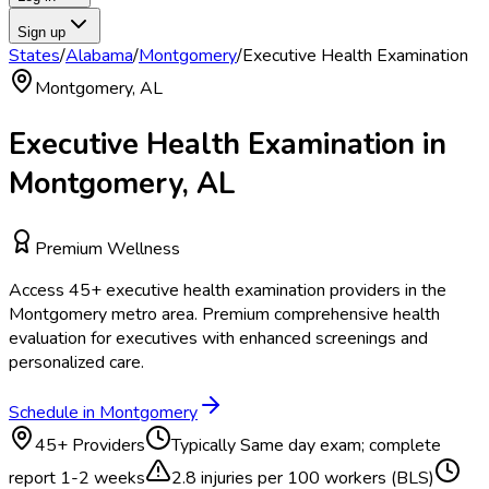
Sign up
States
/
Alabama
/
Montgomery
/
Executive Health Examination
Montgomery
,
AL
Executive Health Examination
in
Montgomery
,
AL
Premium Wellness
Access
45
+
executive health examination
providers in the
Montgomery
metro area.
Premium comprehensive health
evaluation for executives with enhanced screenings and
personalized care.
Schedule in
Montgomery
45
+ Providers
Typically
Same day exam; complete
report 1-2 weeks
2.8
injuries per 100 workers (BLS)