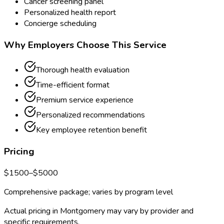
Cancer screening panel
Personalized health report
Concierge scheduling
Why Employers Choose This Service
Thorough health evaluation
Time-efficient format
Premium service experience
Personalized recommendations
Key employee retention benefit
Pricing
$
1500
–$
5000
Comprehensive package; varies by program level
Actual pricing in
Montgomery
may vary by provider and
specific requirements.