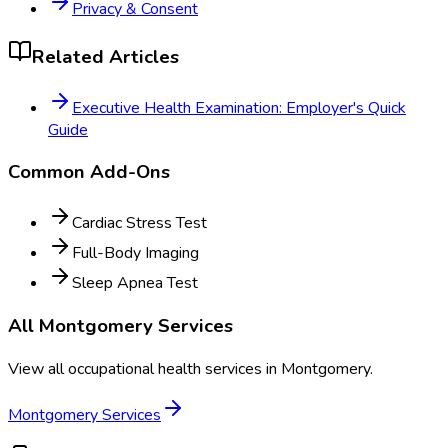
Privacy & Consent
Related Articles
Executive Health Examination: Employer's Quick
Guide
Common Add-Ons
Cardiac Stress Test
Full-Body Imaging
Sleep Apnea Test
All
Montgomery
Services
View all occupational health services in
Montgomery
.
Montgomery
Services