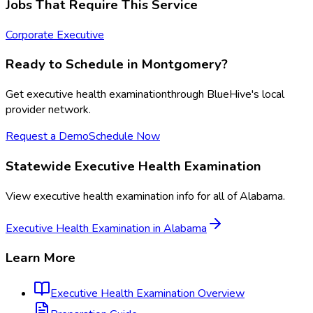
Jobs That Require This Service
Corporate Executive
Ready to Schedule in
Montgomery
?
Get
executive health examination
through BlueHive's local
provider network.
Request a Demo
Schedule Now
Statewide
Executive Health Examination
View
executive health examination
info for all of
Alabama
.
Executive Health Examination
in
Alabama
Learn More
Executive Health Examination
Overview