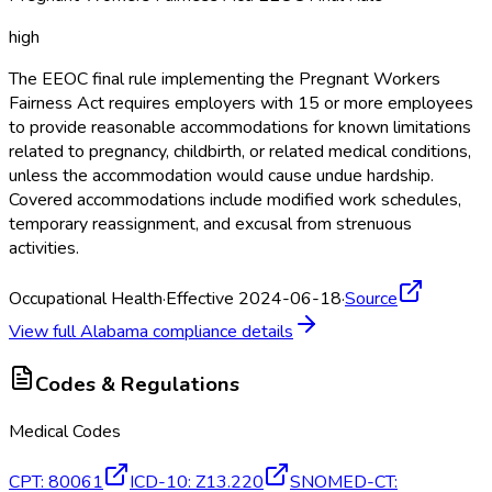
high
The EEOC final rule implementing the Pregnant Workers
Fairness Act requires employers with 15 or more employees
to provide reasonable accommodations for known limitations
related to pregnancy, childbirth, or related medical conditions,
unless the accommodation would cause undue hardship.
Covered accommodations include modified work schedules,
temporary reassignment, and excusal from strenuous
activities.
Occupational Health
·
Effective 2024-06-18
·
Source
View full
Alabama
compliance details
Codes & Regulations
Medical Codes
CPT
:
80061
ICD-10
:
Z13.220
SNOMED-CT
: