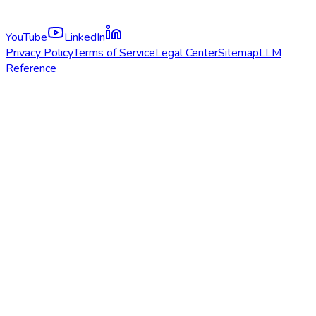
YouTube
LinkedIn
Privacy Policy
Terms of Service
Legal Center
Sitemap
LLM
Reference