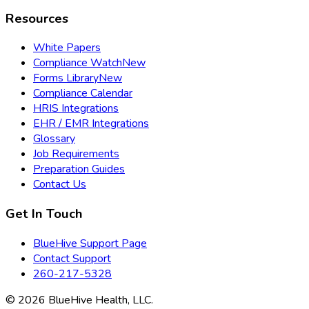
Resources
White Papers
Compliance Watch
New
Forms Library
New
Compliance Calendar
HRIS Integrations
EHR / EMR Integrations
Glossary
Job Requirements
Preparation Guides
Contact Us
Get In Touch
BlueHive Support Page
Contact Support
260-217-5328
©
2026
BlueHive Health, LLC.