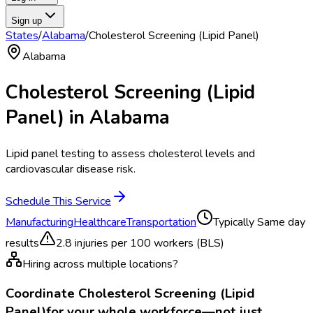
Sign up
States
/
Alabama
/
Cholesterol Screening (Lipid Panel)
Alabama
Cholesterol Screening (Lipid
Panel)
in
Alabama
Lipid panel testing to assess cholesterol levels and
cardiovascular disease risk.
Schedule This Service
Manufacturing
Healthcare
Transportation
Typically
Same day
results
2.8
injuries per 100 workers (BLS)
Hiring across multiple locations?
Coordinate
Cholesterol Screening (Lipid
Panel)
for your whole workforce—not just