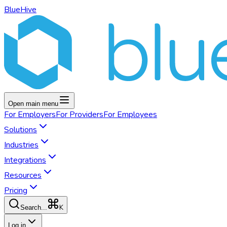
BlueHive
Open main menu
For
Employers
For
Providers
For
Employees
Solutions
Industries
Integrations
Resources
Pricing
K
Search...
Log in