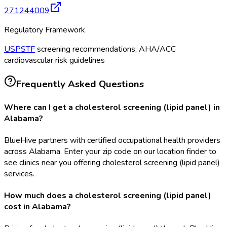
271244009
Regulatory Framework
USPSTF
screening recommendations; AHA/ACC
cardiovascular risk guidelines
Frequently Asked Questions
Where can I get a cholesterol screening (lipid panel) in
Alabama?
BlueHive partners with certified occupational health providers
across Alabama. Enter your zip code on our location finder to
see clinics near you offering cholesterol screening (lipid panel)
services.
How much does a cholesterol screening (lipid panel)
cost in Alabama?