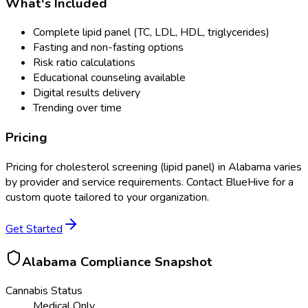
What's Included
Complete lipid panel (TC, LDL, HDL, triglycerides)
Fasting and non-fasting options
Risk ratio calculations
Educational counseling available
Digital results delivery
Trending over time
Pricing
Pricing for
cholesterol screening (lipid panel)
in
Alabama
varies
by provider and service requirements. Contact BlueHive for a
custom quote tailored to your organization.
Get Started
Alabama
Compliance Snapshot
Cannabis Status
Medical Only