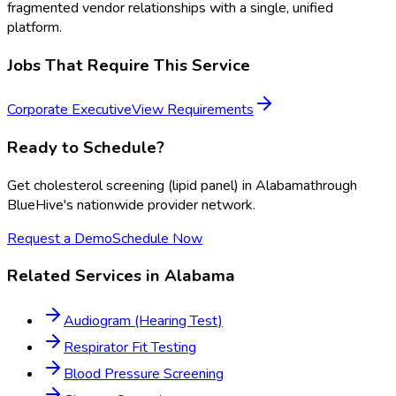
fragmented vendor relationships with a single, unified
platform.
Jobs That Require This Service
Corporate Executive
View Requirements
Ready to Schedule?
Get
cholesterol screening (lipid panel)
in
Alabama
through
BlueHive's nationwide provider network.
Request a Demo
Schedule Now
Related Services in
Alabama
Audiogram (Hearing Test)
Respirator Fit Testing
Blood Pressure Screening