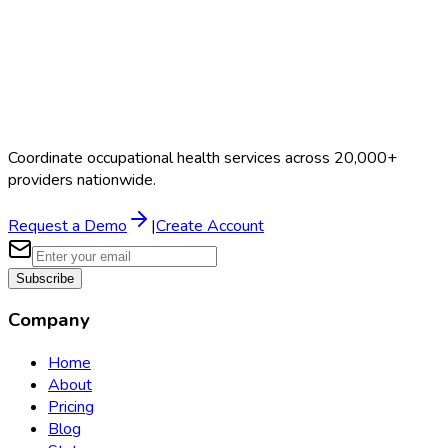
Coordinate occupational health services across 20,000+
providers nationwide.
Request a Demo
|
Create Account
Subscribe
Company
Home
About
Pricing
Blog