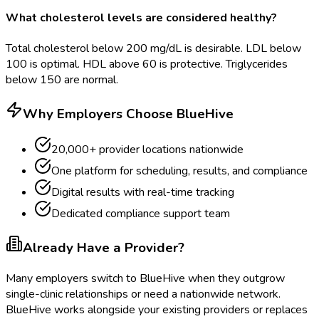
What cholesterol levels are considered healthy?
Total cholesterol below 200 mg/dL is desirable. LDL below
100 is optimal. HDL above 60 is protective. Triglycerides
below 150 are normal.
Why Employers Choose BlueHive
20,000+ provider locations nationwide
One platform for scheduling, results, and compliance
Digital results with real-time tracking
Dedicated compliance support team
Already Have a Provider?
Many employers switch to BlueHive when they outgrow
single-clinic relationships or need a nationwide network.
BlueHive works alongside your existing providers or replaces