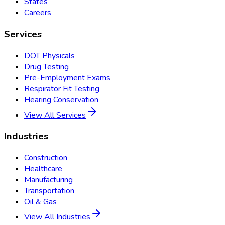
States
Careers
Services
DOT Physicals
Drug Testing
Pre-Employment Exams
Respirator Fit Testing
Hearing Conservation
View All Services
Industries
Construction
Healthcare
Manufacturing
Transportation
Oil & Gas
View All Industries