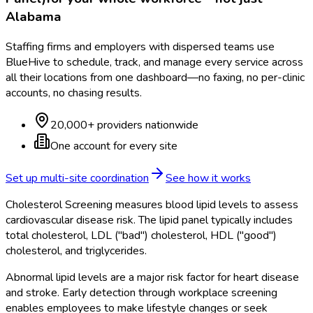
Alabama
Staffing firms and employers with dispersed teams use
BlueHive to schedule, track, and manage every service across
all their locations from one dashboard—no faxing, no per-clinic
accounts, no chasing results.
20,000+ providers nationwide
One account for every site
Set up multi-site coordination
See how it works
Cholesterol Screening measures blood lipid levels to assess
cardiovascular disease risk. The lipid panel typically includes
total cholesterol, LDL ("bad") cholesterol, HDL ("good")
cholesterol, and triglycerides.
Abnormal lipid levels are a major risk factor for heart disease
and stroke. Early detection through workplace screening
enables employees to make lifestyle changes or seek