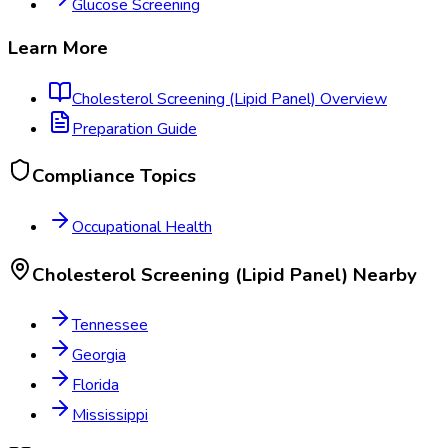
Glucose Screening
Learn More
Cholesterol Screening (Lipid Panel)
Overview
Preparation Guide
Compliance Topics
Occupational Health
Cholesterol Screening (Lipid Panel)
Nearby
Tennessee
Georgia
Florida
Mississippi