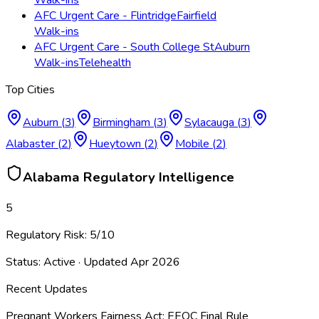
AFC Urgent Care - Flintridge
Fairfield
Walk-ins
AFC Urgent Care - South College St
Auburn
Walk-ins
Telehealth
Top Cities
Auburn
(
3
)
Birmingham
(
3
)
Sylacauga
(
3
)
Alabaster
(
2
)
Hueytown
(
2
)
Mobile
(
2
)
Alabama
Regulatory Intelligence
5
Regulatory Risk:
5
/10
Status:
Active
· Updated
Apr 2026
Recent Updates
Pregnant Workers Fairness Act: EEOC Final Rule