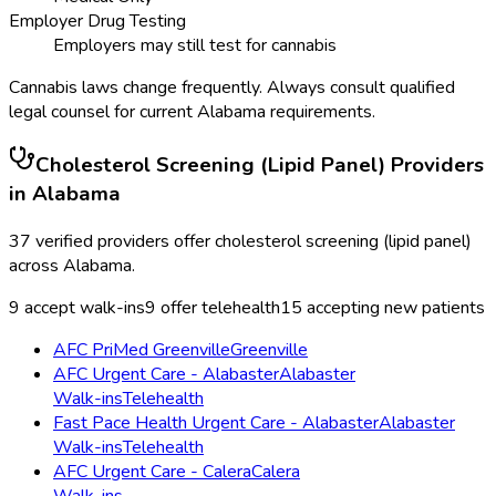
Employer Drug Testing
Employers may still test for cannabis
Cannabis laws change frequently. Always consult qualified
legal counsel for current
Alabama
requirements.
Cholesterol Screening (Lipid Panel)
Providers
in
Alabama
37
verified providers offer
cholesterol screening (lipid panel)
across
Alabama
.
9
accept walk-ins
9
offer telehealth
15
accepting new patients
AFC PriMed Greenville
Greenville
AFC Urgent Care - Alabaster
Alabaster
Walk-ins
Telehealth
Fast Pace Health Urgent Care - Alabaster
Alabaster
Walk-ins
Telehealth
AFC Urgent Care - Calera
Calera
Walk-ins