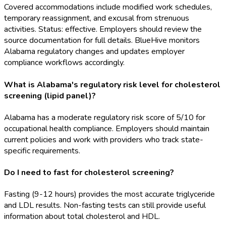
Covered accommodations include modified work schedules,
temporary reassignment, and excusal from strenuous
activities. Status: effective. Employers should review the
source documentation for full details. BlueHive monitors
Alabama regulatory changes and updates employer
compliance workflows accordingly.
What is Alabama's regulatory risk level for cholesterol
screening (lipid panel)?
Alabama has a moderate regulatory risk score of 5/10 for
occupational health compliance. Employers should maintain
current policies and work with providers who track state-
specific requirements.
Do I need to fast for cholesterol screening?
Fasting (9-12 hours) provides the most accurate triglyceride
and LDL results. Non-fasting tests can still provide useful
information about total cholesterol and HDL.