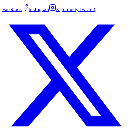
Facebook
Instagram
X (formerly Twitter)