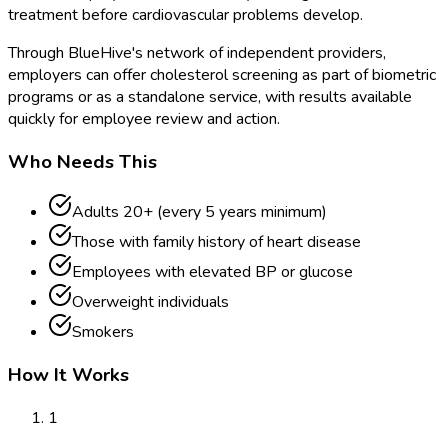
treatment before cardiovascular problems develop.
Through BlueHive's network of independent providers,
employers can offer cholesterol screening as part of biometric
programs or as a standalone service, with results available
quickly for employee review and action.
Who Needs This
Adults 20+ (every 5 years minimum)
Those with family history of heart disease
Employees with elevated BP or glucose
Overweight individuals
Smokers
How It Works
1