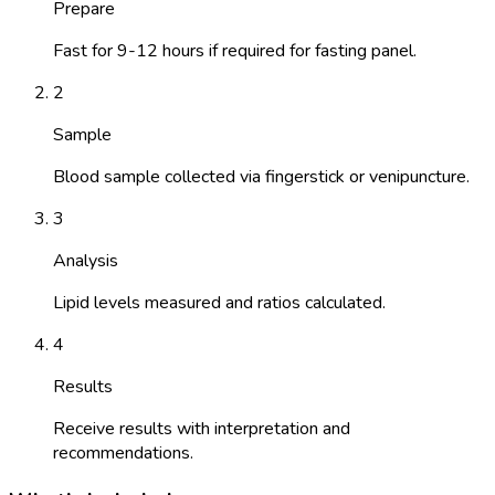
Prepare
Fast for 9-12 hours if required for fasting panel.
2
Sample
Blood sample collected via fingerstick or venipuncture.
3
Analysis
Lipid levels measured and ratios calculated.
4
Results
Receive results with interpretation and
recommendations.