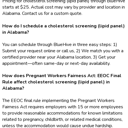
Pricing for cholesterol screening (lipid panel) through BlueHive
starts at $25. Actual cost may vary by provider and location in
Alabama. Contact us for a custom quote.
How do I schedule a cholesterol screening (lipid panel)
in Alabama?
You can schedule through BlueHive in three easy steps: 1)
Submit your request online or call us, 2) We match you with a
certified provider near your Alabama location, 3) Get your
appointment—often same-day or next-day availability.
How does Pregnant Workers Fairness Act: EEOC Final
Rule affect cholesterol screening (lipid panel) in
Alabama?
The EEOC final rule implementing the Pregnant Workers
Fairness Act requires employers with 15 or more employees
to provide reasonable accommodations for known limitations
related to pregnancy, childbirth, or related medical conditions,
unless the accommodation would cause undue hardship.