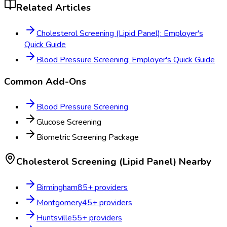
Related Articles
Cholesterol Screening (Lipid Panel): Employer's
Quick Guide
Blood Pressure Screening: Employer's Quick Guide
Common Add-Ons
Blood Pressure Screening
Glucose Screening
Biometric Screening Package
Cholesterol Screening (Lipid Panel)
Nearby
Birmingham
85
+ providers
Montgomery
45
+ providers
Huntsville
55
+ providers