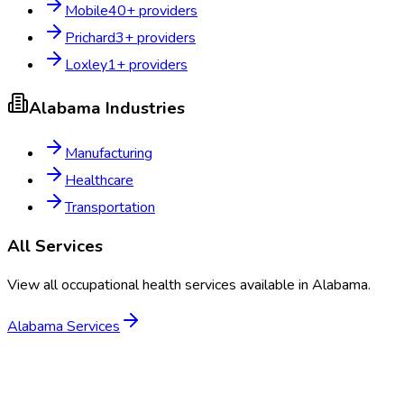
Mobile
40
+ providers
Prichard
3
+ providers
Loxley
1
+ providers
Alabama
Industries
Manufacturing
Healthcare
Transportation
All Services
View all occupational health services available in
Alabama
.
Alabama
Services