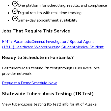
One platform for scheduling, results, and compliance
Digital results with real-time tracking
Same-day appointment availability
Jobs That Require This Service
EMT / Paramedic
Criminal Investigator / Special Agent
(1811)
Healthcare Worker
Nursing Student
Medical Student
Ready to Schedule in
Fairbanks
?
Get
tuberculosis testing (tb test)
through BlueHive's local
provider network.
Request a Demo
Schedule Now
Statewide
Tuberculosis Testing (TB Test)
View
tuberculosis testing (tb test)
info for all of
Alaska
.