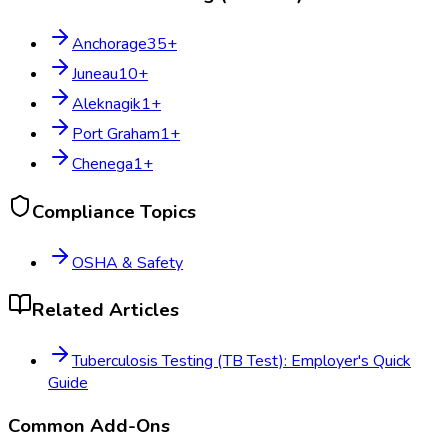
Anchorage
35
+
Juneau
10
+
Aleknagik
1
+
Port Graham
1
+
Chenega
1
+
Compliance Topics
OSHA & Safety
Related Articles
Tuberculosis Testing (TB Test): Employer's Quick
Guide
Common Add-Ons