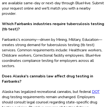
are available same-day or next-day through BlueHive. Submit
your request online and we'll match you with a nearby
provider.
Which Fairbanks industries require tuberculosis testing
(tb test)?
Fairbanks's economy—driven by Mining, Military, Education—
creates strong demand for tuberculosis testing (tb test)
services. Common requirements include: Healthcare workers,
Childcare workers, Correctional facility employees. BlueHive
coordinates compliance testing for employers across all
sectors.
Does Alaska's cannabis law affect drug testing in
Fairbanks?
Alaska has legalized recreational cannabis, but federal
DOT
drug testing requirements remain unchanged. Employers
should consult legal counsel regarding state-specific drug