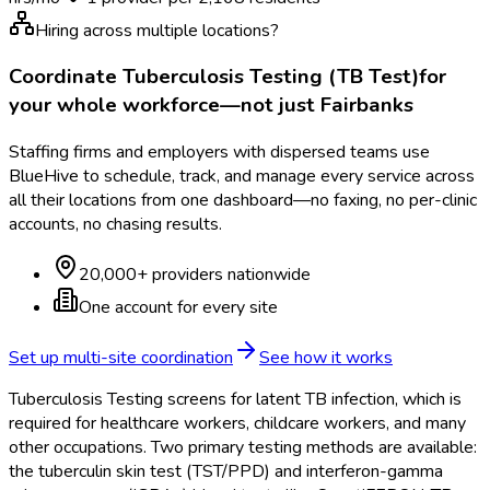
Hiring across multiple locations?
Coordinate
Tuberculosis Testing (TB Test)
for
your whole workforce—not just
Fairbanks
Staffing firms and employers with dispersed teams use
BlueHive to schedule, track, and manage every service across
all their locations from one dashboard—no faxing, no per-clinic
accounts, no chasing results.
20,000+ providers nationwide
One account for every site
Set up multi-site coordination
See how it works
Tuberculosis Testing screens for latent TB infection, which is
required for healthcare workers, childcare workers, and many
other occupations. Two primary testing methods are available:
the tuberculin skin test (TST/PPD) and interferon-gamma