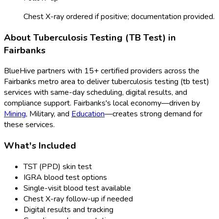
Chest X-ray ordered if positive; documentation provided.
About
Tuberculosis Testing (TB Test)
in
Fairbanks
BlueHive partners with
15
+ certified providers across the
Fairbanks
metro area to deliver
tuberculosis testing (tb test)
services with same-day scheduling, digital results, and
compliance support.
Fairbanks
's local economy—driven by
Mining
,
Military
, and
Education
—creates strong demand for
these services.
What's Included
TST (PPD) skin test
IGRA blood test options
Single-visit blood test available
Chest X-ray follow-up if needed
Digital results and tracking