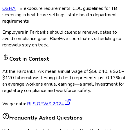
OSHA
TB exposure requirements; CDC guidelines for TB
screening in healthcare settings; state health department
requirements
Employers in
Fairbanks
should calendar renewal dates to
avoid compliance gaps.
BlueHive coordinates scheduling so
renewals stay on track.
Cost in Context
At the
Fairbanks, AK
mean annual wage of
$
56,840
, a $
25
–
$
120
tuberculosis testing (tb test)
represents just
0.13
%
of
an average worker's annual earnings—a small investment for
regulatory compliance and workforce safety.
Wage data:
BLS OEWS
2024
Frequently Asked Questions