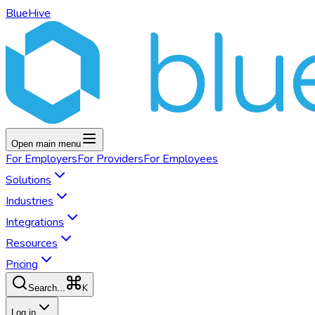
BlueHive
Open main menu
For
Employers
For
Providers
For
Employees
Solutions
Industries
Integrations
Resources
Pricing
K
Search...
Log in