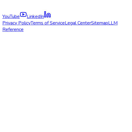
YouTube
LinkedIn
Privacy Policy
Terms of Service
Legal Center
Sitemap
LLM
Reference