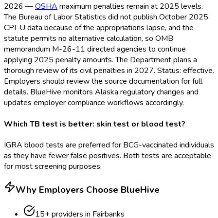
2026 —
OSHA
maximum penalties remain at 2025 levels.
The Bureau of Labor Statistics did not publish October 2025
CPI-U data because of the appropriations lapse, and the
statute permits no alternative calculation, so OMB
memorandum M-26-11 directed agencies to continue
applying 2025 penalty amounts. The Department plans a
thorough review of its civil penalties in 2027. Status: effective.
Employers should review the source documentation for full
details. BlueHive monitors Alaska regulatory changes and
updates employer compliance workflows accordingly.
Which TB test is better: skin test or blood test?
IGRA blood tests are preferred for BCG-vaccinated individuals
as they have fewer false positives. Both tests are acceptable
for most screening purposes.
Why Employers Choose BlueHive
15
+ providers in
Fairbanks