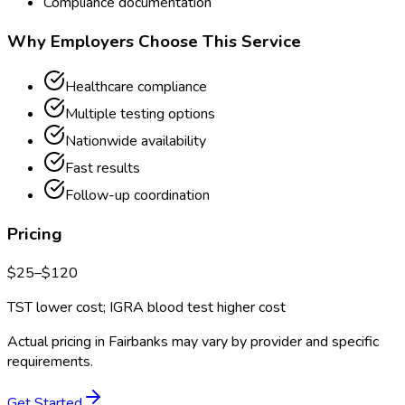
Compliance documentation
Why Employers Choose This Service
Healthcare compliance
Multiple testing options
Nationwide availability
Fast results
Follow-up coordination
Pricing
$
25
–$
120
TST lower cost; IGRA blood test higher cost
Actual pricing in
Fairbanks
may vary by provider and specific
requirements.
Get Started