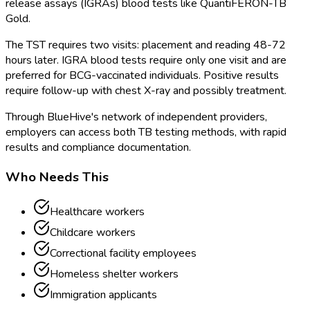
release assays (IGRAs) blood tests like QuantiFERON-TB
Gold.
The TST requires two visits: placement and reading 48-72
hours later. IGRA blood tests require only one visit and are
preferred for BCG-vaccinated individuals. Positive results
require follow-up with chest X-ray and possibly treatment.
Through BlueHive's network of independent providers,
employers can access both TB testing methods, with rapid
results and compliance documentation.
Who Needs This
Healthcare workers
Childcare workers
Correctional facility employees
Homeless shelter workers
Immigration applicants