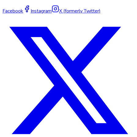
Facebook
Instagram
X (formerly Twitter)