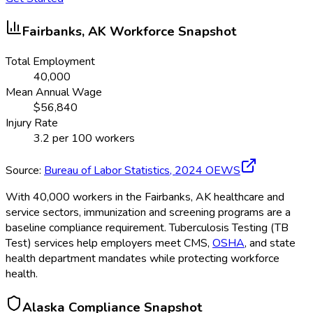
Fairbanks, AK
Workforce Snapshot
Total Employment
40,000
Mean Annual Wage
$
56,840
Injury Rate
3.2
per 100 workers
Source:
Bureau of Labor Statistics,
2024
OEWS
With 40,000 workers in the Fairbanks, AK healthcare and
service sectors, immunization and screening programs are a
baseline compliance requirement. Tuberculosis Testing (TB
Test) services help employers meet CMS,
OSHA
, and state
health department mandates while protecting workforce
health.
Alaska
Compliance Snapshot