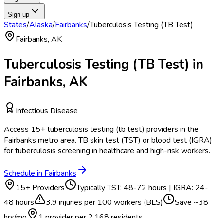
Sign up
States
/
Alaska
/
Fairbanks
/
Tuberculosis Testing (TB Test)
Fairbanks
,
AK
Tuberculosis Testing (TB Test)
in
Fairbanks
,
AK
Infectious Disease
Access
15
+
tuberculosis testing (tb test)
providers in the
Fairbanks
metro area.
TB skin test (TST) or blood test (IGRA)
for tuberculosis screening in healthcare and high-risk workers.
Schedule in
Fairbanks
15
+ Providers
Typically
TST: 48-72 hours | IGRA: 24-
48 hours
3.9
injuries per 100 workers (BLS)
Save ~
38
hrs/mo
1 provider per
2,168
residents