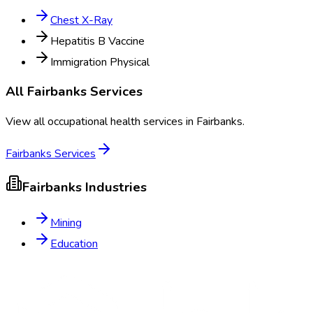
Chest X-Ray
Hepatitis B Vaccine
Immigration Physical
All
Fairbanks
Services
View all occupational health services in
Fairbanks
.
Fairbanks
Services
Fairbanks
Industries
Mining
Education