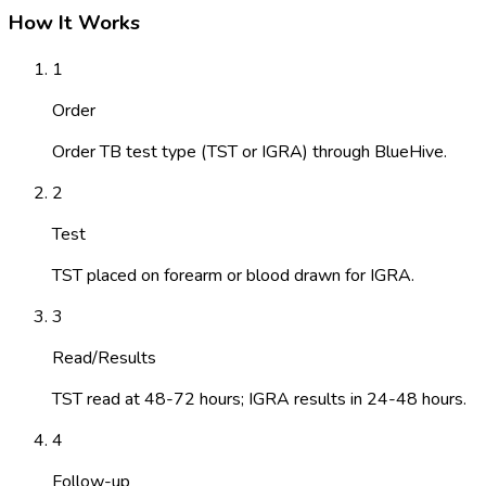
How It Works
1
Order
Order TB test type (TST or IGRA) through BlueHive.
2
Test
TST placed on forearm or blood drawn for IGRA.
3
Read/Results
TST read at 48-72 hours; IGRA results in 24-48 hours.
4
Follow-up