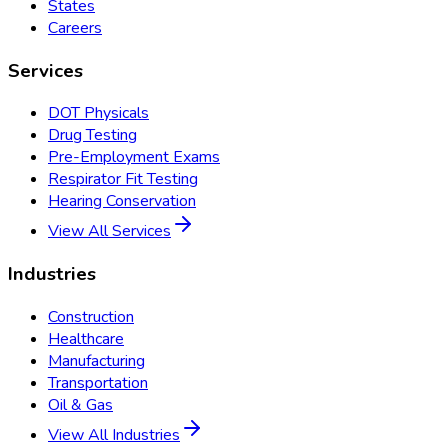
States
Careers
Services
DOT Physicals
Drug Testing
Pre-Employment Exams
Respirator Fit Testing
Hearing Conservation
View All Services
Industries
Construction
Healthcare
Manufacturing
Transportation
Oil & Gas
View All Industries