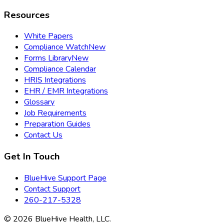
Resources
White Papers
Compliance Watch
New
Forms Library
New
Compliance Calendar
HRIS Integrations
EHR / EMR Integrations
Glossary
Job Requirements
Preparation Guides
Contact Us
Get In Touch
BlueHive Support Page
Contact Support
260-217-5328
©
2026
BlueHive Health, LLC.