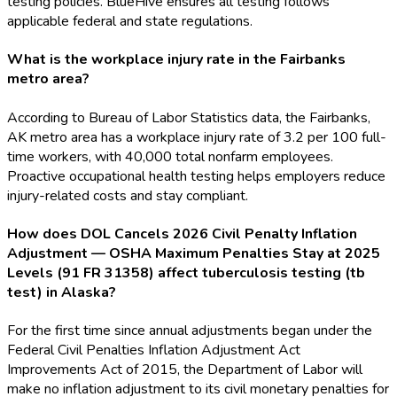
testing policies. BlueHive ensures all testing follows
applicable federal and state regulations.
What is the workplace injury rate in the Fairbanks
metro area?
According to Bureau of Labor Statistics data, the Fairbanks,
AK metro area has a workplace injury rate of 3.2 per 100 full-
time workers, with 40,000 total nonfarm employees.
Proactive occupational health testing helps employers reduce
injury-related costs and stay compliant.
How does DOL Cancels 2026 Civil Penalty Inflation
Adjustment — OSHA Maximum Penalties Stay at 2025
Levels (91 FR 31358) affect tuberculosis testing (tb
test) in Alaska?
For the first time since annual adjustments began under the
Federal Civil Penalties Inflation Adjustment Act
Improvements Act of 2015, the Department of Labor will
make no inflation adjustment to its civil monetary penalties for