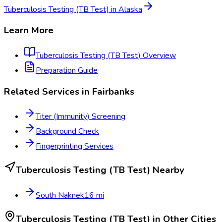
Tuberculosis Testing (TB Test)
in
Alaska
Learn More
Tuberculosis Testing (TB Test)
Overview
Preparation Guide
Related Services in
Fairbanks
Titer (Immunity) Screening
Background Check
Fingerprinting Services
Tuberculosis Testing (TB Test)
Nearby
South Naknek
16
mi
Tuberculosis Testing (TB Test)
in Other Cities