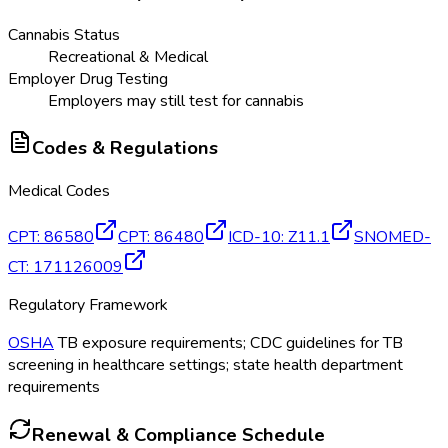
Cannabis Status
Recreational & Medical
Employer Drug Testing
Employers may still test for cannabis
Codes & Regulations
Medical Codes
CPT
:
86580
CPT
:
86480
ICD-10
:
Z11.1
SNOMED-
CT
:
171126009
Regulatory Framework
OSHA
TB exposure requirements; CDC guidelines for TB
screening in healthcare settings; state health department
requirements
Renewal & Compliance Schedule