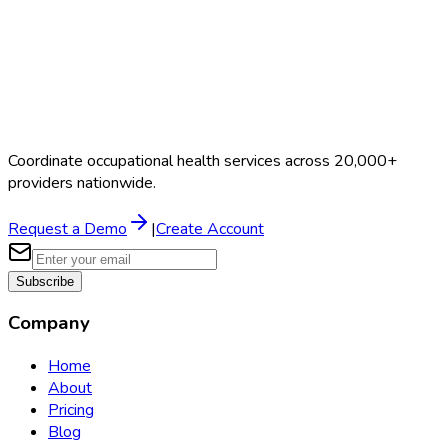
Coordinate occupational health services across 20,000+
providers nationwide.
Request a Demo
|
Create Account
Subscribe
Company
Home
About
Pricing
Blog