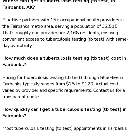
Where can I get a tuberculosis testing (tb test) in
Fairbanks, AK?
BlueHive partners with 15+ occupational health providers in
the Fairbanks metro area, serving a population of 32,515.
That's roughly one provider per 2,168 residents, ensuring
convenient access to tuberculosis testing (tb test) with same-
day availability.
How much does a tuberculosis testing (tb test) cost in
Fairbanks?
Pricing for tuberculosis testing (tb test) through BlueHive in
Fairbanks typically ranges from $25 to $120. Actual cost
varies by provider and specific requirements. Contact us for a
transparent quote.
How quickly can I get a tuberculosis testing (tb test) in
Fairbanks?
Most tuberculosis testing (tb test) appointments in Fairbanks