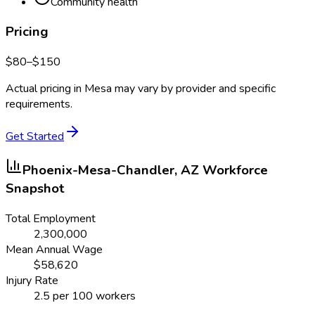
Community health
Pricing
$
80
–$
150
Actual pricing in
Mesa
may vary by provider and specific
requirements.
Get Started
Phoenix-Mesa-Chandler, AZ
Workforce
Snapshot
Total Employment
2,300,000
Mean Annual Wage
$
58,620
Injury Rate
2.5
per 100 workers