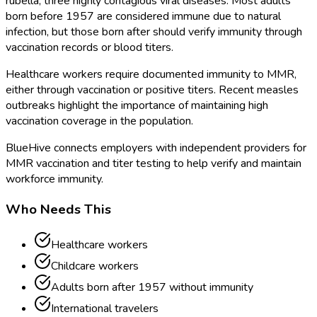
rubella, three highly contagious viral diseases. Most adults
born before 1957 are considered immune due to natural
infection, but those born after should verify immunity through
vaccination records or blood titers.
Healthcare workers require documented immunity to MMR,
either through vaccination or positive titers. Recent measles
outbreaks highlight the importance of maintaining high
vaccination coverage in the population.
BlueHive connects employers with independent providers for
MMR vaccination and titer testing to help verify and maintain
workforce immunity.
Who Needs This
Healthcare workers
Childcare workers
Adults born after 1957 without immunity
International travelers