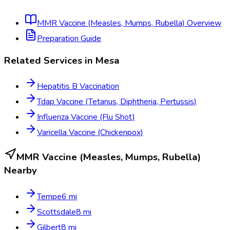
MMR Vaccine (Measles, Mumps, Rubella)
Overview
Preparation Guide
Related Services in
Mesa
Hepatitis B Vaccination
Tdap Vaccine (Tetanus, Diphtheria, Pertussis)
Influenza Vaccine (Flu Shot)
Varicella Vaccine (Chickenpox)
MMR Vaccine (Measles, Mumps, Rubella)
Nearby
Tempe
6
mi
Scottsdale
8
mi
Gilbert
8
mi