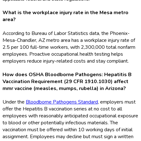
What is the workplace injury rate in the Mesa metro
area?
According to Bureau of Labor Statistics data, the Phoenix-
Mesa-Chandler, AZ metro area has a workplace injury rate of
2.5 per 100 full-time workers, with 2,300,000 total nonfarm
employees. Proactive occupational health testing helps
employers reduce injury-related costs and stay compliant.
How does OSHA Bloodborne Pathogens: Hepatitis B
Vaccination Requirement (29 CFR 1910.1030) affect
mmr vaccine (measles, mumps, rubella) in Arizona?
Under the
Bloodborne Pathogens Standard
, employers must
offer the Hepatitis B vaccination series at no cost to all
employees with reasonably anticipated occupational exposure
to blood or other potentially infectious materials. The
vaccination must be offered within 10 working days of initial
assignment. Employees may decline but must sign a written