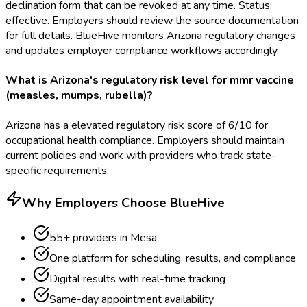
declination form that can be revoked at any time. Status:
effective. Employers should review the source documentation
for full details. BlueHive monitors Arizona regulatory changes
and updates employer compliance workflows accordingly.
What is Arizona's regulatory risk level for mmr vaccine
(measles, mumps, rubella)?
Arizona has a elevated regulatory risk score of 6/10 for
occupational health compliance. Employers should maintain
current policies and work with providers who track state-
specific requirements.
Why Employers Choose BlueHive
55
+ providers in
Mesa
One platform for scheduling, results, and compliance
Digital results with real-time tracking
Same-day appointment availability