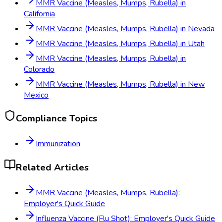
MMR Vaccine (Measles, Mumps, Rubella)
in
California
MMR Vaccine (Measles, Mumps, Rubella)
in
Nevada
MMR Vaccine (Measles, Mumps, Rubella)
in
Utah
MMR Vaccine (Measles, Mumps, Rubella)
in
Colorado
MMR Vaccine (Measles, Mumps, Rubella)
in
New
Mexico
Compliance Topics
Immunization
Related Articles
MMR Vaccine (Measles, Mumps, Rubella):
Employer's Quick Guide
Influenza Vaccine (Flu Shot): Employer's Quick Guide