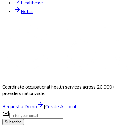
Healthcare
Retail
Coordinate occupational health services across 20,000+
providers nationwide.
Request a Demo
|
Create Account
Subscribe