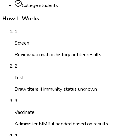
College students
How It Works
1
Screen
Review vaccination history or titer results.
2
Test
Draw titers if immunity status unknown.
3
Vaccinate
Administer MMR if needed based on results.
4