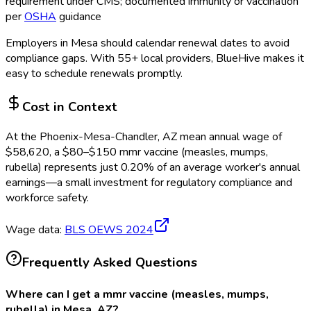
requirement under CMS; documented immunity or vaccination
per
OSHA
guidance
Employers in
Mesa
should calendar renewal dates to avoid
compliance gaps.
With 55+ local providers, BlueHive makes it
easy to schedule renewals promptly.
Cost in Context
At the
Phoenix-Mesa-Chandler, AZ
mean annual wage of
$
58,620
, a $
80
–$
150
mmr vaccine (measles, mumps,
rubella)
represents just
0.20
%
of an average worker's annual
earnings—a small investment for regulatory compliance and
workforce safety.
Wage data:
BLS OEWS
2024
Frequently Asked Questions
Where can I get a mmr vaccine (measles, mumps,
rubella) in Mesa, AZ?