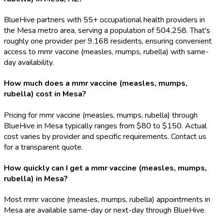
BlueHive partners with 55+ occupational health providers in
the Mesa metro area, serving a population of 504,258. That's
roughly one provider per 9,168 residents, ensuring convenient
access to mmr vaccine (measles, mumps, rubella) with same-
day availability.
How much does a mmr vaccine (measles, mumps,
rubella) cost in Mesa?
Pricing for mmr vaccine (measles, mumps, rubella) through
BlueHive in Mesa typically ranges from $80 to $150. Actual
cost varies by provider and specific requirements. Contact us
for a transparent quote.
How quickly can I get a mmr vaccine (measles, mumps,
rubella) in Mesa?
Most mmr vaccine (measles, mumps, rubella) appointments in
Mesa are available same-day or next-day through BlueHive.