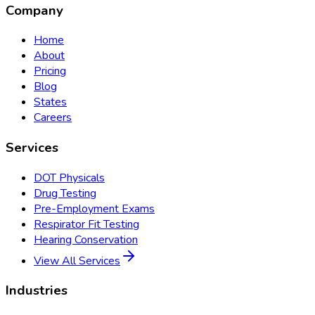
Company
Home
About
Pricing
Blog
States
Careers
Services
DOT Physicals
Drug Testing
Pre-Employment Exams
Respirator Fit Testing
Hearing Conservation
View All Services
Industries