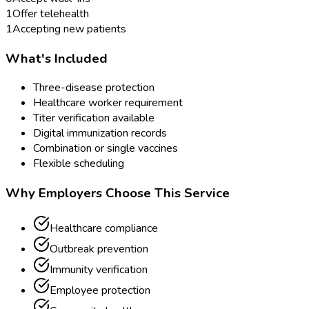
1
Offer telehealth
1
Accepting new patients
What's Included
Three-disease protection
Healthcare worker requirement
Titer verification available
Digital immunization records
Combination or single vaccines
Flexible scheduling
Why Employers Choose This Service
Healthcare compliance
Outbreak prevention
Immunity verification
Employee protection