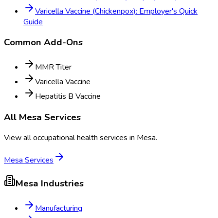
Varicella Vaccine (Chickenpox): Employer's Quick
Guide
Common Add-Ons
MMR Titer
Varicella Vaccine
Hepatitis B Vaccine
All
Mesa
Services
View all occupational health services in
Mesa
.
Mesa
Services
Mesa
Industries
Manufacturing