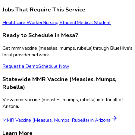
Jobs That Require This Service
Healthcare Worker
Nursing Student
Medical Student
Ready to Schedule in
Mesa
?
Get
mmr vaccine (measles, mumps, rubella)
through BlueHive's
local provider network.
Request a Demo
Schedule Now
Statewide
MMR Vaccine (Measles, Mumps,
Rubella)
View
mmr vaccine (measles, mumps, rubella)
info for all of
Arizona
.
MMR Vaccine (Measles, Mumps, Rubella)
in
Arizona
Learn More