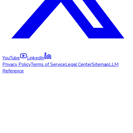
YouTube
LinkedIn
Privacy Policy
Terms of Service
Legal Center
Sitemap
LLM
Reference