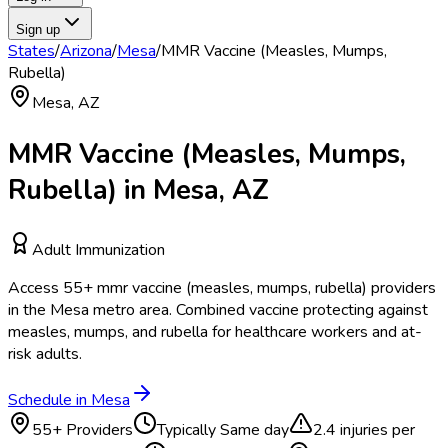
Sign up
States
/
Arizona
/
Mesa
/
MMR Vaccine (Measles, Mumps,
Rubella)
Mesa
,
AZ
MMR Vaccine (Measles, Mumps,
Rubella)
in
Mesa
,
AZ
Adult Immunization
Access
55
+
mmr vaccine (measles, mumps, rubella)
providers
in the
Mesa
metro area.
Combined vaccine protecting against
measles, mumps, and rubella for healthcare workers and at-
risk adults.
Schedule in
Mesa
55
+ Providers
Typically
Same day
2.4
injuries per