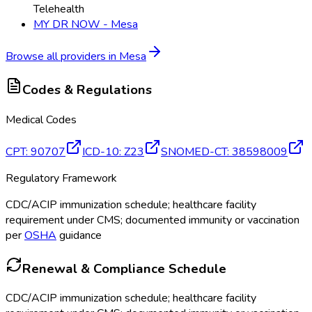
Telehealth
MY DR NOW - Mesa
Browse all providers in
Mesa
Codes & Regulations
Medical Codes
CPT
:
90707
ICD-10
:
Z23
SNOMED-CT
:
38598009
Regulatory Framework
CDC/ACIP immunization schedule; healthcare facility
requirement under CMS; documented immunity or vaccination
per
OSHA
guidance
Renewal & Compliance Schedule
CDC/ACIP immunization schedule; healthcare facility