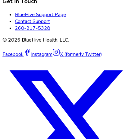
Get In Touch
BlueHive Support Page
Contact Support
260-217-5328
©
2026
BlueHive Health, LLC.
Facebook
Instagram
X (formerly Twitter)