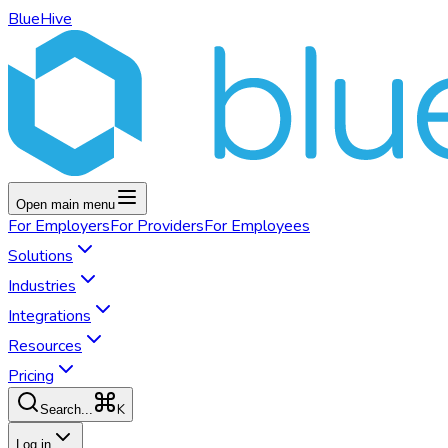
BlueHive
Open main menu
For
Employers
For
Providers
For
Employees
Solutions
Industries
Integrations
Resources
Pricing
K
Search...
Log in