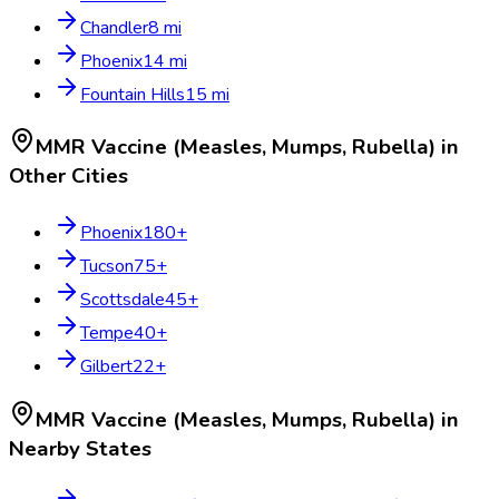
Chandler
8
mi
Phoenix
14
mi
Fountain Hills
15
mi
MMR Vaccine (Measles, Mumps, Rubella)
in
Other Cities
Phoenix
180
+
Tucson
75
+
Scottsdale
45
+
Tempe
40
+
Gilbert
22
+
MMR Vaccine (Measles, Mumps, Rubella)
in
Nearby States