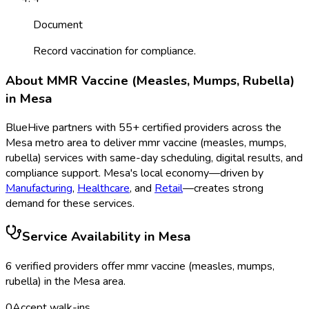
Document
Record vaccination for compliance.
About
MMR Vaccine (Measles, Mumps, Rubella)
in
Mesa
BlueHive partners with
55
+ certified providers across the
Mesa
metro area to deliver
mmr vaccine (measles, mumps,
rubella)
services with same-day scheduling, digital results, and
compliance support.
Mesa
's local economy—driven by
Manufacturing
,
Healthcare
, and
Retail
—creates strong
demand for these services.
Service Availability in
Mesa
6
verified provider
s
offer
mmr vaccine (measles, mumps,
rubella)
in the
Mesa
area.
0
Accept walk-ins