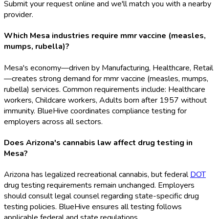
Submit your request online and we'll match you with a nearby
provider.
Which Mesa industries require mmr vaccine (measles,
mumps, rubella)?
Mesa's economy—driven by Manufacturing, Healthcare, Retail
—creates strong demand for mmr vaccine (measles, mumps,
rubella) services. Common requirements include: Healthcare
workers, Childcare workers, Adults born after 1957 without
immunity. BlueHive coordinates compliance testing for
employers across all sectors.
Does Arizona's cannabis law affect drug testing in
Mesa?
Arizona has legalized recreational cannabis, but federal
DOT
drug testing requirements remain unchanged. Employers
should consult legal counsel regarding state-specific drug
testing policies. BlueHive ensures all testing follows
applicable federal and state regulations.