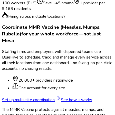
100 workers (BLS)
Save ~
45
hrs/mo
1 provider per
9,168
residents
Hiring across multiple locations?
Coordinate
MMR Vaccine (Measles, Mumps,
Rubella)
for your whole workforce—not just
Mesa
Staffing firms and employers with dispersed teams use
BlueHive to schedule, track, and manage every service across
all their locations from one dashboard—no faxing, no per-clinic
accounts, no chasing results.
20,000+ providers nationwide
One account for every site
Set up multi-site coordination
See how it works
The MMR Vaccine protects against measles, mumps, and