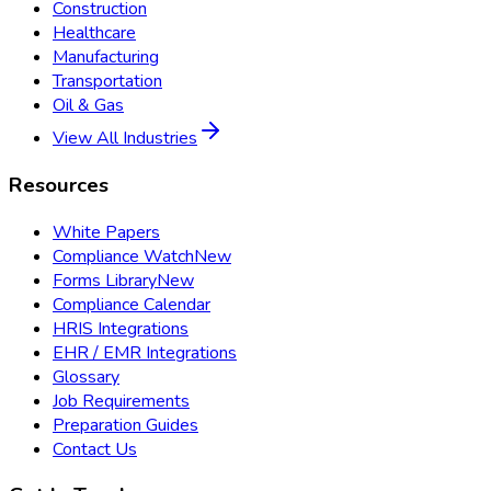
Construction
Healthcare
Manufacturing
Transportation
Oil & Gas
View All Industries
Resources
White Papers
Compliance Watch
New
Forms Library
New
Compliance Calendar
HRIS Integrations
EHR / EMR Integrations
Glossary
Job Requirements
Preparation Guides
Contact Us