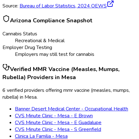
Source:
Bureau of Labor Statistics,
2024
OEWS
Arizona
Compliance Snapshot
Cannabis Status
Recreational & Medical
Employer Drug Testing
Employers may still test for cannabis
Verified
MMR Vaccine (Measles, Mumps,
Rubella)
Providers in
Mesa
6 verified providers offering mmr vaccine (measles, mumps,
rubella) in Mesa.
Banner Desert Medical Center - Occupational Health
CVS Minute Clinic - Mesa - E Brown
CVS Minute Clinic - Mesa - E Guadalupe
CVS Minute Clinic - Mesa - S Greenfield
Clinica La Familia - Mesa