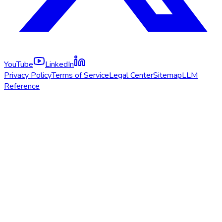
YouTube
LinkedIn
Privacy Policy
Terms of Service
Legal Center
Sitemap
LLM
Reference