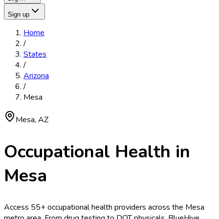
Sign up
Home
/
States
/
Arizona
/
Mesa
Mesa
,
AZ
Occupational Health in
Mesa
Access
55
+ occupational health providers across the
Mesa
metro area. From drug testing to DOT physicals, BlueHive