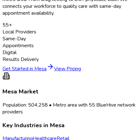
connects your workforce to quality care with same-day
appointment availability.
55
+
Local Providers
Same-Day
Appointments
Digital
Results Delivery
Get Started in
Mesa
View Pricing
Mesa
Market
Population:
504,258
• Metro area with
55
BlueHive network
providers
Key Industries in
Mesa
Manufacturing
Healthcare
Retail