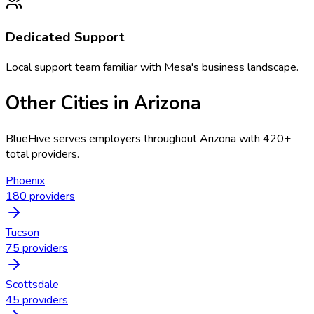
Dedicated Support
Local support team familiar with
Mesa
's business landscape.
Other Cities in
Arizona
BlueHive serves employers throughout
Arizona
with
420
+
total providers.
Phoenix
180
providers
Tucson
75
providers
Scottsdale
45
providers