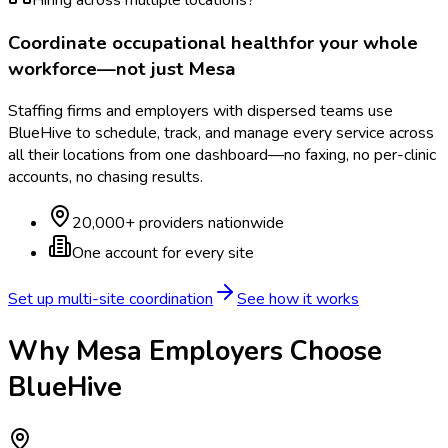
Hiring across multiple locations?
Coordinate
occupational health
for your whole
workforce—not just
Mesa
Staffing firms and employers with dispersed teams use
BlueHive to schedule, track, and manage every service across
all their locations from one dashboard—no faxing, no per-clinic
accounts, no chasing results.
20,000+ providers nationwide
One account for every site
Set up multi-site coordination
See how it works
Why
Mesa
Employers Choose
BlueHive