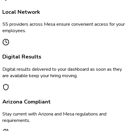
Local Network
55
providers across
Mesa
ensure convenient access for your
employees.
Digital Results
Digital results delivered to your dashboard as soon as they
are available keep your hiring moving.
Arizona
Compliant
Stay current with
Arizona
and
Mesa
regulations and
requirements.