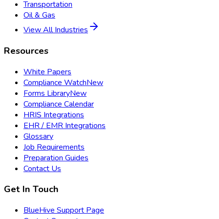
Transportation
Oil & Gas
View All Industries
Resources
White Papers
Compliance Watch
New
Forms Library
New
Compliance Calendar
HRIS Integrations
EHR / EMR Integrations
Glossary
Job Requirements
Preparation Guides
Contact Us
Get In Touch
BlueHive Support Page