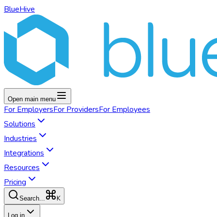
BlueHive
Open main menu
For
Employers
For
Providers
For
Employees
Solutions
Industries
Integrations
Resources
Pricing
K
Search...
Log in