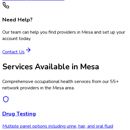
Need Help?
Our team can help you find providers in
Mesa
and set up your
account today.
Contact Us
Services Available in
Mesa
Comprehensive occupational health services from our
55
+
network providers in the
Mesa
area.
Drug Testing
Multiple panel options including urine, hair, and oral fluid