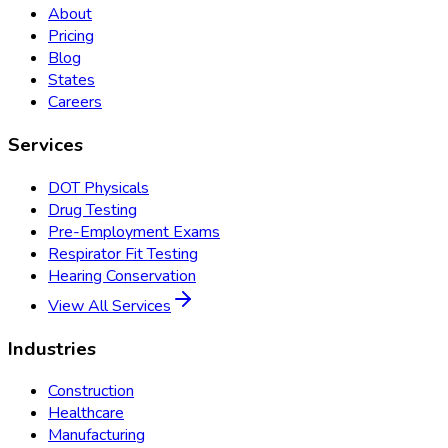
About
Pricing
Blog
States
Careers
Services
DOT Physicals
Drug Testing
Pre-Employment Exams
Respirator Fit Testing
Hearing Conservation
View All Services
Industries
Construction
Healthcare
Manufacturing