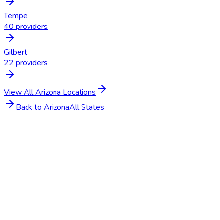
Tempe
40
providers
Gilbert
22
providers
View All
Arizona
Locations
Back to
Arizona
All States
Get Started