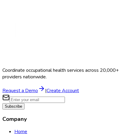
Schedule a Demo
Coordinate occupational health services across 20,000+
providers nationwide.
Request a Demo
|
Create Account
Subscribe
Company
Home