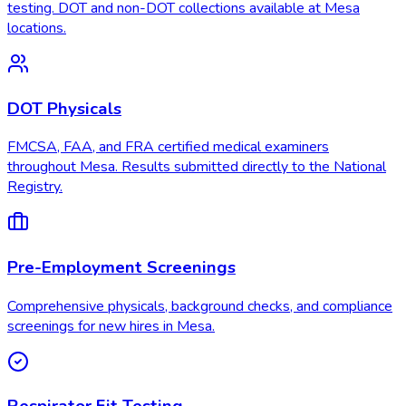
testing. DOT and non-DOT collections available at Mesa
locations.
DOT Physicals
FMCSA, FAA, and FRA certified medical examiners
throughout Mesa. Results submitted directly to the National
Registry.
Pre-Employment Screenings
Comprehensive physicals, background checks, and compliance
screenings for new hires in Mesa.