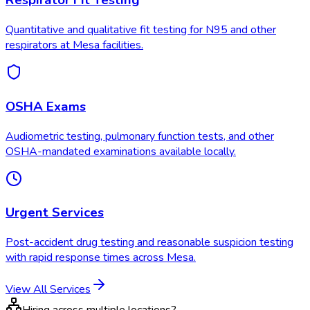
Respirator Fit Testing
Quantitative and qualitative fit testing for N95 and other
respirators at Mesa facilities.
OSHA Exams
Audiometric testing, pulmonary function tests, and other
OSHA-mandated examinations available locally.
Urgent Services
Post-accident drug testing and reasonable suspicion testing
with rapid response times across Mesa.
View All Services