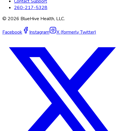
Contact Support
260-217-5328
©
2026
BlueHive Health, LLC.
Facebook
Instagram
X (formerly Twitter)