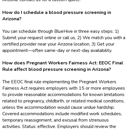
How do I schedule a blood pressure screening in
Arizona?
You can schedule through BlueHive in three easy steps: 1)
Submit your request online or call us, 2) We match you with a
certified provider near your Arizona location, 3) Get your
appointment—often same-day or next-day availability.
How does Pregnant Workers Fairness Act: EEOC Final
Rule affect blood pressure screening in Arizona?
The EEOC final rule implementing the Pregnant Workers
Fairness Act requires employers with 15 or more employees
to provide reasonable accommodations for known limitations
related to pregnancy, childbirth, or related medical conditions,
unless the accommodation would cause undue hardship.
Covered accommodations include modified work schedules,
temporary reassignment, and excusal from strenuous
activities. Status: effective. Employers should review the