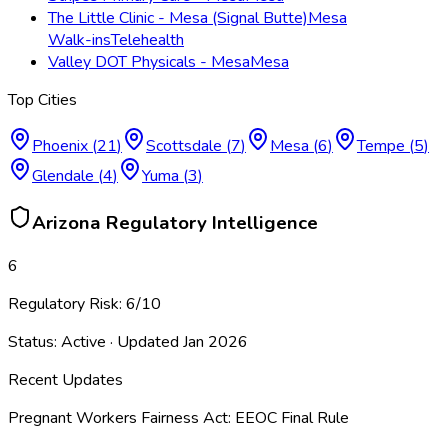
The Little Clinic - Mesa (Signal Butte)
Mesa
Walk-ins
Telehealth
Valley DOT Physicals - Mesa
Mesa
Top Cities
Phoenix
(
21
)
Scottsdale
(
7
)
Mesa
(
6
)
Tempe
(
5
)
Glendale
(
4
)
Yuma
(
3
)
Arizona
Regulatory Intelligence
6
Regulatory Risk:
6
/10
Status:
Active
· Updated
Jan 2026
Recent Updates
Pregnant Workers Fairness Act: EEOC Final Rule