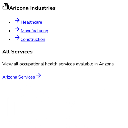
Arizona
Industries
Healthcare
Manufacturing
Construction
All Services
View all occupational health services available in
Arizona
.
Arizona
Services