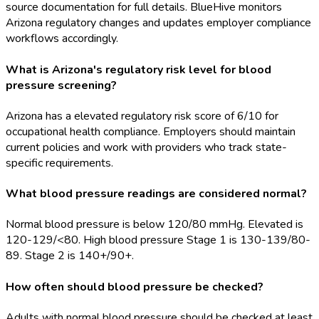
source documentation for full details. BlueHive monitors
Arizona regulatory changes and updates employer compliance
workflows accordingly.
What is Arizona's regulatory risk level for blood
pressure screening?
Arizona has a elevated regulatory risk score of 6/10 for
occupational health compliance. Employers should maintain
current policies and work with providers who track state-
specific requirements.
What blood pressure readings are considered normal?
Normal blood pressure is below 120/80 mmHg. Elevated is
120-129/<80. High blood pressure Stage 1 is 130-139/80-
89. Stage 2 is 140+/90+.
How often should blood pressure be checked?
Adults with normal blood pressure should be checked at least