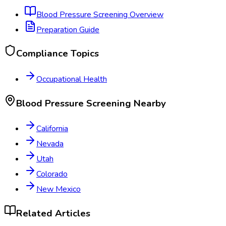
Blood Pressure Screening
Overview
Preparation Guide
Compliance Topics
Occupational Health
Blood Pressure Screening
Nearby
California
Nevada
Utah
Colorado
New Mexico
Related Articles