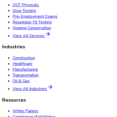
DOT Physicals
Drug Testing
Pre-Employment Exams
Respirator Fit Testing
Hearing Conservation
View All Services
Industries
Construction
Healthcare
Manufacturing
Transportation
Oil & Gas
View All Industries
Resources
White Papers
Compliance Watch
New