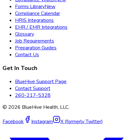
Forms Library
New
Compliance Calendar
HRIS Integrations
EHR / EMR Integrations
Glossary
Job Requirements
Preparation Guides
Contact Us
Get In Touch
BlueHive Support Page
Contact Support
260-217-5328
©
2026
BlueHive Health, LLC.
Facebook
Instagram
X (formerly Twitter)