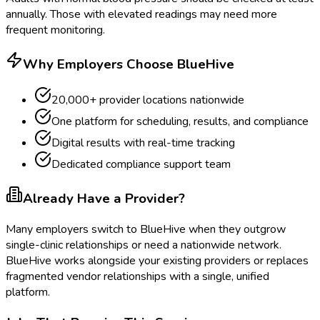
annually. Those with elevated readings may need more
frequent monitoring.
Why Employers Choose BlueHive
20,000+ provider locations nationwide
One platform for scheduling, results, and compliance
Digital results with real-time tracking
Dedicated compliance support team
Already Have a Provider?
Many employers switch to BlueHive when they outgrow
single-clinic relationships or need a nationwide network.
BlueHive works alongside your existing providers or replaces
fragmented vendor relationships with a single, unified
platform.