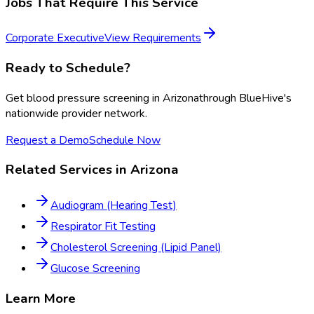
Jobs That Require This Service
Corporate Executive
View Requirements
Ready to Schedule?
Get
blood pressure screening
in
Arizona
through BlueHive's
nationwide provider network.
Request a Demo
Schedule Now
Related Services in
Arizona
Audiogram (Hearing Test)
Respirator Fit Testing
Cholesterol Screening (Lipid Panel)
Glucose Screening
Learn More