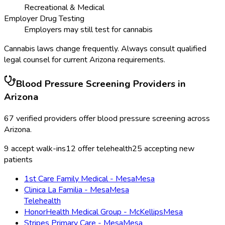
Recreational & Medical
Employer Drug Testing
Employers may still test for cannabis
Cannabis laws change frequently. Always consult qualified
legal counsel for current
Arizona
requirements.
Blood Pressure Screening
Providers in
Arizona
67
verified providers offer
blood pressure screening
across
Arizona
.
9
accept walk-ins
12
offer telehealth
25
accepting new
patients
1st Care Family Medical - Mesa
Mesa
Clinica La Familia - Mesa
Mesa
Telehealth
HonorHealth Medical Group - McKellips
Mesa
Stripes Primary Care - Mesa
Mesa