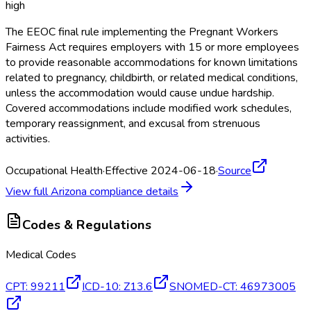
high
The EEOC final rule implementing the Pregnant Workers
Fairness Act requires employers with 15 or more employees
to provide reasonable accommodations for known limitations
related to pregnancy, childbirth, or related medical conditions,
unless the accommodation would cause undue hardship.
Covered accommodations include modified work schedules,
temporary reassignment, and excusal from strenuous
activities.
Occupational Health
·
Effective 2024-06-18
·
Source
View full
Arizona
compliance details
Codes & Regulations
Medical Codes
CPT
:
99211
ICD-10
:
Z13.6
SNOMED-CT
:
46973005