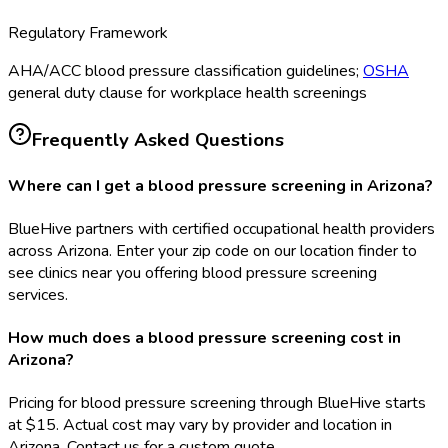
Regulatory Framework
AHA/ACC blood pressure classification guidelines;
OSHA
general duty clause for workplace health screenings
Frequently Asked Questions
Where can I get a blood pressure screening in Arizona?
BlueHive partners with certified occupational health providers
across Arizona. Enter your zip code on our location finder to
see clinics near you offering blood pressure screening
services.
How much does a blood pressure screening cost in
Arizona?
Pricing for blood pressure screening through BlueHive starts
at $15. Actual cost may vary by provider and location in
Arizona. Contact us for a custom quote.