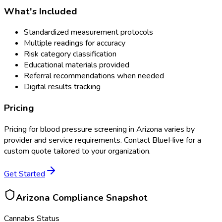
What's Included
Standardized measurement protocols
Multiple readings for accuracy
Risk category classification
Educational materials provided
Referral recommendations when needed
Digital results tracking
Pricing
Pricing for
blood pressure screening
in
Arizona
varies by
provider and service requirements. Contact BlueHive for a
custom quote tailored to your organization.
Get Started
Arizona
Compliance Snapshot
Cannabis Status