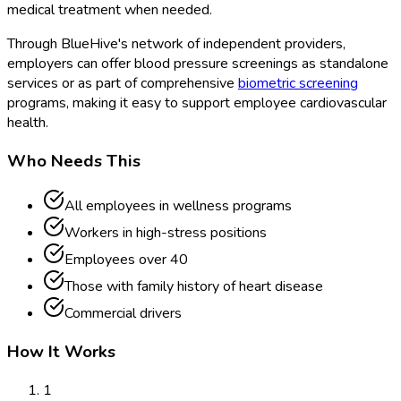
medical treatment when needed.
Through BlueHive's network of independent providers,
employers can offer blood pressure screenings as standalone
services or as part of comprehensive
biometric screening
programs, making it easy to support employee cardiovascular
health.
Who Needs This
All employees in wellness programs
Workers in high-stress positions
Employees over 40
Those with family history of heart disease
Commercial drivers
How It Works
1