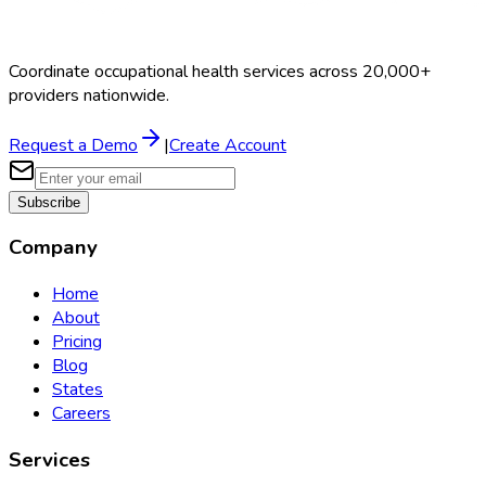
Coordinate occupational health services across 20,000+
providers nationwide.
Request a Demo
|
Create Account
Subscribe
Company
Home
About
Pricing
Blog
States
Careers
Services