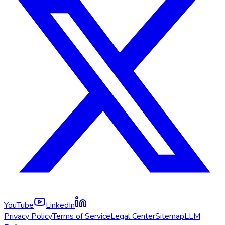
YouTube
LinkedIn
Privacy Policy
Terms of Service
Legal Center
Sitemap
LLM