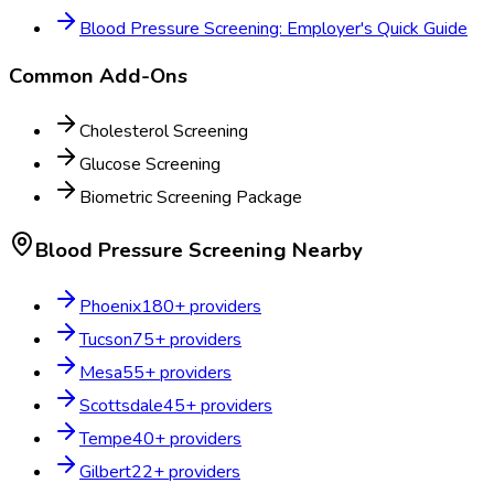
Blood Pressure Screening: Employer's Quick Guide
Common Add-Ons
Cholesterol Screening
Glucose Screening
Biometric Screening Package
Blood Pressure Screening
Nearby
Phoenix
180
+ providers
Tucson
75
+ providers
Mesa
55
+ providers
Scottsdale
45
+ providers
Tempe
40
+ providers
Gilbert
22
+ providers