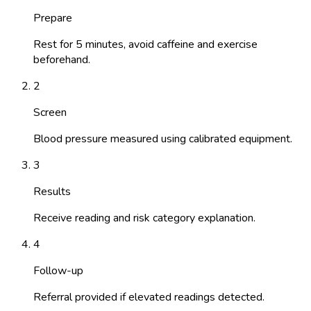
Prepare
Rest for 5 minutes, avoid caffeine and exercise
beforehand.
2
Screen
Blood pressure measured using calibrated equipment.
3
Results
Receive reading and risk category explanation.
4
Follow-up
Referral provided if elevated readings detected.