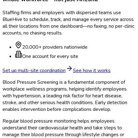
Staffing firms and employers with dispersed teams use
BlueHive to schedule, track, and manage every service across
all their locations from one dashboard—no faxing, no per-clinic
accounts, no chasing results.
20,000+ providers nationwide
One account for every site
Set up multi-site coordination
See how it works
Blood Pressure Screening is a fundamental component of
workplace wellness programs, helping identify employees
with hypertension, a leading risk factor for heart disease,
stroke, and other serious health conditions. Early detection
enables intervention before complications develop.
Regular blood pressure monitoring helps employees
understand their cardiovascular health and take steps to
manage their blood pressure through lifestyle changes or