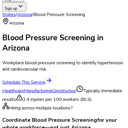
Sign up
States
/
Arizona
/
Blood Pressure Screening
Arizona
Blood Pressure Screening
in
Arizona
Workplace blood pressure screening to identify hypertension
and cardiovascular risk.
Schedule This Service
Healthcare
Manufacturing
Construction
Typically
Immediate
results
2.4
injuries per 100 workers (BLS)
Hiring across multiple locations?
Coordinate
Blood Pressure Screening
for your
whole workforce—not just
Arizona