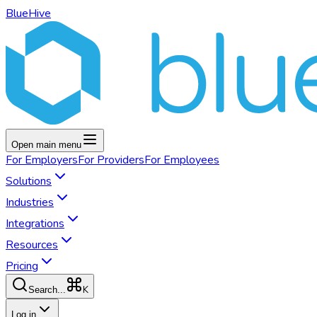
BlueHive
Open main menu
For
Employers
For
Providers
For
Employees
Solutions
Industries
Integrations
Resources
Pricing
K
Search...
Log in