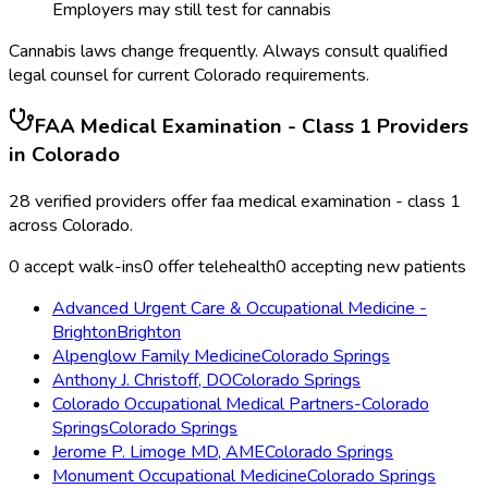
Employers may still test for cannabis
Cannabis laws change frequently. Always consult qualified
legal counsel for current
Colorado
requirements.
FAA Medical Examination - Class 1
Providers
in
Colorado
28
verified providers offer
faa medical examination - class 1
across
Colorado
.
0
accept walk-ins
0
offer telehealth
0
accepting new patients
Advanced Urgent Care & Occupational Medicine -
Brighton
Brighton
Alpenglow Family Medicine
Colorado Springs
Anthony J. Christoff, DO
Colorado Springs
Colorado Occupational Medical Partners-Colorado
Springs
Colorado Springs
Jerome P. Limoge MD, AME
Colorado Springs
Monument Occupational Medicine
Colorado Springs