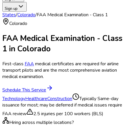
Sign up
States
/
Colorado
/
FAA Medical Examination - Class 1
Colorado
FAA Medical Examination - Class
1
in
Colorado
First-class
FAA
medical certificates are required for airline
transport pilots and are the most comprehensive aviation
medical examination.
Schedule This Service
Technology
Healthcare
Construction
Typically
Same-day
issuance for most; may be deferred if medical issues require
FAA review
2.5
injuries per 100 workers (BLS)
Hiring across multiple locations?