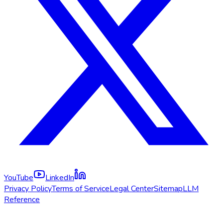
YouTube
LinkedIn
Privacy Policy
Terms of Service
Legal Center
Sitemap
LLM
Reference