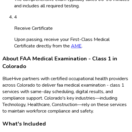
and includes all required testing.
4
Receive Certificate
Upon passing, receive your First-Class Medical
Certificate directly from the
AME
.
About
FAA Medical Examination - Class 1
in
Colorado
BlueHive partners with certified occupational health providers
across
Colorado
to deliver
faa medical examination - class 1
services with same-day scheduling, digital results, and
compliance support.
Colorado
's key industries—including
Technology, Healthcare, Construction
—rely on these services
to maintain workforce compliance and safety.
What's Included