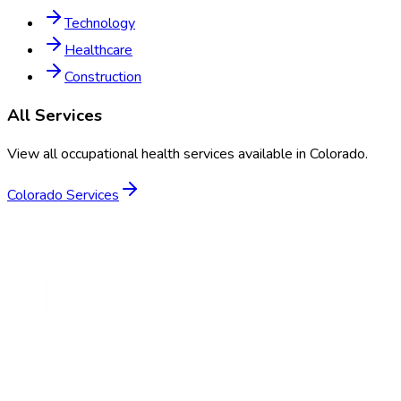
Technology
Healthcare
Construction
All Services
View all occupational health services available in
Colorado
.
Colorado
Services