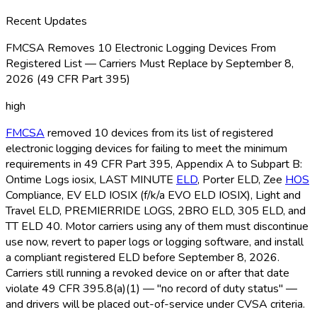
Recent Updates
FMCSA Removes 10 Electronic Logging Devices From
Registered List — Carriers Must Replace by September 8,
2026 (49 CFR Part 395)
high
FMCSA
removed 10 devices from its list of registered
electronic logging devices for failing to meet the minimum
requirements in 49 CFR Part 395, Appendix A to Subpart B:
Ontime Logs iosix, LAST MINUTE
ELD
, Porter ELD
, Zee
HOS
Compliance, EV ELD
IOSIX (f/k/a EVO ELD
IOSIX), Light and
Travel ELD
, PREMIERRIDE LOGS, 2BRO ELD
, 305 ELD
, and
TT ELD
40. Motor carriers using any of them must discontinue
use now, revert to paper logs or logging software, and install
a compliant registered ELD
before September 8, 2026.
Carriers still running a revoked device on or after that date
violate 49 CFR 395.8(a)(1) — "no record of duty status" —
and drivers will be placed out-of-service under CVSA criteria.