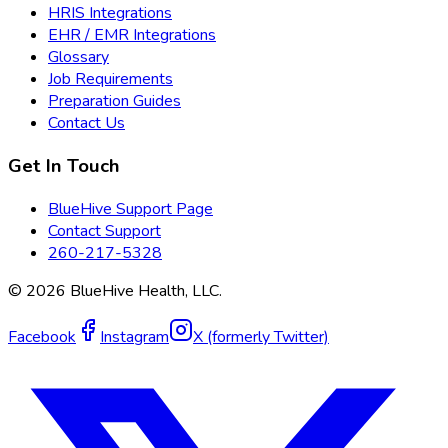
HRIS Integrations
EHR / EMR Integrations
Glossary
Job Requirements
Preparation Guides
Contact Us
Get In Touch
BlueHive Support Page
Contact Support
260-217-5328
©
2026
BlueHive Health, LLC.
Facebook
Instagram
X (formerly Twitter)