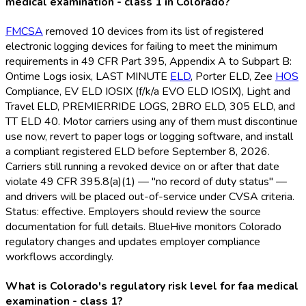
medical examination - class 1 in Colorado?
FMCSA
removed 10 devices from its list of registered
electronic logging devices for failing to meet the minimum
requirements in 49 CFR Part 395, Appendix A to Subpart B:
Ontime Logs iosix, LAST MINUTE
ELD
, Porter ELD
, Zee
HOS
Compliance, EV ELD
IOSIX (f/k/a EVO ELD
IOSIX), Light and
Travel ELD
, PREMIERRIDE LOGS, 2BRO ELD
, 305 ELD
, and
TT ELD
40. Motor carriers using any of them must discontinue
use now, revert to paper logs or logging software, and install
a compliant registered ELD
before September 8, 2026.
Carriers still running a revoked device on or after that date
violate 49 CFR 395.8(a)(1) — "no record of duty status" —
and drivers will be placed out-of-service under CVSA criteria.
Status: effective. Employers should review the source
documentation for full details. BlueHive monitors Colorado
regulatory changes and updates employer compliance
workflows accordingly.
What is Colorado's regulatory risk level for faa medical
examination - class 1?