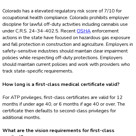
Colorado has a elevated regulatory risk score of 7/10 for
occupational health compliance. Colorado prohibits employer
discipline for lawful off-duty activities including cannabis use
under C.R.S. 24-34-402.5. Recent
OSHA
enforcement
actions in the state have focused on hazardous gas exposure
and fall protection in construction and agriculture. Employers in
safety-sensitive industries should maintain clear impairment
policies while respecting off-duty protections. Employers
should maintain current policies and work with providers who
track state-specific requirements.
How long is a first-class medical certificate valid?
For ATP privileges, first-class certificates are valid for 12
months if under age 40, or 6 months if age 40 or over. The
certificate then defaults to second-class privileges for
additional months.
What are the vision requirements for first-class