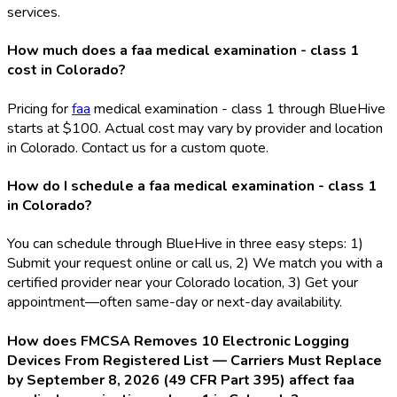
services.
How much does a faa medical examination - class 1
cost in Colorado?
Pricing for
faa
medical examination - class 1 through BlueHive
starts at $100. Actual cost may vary by provider and location
in Colorado. Contact us for a custom quote.
How do I schedule a faa medical examination - class 1
in Colorado?
You can schedule through BlueHive in three easy steps: 1)
Submit your request online or call us, 2) We match you with a
certified provider near your Colorado location, 3) Get your
appointment—often same-day or next-day availability.
How does FMCSA Removes 10 Electronic Logging
Devices From Registered List — Carriers Must Replace
by September 8, 2026 (49 CFR Part 395) affect faa