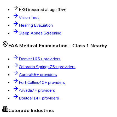
EKG (required at age 35+)
Vision Test
Hearing Evaluation
Sleep Apnea Screening
FAA Medical Examination - Class 1
Nearby
Denver
165
+ providers
Colorado Springs
75
+ providers
Aurora
55
+ providers
Fort Collins
40
+ providers
Arvada
7
+ providers
Boulder
14
+ providers
Colorado
Industries