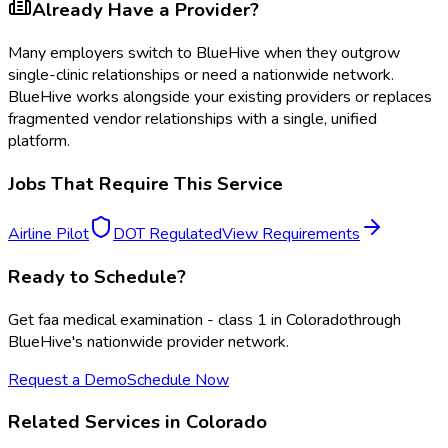
Already Have a Provider?
Many employers switch to BlueHive when they outgrow
single-clinic relationships or need a nationwide network.
BlueHive works alongside your existing providers or replaces
fragmented vendor relationships with a single, unified
platform.
Jobs That Require This Service
Airline Pilot
DOT Regulated
View Requirements
Ready to Schedule?
Get
faa medical examination - class 1
in
Colorado
through
BlueHive's nationwide provider network.
Request a Demo
Schedule Now
Related Services in
Colorado