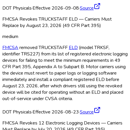
DOT Physicals
·
Effective 2026-09-08
·
Source
FMCSA Revokes TRUCKSTAFF ELD — Carriers Must
Replace by August 23, 2026 (49 CFR Part 395)
medium
FMCSA
removed TRUCKSTAFF
ELD
(model TRKSF,
identifier TRS227) from its list of registered electronic logging
devices for failing to meet the minimum requirements in 49
CFR Part 395, Appendix A to Subpart B. Motor carriers using
the device must revert to paper logs or logging software
immediately and install a compliant registered ELD
before
August 23, 2026, after which drivers still using the revoked
device will be cited for operating without an ELD
and placed
out-of-service under CVSA criteria.
DOT Physicals
·
Effective 2026-08-23
·
Source
FMCSA Revokes 12 Electronic Logging Devices — Carriers
Must Replace by July 20, 2026 (49 CFR Part 395)