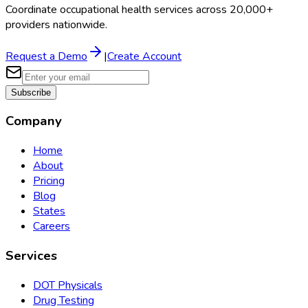
Coordinate occupational health services across 20,000+
providers nationwide.
Request a Demo
|
Create Account
Subscribe
Company
Home
About
Pricing
Blog
States
Careers
Services
DOT Physicals
Drug Testing