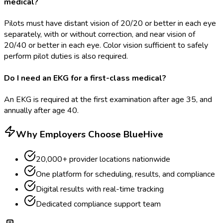
medical?
Pilots must have distant vision of 20/20 or better in each eye
separately, with or without correction, and near vision of
20/40 or better in each eye. Color vision sufficient to safely
perform pilot duties is also required.
Do I need an EKG for a first-class medical?
An EKG is required at the first examination after age 35, and
annually after age 40.
Why Employers Choose BlueHive
20,000+ provider locations nationwide
One platform for scheduling, results, and compliance
Digital results with real-time tracking
Dedicated compliance support team