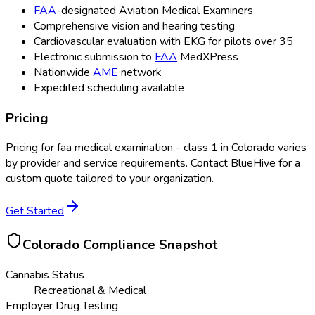
FAA
-designated Aviation Medical Examiners
Comprehensive vision and hearing testing
Cardiovascular evaluation with EKG for pilots over 35
Electronic submission to
FAA
MedXPress
Nationwide
AME
network
Expedited scheduling available
Pricing
Pricing for
faa medical examination - class 1
in
Colorado
varies
by provider and service requirements. Contact BlueHive for a
custom quote tailored to your organization.
Get Started
Colorado
Compliance Snapshot
Cannabis Status
Recreational & Medical
Employer Drug Testing