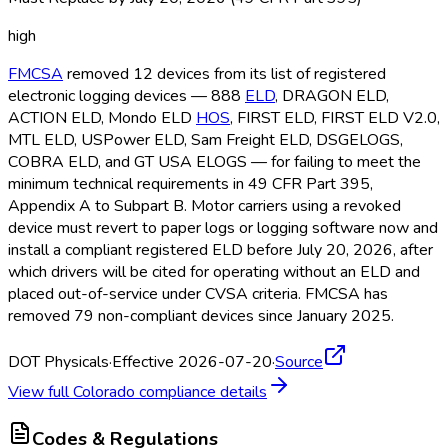
high
FMCSA
removed 12 devices from its list of registered
electronic logging devices — 888
ELD
, DRAGON ELD
,
ACTION ELD
, Mondo ELD
HOS
, FIRST ELD
, FIRST ELD
V2.0,
MTL ELD
, USPower ELD
, Sam Freight ELD
, DSGELOGS,
COBRA ELD
, and GT USA ELOGS — for failing to meet the
minimum technical requirements in 49 CFR Part 395,
Appendix A to Subpart B. Motor carriers using a revoked
device must revert to paper logs or logging software now and
install a compliant registered ELD
before July 20, 2026, after
which drivers will be cited for operating without an ELD
and
placed out-of-service under CVSA criteria. FMCSA
has
removed 79 non-compliant devices since January 2025.
DOT Physicals
·
Effective 2026-07-20
·
Source
View full
Colorado
compliance details
Codes & Regulations