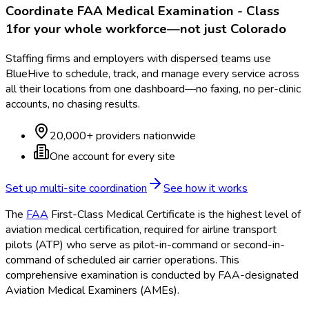
Coordinate
FAA Medical Examination - Class
1
for your whole workforce—not just
Colorado
Staffing firms and employers with dispersed teams use
BlueHive to schedule, track, and manage every service across
all their locations from one dashboard—no faxing, no per-clinic
accounts, no chasing results.
20,000+ providers nationwide
One account for every site
Set up multi-site coordination
See how it works
The
FAA
First-Class Medical Certificate is the highest level of
aviation medical certification, required for airline transport
pilots (ATP) who serve as pilot-in-command or second-in-
command of scheduled air carrier operations. This
comprehensive examination is conducted by FAA
-designated
Aviation Medical Examiners (AMEs).