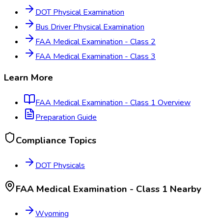
DOT Physical Examination
Bus Driver Physical Examination
FAA Medical Examination - Class 2
FAA Medical Examination - Class 3
Learn More
FAA Medical Examination - Class 1
Overview
Preparation Guide
Compliance Topics
DOT Physicals
FAA Medical Examination - Class 1
Nearby
Wyoming