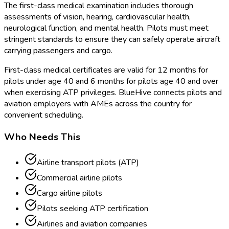
The first-class medical examination includes thorough
assessments of vision, hearing, cardiovascular health,
neurological function, and mental health. Pilots must meet
stringent standards to ensure they can safely operate aircraft
carrying passengers and cargo.
First-class medical certificates are valid for 12 months for
pilots under age 40 and 6 months for pilots age 40 and over
when exercising ATP privileges. BlueHive connects pilots and
aviation employers with AMEs across the country for
convenient scheduling.
Who Needs This
Airline transport pilots (ATP)
Commercial airline pilots
Cargo airline pilots
Pilots seeking ATP certification
Airlines and aviation companies