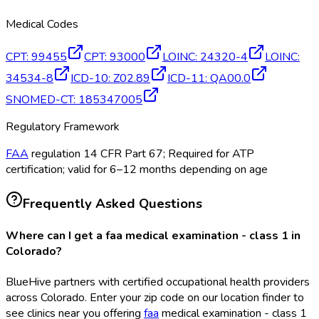
Medical Codes
CPT
:
99455
CPT
:
93000
LOINC
:
24320-4
LOINC
:
34534-8
ICD-10
:
Z02.89
ICD-11
:
QA00.0
SNOMED-CT
:
185347005
Regulatory Framework
FAA
regulation 14 CFR Part 67; Required for ATP
certification; valid for 6–12 months depending on age
Frequently Asked Questions
Where can I get a faa medical examination - class 1 in
Colorado?
BlueHive partners with certified occupational health providers
across Colorado. Enter your zip code on our location finder to
see clinics near you offering
faa
medical examination - class 1