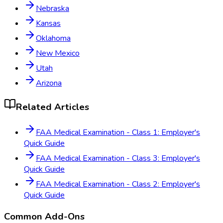
Nebraska
Kansas
Oklahoma
New Mexico
Utah
Arizona
Related Articles
FAA Medical Examination - Class 1: Employer's
Quick Guide
FAA Medical Examination - Class 3: Employer's
Quick Guide
FAA Medical Examination - Class 2: Employer's
Quick Guide
Common Add-Ons