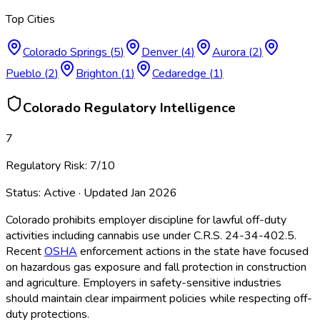
Top Cities
Colorado Springs
(
5
)
Denver
(
4
)
Aurora
(
2
)
Pueblo
(
2
)
Brighton
(
1
)
Cedaredge
(
1
)
Colorado
Regulatory Intelligence
7
Regulatory Risk:
7
/10
Status:
Active
· Updated
Jan 2026
Colorado prohibits employer discipline for lawful off-duty
activities including cannabis use under C.R.S. 24-34-402.5.
Recent
OSHA
enforcement actions in the state have focused
on hazardous gas exposure and fall protection in construction
and agriculture. Employers in safety-sensitive industries
should maintain clear impairment policies while respecting off-
duty protections.