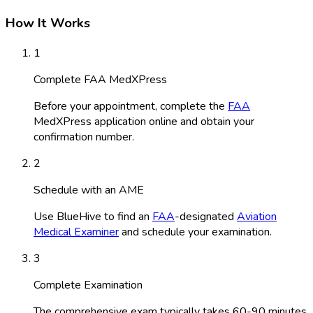
How It Works
1
Complete FAA MedXPress
Before your appointment, complete the
FAA
MedXPress application online and obtain your
confirmation number.
2
Schedule with an AME
Use BlueHive to find an
FAA
-designated
Aviation
Medical Examiner
and schedule your examination.
3
Complete Examination
The comprehensive exam typically takes 60-90 minutes