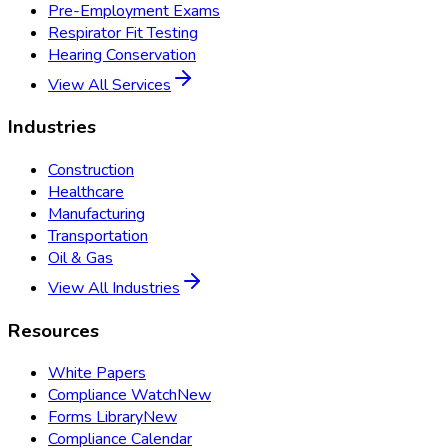
Pre-Employment Exams
Respirator Fit Testing
Hearing Conservation
View All Services
Industries
Construction
Healthcare
Manufacturing
Transportation
Oil & Gas
View All Industries
Resources
White Papers
Compliance Watch
New
Forms Library
New
Compliance Calendar