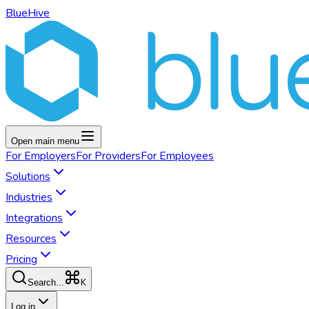
BlueHive
Open main menu
For
Employers
For
Providers
For
Employees
Solutions
Industries
Integrations
Resources
Pricing
K
Search...
Log in