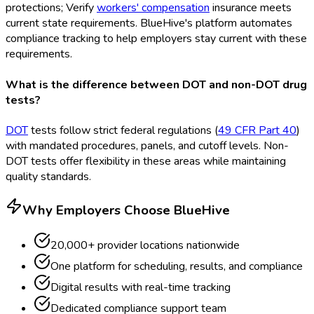
protections; Verify
workers' compensation
insurance meets
current state requirements. BlueHive's platform automates
compliance tracking to help employers stay current with these
requirements.
What is the difference between DOT and non-DOT drug
tests?
DOT
tests follow strict federal regulations (
49 CFR Part 40
)
with mandated procedures, panels, and cutoff levels. Non-
DOT
tests offer flexibility in these areas while maintaining
quality standards.
Why Employers Choose BlueHive
20,000+ provider locations nationwide
One platform for scheduling, results, and compliance
Digital results with real-time tracking
Dedicated compliance support team