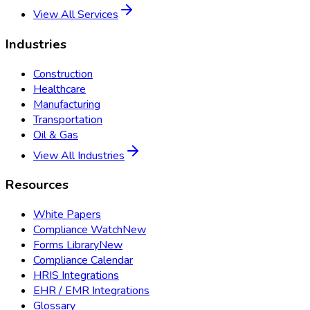
View All Services
Industries
Construction
Healthcare
Manufacturing
Transportation
Oil & Gas
View All Industries
Resources
White Papers
Compliance Watch
New
Forms Library
New
Compliance Calendar
HRIS Integrations
EHR / EMR Integrations
Glossary