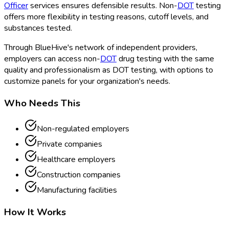
Officer
services ensures defensible results. Non-
DOT
testing
offers more flexibility in testing reasons, cutoff levels, and
substances tested.
Through BlueHive's network of independent providers,
employers can access non-
DOT
drug testing with the same
quality and professionalism as DOT
testing, with options to
customize panels for your organization's needs.
Who Needs This
Non-regulated employers
Private companies
Healthcare employers
Construction companies
Manufacturing facilities
How It Works