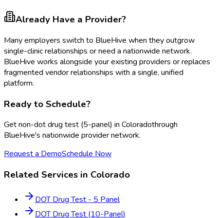
Already Have a Provider?
Many employers switch to BlueHive when they outgrow
single-clinic relationships or need a nationwide network.
BlueHive works alongside your existing providers or replaces
fragmented vendor relationships with a single, unified
platform.
Ready to Schedule?
Get
non-dot drug test (5-panel)
in
Colorado
through
BlueHive's nationwide provider network.
Request a Demo
Schedule Now
Related Services in
Colorado
DOT Drug Test - 5 Panel
DOT Drug Test (10-Panel)