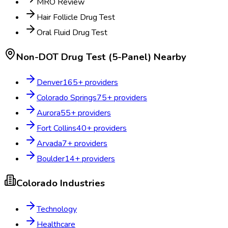
MRO Review
Hair Follicle Drug Test
Oral Fluid Drug Test
Non-DOT Drug Test (5-Panel)
Nearby
Denver
165
+ providers
Colorado Springs
75
+ providers
Aurora
55
+ providers
Fort Collins
40
+ providers
Arvada
7
+ providers
Boulder
14
+ providers
Colorado
Industries
Technology
Healthcare