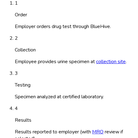
1
Order
Employer orders drug test through BlueHive.
2
Collection
Employee provides urine specimen at
collection site
.
3
Testing
Specimen analyzed at certified laboratory.
4
Results
Results reported to employer (with
MRO
review if