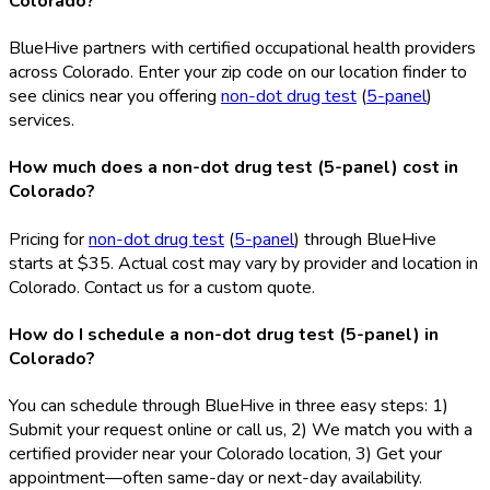
Colorado?
BlueHive partners with certified occupational health providers
across Colorado. Enter your zip code on our location finder to
see clinics near you offering
non-dot drug test
(
5-panel
)
services.
How much does a non-dot drug test (5-panel) cost in
Colorado?
Pricing for
non-dot drug test
(
5-panel
) through BlueHive
starts at $35. Actual cost may vary by provider and location in
Colorado. Contact us for a custom quote.
How do I schedule a non-dot drug test (5-panel) in
Colorado?
You can schedule through BlueHive in three easy steps: 1)
Submit your request online or call us, 2) We match you with a
certified provider near your Colorado location, 3) Get your
appointment—often same-day or next-day availability.