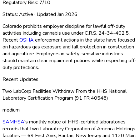
Regulatory Risk:
7
/10
Status:
Active
· Updated
Jan 2026
Colorado prohibits employer discipline for lawful off-duty
activities including cannabis use under C.R.S. 24-34-402.5.
Recent
OSHA
enforcement actions in the state have focused
on hazardous gas exposure and fall protection in construction
and agriculture. Employers in safety-sensitive industries
should maintain clear impairment policies while respecting off-
duty protections.
Recent Updates
Two LabCorp Facilities Withdraw From the HHS National
Laboratory Certification Program (91 FR 40548)
medium
SAMHSA
's monthly notice of HHS-certified laboratories
records that two Laboratory Corporation of America Holdings
facilities — 69 First Ave., Raritan, New Jersey and 1120 Main