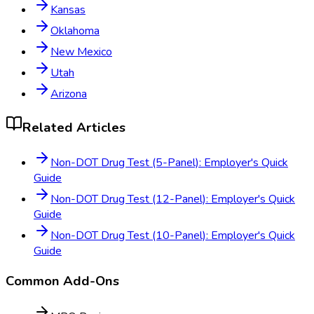
Kansas
Oklahoma
New Mexico
Utah
Arizona
Related Articles
Non-DOT Drug Test (5-Panel): Employer's Quick
Guide
Non-DOT Drug Test (12-Panel): Employer's Quick
Guide
Non-DOT Drug Test (10-Panel): Employer's Quick
Guide
Common Add-Ons