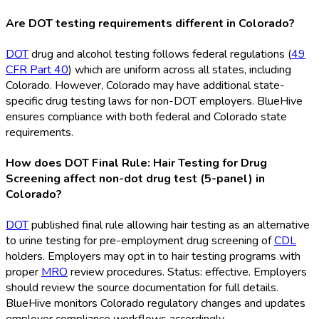
Are DOT testing requirements different in Colorado?
DOT
drug and alcohol testing follows federal regulations (
49
CFR Part 40
) which are uniform across all states, including
Colorado. However, Colorado may have additional state-
specific drug testing laws for non-DOT
employers. BlueHive
ensures compliance with both federal and Colorado state
requirements.
How does DOT Final Rule: Hair Testing for Drug
Screening affect non-dot drug test (5-panel) in
Colorado?
DOT
published final rule allowing hair testing as an alternative
to urine testing for pre-employment drug screening of
CDL
holders. Employers may opt in to hair testing programs with
proper
MRO
review procedures. Status: effective. Employers
should review the source documentation for full details.
BlueHive monitors Colorado regulatory changes and updates