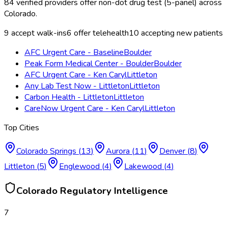
84
verified providers offer
non-dot drug test (5-panel)
across
Colorado
.
9
accept walk-ins
6
offer telehealth
10
accepting new patients
AFC Urgent Care - Baseline
Boulder
Peak Form Medical Center - Boulder
Boulder
AFC Urgent Care - Ken Caryl
Littleton
Any Lab Test Now - Littleton
Littleton
Carbon Health - Littleton
Littleton
CareNow Urgent Care - Ken Caryl
Littleton
Top Cities
Colorado Springs
(
13
)
Aurora
(
11
)
Denver
(
8
)
Littleton
(
5
)
Englewood
(
4
)
Lakewood
(
4
)
Colorado
Regulatory Intelligence
7