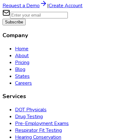
Request a Demo
|
Create Account
Subscribe
Company
Home
About
Pricing
Blog
States
Careers
Services
DOT Physicals
Drug Testing
Pre-Employment Exams
Respirator Fit Testing
Hearing Conservation