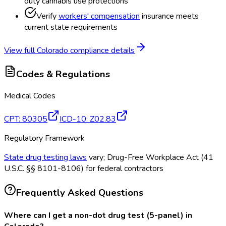
duty cannabis use protections
Verify
workers' compensation
insurance meets
current state requirements
View full
Colorado
compliance details
Codes & Regulations
Medical Codes
CPT
:
80305
ICD-10
:
Z02.83
Regulatory Framework
State drug testing laws
vary; Drug-Free Workplace Act (41
U.S.C. §§ 8101-8106) for federal contractors
Frequently Asked Questions
Where can I get a non-dot drug test (5-panel) in