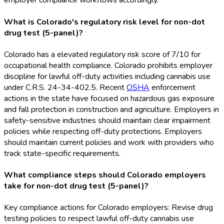
employer compliance workflows accordingly.
What is Colorado's regulatory risk level for non-dot
drug test (5-panel)?
Colorado has a elevated regulatory risk score of 7/10 for
occupational health compliance. Colorado prohibits employer
discipline for lawful off-duty activities including cannabis use
under C.R.S. 24-34-402.5. Recent
OSHA
enforcement
actions in the state have focused on hazardous gas exposure
and fall protection in construction and agriculture. Employers in
safety-sensitive industries should maintain clear impairment
policies while respecting off-duty protections. Employers
should maintain current policies and work with providers who
track state-specific requirements.
What compliance steps should Colorado employers
take for non-dot drug test (5-panel)?
Key compliance actions for Colorado employers: Revise drug
testing policies to respect lawful off-duty cannabis use