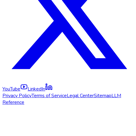
YouTube
LinkedIn
Privacy Policy
Terms of Service
Legal Center
Sitemap
LLM
Reference