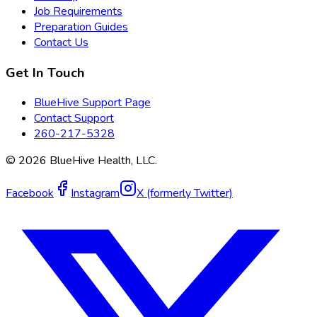
Job Requirements
Preparation Guides
Contact Us
Get In Touch
BlueHive Support Page
Contact Support
260-217-5328
©
2026
BlueHive Health, LLC.
Facebook
Instagram
X (formerly Twitter)