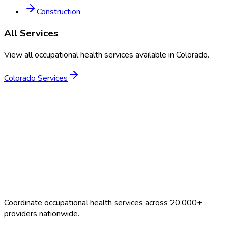
Construction
All Services
View all occupational health services available in
Colorado
.
Colorado
Services
Coordinate occupational health services across 20,000+
providers nationwide.