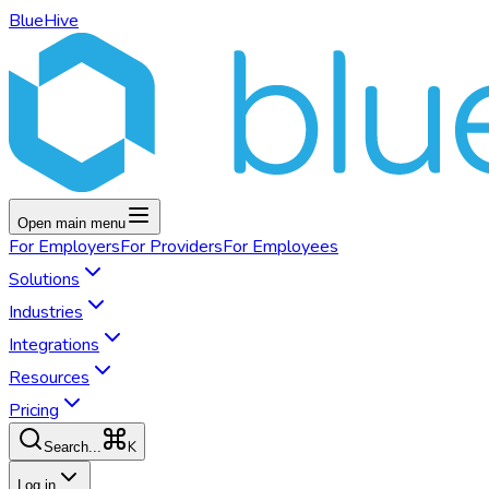
BlueHive
Open main menu
For
Employers
For
Providers
For
Employees
Solutions
Industries
Integrations
Resources
Pricing
K
Search...
Log in