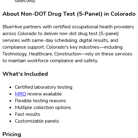
selected).
About
Non-DOT Drug Test (5-Panel)
in
Colorado
BlueHive partners with certified occupational health providers
across
Colorado
to deliver
non-dot drug test (5-panel)
services with same-day scheduling, digital results, and
compliance support.
Colorado
's key industries—including
Technology, Healthcare, Construction
—rely on these services
to maintain workforce compliance and safety.
What's Included
Certified laboratory testing
MRO
review available
Flexible testing reasons
Multiple collection options
Fast results
Customizable panels
Pricing