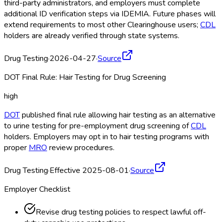
third-party administrators, and employers must complete
additional ID verification steps via IDEMIA. Future phases will
extend requirements to most other Clearinghouse
users;
CDL
holders are already verified through state systems.
Drug Testing
·
2026-04-27
·
Source
DOT Final Rule: Hair Testing for Drug Screening
high
DOT
published final rule allowing hair testing as an alternative
to urine testing for pre-employment drug screening of
CDL
holders. Employers may opt in to hair testing programs with
proper
MRO
review procedures.
Drug Testing
·
Effective 2025-08-01
·
Source
Employer Checklist
Revise drug testing policies to respect lawful off-