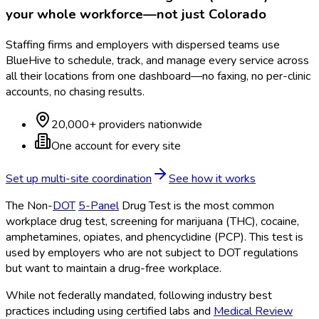
your whole workforce—not just
Colorado
Staffing firms and employers with dispersed teams use
BlueHive to schedule, track, and manage every service across
all their locations from one dashboard—no faxing, no per-clinic
accounts, no chasing results.
20,000+ providers nationwide
One account for every site
Set up multi-site coordination
See how it works
The Non-
DOT
5-Panel
Drug Test is the most common
workplace drug test, screening for marijuana (THC), cocaine,
amphetamines, opiates, and phencyclidine (PCP). This test is
used by employers who are not subject to DOT
regulations
but want to maintain a drug-free workplace.
While not federally mandated, following industry best
practices including using certified labs and
Medical Review