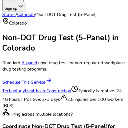
Sign up
States
/
Colorado
/
Non-DOT Drug Test (5-Panel)
Colorado
Non-DOT Drug Test (5-Panel)
in
Colorado
Standard
5-panel
urine drug test for non-regulated workplace
drug testing programs.
Schedule This Service
Technology
Healthcare
Construction
Typically
Negative: 24-
48 hours | Positive: 2-3 days
2.5
injuries per 100 workers
(BLS)
Hiring across multiple locations?
Coordinate
Non-DOT Drug Test (5-Panel)
for