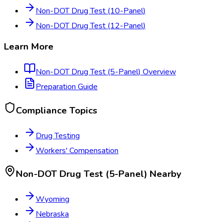
Non-DOT Drug Test (10-Panel)
Non-DOT Drug Test (12-Panel)
Learn More
Non-DOT Drug Test (5-Panel)
Overview
Preparation Guide
Compliance Topics
Drug Testing
Workers' Compensation
Non-DOT Drug Test (5-Panel)
Nearby
Wyoming
Nebraska