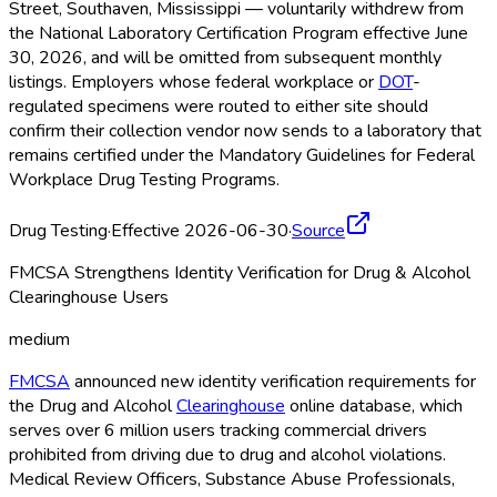
Street, Southaven, Mississippi — voluntarily withdrew from
the National Laboratory Certification Program effective June
30, 2026, and will be omitted from subsequent monthly
listings. Employers whose federal workplace or
DOT
-
regulated specimens were routed to either site should
confirm their collection vendor now sends to a laboratory that
remains certified under the Mandatory Guidelines for Federal
Workplace Drug Testing Programs.
Drug Testing
·
Effective 2026-06-30
·
Source
FMCSA Strengthens Identity Verification for Drug & Alcohol
Clearinghouse Users
medium
FMCSA
announced new identity verification requirements for
the Drug and Alcohol
Clearinghouse
online database, which
serves over 6 million users tracking commercial drivers
prohibited from driving due to drug and alcohol violations.
Medical Review Officers, Substance Abuse Professionals,