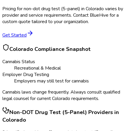
Pricing for
non-dot drug test (5-panel)
in
Colorado
varies by
provider and service requirements. Contact BlueHive for a
custom quote tailored to your organization.
Get Started
Colorado
Compliance Snapshot
Cannabis Status
Recreational & Medical
Employer Drug Testing
Employers may still test for cannabis
Cannabis laws change frequently. Always consult qualified
legal counsel for current
Colorado
requirements.
Non-DOT Drug Test (5-Panel)
Providers in
Colorado