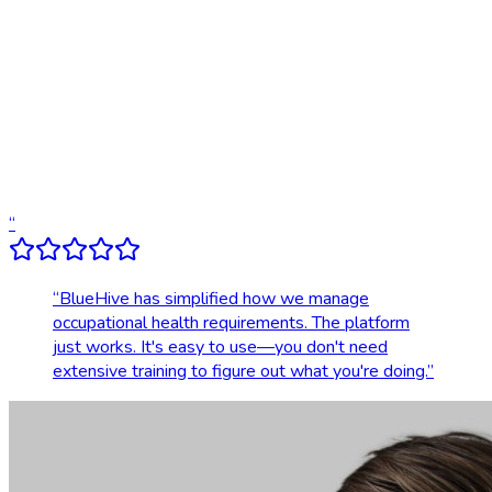
Digital results delivery
Compliance tracking & alerts
Dedicated account support
Transparent, upfront pricing
“
“
BlueHive has simplified how we manage
occupational health requirements. The platform
just works. It's easy to use—you don't need
extensive training to figure out what you're doing.
”