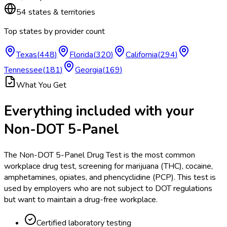
54
states & territories
Top states by provider count
Texas
(
448
)
Florida
(
320
)
California
(
294
)
Tennessee
(
181
)
Georgia
(
169
)
What You Get
Everything included with your
Non-DOT 5-Panel
The Non-DOT 5-Panel Drug Test is the most common
workplace drug test, screening for marijuana (THC), cocaine,
amphetamines, opiates, and phencyclidine (PCP). This test is
used by employers who are not subject to DOT regulations
but want to maintain a drug-free workplace.
Certified laboratory testing