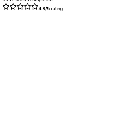
4.9/5
rating
$
35
– $
75
Negative: 24-48 hours | Positive: 2-3 days