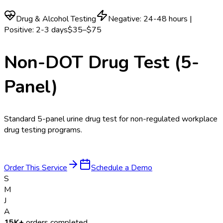
Drug & Alcohol Testing
Negative: 24-48 hours |
Positive: 2-3 days
$35–$75
Non-DOT Drug Test (5-
Panel)
Standard 5-panel urine drug test for non-regulated workplace
drug testing programs.
Order This Service
Schedule a Demo
S
M
J
A
15K+
orders completed