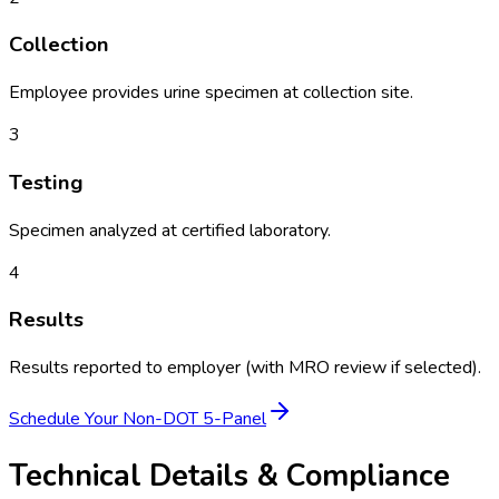
Collection
Employee provides urine specimen at collection site.
3
Testing
Specimen analyzed at certified laboratory.
4
Results
Results reported to employer (with MRO review if selected).
Schedule Your
Non-DOT 5-Panel
Technical Details & Compliance