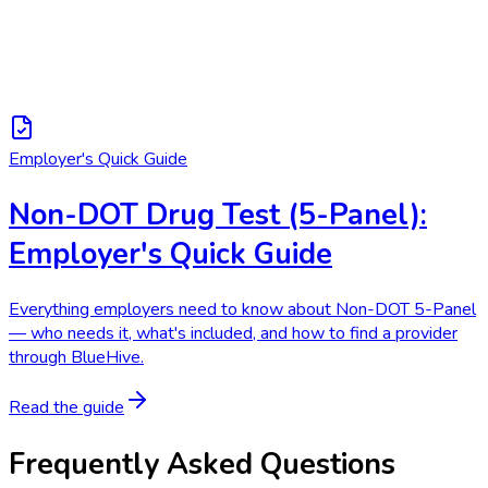
Employer's Quick Guide
Non-DOT Drug Test (5-Panel):
Employer's Quick Guide
Everything employers need to know about Non-DOT 5-Panel
— who needs it, what's included, and how to find a provider
through BlueHive.
Read the guide
Frequently Asked Questions