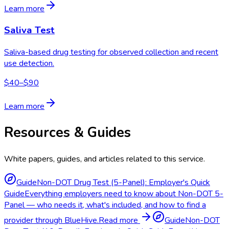
Learn more
Saliva Test
Saliva-based drug testing for observed collection and recent
use detection.
$40–$90
Learn more
Resources & Guides
White papers, guides, and articles related to this service.
Guide
Non-DOT Drug Test (5-Panel): Employer's Quick
Guide
Everything employers need to know about Non-DOT 5-
Panel — who needs it, what's included, and how to find a
provider through BlueHive.
Read more
Guide
Non-DOT