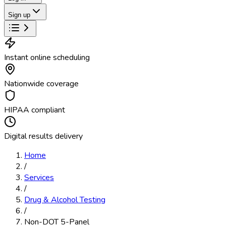
Sign up
Instant online scheduling
Nationwide coverage
HIPAA compliant
Digital results delivery
Home
/
Services
/
Drug & Alcohol Testing
/
Non-DOT 5-Panel