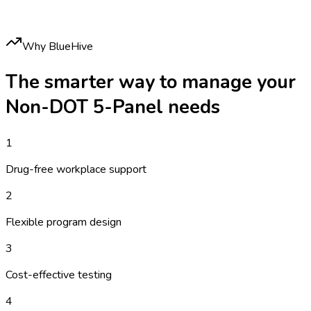
Why BlueHive
The smarter way to manage your
Non-DOT 5-Panel
needs
1
Drug-free workplace support
2
Flexible program design
3
Cost-effective testing
4