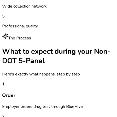
Wide collection network
5
Professional quality
The Process
What to expect during your
Non-
DOT 5-Panel
Here's exactly what happens, step by step
1
Order
Employer orders drug test through BlueHive.
2