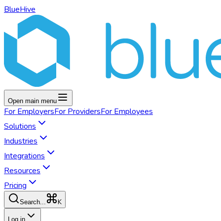
BlueHive
Open main menu
For
Employers
For
Providers
For
Employees
Solutions
Industries
Integrations
Resources
Pricing
K
Search...
Log in