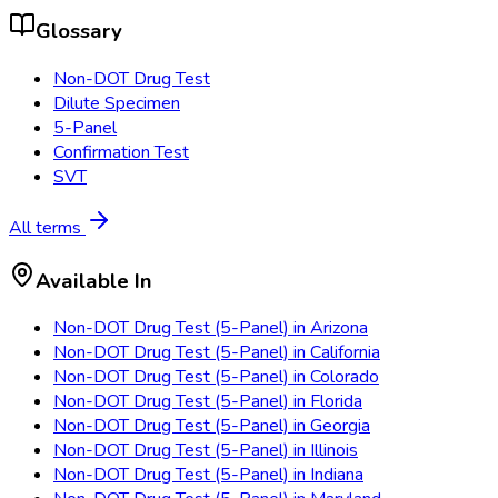
Glossary
Non-DOT Drug Test
Dilute Specimen
5-Panel
Confirmation Test
SVT
All terms
Available In
Non-DOT Drug Test (5-Panel)
in
Arizona
Non-DOT Drug Test (5-Panel)
in
California
Non-DOT Drug Test (5-Panel)
in
Colorado
Non-DOT Drug Test (5-Panel)
in
Florida
Non-DOT Drug Test (5-Panel)
in
Georgia
Non-DOT Drug Test (5-Panel)
in
Illinois
Non-DOT Drug Test (5-Panel)
in
Indiana