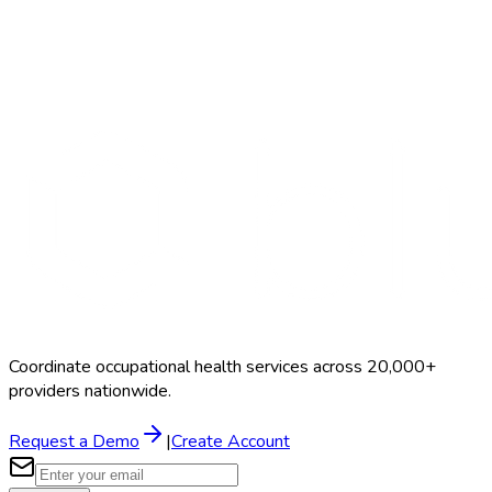
Non-DOT 5-Panel
$35–$75
Coordinate occupational health services across 20,000+
providers nationwide.
Request a Demo
|
Create Account