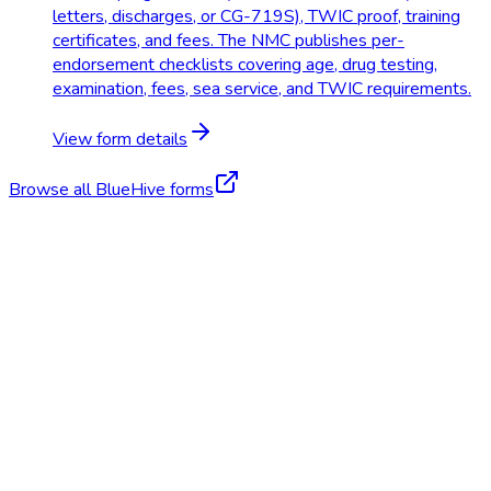
letters, discharges, or CG-719S), TWIC proof, training
certificates, and fees. The NMC publishes per-
endorsement checklists covering age, drug testing,
examination, fees, sea service, and TWIC requirements.
View form details
Browse all BlueHive forms
Start Free Trial
Schedule a Demo