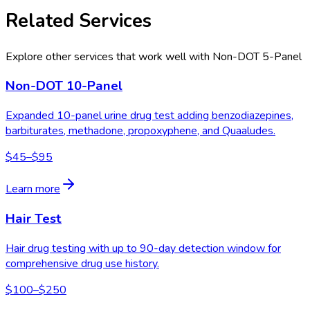
Related Services
Explore other services that work well with
Non-DOT 5-Panel
Non-DOT 10-Panel
Expanded 10-panel urine drug test adding benzodiazepines,
barbiturates, methadone, propoxyphene, and Quaaludes.
$45–$95
Learn more
Hair Test
Hair drug testing with up to 90-day detection window for
comprehensive drug use history.
$100–$250