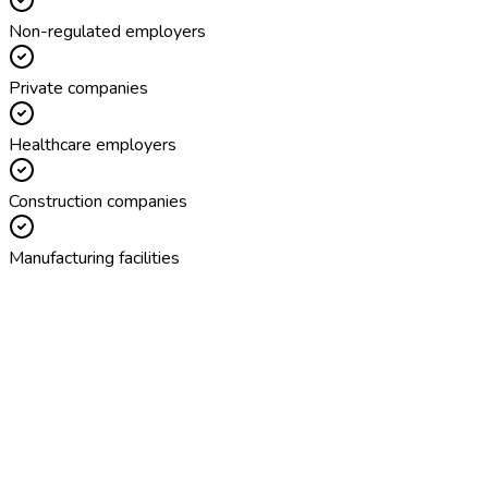
Non-regulated employers
Private companies
Healthcare employers
Construction companies
Manufacturing facilities