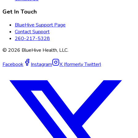
Get In Touch
BlueHive Support Page
Contact Support
260-217-5328
©
2026
BlueHive Health, LLC.
Facebook
Instagram
X (formerly Twitter)