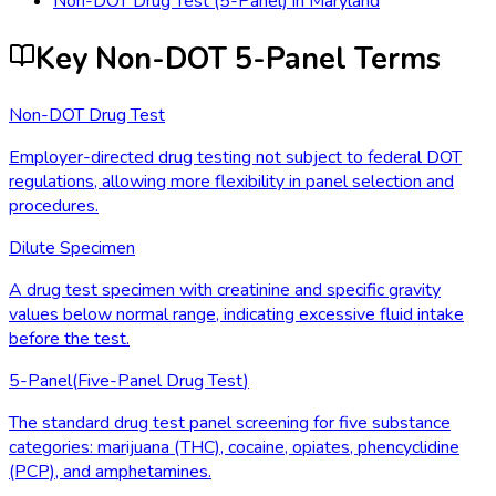
Non-DOT Drug Test (5-Panel)
in
Maryland
Key Non-DOT 5-Panel Terms
Non-DOT Drug Test
Employer-directed drug testing not subject to federal DOT
regulations, allowing more flexibility in panel selection and
procedures.
Dilute Specimen
A drug test specimen with creatinine and specific gravity
values below normal range, indicating excessive fluid intake
before the test.
5-Panel
(
Five-Panel Drug Test
)
The standard drug test panel screening for five substance
categories: marijuana (THC), cocaine, opiates, phencyclidine
(PCP), and amphetamines.