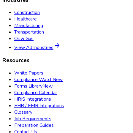
Construction
Healthcare
Manufacturing
Transportation
Oil & Gas
View All Industries
Resources
White Papers
Compliance Watch
New
Forms Library
New
Compliance Calendar
HRIS Integrations
EHR / EMR Integrations
Glossary
Job Requirements
Preparation Guides
Contact Us