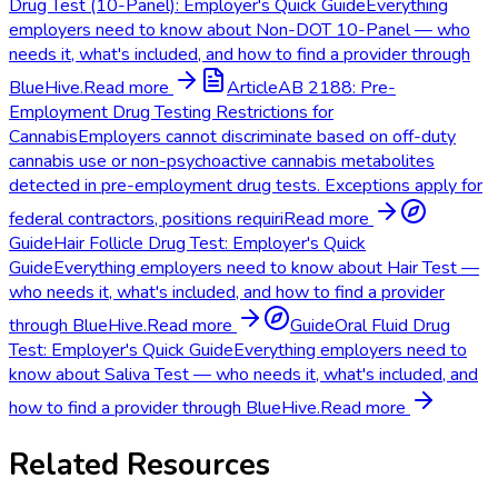
Drug Test (10-Panel): Employer's Quick Guide
Everything
employers need to know about Non-DOT 10-Panel — who
needs it, what's included, and how to find a provider through
BlueHive.
Read more
Article
AB 2188: Pre-
Employment Drug Testing Restrictions for
Cannabis
Employers cannot discriminate based on off-duty
cannabis use or non-psychoactive cannabis metabolites
detected in pre-employment drug tests. Exceptions apply for
federal contractors, positions requiri
Read more
Guide
Hair Follicle Drug Test: Employer's Quick
Guide
Everything employers need to know about Hair Test —
who needs it, what's included, and how to find a provider
through BlueHive.
Read more
Guide
Oral Fluid Drug
Test: Employer's Quick Guide
Everything employers need to
know about Saliva Test — who needs it, what's included, and
how to find a provider through BlueHive.
Read more
Related Resources