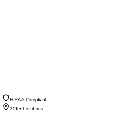
HIPAA Compliant
20K+ Locations