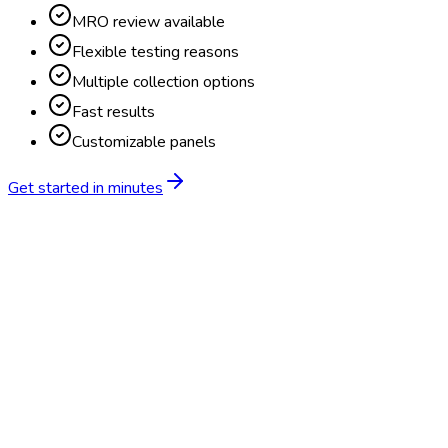
MRO review available
Flexible testing reasons
Multiple collection options
Fast results
Customizable panels
Get started in minutes
Feature
BlueHive
Traditional
Online scheduling
20,000+ locations nationwide