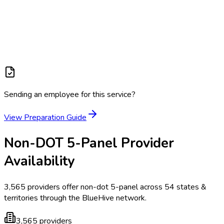
Sending an employee for this service?
View Preparation Guide
Non-DOT 5-Panel
Provider
Availability
3,565
providers offer
non-dot 5-panel
across
54
states &
territories
through the BlueHive network.
3,565
providers