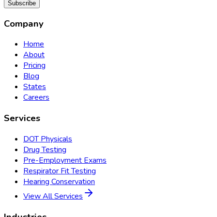
Subscribe
Company
Home
About
Pricing
Blog
States
Careers
Services
DOT Physicals
Drug Testing
Pre-Employment Exams
Respirator Fit Testing
Hearing Conservation
View All Services
Industries