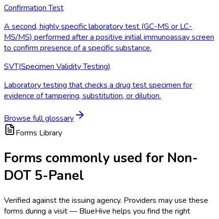
Confirmation Test
A second, highly specific laboratory test (GC-MS or LC-
MS/MS) performed after a positive initial immunoassay screen
to confirm presence of a specific substance.
SVT
(
Specimen Validity Testing
)
Laboratory testing that checks a drug test specimen for
evidence of tampering, substitution, or dilution.
Browse full glossary
Forms Library
Forms commonly used for Non-
DOT 5-Panel
Verified against the issuing agency. Providers may use these
forms during a visit — BlueHive helps you find the right