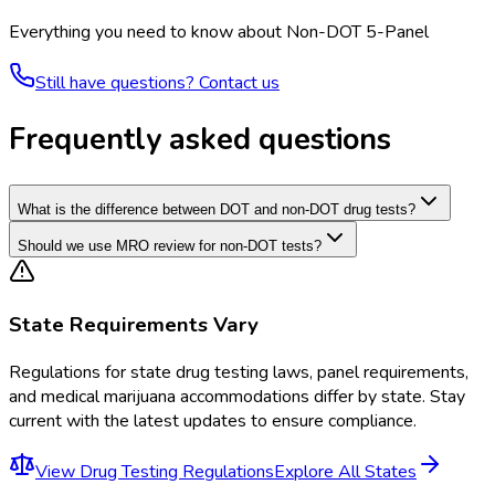
Everything you need to know about
Non-DOT 5-Panel
Still have questions? Contact us
Frequently asked questions
What is the difference between DOT and non-DOT drug tests?
Should we use MRO review for non-DOT tests?
State Requirements Vary
Regulations for
state drug testing laws, panel requirements,
and medical marijuana accommodations
differ by state. Stay
current with the latest updates to ensure compliance.
View
Drug Testing Regulations
Explore All States