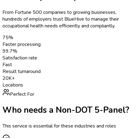
From Fortune 500 companies to growing businesses,
hundreds of employers trust BlueHive to manage their
occupational health needs efficiently and compliantly.
75%
Faster processing
99.7%
Satisfaction rate
Fast
Result turnaround
20K+
Locations
Perfect For
Who needs a
Non-DOT 5-Panel
?
This service is essential for these industries and roles