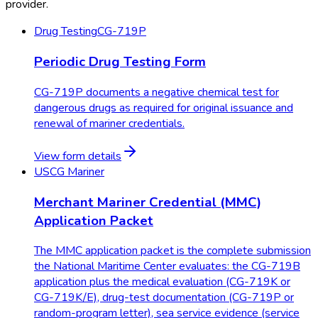
provider.
Drug Testing
CG-719P
Periodic Drug Testing Form
CG-719P documents a negative chemical test for
dangerous drugs as required for original issuance and
renewal of mariner credentials.
View form details
USCG Mariner
Merchant Mariner Credential (MMC)
Application Packet
The MMC application packet is the complete submission
the National Maritime Center evaluates: the CG-719B
application plus the medical evaluation (CG-719K or
CG-719K/E), drug-test documentation (CG-719P or
random-program letter), sea service evidence (service