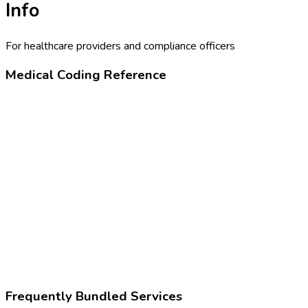
Info
For healthcare providers and compliance officers
Medical Coding Reference
80305
Drug test, presumptive
Z02.83
Encounter for blood-alcohol and blood-drug test
Frequently Bundled Services