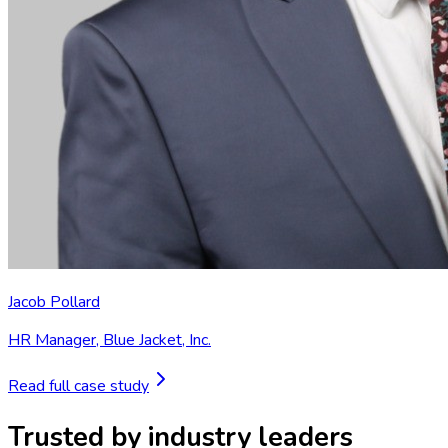
Jacob Pollard
HR Manager
,
Blue Jacket, Inc.
Read full case study
Trusted by industry leaders