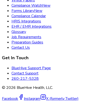
White Papers
Compliance Watch
New
Forms Library
New
Compliance Calendar
HRIS Integrations
EHR / EMR Integrations
Glossary
Job Requirements
Preparation Guides
Contact Us
Get In Touch
BlueHive Support Page
Contact Support
260-217-5328
©
2026
BlueHive Health, LLC.
Facebook
Instagram
X (formerly Twitter)