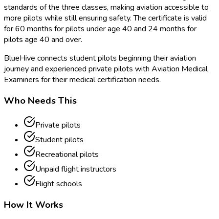
standards of the three classes, making aviation accessible to
more pilots while still ensuring safety. The certificate is valid
for 60 months for pilots under age 40 and 24 months for
pilots age 40 and over.
BlueHive connects student pilots beginning their aviation
journey and experienced private pilots with Aviation Medical
Examiners for their medical certification needs.
Who Needs This
Private pilots
Student pilots
Recreational pilots
Unpaid flight instructors
Flight schools
How It Works