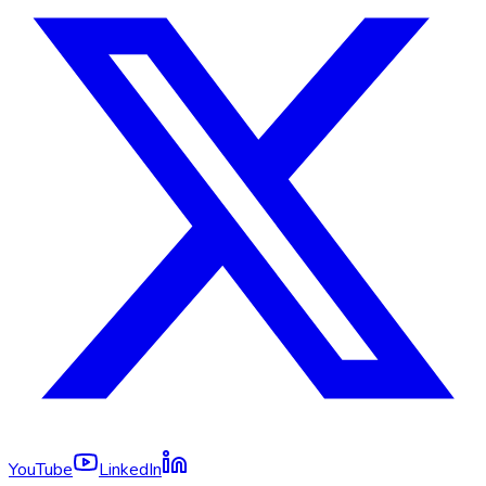
YouTube
LinkedIn