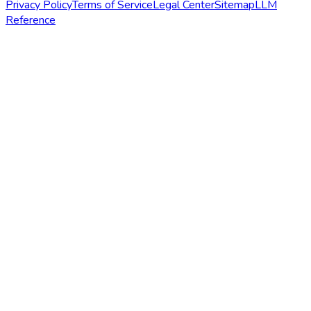
Privacy Policy
Terms of Service
Legal Center
Sitemap
LLM
Reference