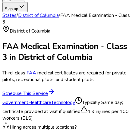
Sign up
States
/
District of Columbia
/
FAA Medical Examination - Class
3
District of Columbia
FAA Medical Examination - Class
3
in
District of Columbia
Third-class
FAA
medical certificates are required for private
pilots, recreational pilots, and student pilots.
Schedule This Service
Government
Healthcare
Technology
Typically
Same day;
certificate provided at visit if qualified
1.9
injuries per 100
workers (BLS)
Hiring across multiple locations?