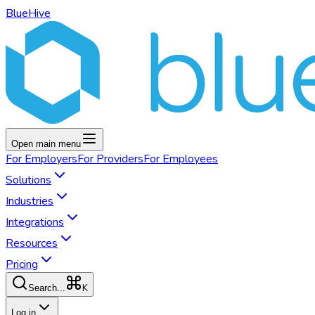
BlueHive
Open main menu
For
Employers
For
Providers
For
Employees
Solutions
Industries
Integrations
Resources
Pricing
K
Search...
Log in