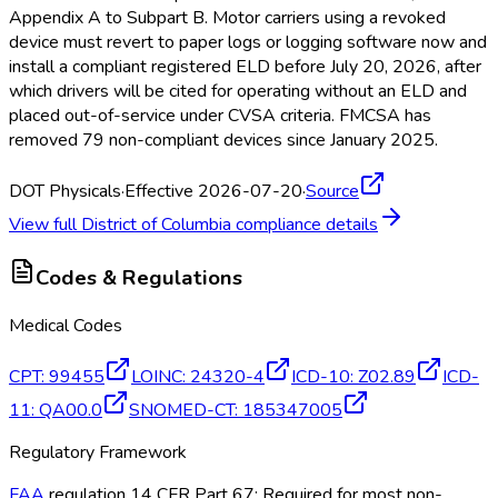
Appendix A to Subpart B. Motor carriers using a revoked
device must revert to paper logs or logging software now and
install a compliant registered ELD
before July 20, 2026, after
which drivers will be cited for operating without an ELD
and
placed out-of-service under CVSA criteria. FMCSA
has
removed 79 non-compliant devices since January 2025.
DOT Physicals
·
Effective 2026-07-20
·
Source
View full
District of Columbia
compliance details
Codes & Regulations
Medical Codes
CPT
:
99455
LOINC
:
24320-4
ICD-10
:
Z02.89
ICD-
11
:
QA00.0
SNOMED-CT
:
185347005
Regulatory Framework
FAA
regulation 14 CFR Part 67; Required for most non-