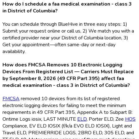
How do I schedule a faa medical examination - class 3
in District of Columbia?
You can schedule through BlueHive in three easy steps: 1)
Submit your request online or call us, 2) We match you with a
certified provider near your District of Columbia location, 3)
Get your appointment—often same-day or next-day
availability.
How does FMCSA Removes 10 Electronic Logging
Devices From Registered List — Carriers Must Replace
by September 8, 2026 (49 CFR Part 395) affect faa
medical examination - class 3 in District of Columbia?
FMCSA
removed 10 devices from its list of registered
electronic logging devices for failing to meet the minimum
requirements in 49 CFR Part 395, Appendix A to Subpart B:
Ontime Logs iosix, LAST MINUTE
ELD
, Porter ELD
, Zee
HOS
Compliance, EV ELD
IOSIX (f/k/a EVO ELD
IOSIX), Light and
Travel ELD
, PREMIERRIDE LOGS, 2BRO ELD
, 305 ELD
, and