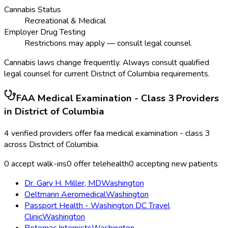
Cannabis Status
Recreational & Medical
Employer Drug Testing
Restrictions may apply — consult legal counsel
Cannabis laws change frequently. Always consult qualified
legal counsel for current
District of Columbia
requirements.
FAA Medical Examination - Class 3
Providers
in
District of Columbia
4
verified providers offer
faa medical examination - class 3
across
District of Columbia
.
0
accept walk-ins
0
offer telehealth
0
accepting new patients
Dr. Gary H. Miller, MD
Washington
Oeltmann Aeromedical
Washington
Passport Health - Washington DC Travel
Clinic
Washington
Potomac Internists
Washington