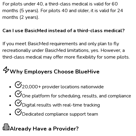
For pilots under 40, a third-class medical is valid for 60
months (5 years). For pilots 40 and older, it is valid for 24
months (2 years).
Can I use BasicMed instead of a third-class medical?
If you meet BasicMed requirements and only plan to fly
recreationally under BasicMed limitations, yes. However, a
third-class medical may offer more flexibility for some pilots.
Why Employers Choose BlueHive
20,000+ provider locations nationwide
One platform for scheduling, results, and compliance
Digital results with real-time tracking
Dedicated compliance support team
Already Have a Provider?