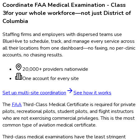
Coordinate
FAA Medical Examination - Class
3
for your whole workforce—not just
District of
Columbia
Staffing firms and employers with dispersed teams use
BlueHive to schedule, track, and manage every service across
all their locations from one dashboard—no faxing, no per-clinic
accounts, no chasing results.
20,000+ providers nationwide
One account for every site
Set up multi-site coordination
See how it works
The
FAA
Third-Class Medical Certificate is required for private
pilots, recreational pilots, student pilots, and flight instructors
who are not exercising commercial privileges. This is the most
common type of aviation medical certificate.
Third-class medical examinations have the least stringent