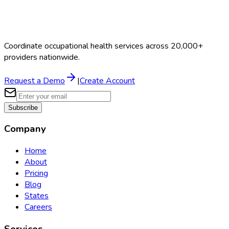
Coordinate occupational health services across 20,000+
providers nationwide.
Request a Demo
|
Create Account
Subscribe
Company
Home
About
Pricing
Blog
States
Careers
Services