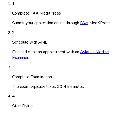
1
Complete FAA MedXPress
Submit your application online through
FAA
MedXPress.
2
Schedule with AME
Find and book an appointment with an
Aviation Medical
Examiner
.
3
Complete Examination
The exam typically takes 30-45 minutes.
4
Start Flying