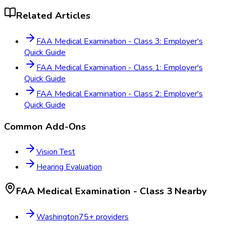
Related Articles
FAA Medical Examination - Class 3: Employer's
Quick Guide
FAA Medical Examination - Class 1: Employer's
Quick Guide
FAA Medical Examination - Class 2: Employer's
Quick Guide
Common Add-Ons
Vision Test
Hearing Evaluation
FAA Medical Examination - Class 3
Nearby
Washington
75
+ providers