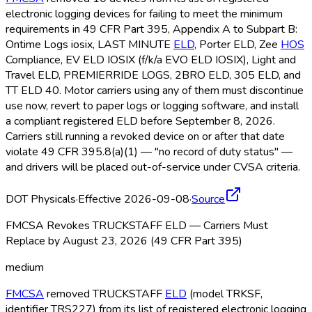
electronic logging devices for failing to meet the minimum
requirements in 49 CFR Part 395, Appendix A to Subpart B:
Ontime Logs iosix, LAST MINUTE
ELD
, Porter ELD
, Zee
HOS
Compliance, EV ELD
IOSIX (f/k/a EVO ELD
IOSIX), Light and
Travel ELD
, PREMIERRIDE LOGS, 2BRO ELD
, 305 ELD
, and
TT ELD
40. Motor carriers using any of them must discontinue
use now, revert to paper logs or logging software, and install
a compliant registered ELD
before September 8, 2026.
Carriers still running a revoked device on or after that date
violate 49 CFR 395.8(a)(1) — "no record of duty status" —
and drivers will be placed out-of-service under CVSA criteria.
DOT Physicals
·
Effective 2026-09-08
·
Source
FMCSA Revokes TRUCKSTAFF ELD — Carriers Must
Replace by August 23, 2026 (49 CFR Part 395)
medium
FMCSA
removed TRUCKSTAFF
ELD
(model TRKSF,
identifier TRS227) from its list of registered electronic logging