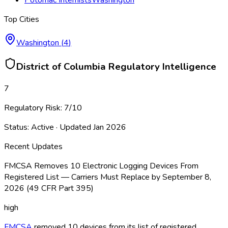
Top Cities
Washington
(
4
)
District of Columbia
Regulatory Intelligence
7
Regulatory Risk:
7
/10
Status:
Active
· Updated
Jan 2026
Recent Updates
FMCSA Removes 10 Electronic Logging Devices From
Registered List — Carriers Must Replace by September 8,
2026 (49 CFR Part 395)
high
FMCSA
removed 10 devices from its list of registered