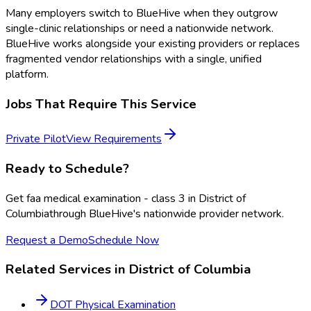
Many employers switch to BlueHive when they outgrow
single-clinic relationships or need a nationwide network.
BlueHive works alongside your existing providers or replaces
fragmented vendor relationships with a single, unified
platform.
Jobs That Require This Service
Private Pilot
View Requirements
Ready to Schedule?
Get
faa medical examination - class 3
in
District of
Columbia
through BlueHive's nationwide provider network.
Request a Demo
Schedule Now
Related Services in
District of Columbia
DOT Physical Examination