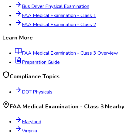
Bus Driver Physical Examination
FAA Medical Examination - Class 1
FAA Medical Examination - Class 2
Learn More
FAA Medical Examination - Class 3
Overview
Preparation Guide
Compliance Topics
DOT Physicals
FAA Medical Examination - Class 3
Nearby
Maryland
Virginia