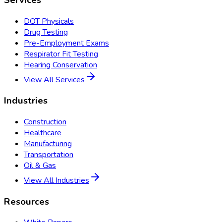
DOT Physicals
Drug Testing
Pre-Employment Exams
Respirator Fit Testing
Hearing Conservation
View All Services
Industries
Construction
Healthcare
Manufacturing
Transportation
Oil & Gas
View All Industries
Resources