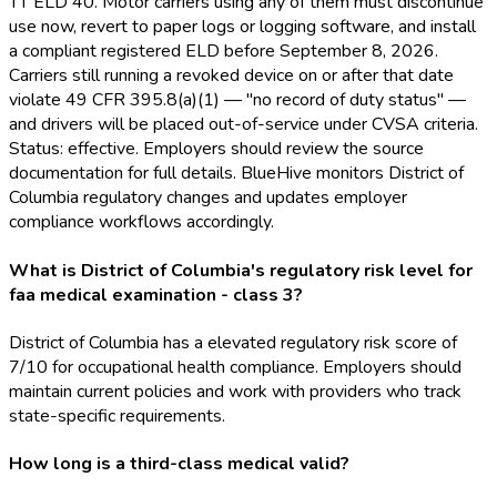
TT ELD
40. Motor carriers using any of them must discontinue
use now, revert to paper logs or logging software, and install
a compliant registered ELD
before September 8, 2026.
Carriers still running a revoked device on or after that date
violate 49 CFR 395.8(a)(1) — "no record of duty status" —
and drivers will be placed out-of-service under CVSA criteria.
Status: effective. Employers should review the source
documentation for full details. BlueHive monitors District of
Columbia regulatory changes and updates employer
compliance workflows accordingly.
What is District of Columbia's regulatory risk level for
faa medical examination - class 3?
District of Columbia has a elevated regulatory risk score of
7/10 for occupational health compliance. Employers should
maintain current policies and work with providers who track
state-specific requirements.
How long is a third-class medical valid?