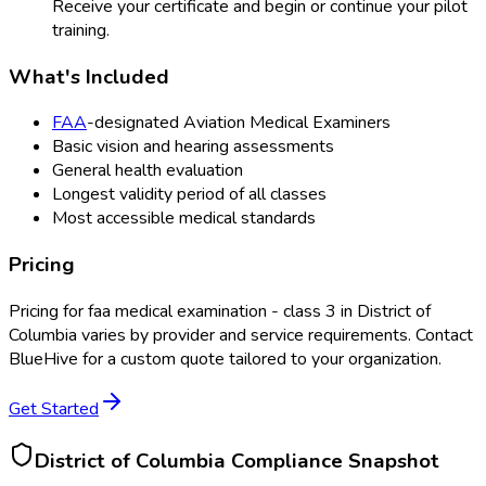
Receive your certificate and begin or continue your pilot
training.
What's Included
FAA
-designated Aviation Medical Examiners
Basic vision and hearing assessments
General health evaluation
Longest validity period of all classes
Most accessible medical standards
Pricing
Pricing for
faa medical examination - class 3
in
District of
Columbia
varies by provider and service requirements. Contact
BlueHive for a custom quote tailored to your organization.
Get Started
District of Columbia
Compliance Snapshot