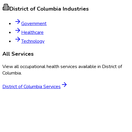
District of Columbia
Industries
Government
Healthcare
Technology
All Services
View all occupational health services available in
District of
Columbia
.
District of Columbia
Services