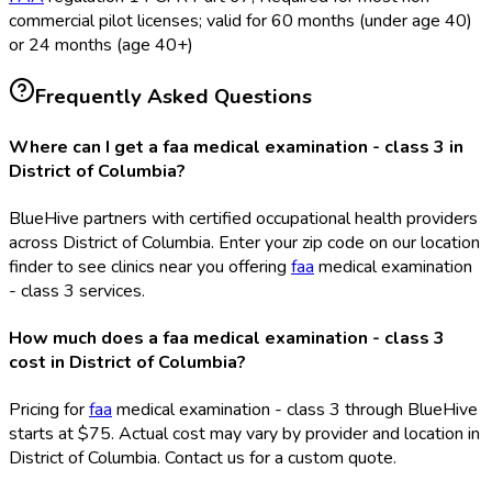
commercial pilot licenses; valid for 60 months (under age 40)
or 24 months (age 40+)
Frequently Asked Questions
Where can I get a faa medical examination - class 3 in
District of Columbia?
BlueHive partners with certified occupational health providers
across District of Columbia. Enter your zip code on our location
finder to see clinics near you offering
faa
medical examination
- class 3 services.
How much does a faa medical examination - class 3
cost in District of Columbia?
Pricing for
faa
medical examination - class 3 through BlueHive
starts at $75. Actual cost may vary by provider and location in
District of Columbia. Contact us for a custom quote.