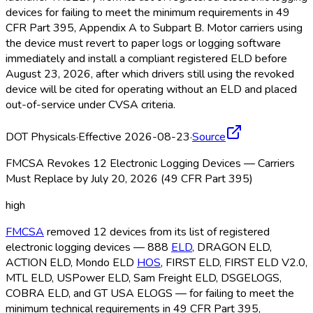
devices for failing to meet the minimum requirements in 49
CFR Part 395, Appendix A to Subpart B. Motor carriers using
the device must revert to paper logs or logging software
immediately and install a compliant registered ELD
before
August 23, 2026, after which drivers still using the revoked
device will be cited for operating without an ELD
and placed
out-of-service under CVSA criteria.
DOT Physicals
·
Effective 2026-08-23
·
Source
FMCSA Revokes 12 Electronic Logging Devices — Carriers
Must Replace by July 20, 2026 (49 CFR Part 395)
high
FMCSA
removed 12 devices from its list of registered
electronic logging devices — 888
ELD
, DRAGON ELD
,
ACTION ELD
, Mondo ELD
HOS
, FIRST ELD
, FIRST ELD
V2.0,
MTL ELD
, USPower ELD
, Sam Freight ELD
, DSGELOGS,
COBRA ELD
, and GT USA ELOGS — for failing to meet the
minimum technical requirements in 49 CFR Part 395,