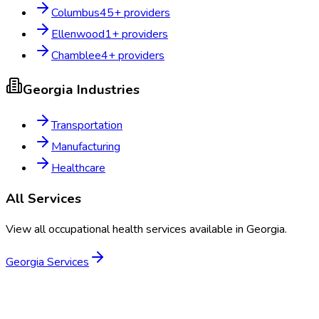
Columbus
45
+ providers
Ellenwood
1
+ providers
Chamblee
4
+ providers
Georgia
Industries
Transportation
Manufacturing
Healthcare
All Services
View all occupational health services available in
Georgia
.
Georgia
Services