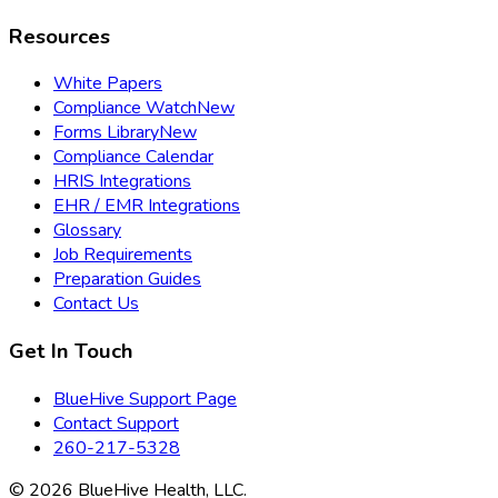
Resources
White Papers
Compliance Watch
New
Forms Library
New
Compliance Calendar
HRIS Integrations
EHR / EMR Integrations
Glossary
Job Requirements
Preparation Guides
Contact Us
Get In Touch
BlueHive Support Page
Contact Support
260-217-5328
©
2026
BlueHive Health, LLC.