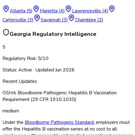
Atlanta
(
5
)
Marietta
(
4
)
Lawrenceville
(
4
)
Cartersville
(
3
)
Savannah
(
3
)
Chamblee
(
2
)
Georgia
Regulatory Intelligence
5
Regulatory Risk:
5
/10
Status:
Active
· Updated
Jun 2026
Recent Updates
OSHA Bloodborne Pathogens: Hepatitis B Vaccination
Requirement (29 CFR 1910.1030)
medium
Under the
Bloodborne Pathogens Standard
, employers must
offer the Hepatitis B vaccination series at no cost to all