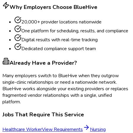
Why Employers Choose BlueHive
20,000+ provider locations nationwide
One platform for scheduling, results, and compliance
Digital results with real-time tracking
Dedicated compliance support team
Already Have a Provider?
Many employers switch to BlueHive when they outgrow
single-clinic relationships or need a nationwide network.
BlueHive works alongside your existing providers or replaces
fragmented vendor relationships with a single, unified
platform.
Jobs That Require This Service
Healthcare Worker
View Requirements
Nursing