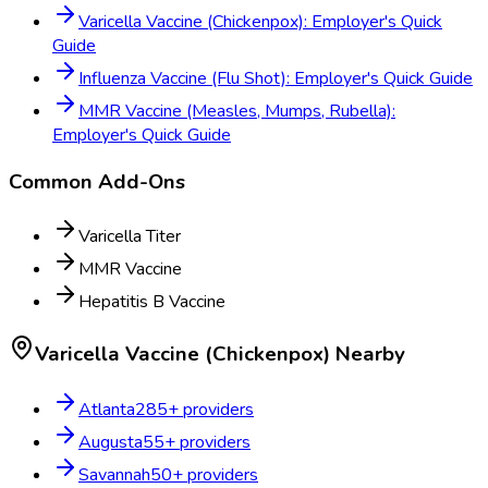
Varicella Vaccine (Chickenpox): Employer's Quick
Guide
Influenza Vaccine (Flu Shot): Employer's Quick Guide
MMR Vaccine (Measles, Mumps, Rubella):
Employer's Quick Guide
Common Add-Ons
Varicella Titer
MMR Vaccine
Hepatitis B Vaccine
Varicella Vaccine (Chickenpox)
Nearby
Atlanta
285
+ providers
Augusta
55
+ providers
Savannah
50
+ providers