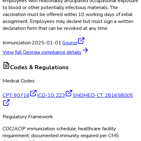
employees with reasonably anticipated occupational exposure
to blood or other potentially infectious materials. The
vaccination must be offered within 10 working days of initial
assignment. Employees may decline but must sign a written
declination form that can be revoked at any time.
Immunization
·
2025-01-01
·
Source
View full
Georgia
compliance details
Codes & Regulations
Medical Codes
CPT
:
90716
ICD-10
:
Z23
SNOMED-CT
:
281658005
Regulatory Framework
CDC/ACIP immunization schedule; healthcare facility
requirement; documented immunity required per CMS