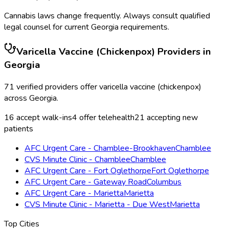
Cannabis laws change frequently. Always consult qualified
legal counsel for current
Georgia
requirements.
Varicella Vaccine (Chickenpox)
Providers in
Georgia
71
verified providers offer
varicella vaccine (chickenpox)
across
Georgia
.
16
accept walk-ins
4
offer telehealth
21
accepting new
patients
AFC Urgent Care - Chamblee-Brookhaven
Chamblee
CVS Minute Clinic - Chamblee
Chamblee
AFC Urgent Care - Fort Oglethorpe
Fort Oglethorpe
AFC Urgent Care - Gateway Road
Columbus
AFC Urgent Care - Marietta
Marietta
CVS Minute Clinic - Marietta - Due West
Marietta
Top Cities