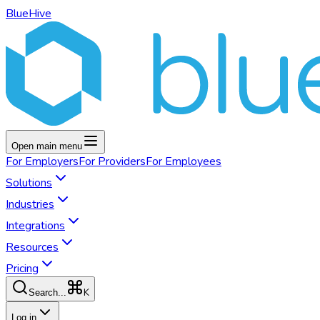
BlueHive
Open main menu
For
Employers
For
Providers
For
Employees
Solutions
Industries
Integrations
Resources
Pricing
K
Search...
Log in