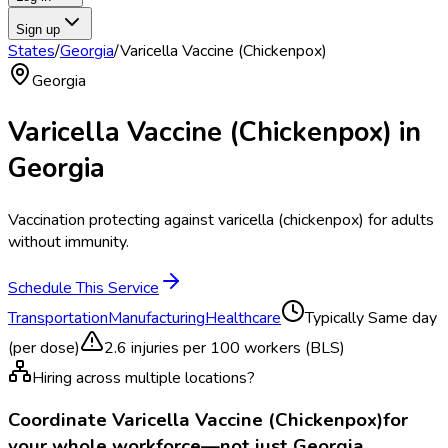
Sign up
States
/
Georgia
/
Varicella Vaccine (Chickenpox)
Georgia
Varicella Vaccine (Chickenpox)
in
Georgia
Vaccination protecting against varicella (chickenpox) for adults
without immunity.
Schedule This Service
Transportation
Manufacturing
Healthcare
Typically
Same day
(per dose)
2.6
injuries per 100 workers (BLS)
Hiring across multiple locations?
Coordinate
Varicella Vaccine (Chickenpox)
for
your whole workforce—not just
Georgia