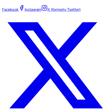
Facebook
Instagram
X (formerly Twitter)