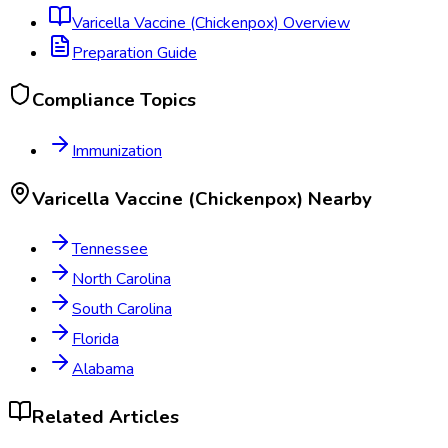
Varicella Vaccine (Chickenpox)
Overview
Preparation Guide
Compliance Topics
Immunization
Varicella Vaccine (Chickenpox)
Nearby
Tennessee
North Carolina
South Carolina
Florida
Alabama
Related Articles