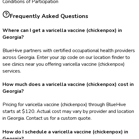
Conditions of Participation
Frequently Asked Questions
Where can I get a varicella vaccine (chickenpox) in
Georgia?
BlueHive partners with certified occupational health providers
across Georgia. Enter your zip code on our location finder to
see clinics near you offering varicella vaccine (chickenpox)
services.
How much does a varicella vaccine (chickenpox) cost in
Georgia?
Pricing for varicella vaccine (chickenpox) through BlueHive
starts at $120. Actual cost may vary by provider and location
in Georgia. Contact us for a custom quote.
How do I schedule a varicella vaccine (chickenpox) in
Georgia?