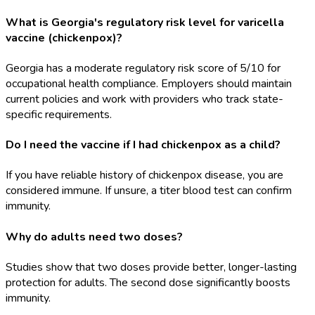
What is Georgia's regulatory risk level for varicella
vaccine (chickenpox)?
Georgia has a moderate regulatory risk score of 5/10 for
occupational health compliance. Employers should maintain
current policies and work with providers who track state-
specific requirements.
Do I need the vaccine if I had chickenpox as a child?
If you have reliable history of chickenpox disease, you are
considered immune. If unsure, a titer blood test can confirm
immunity.
Why do adults need two doses?
Studies show that two doses provide better, longer-lasting
protection for adults. The second dose significantly boosts
immunity.