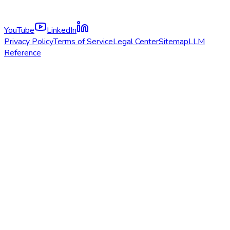
YouTube
LinkedIn
Privacy Policy
Terms of Service
Legal Center
Sitemap
LLM
Reference