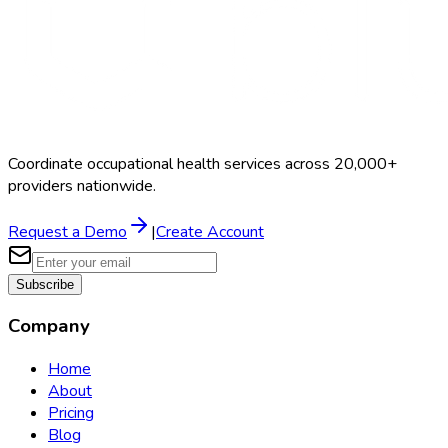
Coordinate occupational health services across 20,000+
providers nationwide.
Request a Demo
|
Create Account
Subscribe
Company
Home
About
Pricing
Blog