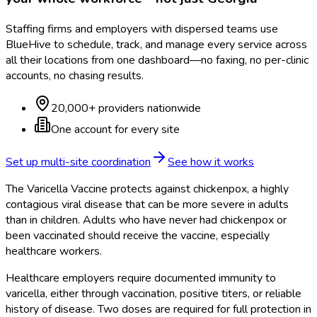
Staffing firms and employers with dispersed teams use
BlueHive to schedule, track, and manage every service across
all their locations from one dashboard—no faxing, no per-clinic
accounts, no chasing results.
20,000+ providers nationwide
One account for every site
Set up multi-site coordination
See how it works
The Varicella Vaccine protects against chickenpox, a highly
contagious viral disease that can be more severe in adults
than in children. Adults who have never had chickenpox or
been vaccinated should receive the vaccine, especially
healthcare workers.
Healthcare employers require documented immunity to
varicella, either through vaccination, positive titers, or reliable
history of disease. Two doses are required for full protection in