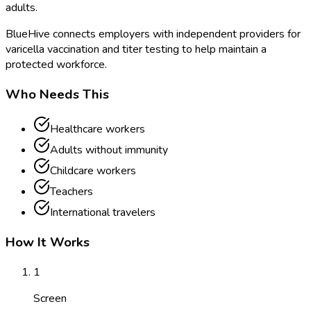
adults.
BlueHive connects employers with independent providers for
varicella vaccination and titer testing to help maintain a
protected workforce.
Who Needs This
Healthcare workers
Adults without immunity
Childcare workers
Teachers
International travelers
How It Works
1
Screen