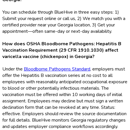
You can schedule through BlueHive in three easy steps: 1)
Submit your request online or call us, 2) We match you with a
certified provider near your Georgia location, 3) Get your
appointment—often same-day or next-day availability.
How does OSHA Bloodborne Pathogens: Hepatitis B
Vaccination Requirement (29 CFR 1910.1030) affect
varicella vaccine (chickenpox) in Georgia?
Under the
Bloodborne Pathogens Standard
, employers must
offer the Hepatitis B vaccination series at no cost to all
employees with reasonably anticipated occupational exposure
to blood or other potentially infectious materials. The
vaccination must be offered within 10 working days of initial
assignment. Employees may decline but must sign a written
declination form that can be revoked at any time. Status:
effective. Employers should review the source documentation
for full details. BlueHive monitors Georgia regulatory changes
and updates employer compliance workflows accordingly.