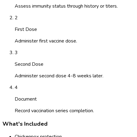
Assess immunity status through history or titers.
2
First Dose
Administer first vaccine dose.
3
Second Dose
Administer second dose 4-8 weeks later.
4
Document
Record vaccination series completion.
What's Included
Chickenpox protection