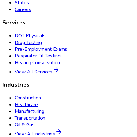
States
Careers
Services
DOT Physicals
Drug Testing
Pre-Employment Exams
Respirator Fit Testing
Hearing Conservation
View All Services
Industries
Construction
Healthcare
Manufacturing
Transportation
Oil & Gas
View All Industries