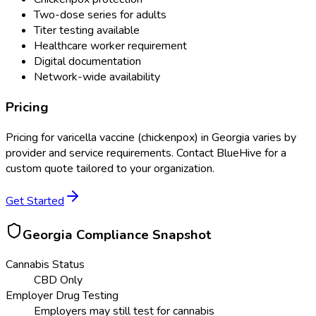
Two-dose series for adults
Titer testing available
Healthcare worker requirement
Digital documentation
Network-wide availability
Pricing
Pricing for
varicella vaccine (chickenpox)
in
Georgia
varies by
provider and service requirements. Contact BlueHive for a
custom quote tailored to your organization.
Get Started
Georgia
Compliance Snapshot
Cannabis Status
CBD Only
Employer Drug Testing
Employers may still test for cannabis