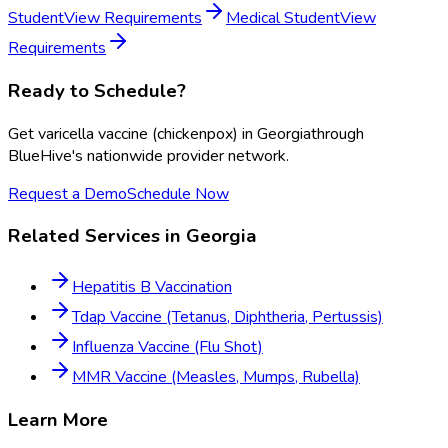
Student
View Requirements
Medical Student
View
Requirements
Ready to Schedule?
Get
varicella vaccine (chickenpox)
in
Georgia
through
BlueHive's nationwide provider network.
Request a Demo
Schedule Now
Related Services in
Georgia
Hepatitis B Vaccination
Tdap Vaccine (Tetanus, Diphtheria, Pertussis)
Influenza Vaccine (Flu Shot)
MMR Vaccine (Measles, Mumps, Rubella)
Learn More