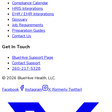
Compliance Calendar
HRIS Integrations
EHR / EMR Integrations
Glossary
Job Requirements
Preparation Guides
Contact Us
Get In Touch
BlueHive Support Page
Contact Support
260-217-5328
©
2026
BlueHive Health, LLC.
Facebook
Instagram
X (formerly Twitter)