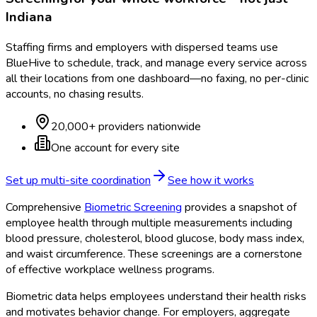
Indiana
Staffing firms and employers with dispersed teams use
BlueHive to schedule, track, and manage every service across
all their locations from one dashboard—no faxing, no per-clinic
accounts, no chasing results.
20,000+ providers nationwide
One account for every site
Set up multi-site coordination
See how it works
Comprehensive
Biometric Screening
provides a snapshot of
employee health through multiple measurements including
blood pressure, cholesterol, blood glucose, body mass index,
and waist circumference. These screenings are a cornerstone
of effective workplace wellness programs.
Biometric data helps employees understand their health risks
and motivates behavior change. For employers, aggregate