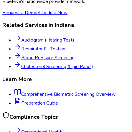
BlueHive's nationwide provider network.
Request a Demo
Schedule Now
Related Services in
Indiana
Audiogram (Hearing Test)
Respirator Fit Testing
Blood Pressure Screening
Cholesterol Screening (Lipid Panel)
Learn More
Comprehensive Biometric Screening
Overview
Preparation Guide
Compliance Topics
Occupational Health