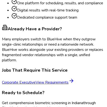
One platform for scheduling, results, and compliance
Digital results with real-time tracking
Dedicated compliance support team
Already Have a Provider?
Many employers switch to BlueHive when they outgrow
single-clinic relationships or need a nationwide network.
BlueHive works alongside your existing providers or replaces
fragmented vendor relationships with a single, unified
platform.
Jobs That Require This Service
Corporate Executive
View Requirements
Ready to Schedule?
Get
comprehensive biometric screening
in
Indiana
through