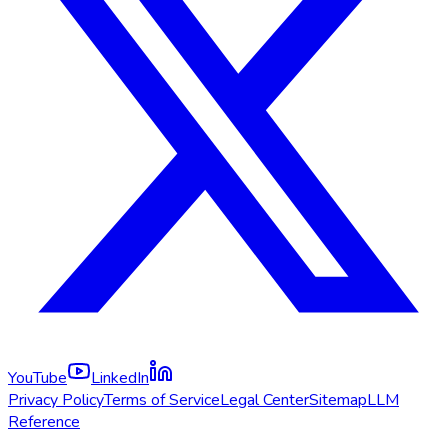
YouTube
LinkedIn
Privacy Policy
Terms of Service
Legal Center
Sitemap
LLM
Reference