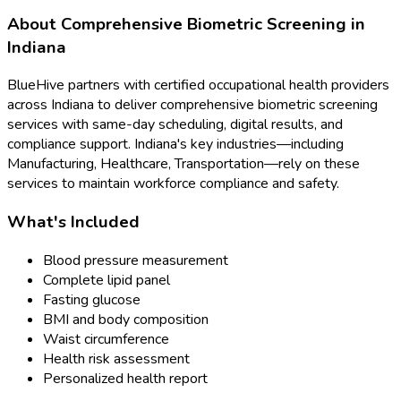
About
Comprehensive Biometric Screening
in
Indiana
BlueHive partners with certified occupational health providers
across
Indiana
to deliver
comprehensive biometric screening
services with same-day scheduling, digital results, and
compliance support.
Indiana
's key industries—including
Manufacturing, Healthcare, Transportation
—rely on these
services to maintain workforce compliance and safety.
What's Included
Blood pressure measurement
Complete lipid panel
Fasting glucose
BMI and body composition
Waist circumference
Health risk assessment
Personalized health report