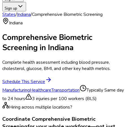
Sign up
States
/
Indiana
/
Comprehensive Biometric Screening
Indiana
Comprehensive Biometric
Screening
in
Indiana
Complete health assessment including blood pressure,
cholesterol, glucose, BMI, and other key health metrics.
Schedule This Service
Manufacturing
Healthcare
Transportation
Typically
Same day
to 24 hours
3
injuries per 100 workers (BLS)
Hiring across multiple locations?
Coordinate
Comprehensive Biometric
Screening
for your whole workforce—not just