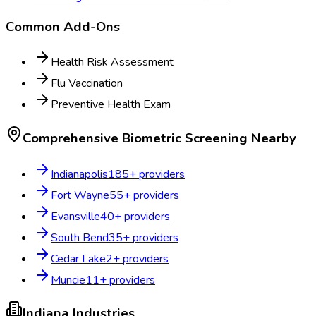
Common Add-Ons
Health Risk Assessment
Flu Vaccination
Preventive Health Exam
Comprehensive Biometric Screening
Nearby
Indianapolis
185
+ providers
Fort Wayne
55
+ providers
Evansville
40
+ providers
South Bend
35
+ providers
Cedar Lake
2
+ providers
Muncie
11
+ providers
Indiana
Industries