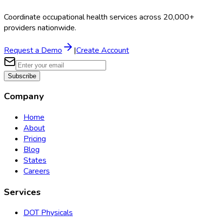
Coordinate occupational health services across 20,000+
providers nationwide.
Request a Demo
|
Create Account
Subscribe
Company
Home
About
Pricing
Blog
States
Careers
Services
DOT Physicals