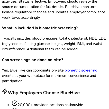
activities. Status: effective. Employers should review the
source documentation for full details. BlueHive monitors
Indiana regulatory changes and updates employer compliance
workflows accordingly.
What is included in biometric screening?
Typically includes blood pressure, total cholesterol, HDL, LDL,
triglycerides, fasting glucose, height, weight, BMI, and waist
circumference. Additional tests can be added.
Can screenings be done on-site?
Yes, BlueHive can coordinate on-site
biometric screening
events at your workplace for maximum convenience and
participation.
Why Employers Choose BlueHive
20,000+ provider locations nationwide