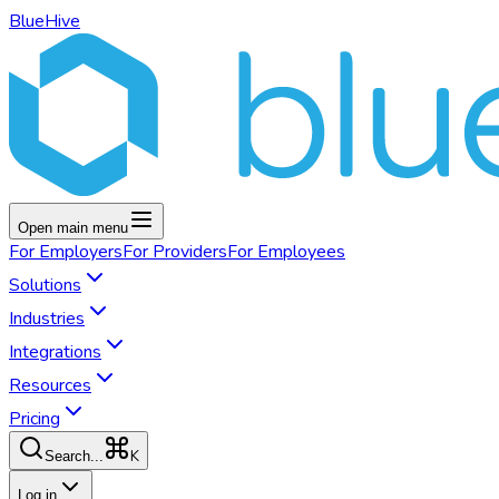
BlueHive
Open main menu
For
Employers
For
Providers
For
Employees
Solutions
Industries
Integrations
Resources
Pricing
K
Search...
Log in