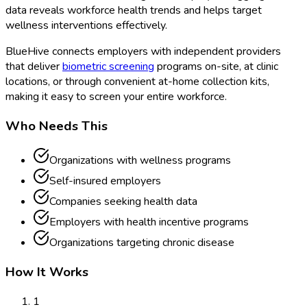
data reveals workforce health trends and helps target
wellness interventions effectively.
BlueHive connects employers with independent providers
that deliver
biometric screening
programs on-site, at clinic
locations, or through convenient at-home collection kits,
making it easy to screen your entire workforce.
Who Needs This
Organizations with wellness programs
Self-insured employers
Companies seeking health data
Employers with health incentive programs
Organizations targeting chronic disease
How It Works
1