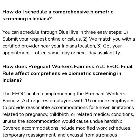
How do I schedule a comprehensive biometric
screening in Indiana?
You can schedule through BlueHive in three easy steps: 1)
Submit your request online or call us, 2) We match you with a
certified provider near your Indiana location, 3) Get your
appointment—often same-day or next-day availability.
How does Pregnant Workers Fairness Act: EEOC Final
Rule affect comprehensive biometric screening in
Indiana?
The EEOC final rule implementing the Pregnant Workers
Fairness Act requires employers with 15 or more employees
to provide reasonable accommodations for known limitations
related to pregnancy, childbirth, or related medical conditions,
unless the accommodation would cause undue hardship.
Covered accommodations include modified work schedules,
temporary reassignment, and excusal from strenuous