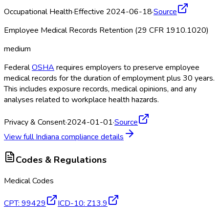
Occupational Health
·
Effective 2024-06-18
·
Source
Employee Medical Records Retention (29 CFR 1910.1020)
medium
Federal
OSHA
requires employers to preserve employee
medical records for the duration of employment plus 30 years.
This includes exposure records, medical opinions, and any
analyses related to workplace health hazards.
Privacy & Consent
·
2024-01-01
·
Source
View full
Indiana
compliance details
Codes & Regulations
Medical Codes
CPT
:
99429
ICD-10
:
Z13.9