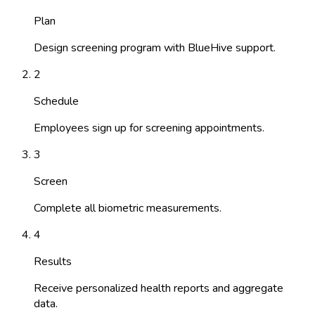
Plan
Design screening program with BlueHive support.
2
Schedule
Employees sign up for screening appointments.
3
Screen
Complete all biometric measurements.
4
Results
Receive personalized health reports and aggregate
data.