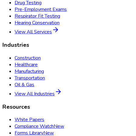
Drug Testing
Pre-Employment Exams
Respirator Fit Testing
Hearing Conservation
View All Services
Industries
Construction
Healthcare
Manufacturing
Transportation
Oil & Gas
View All Industries
Resources
White Papers
Compliance Watch
New
Forms Library
New