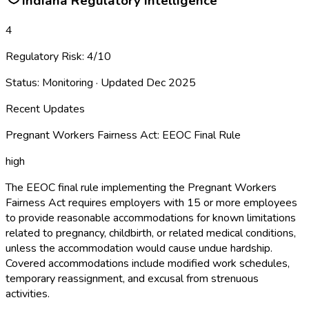
Indiana
Regulatory Intelligence
4
Regulatory Risk:
4
/10
Status:
Monitoring
· Updated
Dec 2025
Recent Updates
Pregnant Workers Fairness Act: EEOC Final Rule
high
The EEOC final rule implementing the Pregnant Workers
Fairness Act requires employers with 15 or more employees
to provide reasonable accommodations for known limitations
related to pregnancy, childbirth, or related medical conditions,
unless the accommodation would cause undue hardship.
Covered accommodations include modified work schedules,
temporary reassignment, and excusal from strenuous
activities.