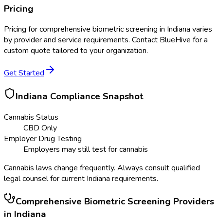
Pricing
Pricing for
comprehensive biometric screening
in
Indiana
varies
by provider and service requirements. Contact BlueHive for a
custom quote tailored to your organization.
Get Started
Indiana
Compliance Snapshot
Cannabis Status
CBD Only
Employer Drug Testing
Employers may still test for cannabis
Cannabis laws change frequently. Always consult qualified
legal counsel for current
Indiana
requirements.
Comprehensive Biometric Screening
Providers
in
Indiana