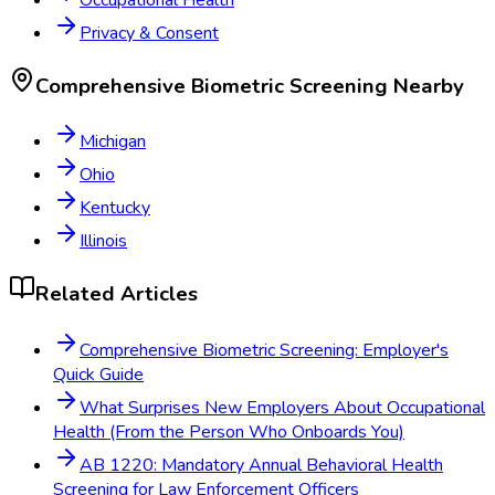
Privacy & Consent
Comprehensive Biometric Screening
Nearby
Michigan
Ohio
Kentucky
Illinois
Related Articles
Comprehensive Biometric Screening: Employer's
Quick Guide
What Surprises New Employers About Occupational
Health (From the Person Who Onboards You)
AB 1220: Mandatory Annual Behavioral Health
Screening for Law Enforcement Officers