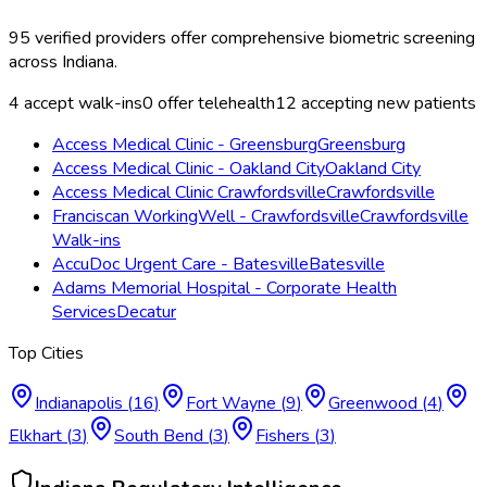
95
verified providers offer
comprehensive biometric screening
across
Indiana
.
4
accept walk-ins
0
offer telehealth
12
accepting new patients
Access Medical Clinic - Greensburg
Greensburg
Access Medical Clinic - Oakland City
Oakland City
Access Medical Clinic Crawfordsville
Crawfordsville
Franciscan WorkingWell - Crawfordsville
Crawfordsville
Walk-ins
AccuDoc Urgent Care - Batesville
Batesville
Adams Memorial Hospital - Corporate Health
Services
Decatur
Top Cities
Indianapolis
(
16
)
Fort Wayne
(
9
)
Greenwood
(
4
)
Elkhart
(
3
)
South Bend
(
3
)
Fishers
(
3
)