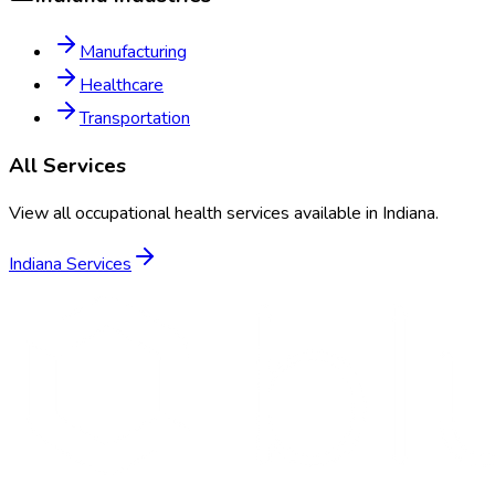
Manufacturing
Healthcare
Transportation
All Services
View all occupational health services available in
Indiana
.
Indiana
Services