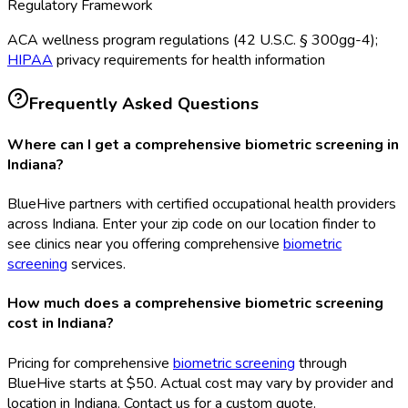
Regulatory Framework
ACA wellness program regulations (42 U.S.C. § 300gg-4);
HIPAA
privacy requirements for health information
Frequently Asked Questions
Where can I get a comprehensive biometric screening in
Indiana?
BlueHive partners with certified occupational health providers
across Indiana. Enter your zip code on our location finder to
see clinics near you offering comprehensive
biometric
screening
services.
How much does a comprehensive biometric screening
cost in Indiana?
Pricing for comprehensive
biometric screening
through
BlueHive starts at $50. Actual cost may vary by provider and
location in Indiana. Contact us for a custom quote.