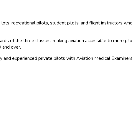
ilots, recreational pilots, student pilots, and flight instructors w
ds of the three classes, making aviation accessible to more pilots 
0 and over.
y and experienced private pilots with Aviation Medical Examiners f