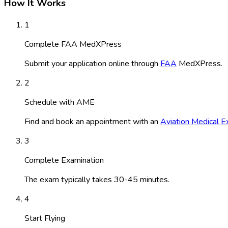
How It Works
1
Complete FAA MedXPress
Submit your application online through
FAA
MedXPress.
2
Schedule with AME
Find and book an appointment with an
Aviation Medical E
3
Complete Examination
The exam typically takes 30-45 minutes.
4
Start Flying