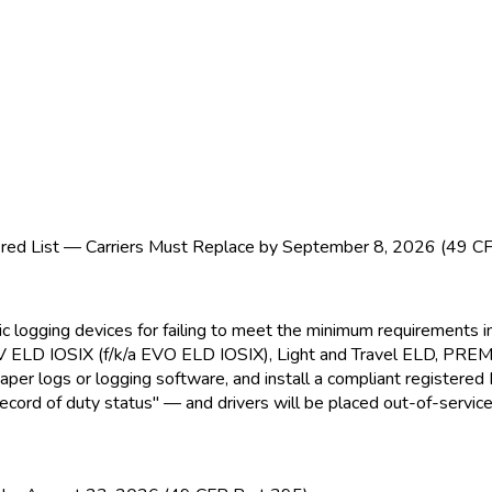
ed List — Carriers Must Replace by September 8, 2026 (49 C
nic logging devices for failing to meet the minimum requirement
EV ELD
IOSIX (f/k/a EVO ELD
IOSIX), Light and Travel ELD
, PRE
paper logs or logging software, and install a compliant registere
ecord of duty status" — and drivers will be placed out-of-service