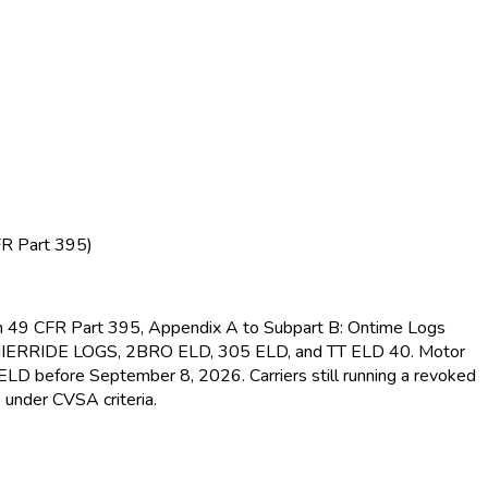
FR Part 395)
s in 49 CFR Part 395, Appendix A to Subpart B: Ontime Logs
MIERRIDE LOGS, 2BRO ELD
, 305 ELD
, and TT ELD
40. Motor
d ELD
before September 8, 2026. Carriers still running a revoked
 under CVSA criteria.