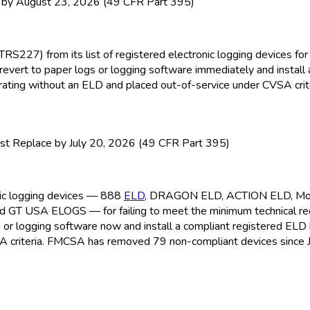
y August 23, 2026 (49 CFR Part 395)
TRS227) from its list of registered electronic logging devices f
revert to paper logs or logging software immediately and install
perating without an ELD
and placed out-of-service under CVSA crite
t Replace by July 20, 2026 (49 CFR Part 395)
onic logging devices — 888
ELD
, DRAGON ELD
, ACTION ELD
, M
nd GT USA ELOGS — for failing to meet the minimum technical r
s or logging software now and install a compliant registered ELD
A criteria. FMCSA
has removed 79 non-compliant devices since 