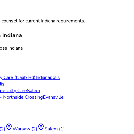
 counsel for current
Indiana
requirements.
n
Indiana
ross
Indiana
.
ry Care (Naab Rd)
Indianapolis
lis
pecialty Care
Salem
- Northside Crossing
Evansville
(
2
)
Warsaw
(
2
)
Salem
(
1
)