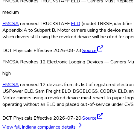
FMCSA Revokes TRUCKSTAFF ELD — Carriers Must Replace b
medium
FMCSA
removed TRUCKSTAFF
ELD
(model TRKSF, identifier 
Appendix A to Subpart B. Motor carriers using the device must 
which drivers still using the revoked device will be cited for o
DOT Physicals
·
Effective 2026-08-23
·
Source
FMCSA Revokes 12 Electronic Logging Devices — Carriers Mus
high
FMCSA
removed 12 devices from its list of registered electr
USPower ELD
, Sam Freight ELD
, DSGELOGS, COBRA ELD
, a
Motor carriers using a revoked device must revert to paper log
operating without an ELD
and placed out-of-service under CVS
DOT Physicals
·
Effective 2026-07-20
·
Source
View full
Indiana
compliance details