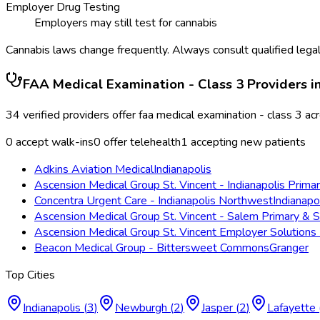
Employer Drug Testing
Employers may still test for cannabis
Cannabis laws change frequently. Always consult qualified legal
FAA Medical Examination - Class 3
Providers i
34
verified providers offer
faa medical examination - class 3
ac
0
accept walk-ins
0
offer telehealth
1
accepting new patients
Adkins Aviation Medical
Indianapolis
Ascension Medical Group St. Vincent - Indianapolis Prima
Concentra Urgent Care - Indianapolis Northwest
Indianapo
Ascension Medical Group St. Vincent - Salem Primary & S
Ascension Medical Group St. Vincent Employer Solutions 
Beacon Medical Group - Bittersweet Commons
Granger
Top Cities
Indianapolis
(
3
)
Newburgh
(
2
)
Jasper
(
2
)
Lafayette