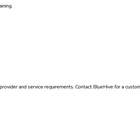
aining.
provider and service requirements. Contact BlueHive for a custom 