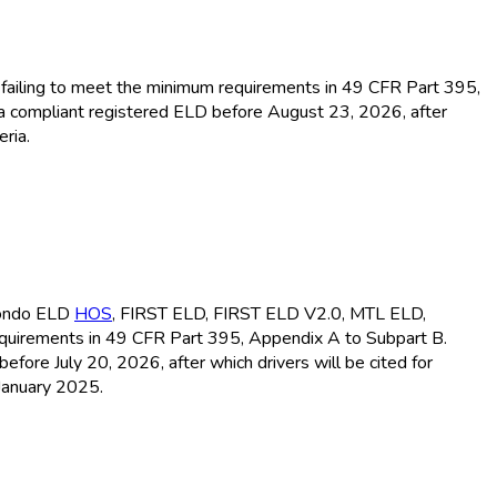
or failing to meet the minimum requirements in 49 CFR Part 395,
 a compliant registered ELD
before August 23, 2026, after
ria.
ondo ELD
HOS
, FIRST ELD
, FIRST ELD
V2.0, MTL ELD
,
equirements in 49 CFR Part 395, Appendix A to Subpart B.
before July 20, 2026, after which drivers will be cited for
January 2025.