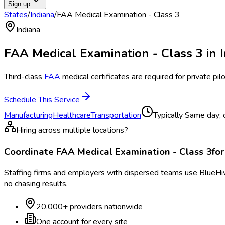
Sign up
States
/
Indiana
/
FAA Medical Examination - Class 3
Indiana
FAA Medical Examination - Class 3
in
Third-class
FAA
medical certificates are required for private pilo
Schedule This Service
Manufacturing
Healthcare
Transportation
Typically
Same day; ce
Hiring across multiple locations?
Coordinate
FAA Medical Examination - Class 3
fo
Staffing firms and employers with dispersed teams use BlueHive
no chasing results.
20,000+ providers nationwide
One account for every site