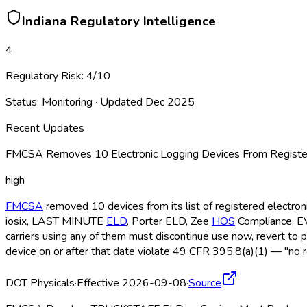
Indiana
Regulatory Intelligence
4
Regulatory Risk:
4
/10
Status:
Monitoring
· Updated
Dec 2025
Recent Updates
FMCSA Removes 10 Electronic Logging Devices From Register
high
FMCSA
removed 10 devices from its list of registered electro
iosix, LAST MINUTE
ELD
, Porter ELD
, Zee
HOS
Compliance, 
carriers using any of them must discontinue use now, revert to 
device on or after that date violate 49 CFR 395.8(a)(1) — "no r
DOT Physicals
·
Effective 2026-09-08
·
Source