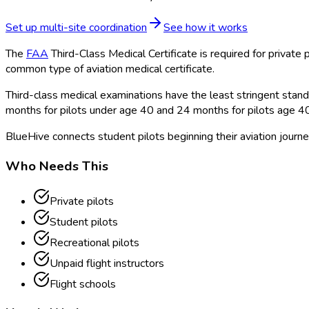
Set up multi-site coordination
See how it works
The
FAA
Third-Class Medical Certificate is required for private p
common type of aviation medical certificate.
Third-class medical examinations have the least stringent standar
months for pilots under age 40 and 24 months for pilots age 4
BlueHive connects student pilots beginning their aviation journe
Who Needs This
Private pilots
Student pilots
Recreational pilots
Unpaid flight instructors
Flight schools