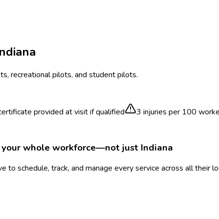
Indiana
ts, recreational pilots, and student pilots.
rtificate provided at visit if qualified
3
injuries per 100 work
r your whole workforce—not just
Indiana
 to schedule, track, and manage every service across all their l