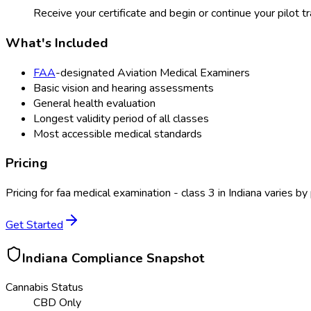
Receive your certificate and begin or continue your pilot tr
What's Included
FAA
-designated Aviation Medical Examiners
Basic vision and hearing assessments
General health evaluation
Longest validity period of all classes
Most accessible medical standards
Pricing
Pricing for
faa medical examination - class 3
in
Indiana
varies by 
Get Started
Indiana
Compliance Snapshot
Cannabis Status
CBD Only