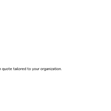
quote tailored to your organization.