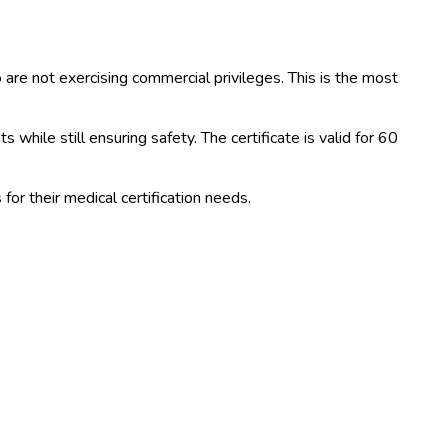
ho are not exercising commercial privileges. This is the most
while still ensuring safety. The certificate is valid for 60
or their medical certification needs.