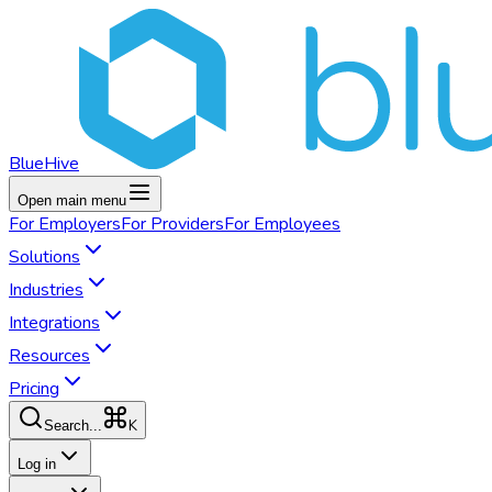
BlueHive
Open main menu
For
Employers
For
Providers
For
Employees
Solutions
Industries
Integrations
Resources
Pricing
K
Search...
Log in