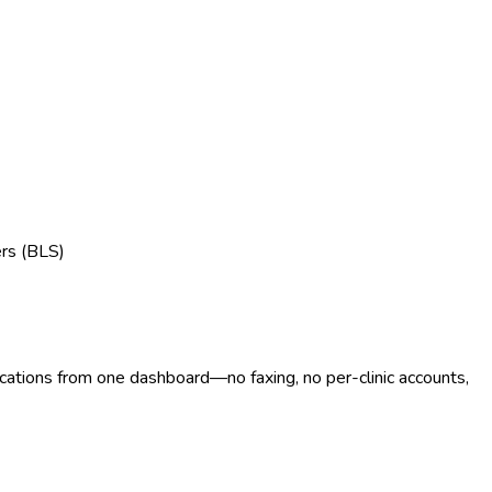
ers (BLS)
ocations from one dashboard—no faxing, no per-clinic accounts,