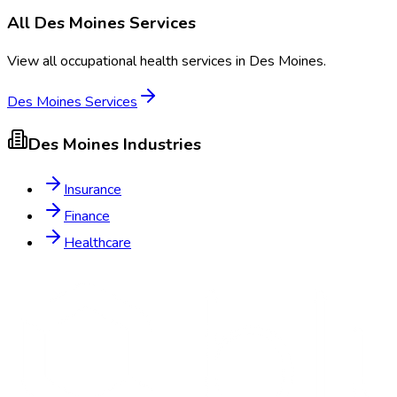
All
Des Moines
Services
View all occupational health services in
Des Moines
.
Des Moines
Services
Des Moines
Industries
Insurance
Finance
Healthcare