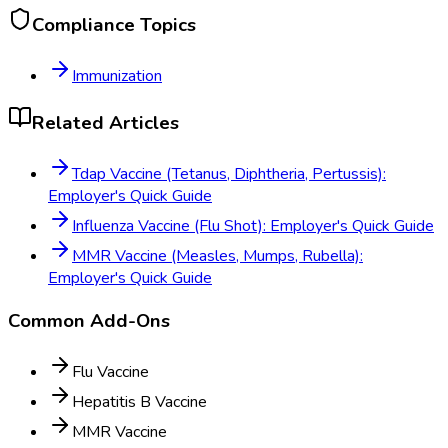
Compliance Topics
Immunization
Related Articles
Tdap Vaccine (Tetanus, Diphtheria, Pertussis):
Employer's Quick Guide
Influenza Vaccine (Flu Shot): Employer's Quick Guide
MMR Vaccine (Measles, Mumps, Rubella):
Employer's Quick Guide
Common Add-Ons
Flu Vaccine
Hepatitis B Vaccine
MMR Vaccine