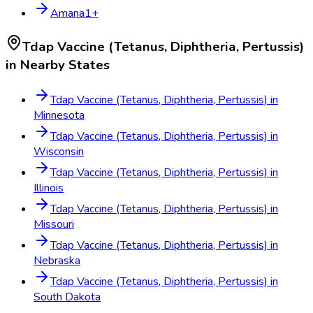
Amana
1
+
Tdap Vaccine (Tetanus, Diphtheria, Pertussis)
in Nearby States
Tdap Vaccine (Tetanus, Diphtheria, Pertussis)
in
Minnesota
Tdap Vaccine (Tetanus, Diphtheria, Pertussis)
in
Wisconsin
Tdap Vaccine (Tetanus, Diphtheria, Pertussis)
in
Illinois
Tdap Vaccine (Tetanus, Diphtheria, Pertussis)
in
Missouri
Tdap Vaccine (Tetanus, Diphtheria, Pertussis)
in
Nebraska
Tdap Vaccine (Tetanus, Diphtheria, Pertussis)
in
South Dakota