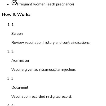
Pregnant women (each pregnancy)
How It Works
1
Screen
Review vaccination history and contraindications.
2
Administer
Vaccine given as intramuscular injection.
3
Document
Vaccination recorded in digital record.
4