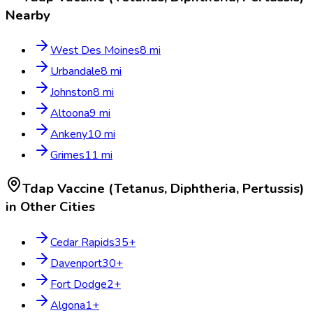
Nearby
West Des Moines
8
mi
Urbandale
8
mi
Johnston
8
mi
Altoona
9
mi
Ankeny
10
mi
Grimes
11
mi
Tdap Vaccine (Tetanus, Diphtheria, Pertussis)
in Other Cities
Cedar Rapids
35
+
Davenport
30
+
Fort Dodge
2
+
Algona
1
+