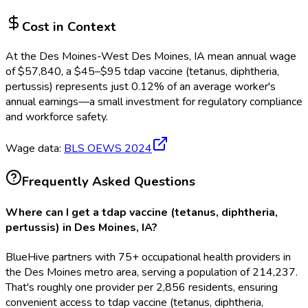
Cost in Context
At the
Des Moines-West Des Moines, IA
mean annual wage
of
$
57,840
, a $
45
–$
95
tdap vaccine (tetanus, diphtheria,
pertussis)
represents just
0.12
%
of an average worker's
annual earnings—a small investment for regulatory compliance
and workforce safety.
Wage data:
BLS OEWS
2024
Frequently Asked Questions
Where can I get a tdap vaccine (tetanus, diphtheria,
pertussis) in Des Moines, IA?
BlueHive partners with 75+ occupational health providers in
the Des Moines metro area, serving a population of 214,237.
That's roughly one provider per 2,856 residents, ensuring
convenient access to tdap vaccine (tetanus, diphtheria,