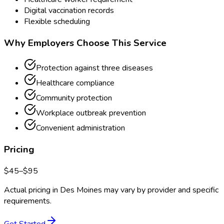
Digital vaccination records
Flexible scheduling
Why Employers Choose This Service
Protection against three diseases
Healthcare compliance
Community protection
Workplace outbreak prevention
Convenient administration
Pricing
$
45
–$
95
Actual pricing in
Des Moines
may vary by provider and specific
requirements.
Get Started