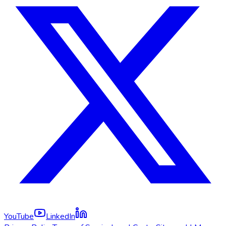
YouTube
LinkedIn