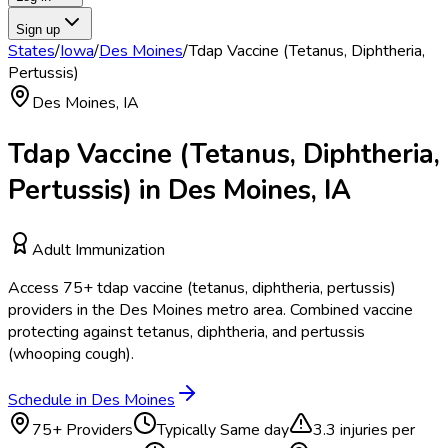
Sign up
States
/
Iowa
/
Des Moines
/
Tdap Vaccine (Tetanus, Diphtheria,
Pertussis)
Des Moines
,
IA
Tdap Vaccine (Tetanus, Diphtheria,
Pertussis)
in
Des Moines
,
IA
Adult Immunization
Access
75
+
tdap vaccine (tetanus, diphtheria, pertussis)
providers in the
Des Moines
metro area.
Combined vaccine
protecting against tetanus, diphtheria, and pertussis
(whooping cough).
Schedule in
Des Moines
75
+ Providers
Typically
Same day
3.3
injuries per