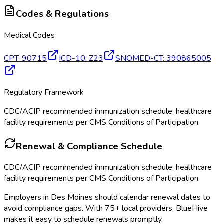
Codes & Regulations
Medical Codes
CPT
:
90715
ICD-10
:
Z23
SNOMED-CT
:
390865005
Regulatory Framework
CDC/ACIP recommended immunization schedule; healthcare
facility requirements per CMS Conditions of Participation
Renewal & Compliance Schedule
CDC/ACIP recommended immunization schedule; healthcare
facility requirements per CMS Conditions of Participation
Employers in
Des Moines
should calendar renewal dates to
avoid compliance gaps.
With 75+ local providers, BlueHive
makes it easy to schedule renewals promptly.