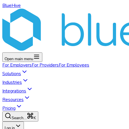
BlueHive
Open main menu
For
Employers
For
Providers
For
Employees
Solutions
Industries
Integrations
Resources
Pricing
K
Search...
Log in