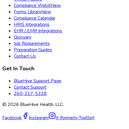
Compliance Watch
New
Forms Library
New
Compliance Calendar
HRIS Integrations
EHR / EMR Integrations
Glossary
Job Requirements
Preparation Guides
Contact Us
Get In Touch
BlueHive Support Page
Contact Support
260-217-5328
©
2026
BlueHive Health, LLC.
Facebook
Instagram
X (formerly Twitter)