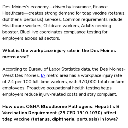
Des Moines's economy—driven by Insurance, Finance,
Healthcare—creates strong demand for tdap vaccine (tetanus,
diphtheria, pertussis) services. Common requirements include:
Healthcare workers, Childcare workers, Adults needing
booster. BlueHive coordinates compliance testing for
employers across all sectors.
What is the workplace injury rate in the Des Moines
metro area?
According to Bureau of Labor Statistics data, the Des Moines-
West Des Moines,
IA
metro area has a workplace injury rate
of 2.4 per 100 full-time workers, with 370,000 total nonfarm
employees. Proactive occupational health testing helps
employers reduce injury-related costs and stay compliant.
How does OSHA Bloodborne Pathogens: Hepatitis B
Vaccination Requirement (29 CFR 1910.1030) affect
tdap vaccine (tetanus, diphtheria, pertussis) in Iowa?