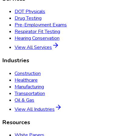
DOT Physicals
Drug Testing
Pre-Employment Exams
Respirator Fit Testing
Hearing Conservation
View All Services
Industries
Construction
Healthcare
Manufacturing
Transportation
Oil & Gas
View All Industries
Resources
White Papers