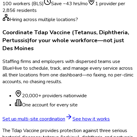
100 workers (BLS)
Save ~
43
hrs/mo
1 provider per
2,856
residents
Hiring across multiple locations?
Coordinate
Tdap Vaccine (Tetanus, Diphtheria,
Pertussis)
for your whole workforce—not just
Des Moines
Staffing firms and employers with dispersed teams use
BlueHive to schedule, track, and manage every service across
all their locations from one dashboard—no faxing, no per-clinic
accounts, no chasing results.
20,000+ providers nationwide
One account for every site
Set up multi-site coordination
See how it works
The Tdap Vaccine provides protection against three serious