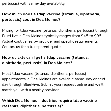
pertussis) with same-day availability.
How much does a tdap vaccine (tetanus, diphtheria,
pertussis) cost in Des Moines?
Pricing for tdap vaccine (tetanus, diphtheria, pertussis) through
BlueHive in Des Moines typically ranges from $45 to $95.
Actual cost varies by provider and specific requirements.
Contact us for a transparent quote.
How quickly can I get a tdap vaccine (tetanus,
diphtheria, pertussis) in Des Moines?
Most tdap vaccine (tetanus, diphtheria, pertussis)
appointments in Des Moines are available same-day or next-
day through BlueHive. Submit your request online and we'll
match you with a nearby provider.
Which Des Moines industries require tdap vaccine
(tetanus, diphtheria, pertussis)?