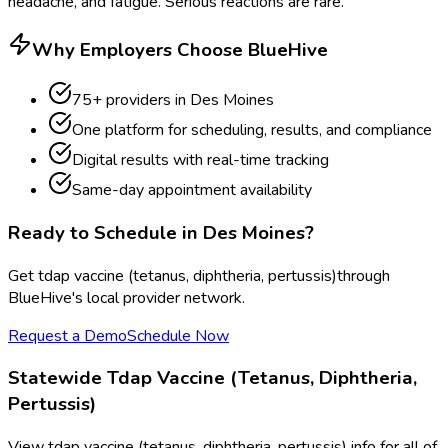
headache, and fatigue. Serious reactions are rare.
Why Employers Choose BlueHive
75
+ providers in
Des Moines
One platform for scheduling, results, and compliance
Digital results with real-time tracking
Same-day appointment availability
Ready to Schedule in
Des Moines
?
Get
tdap vaccine (tetanus, diphtheria, pertussis)
through
BlueHive's local provider network.
Request a Demo
Schedule Now
Statewide
Tdap Vaccine (Tetanus, Diphtheria,
Pertussis)
View
tdap vaccine (tetanus, diphtheria, pertussis)
info for all of