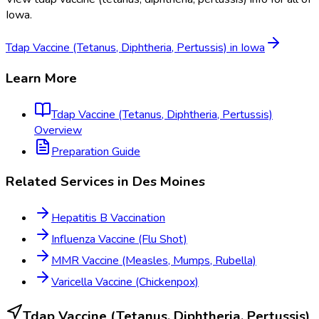
Iowa
.
Tdap Vaccine (Tetanus, Diphtheria, Pertussis)
in
Iowa
Learn More
Tdap Vaccine (Tetanus, Diphtheria, Pertussis)
Overview
Preparation Guide
Related Services in
Des Moines
Hepatitis B Vaccination
Influenza Vaccine (Flu Shot)
MMR Vaccine (Measles, Mumps, Rubella)
Varicella Vaccine (Chickenpox)
Tdap Vaccine (Tetanus, Diphtheria, Pertussis)