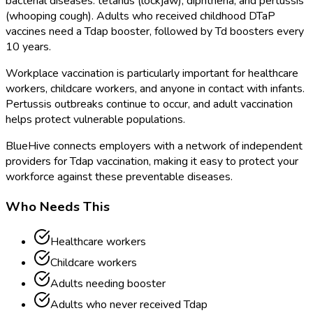
bacterial diseases: tetanus (lockjaw), diphtheria, and pertussis
(whooping cough). Adults who received childhood DTaP
vaccines need a Tdap booster, followed by Td boosters every
10 years.
Workplace vaccination is particularly important for healthcare
workers, childcare workers, and anyone in contact with infants.
Pertussis outbreaks continue to occur, and adult vaccination
helps protect vulnerable populations.
BlueHive connects employers with a network of independent
providers for Tdap vaccination, making it easy to protect your
workforce against these preventable diseases.
Who Needs This
Healthcare workers
Childcare workers
Adults needing booster
Adults who never received Tdap