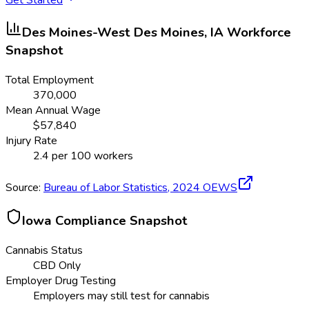
Des Moines-West Des Moines, IA
Workforce
Snapshot
Total Employment
370,000
Mean Annual Wage
$
57,840
Injury Rate
2.4
per 100 workers
Source:
Bureau of Labor Statistics,
2024
OEWS
Iowa
Compliance Snapshot
Cannabis Status
CBD Only
Employer Drug Testing
Employers may still test for cannabis