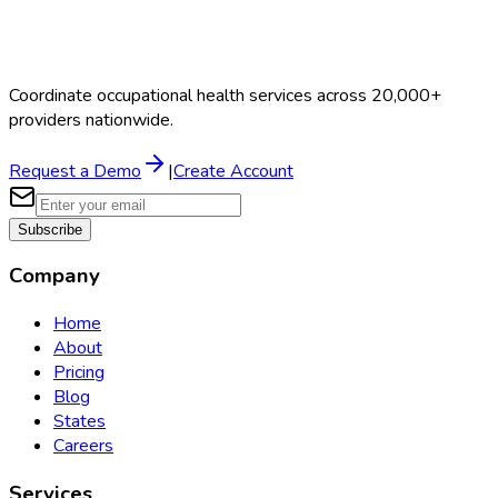
Coordinate occupational health services across 20,000+
providers nationwide.
Request a Demo
|
Create Account
Subscribe
Company
Home
About
Pricing
Blog
States
Careers
Services