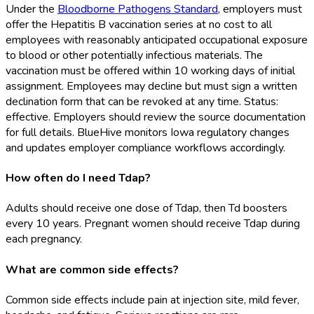
Under the
Bloodborne Pathogens Standard
, employers must
offer the Hepatitis B vaccination series at no cost to all
employees with reasonably anticipated occupational exposure
to blood or other potentially infectious materials. The
vaccination must be offered within 10 working days of initial
assignment. Employees may decline but must sign a written
declination form that can be revoked at any time. Status:
effective. Employers should review the source documentation
for full details. BlueHive monitors Iowa regulatory changes
and updates employer compliance workflows accordingly.
How often do I need Tdap?
Adults should receive one dose of Tdap, then Td boosters
every 10 years. Pregnant women should receive Tdap during
each pregnancy.
What are common side effects?
Common side effects include pain at injection site, mild fever,