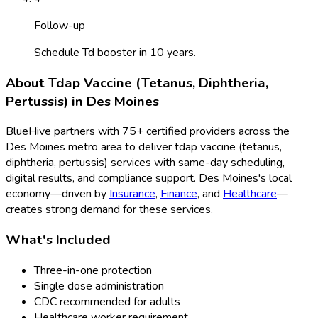
Follow-up
Schedule Td booster in 10 years.
About
Tdap Vaccine (Tetanus, Diphtheria,
Pertussis)
in
Des Moines
BlueHive partners with
75
+ certified providers across the
Des Moines
metro area to deliver
tdap vaccine (tetanus,
diphtheria, pertussis)
services with same-day scheduling,
digital results, and compliance support.
Des Moines
's local
economy—driven by
Insurance
,
Finance
, and
Healthcare
—
creates strong demand for these services.
What's Included
Three-in-one protection
Single dose administration
CDC recommended for adults
Healthcare worker requirement