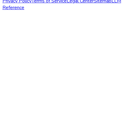
Privacy Policy
Terms of Service
Legal Center
Sitemap
LLM
Reference