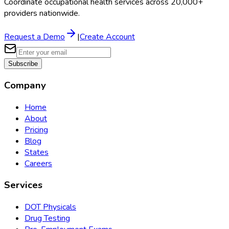
Coordinate occupational health services across 20,000+
providers nationwide.
Request a Demo
|
Create Account
Subscribe
Company
Home
About
Pricing
Blog
States
Careers
Services
DOT Physicals
Drug Testing