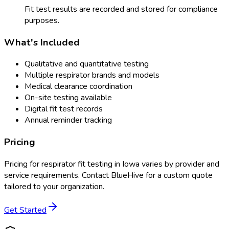
Fit test results are recorded and stored for compliance
purposes.
What's Included
Qualitative and quantitative testing
Multiple respirator brands and models
Medical clearance coordination
On-site testing available
Digital fit test records
Annual reminder tracking
Pricing
Pricing for
respirator fit testing
in
Iowa
varies by provider and
service requirements. Contact BlueHive for a custom quote
tailored to your organization.
Get Started