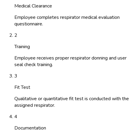
Medical Clearance
Employee completes respirator medical evaluation
questionnaire.
2
Training
Employee receives proper respirator donning and user
seal check training.
3
Fit Test
Qualitative or quantitative fit test is conducted with the
assigned respirator.
4
Documentation