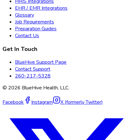
HRIS Integrations
EHR / EMR Integrations
Glossary
Job Requirements
Preparation Guides
Contact Us
Get In Touch
BlueHive Support Page
Contact Support
260-217-5328
©
2026
BlueHive Health, LLC.
Facebook
Instagram
X (formerly Twitter)