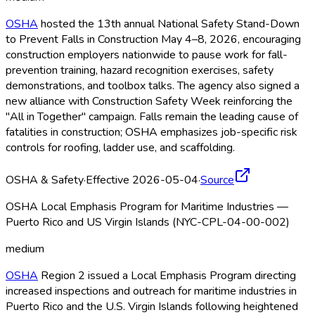
OSHA
hosted the 13th annual National Safety Stand-Down
to Prevent Falls in Construction May 4–8, 2026, encouraging
construction employers nationwide to pause work for fall-
prevention training, hazard recognition exercises, safety
demonstrations, and toolbox talks. The agency also signed a
new alliance with Construction Safety Week reinforcing the
"All in Together" campaign. Falls remain the leading cause of
fatalities in construction; OSHA
emphasizes job-specific risk
controls for roofing, ladder use, and scaffolding.
OSHA & Safety
·
Effective 2026-05-04
·
Source
OSHA Local Emphasis Program for Maritime Industries —
Puerto Rico and US Virgin Islands (NYC-CPL-04-00-002)
medium
OSHA
Region 2 issued a Local Emphasis Program directing
increased inspections and outreach for maritime industries in
Puerto Rico and the U.S. Virgin Islands following heightened