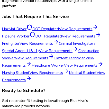
fragmented vendor relationships with a single, unified
platform.
Jobs That Require This Service
HazMat Driver
DOT Regulated
View Requirements
Pipeline Worker
DOT Regulated
View Requirements
Firefighter
View Requirements
Criminal Investigator /
Special Agent (1811)
View Requirements
Construction
Worker
View Requirements
HazMat Technician
View
Requirements
Healthcare Worker
View Requirements
Nursing Student
View Requirements
Medical Student
View
Requirements
Ready to Schedule?
Get
respirator fit testing
in
Iowa
through BlueHive's
nationwide provider network.