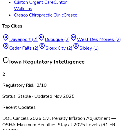
Clinton Urgent Care
Clinton
Walk-ins
Cresco Chiropractic Clinic
Cresco
Top Cities
Davenport
(
2
)
Dubuque
(
2
)
West Des Moines
(
2
)
Cedar Falls
(
2
)
Sioux City
(
2
)
Sibley
(
1
)
Iowa
Regulatory Intelligence
2
Regulatory Risk:
2
/10
Status:
Stable
· Updated
Nov 2025
Recent Updates
DOL Cancels 2026 Civil Penalty Inflation Adjustment —
OSHA Maximum Penalties Stay at 2025 Levels (91 FR