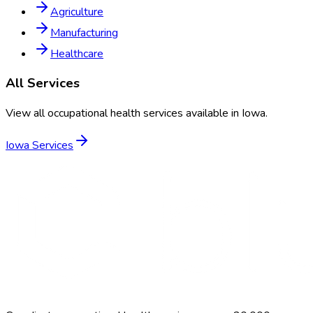
Agriculture
Manufacturing
Healthcare
All Services
View all occupational health services available in
Iowa
.
Iowa
Services