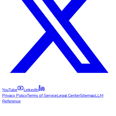
YouTube
LinkedIn
Privacy Policy
Terms of Service
Legal Center
Sitemap
LLM
Reference