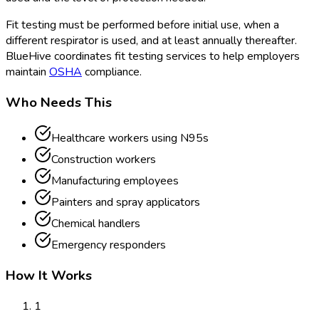
Fit testing must be performed before initial use, when a
different respirator is used, and at least annually thereafter.
BlueHive coordinates fit testing services to help employers
maintain
OSHA
compliance.
Who Needs This
Healthcare workers using N95s
Construction workers
Manufacturing employees
Painters and spray applicators
Chemical handlers
Emergency responders
How It Works
1