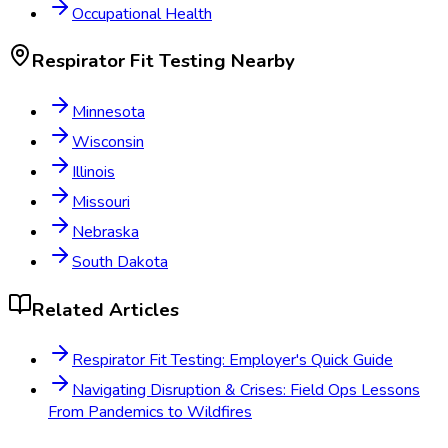
Occupational Health
Respirator Fit Testing
Nearby
Minnesota
Wisconsin
Illinois
Missouri
Nebraska
South Dakota
Related Articles
Respirator Fit Testing: Employer's Quick Guide
Navigating Disruption & Crises: Field Ops Lessons
From Pandemics to Wildfires