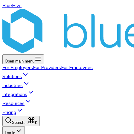
BlueHive
Open main menu
For
Employers
For
Providers
For
Employees
Solutions
Industries
Integrations
Resources
Pricing
K
Search...
Log in