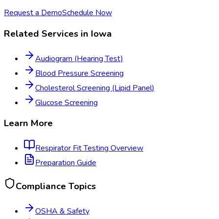
Request a Demo
Schedule Now
Related Services in
Iowa
Audiogram (Hearing Test)
Blood Pressure Screening
Cholesterol Screening (Lipid Panel)
Glucose Screening
Learn More
Respirator Fit Testing
Overview
Preparation Guide
Compliance Topics
OSHA & Safety