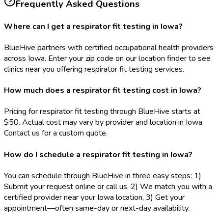
Frequently Asked Questions
Where can I get a respirator fit testing in Iowa?
BlueHive partners with certified occupational health providers
across Iowa. Enter your zip code on our location finder to see
clinics near you offering respirator fit testing services.
How much does a respirator fit testing cost in Iowa?
Pricing for respirator fit testing through BlueHive starts at
$50. Actual cost may vary by provider and location in Iowa.
Contact us for a custom quote.
How do I schedule a respirator fit testing in Iowa?
You can schedule through BlueHive in three easy steps: 1)
Submit your request online or call us, 2) We match you with a
certified provider near your Iowa location, 3) Get your
appointment—often same-day or next-day availability.