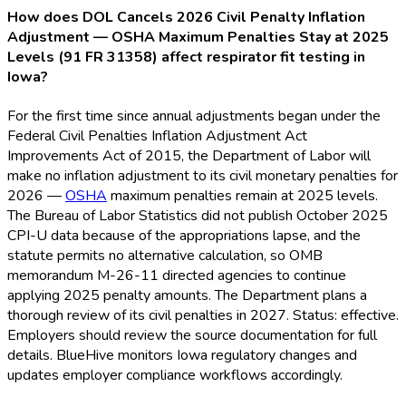
How does DOL Cancels 2026 Civil Penalty Inflation
Adjustment — OSHA Maximum Penalties Stay at 2025
Levels (91 FR 31358) affect respirator fit testing in
Iowa?
For the first time since annual adjustments began under the
Federal Civil Penalties Inflation Adjustment Act
Improvements Act of 2015, the Department of Labor will
make no inflation adjustment to its civil monetary penalties for
2026 —
OSHA
maximum penalties remain at 2025 levels.
The Bureau of Labor Statistics did not publish October 2025
CPI-U data because of the appropriations lapse, and the
statute permits no alternative calculation, so OMB
memorandum M-26-11 directed agencies to continue
applying 2025 penalty amounts. The Department plans a
thorough review of its civil penalties in 2027. Status: effective.
Employers should review the source documentation for full
details. BlueHive monitors Iowa regulatory changes and
updates employer compliance workflows accordingly.