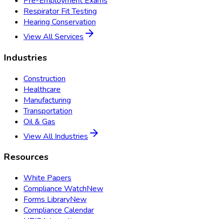
Pre-Employment Exams
Respirator Fit Testing
Hearing Conservation
View All Services
Industries
Construction
Healthcare
Manufacturing
Transportation
Oil & Gas
View All Industries
Resources
White Papers
Compliance Watch
New
Forms Library
New
Compliance Calendar