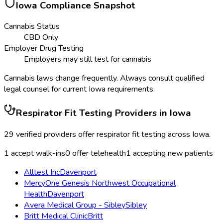
Iowa
Compliance Snapshot
Cannabis Status
CBD Only
Employer Drug Testing
Employers may still test for cannabis
Cannabis laws change frequently. Always consult qualified
legal counsel for current
Iowa
requirements.
Respirator Fit Testing
Providers in
Iowa
29
verified providers offer
respirator fit testing
across
Iowa
.
1
accept walk-ins
0
offer telehealth
1
accepting new patients
Alltest Inc
Davenport
MercyOne Genesis Northwest Occupational
Health
Davenport
Avera Medical Group - Sibley
Sibley
Britt Medical Clinic
Britt