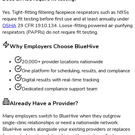
Yes. Tight-fitting filtering facepiece respirators such as N95s
require fit testing before first use and at least annually under
OSHA
29 CFR 1910.134. Loose-fitting powered air-purifying
respirators (PAPRs) do not require fit testing.
Why Employers Choose BlueHive
20,000+ provider locations nationwide
One platform for scheduling, results, and compliance
Digital results with real-time tracking
Dedicated compliance support team
Already Have a Provider?
Many employers switch to BlueHive when they outgrow
single-clinic relationships or need a nationwide network.
BlueHive works alongside your existing providers or replaces