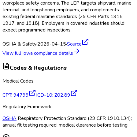
workplace safety concerns. The LEP targets shipyard, marine
terminal, and longshoring employers, and complements
existing federal maritime standards (29 CFR Parts 1915,
1917, and 1918). Employers in covered industries should
expect programmed inspections.
OSHA & Safety
·
2026-04-15
·
Source
View full
Iowa
compliance details
Codes & Regulations
Medical Codes
CPT
:
94799
ICD-10
:
Z02.89
Regulatory Framework
OSHA
Respiratory Protection Standard (29 CFR 1910.134);
annual fit testing required; medical clearance before testing