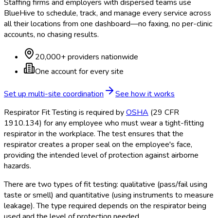
Staffing firms and employers with dispersed teams use
BlueHive to schedule, track, and manage every service across
all their locations from one dashboard—no faxing, no per-clinic
accounts, no chasing results.
20,000+ providers nationwide
One account for every site
Set up multi-site coordination
See how it works
Respirator Fit Testing is required by
OSHA
(29 CFR
1910.134) for any employee who must wear a tight-fitting
respirator in the workplace. The test ensures that the
respirator creates a proper seal on the employee's face,
providing the intended level of protection against airborne
hazards.
There are two types of fit testing: qualitative (pass/fail using
taste or smell) and quantitative (using instruments to measure
leakage). The type required depends on the respirator being
used and the level of protection needed.