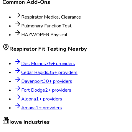
Common Add-Ons
Respirator Medical Clearance
Pulmonary Function Test
HAZWOPER Physical
Respirator Fit Testing
Nearby
Des Moines
75
+ providers
Cedar Rapids
35
+ providers
Davenport
30
+ providers
Fort Dodge
2
+ providers
Algona
1
+ providers
Amana
1
+ providers
Iowa
Industries