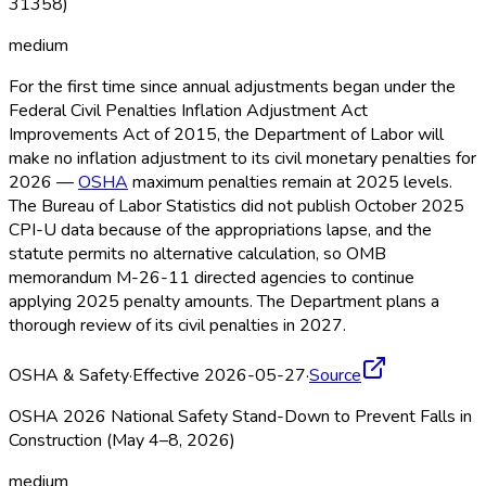
31358)
medium
For the first time since annual adjustments began under the
Federal Civil Penalties Inflation Adjustment Act
Improvements Act of 2015, the Department of Labor will
make no inflation adjustment to its civil monetary penalties for
2026 —
OSHA
maximum penalties remain at 2025 levels.
The Bureau of Labor Statistics did not publish October 2025
CPI-U data because of the appropriations lapse, and the
statute permits no alternative calculation, so OMB
memorandum M-26-11 directed agencies to continue
applying 2025 penalty amounts. The Department plans a
thorough review of its civil penalties in 2027.
OSHA & Safety
·
Effective 2026-05-27
·
Source
OSHA 2026 National Safety Stand-Down to Prevent Falls in
Construction (May 4–8, 2026)
medium