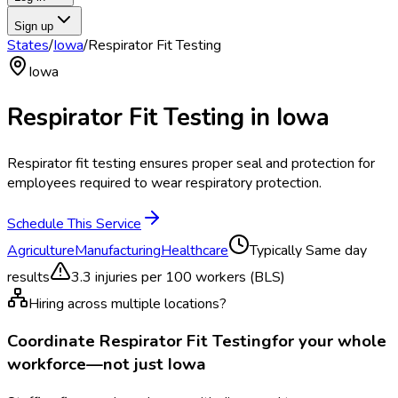
Sign up
States
/
Iowa
/
Respirator Fit Testing
Iowa
Respirator Fit Testing
in
Iowa
Respirator fit testing ensures proper seal and protection for
employees required to wear respiratory protection.
Schedule This Service
Agriculture
Manufacturing
Healthcare
Typically
Same day
results
3.3
injuries per 100 workers (BLS)
Hiring across multiple locations?
Coordinate
Respirator Fit Testing
for your whole
workforce—not just
Iowa