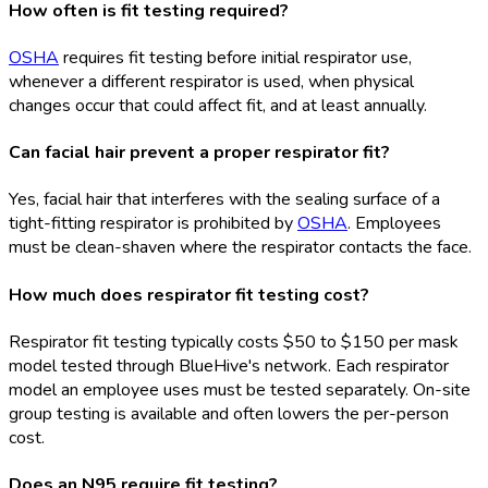
How often is fit testing required?
OSHA
requires fit testing before initial respirator use,
whenever a different respirator is used, when physical
changes occur that could affect fit, and at least annually.
Can facial hair prevent a proper respirator fit?
Yes, facial hair that interferes with the sealing surface of a
tight-fitting respirator is prohibited by
OSHA
. Employees
must be clean-shaven where the respirator contacts the face.
How much does respirator fit testing cost?
Respirator fit testing typically costs $50 to $150 per mask
model tested through BlueHive's network. Each respirator
model an employee uses must be tested separately. On-site
group testing is available and often lowers the per-person
cost.
Does an N95 require fit testing?