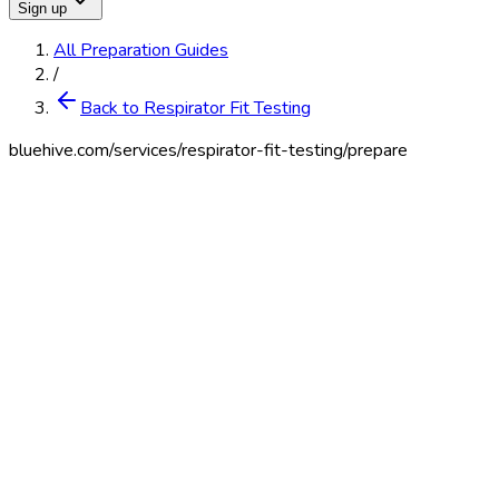
Sign up
All Preparation Guides
/
Back to Respirator Fit Testing
bluehive.com/services/
respirator-fit-testing
/prepare
English
Español
Print