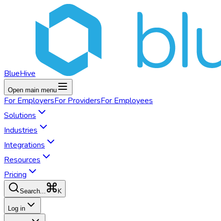
BlueHive
Open main menu
For
Employers
For
Providers
For
Employees
Solutions
Industries
Integrations
Resources
Pricing
K
Search...
Log in