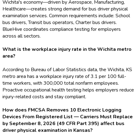
Wichita's economy—driven by Aerospace, Manufacturing,
Healthcare—creates strong demand for bus driver physical
examination services. Common requirements include: School
bus drivers, Transit bus operators, Charter bus drivers.
BlueHive coordinates compliance testing for employers
across all sectors.
What is the workplace injury rate in the Wichita metro
area?
According to Bureau of Labor Statistics data, the Wichita, KS
metro area has a workplace injury rate of 3.1 per 100 full-
time workers, with 300,000 total nonfarm employees.
Proactive occupational health testing helps employers reduce
injury-related costs and stay compliant.
How does FMCSA Removes 10 Electronic Logging
Devices From Registered List — Carriers Must Replace
by September 8, 2026 (49 CFR Part 395) affect bus
driver physical examination in Kansas?