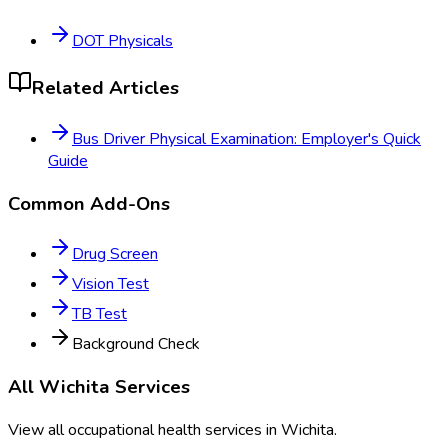
DOT Physicals
Related Articles
Bus Driver Physical Examination: Employer's Quick
Guide
Common Add-Ons
Drug Screen
Vision Test
TB Test
Background Check
All
Wichita
Services
View all occupational health services in
Wichita
.