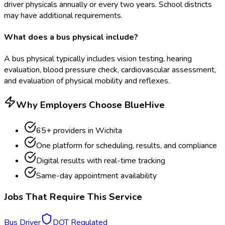
driver physicals annually or every two years. School districts
may have additional requirements.
What does a bus physical include?
A bus physical typically includes vision testing, hearing
evaluation, blood pressure check, cardiovascular assessment,
and evaluation of physical mobility and reflexes.
Why Employers Choose BlueHive
65
+ providers in
Wichita
One platform for scheduling, results, and compliance
Digital results with real-time tracking
Same-day appointment availability
Jobs That Require This Service
Bus Driver
DOT Regulated