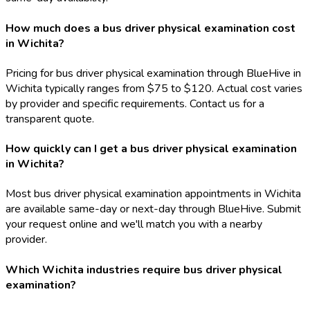
How much does a bus driver physical examination cost
in Wichita?
Pricing for bus driver physical examination through BlueHive in
Wichita typically ranges from $75 to $120. Actual cost varies
by provider and specific requirements. Contact us for a
transparent quote.
How quickly can I get a bus driver physical examination
in Wichita?
Most bus driver physical examination appointments in Wichita
are available same-day or next-day through BlueHive. Submit
your request online and we'll match you with a nearby
provider.
Which Wichita industries require bus driver physical
examination?