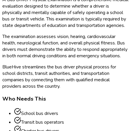
evaluation designed to determine whether a driver is
physically and mentally capable of safely operating a school
bus or transit vehicle. This examination is typically required by
state departments of education and transportation agencies.
The examination assesses vision, hearing, cardiovascular
health, neurological function, and overall physical fitness. Bus
drivers must demonstrate the ability to respond appropriately
in both normal driving conditions and emergency situations.
BlueHive streamlines the bus driver physical process for
school districts, transit authorities, and transportation
companies by connecting them with qualified medical
providers across the country.
Who Needs This
School bus drivers
Transit bus operators