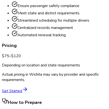
Ensure passenger safety compliance
Meet state and district requirements
Streamlined scheduling for multiple drivers
Centralized records management
Automated renewal tracking
Pricing
$
75
–$
120
Depending on location and state requirements
Actual pricing in
Wichita
may vary by provider and specific
requirements.
Get Started
How to Prepare