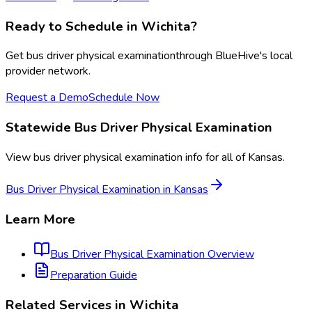
Ready to Schedule in
Wichita
?
Get
bus driver physical examination
through BlueHive's local
provider network.
Request a Demo
Schedule Now
Statewide
Bus Driver Physical Examination
View
bus driver physical examination
info for all of
Kansas
.
Bus Driver Physical Examination
in
Kansas
Learn More
Bus Driver Physical Examination
Overview
Preparation Guide
Related Services in
Wichita