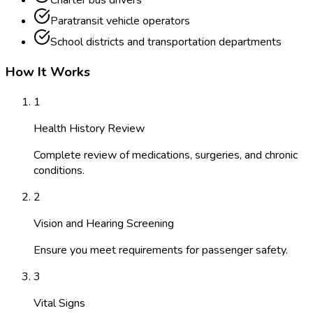
Charter bus drivers
Paratransit vehicle operators
School districts and transportation departments
How It Works
1
Health History Review
Complete review of medications, surgeries, and chronic
conditions.
2
Vision and Hearing Screening
Ensure you meet requirements for passenger safety.
3
Vital Signs