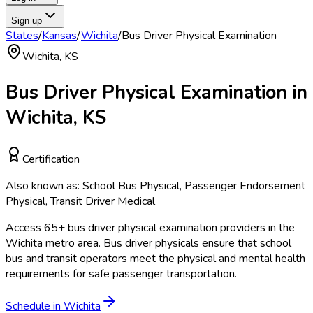
Sign up
States
/
Kansas
/
Wichita
/
Bus Driver Physical Examination
Wichita
,
KS
Bus Driver Physical Examination
in
Wichita
,
KS
Certification
Also known as:
School Bus Physical, Passenger Endorsement
Physical, Transit Driver Medical
Access
65
+
bus driver physical examination
providers in the
Wichita
metro area.
Bus driver physicals ensure that school
bus and transit operators meet the physical and mental health
requirements for safe passenger transportation.
Schedule in
Wichita