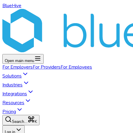
BlueHive
Open main menu
For
Employers
For
Providers
For
Employees
Solutions
Industries
Integrations
Resources
Pricing
K
Search...
Log in