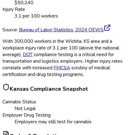
$
50,240
Injury Rate
3.1
per 100 workers
Source:
Bureau of Labor Statistics,
2024
OEWS
With 300,000 workers in the Wichita, KS area and a
workplace injury rate of 3.1 per 100 (above the national
average),
DOT
compliance testing is a critical need for
transportation and logistics employers. Higher injury rates
correlate with increased
FMCSA
scrutiny of medical
certification and drug testing programs.
Kansas
Compliance Snapshot
Cannabis Status
Not Legal
Employer Drug Testing
Employers may still test for cannabis