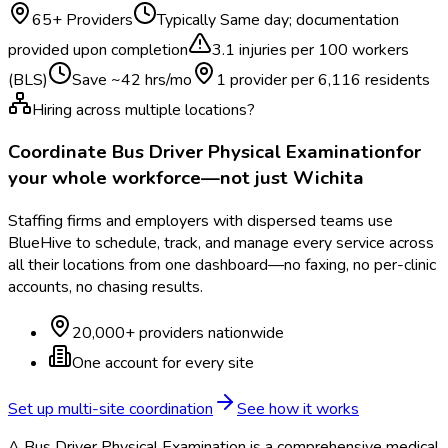
65
+ Providers
Typically
Same day; documentation
provided upon completion
3.1
injuries per 100 workers
(BLS)
Save ~
42
hrs/mo
1 provider per
6,116
residents
Hiring across multiple locations?
Coordinate
Bus Driver Physical Examination
for
your whole workforce—not just
Wichita
Staffing firms and employers with dispersed teams use
BlueHive to schedule, track, and manage every service across
all their locations from one dashboard—no faxing, no per-clinic
accounts, no chasing results.
20,000+ providers nationwide
One account for every site
Set up multi-site coordination
See how it works
A Bus Driver Physical Examination is a comprehensive medical