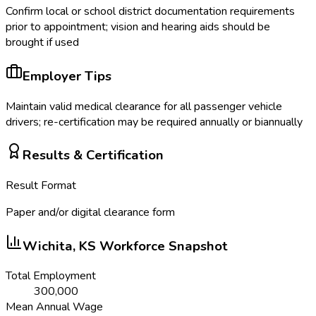
Confirm local or school district documentation requirements
prior to appointment; vision and hearing aids should be
brought if used
Employer Tips
Maintain valid medical clearance for all passenger vehicle
drivers; re-certification may be required annually or biannually
Results & Certification
Result Format
Paper and/or digital clearance form
Wichita, KS
Workforce Snapshot
Total Employment
300,000
Mean Annual Wage