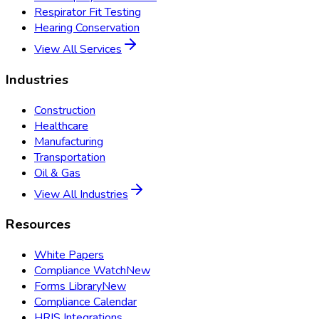
Respirator Fit Testing
Hearing Conservation
View All Services
Industries
Construction
Healthcare
Manufacturing
Transportation
Oil & Gas
View All Industries
Resources
White Papers
Compliance Watch
New
Forms Library
New
Compliance Calendar
HRIS Integrations