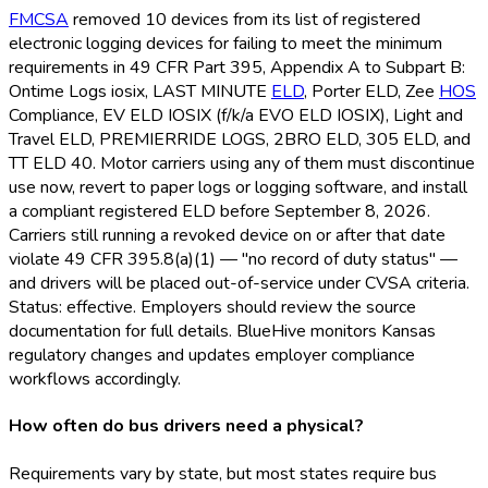
FMCSA
removed 10 devices from its list of registered
electronic logging devices for failing to meet the minimum
requirements in 49 CFR Part 395, Appendix A to Subpart B:
Ontime Logs iosix, LAST MINUTE
ELD
, Porter ELD
, Zee
HOS
Compliance, EV ELD
IOSIX (f/k/a EVO ELD
IOSIX), Light and
Travel ELD
, PREMIERRIDE LOGS, 2BRO ELD
, 305 ELD
, and
TT ELD
40. Motor carriers using any of them must discontinue
use now, revert to paper logs or logging software, and install
a compliant registered ELD
before September 8, 2026.
Carriers still running a revoked device on or after that date
violate 49 CFR 395.8(a)(1) — "no record of duty status" —
and drivers will be placed out-of-service under CVSA criteria.
Status: effective. Employers should review the source
documentation for full details. BlueHive monitors Kansas
regulatory changes and updates employer compliance
workflows accordingly.
How often do bus drivers need a physical?
Requirements vary by state, but most states require bus