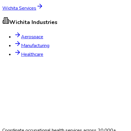
Wichita
Services
Wichita
Industries
Aerospace
Manufacturing
Healthcare
Coordinate occupational health services across 20,000+