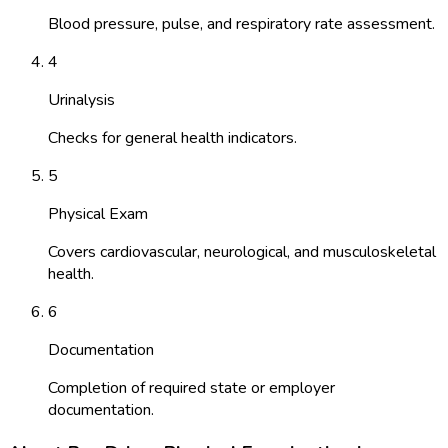
Blood pressure, pulse, and respiratory rate assessment.
4
Urinalysis
Checks for general health indicators.
5
Physical Exam
Covers cardiovascular, neurological, and musculoskeletal
health.
6
Documentation
Completion of required state or employer
documentation.