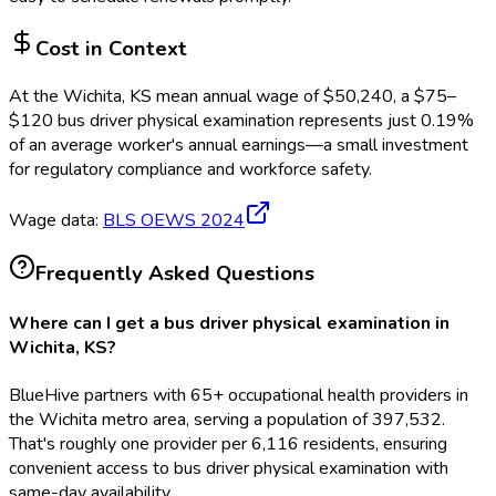
Cost in Context
At the
Wichita, KS
mean annual wage of
$
50,240
, a $
75
–
$
120
bus driver physical examination
represents just
0.19
%
of an average worker's annual earnings—a small investment
for regulatory compliance and workforce safety.
Wage data:
BLS OEWS
2024
Frequently Asked Questions
Where can I get a bus driver physical examination in
Wichita, KS?
BlueHive partners with 65+ occupational health providers in
the Wichita metro area, serving a population of 397,532.
That's roughly one provider per 6,116 residents, ensuring
convenient access to bus driver physical examination with
same-day availability.