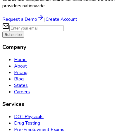
providers nationwide.
Request a Demo
|
Create Account
Subscribe
Company
Home
About
Pricing
Blog
States
Careers
Services
DOT Physicals
Drug Testing
Pre-Employment Exams