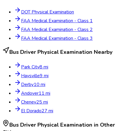
DOT Physical Examination
FAA Medical Examination - Class 1
FAA Medical Examination - Class 2
FAA Medical Examination - Class 3
Bus Driver Physical Examination
Nearby
Park City
8
mi
Haysville
9
mi
Derby
10
mi
Andover
11
mi
Cheney
25
mi
El Dorado
27
mi
Bus Driver Physical Examination
in Other