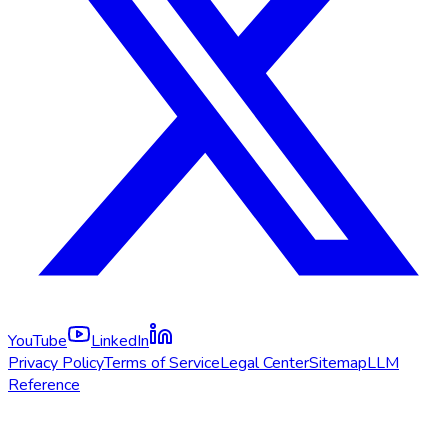
YouTube
LinkedIn
Privacy Policy
Terms of Service
Legal Center
Sitemap
LLM
Reference