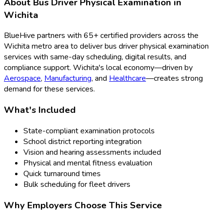
About
Bus Driver Physical Examination
in
Wichita
BlueHive partners with
65
+ certified providers across the
Wichita
metro area to deliver
bus driver physical examination
services with same-day scheduling, digital results, and
compliance support.
Wichita
's local economy—driven by
Aerospace
,
Manufacturing
, and
Healthcare
—creates strong
demand for these services.
What's Included
State-compliant examination protocols
School district reporting integration
Vision and hearing assessments included
Physical and mental fitness evaluation
Quick turnaround times
Bulk scheduling for fleet drivers
Why Employers Choose This Service