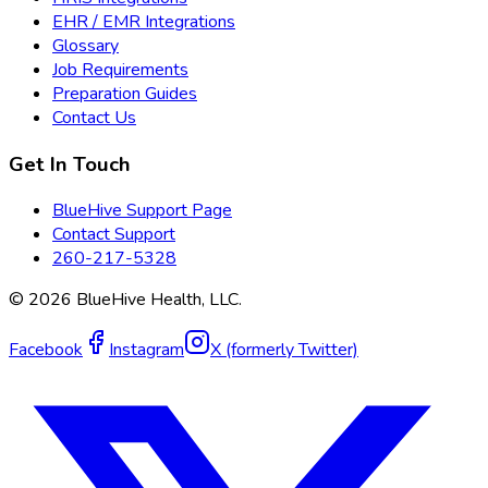
EHR / EMR Integrations
Glossary
Job Requirements
Preparation Guides
Contact Us
Get In Touch
BlueHive Support Page
Contact Support
260-217-5328
©
2026
BlueHive Health, LLC.
Facebook
Instagram
X (formerly Twitter)