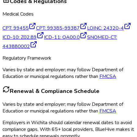
Codes & Regulations
Medical Codes
CPT
:
99455
CPT
:
99385-99387
LOINC
:
24320-4
ICD-10
:
Z02.89
ICD-11
:
QA00.0
SNOMED-CT
:
443880002
Regulatory Framework
Varies by state and employer; may follow Department of
Education or municipal regulations rather than
FMCSA
Renewal & Compliance Schedule
Varies by state and employer; may follow Department of
Education or municipal regulations rather than
FMCSA
Employers in
Wichita
should calendar renewal dates to avoid
compliance gaps.
With 65+ local providers, BlueHive makes it
easy to schedule renewals promptly.