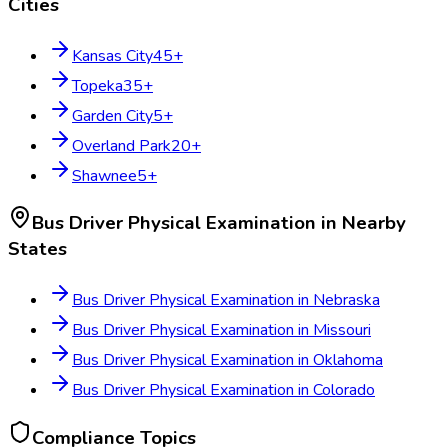
Cities
Kansas City
45
+
Topeka
35
+
Garden City
5
+
Overland Park
20
+
Shawnee
5
+
Bus Driver Physical Examination
in Nearby
States
Bus Driver Physical Examination
in
Nebraska
Bus Driver Physical Examination
in
Missouri
Bus Driver Physical Examination
in
Oklahoma
Bus Driver Physical Examination
in
Colorado
Compliance Topics