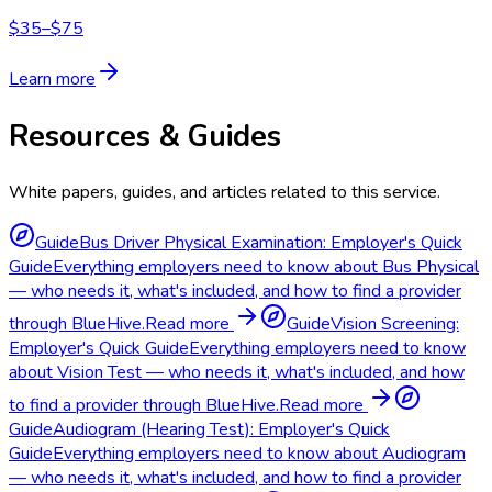
$35–$75
Learn more
Resources & Guides
White papers, guides, and articles related to this service.
Guide
Bus Driver Physical Examination: Employer's Quick
Guide
Everything employers need to know about Bus Physical
— who needs it, what's included, and how to find a provider
through BlueHive.
Read more
Guide
Vision Screening:
Employer's Quick Guide
Everything employers need to know
about Vision Test — who needs it, what's included, and how
to find a provider through BlueHive.
Read more
Guide
Audiogram (Hearing Test): Employer's Quick
Guide
Everything employers need to know about Audiogram
— who needs it, what's included, and how to find a provider