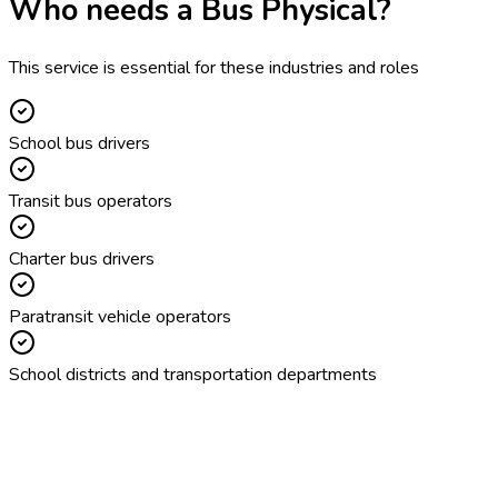
Who needs a
Bus Physical
?
This service is essential for these industries and roles
School bus drivers
Transit bus operators
Charter bus drivers
Paratransit vehicle operators
School districts and transportation departments