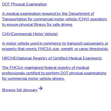
DOT Physical Examination
A medical examination required by the Department of
Transportation for commercial motor vehicle (CMV) operators
to ensure physical fitness for safe driving.
CMV
(
Commercial Motor Vehicle
)
A motor vehicle used in commerce to transport passengers or
property that meets FMCSA size, weight, or cargo thresholds.
NRCME
(
National Registry of Certified Medical Examiners
)
The FMCSA-maintained federal registry of medical
professionals certified to perform DOT physical examinations
for commercial motor vehicle drivers.
Browse full glossary