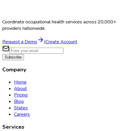
Coordinate occupational health services across 20,000+
providers nationwide.
Request a Demo
|
Create Account
Subscribe
Company
Home
About
Pricing
Blog
States
Careers
Services