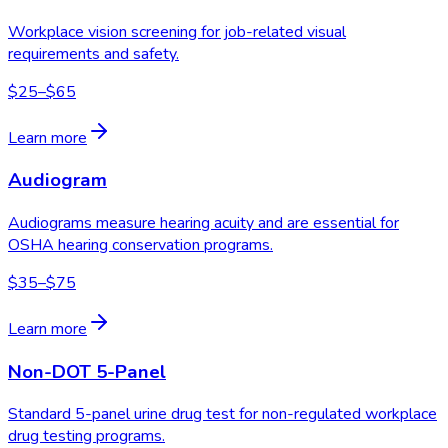
Workplace vision screening for job-related visual
requirements and safety.
$25–$65
Learn more
Audiogram
Audiograms measure hearing acuity and are essential for
OSHA hearing conservation programs.
$35–$75
Learn more
Non-DOT 5-Panel
Standard 5-panel urine drug test for non-regulated workplace
drug testing programs.