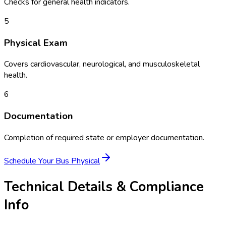
Checks for general health indicators.
5
Physical Exam
Covers cardiovascular, neurological, and musculoskeletal
health.
6
Documentation
Completion of required state or employer documentation.
Schedule Your
Bus Physical
Technical Details & Compliance
Info