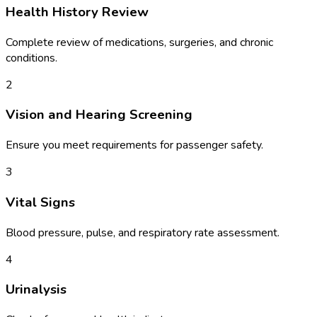
Health History Review
Complete review of medications, surgeries, and chronic
conditions.
2
Vision and Hearing Screening
Ensure you meet requirements for passenger safety.
3
Vital Signs
Blood pressure, pulse, and respiratory rate assessment.
4
Urinalysis