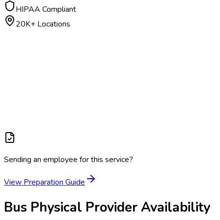
HIPAA Compliant
20K+ Locations
Sending an employee for this service?
View Preparation Guide
Bus Physical
Provider Availability