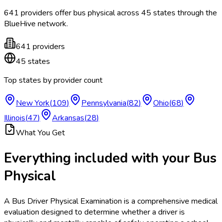
641
providers offer
bus physical
across
45
states
through the
BlueHive network.
641
providers
45
states
Top states by provider count
New York
(
109
)
Pennsylvania
(
82
)
Ohio
(
68
)
Illinois
(
47
)
Arkansas
(
28
)
What You Get
Everything included with your
Bus
Physical
A Bus Driver Physical Examination is a comprehensive medical
evaluation designed to determine whether a driver is