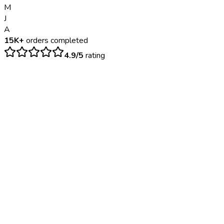
M
J
A
15K+
orders completed
4.9/5
rating
$
75
– $
120
Same day; documentation provided upon completion