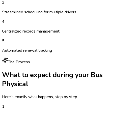
3
Streamlined scheduling for multiple drivers
4
Centralized records management
5
Automated renewal tracking
The Process
What to expect during your
Bus
Physical
Here's exactly what happens, step by step
1