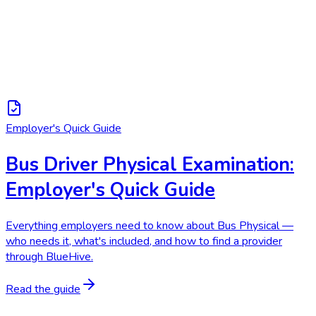
Employer's Quick Guide
Bus Driver Physical Examination:
Employer's Quick Guide
Everything employers need to know about Bus Physical —
who needs it, what's included, and how to find a provider
through BlueHive.
Read the guide