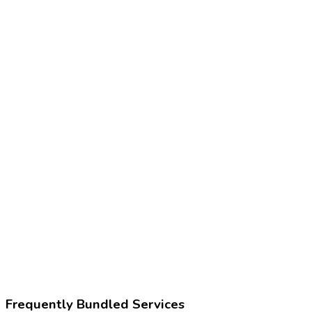
Frequently Bundled Services