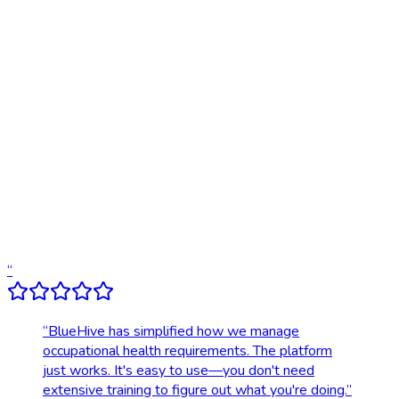
Online scheduling
20,000+ locations nationwide
Digital results delivery
Compliance tracking & alerts
Dedicated account support
Transparent, upfront pricing
“
“
BlueHive has simplified how we manage
occupational health requirements. The platform
just works. It's easy to use—you don't need
extensive training to figure out what you're doing.
”