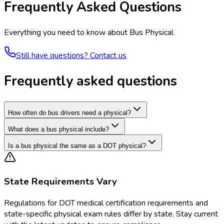
Frequently Asked Questions
Everything you need to know about
Bus Physical
Still have questions? Contact us
Frequently asked questions
How often do bus drivers need a physical?
What does a bus physical include?
Is a bus physical the same as a DOT physical?
State Requirements Vary
Regulations for
DOT medical certification requirements and
state-specific physical exam rules
differ by state. Stay current