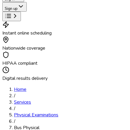
Sign up
Instant online scheduling
Nationwide coverage
HIPAA compliant
Digital results delivery
Home
/
Services
/
Physical Examinations
/
Bus Physical