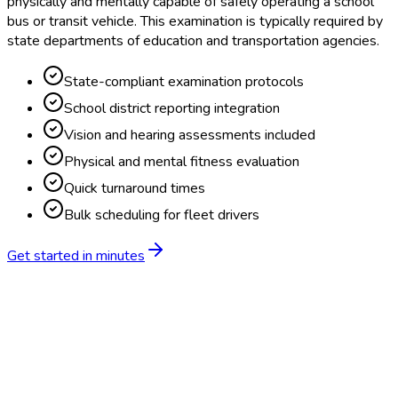
physically and mentally capable of safely operating a school
bus or transit vehicle. This examination is typically required by
state departments of education and transportation agencies.
State-compliant examination protocols
School district reporting integration
Vision and hearing assessments included
Physical and mental fitness evaluation
Quick turnaround times
Bulk scheduling for fleet drivers
Get started in minutes
Feature
BlueHive
Traditional