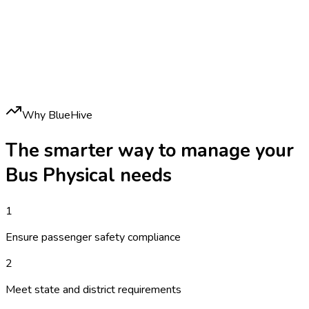
Why BlueHive
The smarter way to manage your
Bus Physical
needs
1
Ensure passenger safety compliance
2
Meet state and district requirements