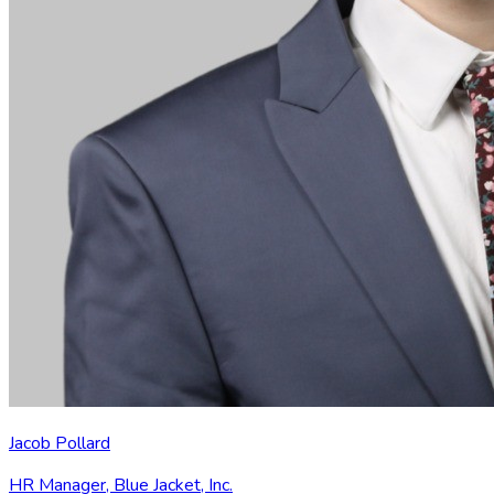
Jacob Pollard
HR Manager
,
Blue Jacket, Inc.