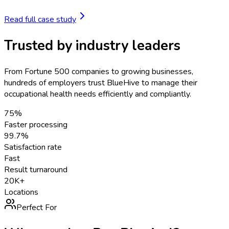
Read full case study
Trusted by industry leaders
From Fortune 500 companies to growing businesses,
hundreds of employers trust BlueHive to manage their
occupational health needs efficiently and compliantly.
75%
Faster processing
99.7%
Satisfaction rate
Fast
Result turnaround
20K+
Locations
Perfect For