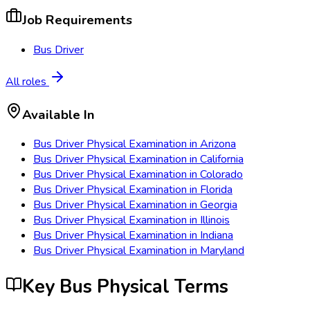
Job Requirements
Bus Driver
All roles
Available In
Bus Driver Physical Examination
in
Arizona
Bus Driver Physical Examination
in
California
Bus Driver Physical Examination
in
Colorado
Bus Driver Physical Examination
in
Florida
Bus Driver Physical Examination
in
Georgia
Bus Driver Physical Examination
in
Illinois
Bus Driver Physical Examination
in
Indiana
Bus Driver Physical Examination
in
Maryland
Key Bus Physical Terms