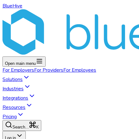
BlueHive
Open main menu
For
Employers
For
Providers
For
Employees
Solutions
Industries
Integrations
Resources
Pricing
K
Search...
Log in