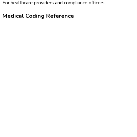
For healthcare providers and compliance officers
Medical Coding Reference
99455
Work-related or medical disability exam
99385-99387
New patient physical, based on age
24320-4
Physical examination note