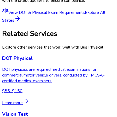
with the latest updates to ensure compliance.
View
DOT & Physical Exam Requirements
Explore All
States
Related Services
Explore other services that work well with
Bus Physical
DOT Physical
DOT physicals are required medical examinations for
commercial motor vehicle drivers, conducted by FMCSA-
certified medical examiners.
$85–$150
Learn more
Vision Test