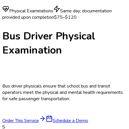
Physical Examinations
Same day; documentation
provided upon completion
$75–$120
Bus Driver Physical
Examination
Bus driver physicals ensure that school bus and transit
operators meet the physical and mental health requirements
for safe passenger transportation.
Order This Service
Schedule a Demo
S