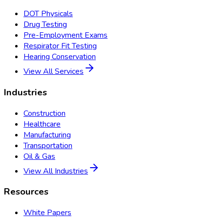
DOT Physicals
Drug Testing
Pre-Employment Exams
Respirator Fit Testing
Hearing Conservation
View All Services
Industries
Construction
Healthcare
Manufacturing
Transportation
Oil & Gas
View All Industries
Resources
White Papers