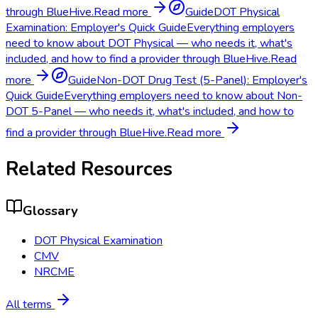
through BlueHive.
Read more
Guide
DOT Physical
Examination: Employer's Quick Guide
Everything employers
need to know about DOT Physical — who needs it, what's
included, and how to find a provider through BlueHive.
Read
more
Guide
Non-DOT Drug Test (5-Panel): Employer's
Quick Guide
Everything employers need to know about Non-
DOT 5-Panel — who needs it, what's included, and how to
find a provider through BlueHive.
Read more
Related Resources
Glossary
DOT Physical Examination
CMV
NRCME
All terms