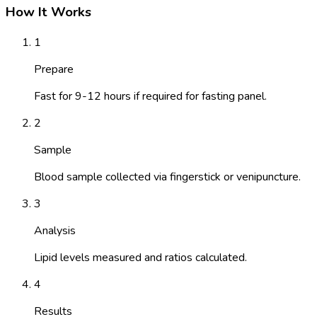
How It Works
1
Prepare
Fast for 9-12 hours if required for fasting panel.
2
Sample
Blood sample collected via fingerstick or venipuncture.
3
Analysis
Lipid levels measured and ratios calculated.
4
Results