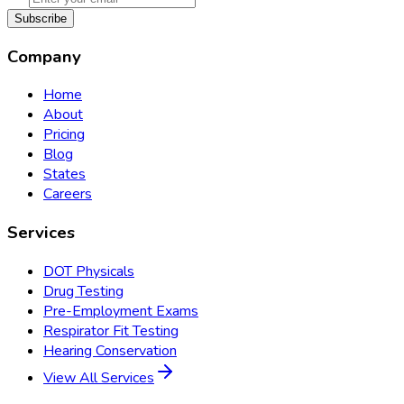
Subscribe
Company
Home
About
Pricing
Blog
States
Careers
Services
DOT Physicals
Drug Testing
Pre-Employment Exams
Respirator Fit Testing
Hearing Conservation
View All Services