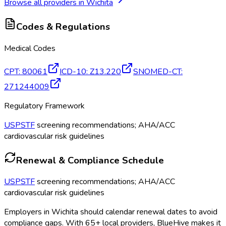
Browse all providers in
Wichita
Codes & Regulations
Medical Codes
CPT
:
80061
ICD-10
:
Z13.220
SNOMED-CT
:
271244009
Regulatory Framework
USPSTF
screening recommendations; AHA/ACC
cardiovascular risk guidelines
Renewal & Compliance Schedule
USPSTF
screening recommendations; AHA/ACC
cardiovascular risk guidelines
Employers in
Wichita
should calendar renewal dates to avoid
compliance gaps.
With 65+ local providers, BlueHive makes it