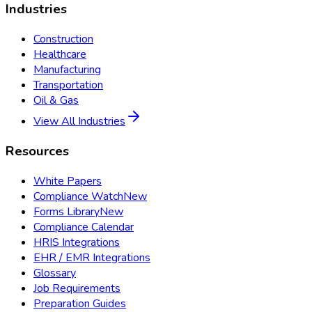
Industries
Construction
Healthcare
Manufacturing
Transportation
Oil & Gas
View All Industries
Resources
White Papers
Compliance Watch
New
Forms Library
New
Compliance Calendar
HRIS Integrations
EHR / EMR Integrations
Glossary
Job Requirements
Preparation Guides