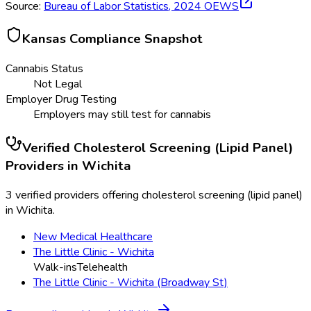
Source:
Bureau of Labor Statistics,
2024
OEWS
Kansas
Compliance Snapshot
Cannabis Status
Not Legal
Employer Drug Testing
Employers may still test for cannabis
Verified
Cholesterol Screening (Lipid Panel)
Providers in
Wichita
3 verified providers offering cholesterol screening (lipid panel)
in Wichita.
New Medical Healthcare
The Little Clinic - Wichita
Walk-ins
Telehealth
The Little Clinic - Wichita (Broadway St)