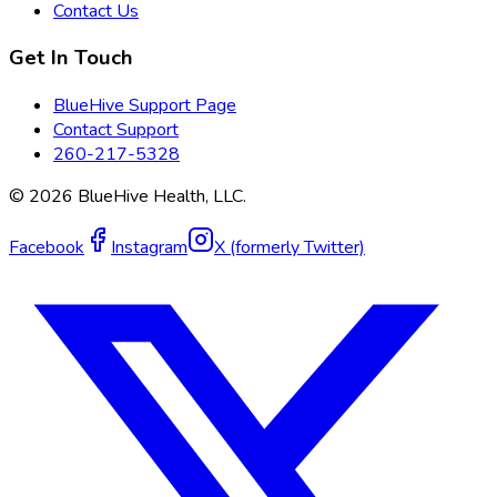
Contact Us
Get In Touch
BlueHive Support Page
Contact Support
260-217-5328
©
2026
BlueHive Health, LLC.
Facebook
Instagram
X (formerly Twitter)