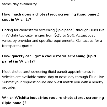
same-day availability.
How much does a cholesterol screening (lipid panel)
cost in Wichita?
Pricing for cholesterol screening (lipid panel) through BlueHive
in Wichita typically ranges from $25 to $60. Actual cost
varies by provider and specific requirements. Contact us for a
transparent quote.
How quickly can I get a cholesterol screening (lipid
panel) in Wichita?
Most cholesterol screening (lipid panel) appointments in
Wichita are available same-day or next-day through BlueHive.
Submit your request online and we'll match you with a nearby
provider.
Which Wichita industries require cholesterol screening
(lipid panel)?