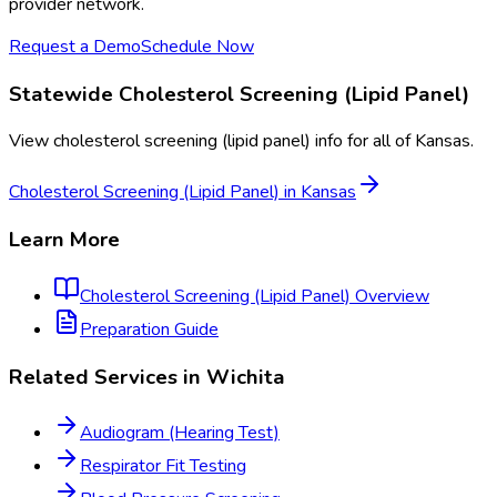
provider network.
Request a Demo
Schedule Now
Statewide
Cholesterol Screening (Lipid Panel)
View
cholesterol screening (lipid panel)
info for all of
Kansas
.
Cholesterol Screening (Lipid Panel)
in
Kansas
Learn More
Cholesterol Screening (Lipid Panel)
Overview
Preparation Guide
Related Services in
Wichita
Audiogram (Hearing Test)
Respirator Fit Testing