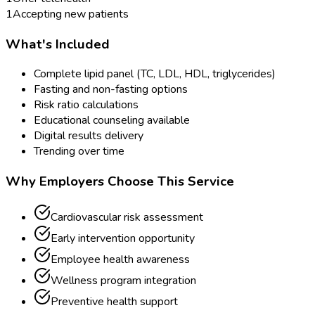
1
Accepting new patients
What's Included
Complete lipid panel (TC, LDL, HDL, triglycerides)
Fasting and non-fasting options
Risk ratio calculations
Educational counseling available
Digital results delivery
Trending over time
Why Employers Choose This Service
Cardiovascular risk assessment
Early intervention opportunity
Employee health awareness
Wellness program integration
Preventive health support