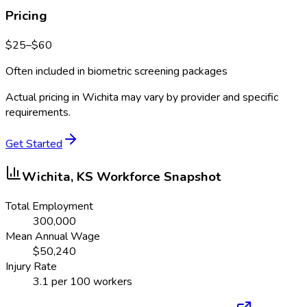
Pricing
$
25
–$
60
Often included in biometric screening packages
Actual pricing in
Wichita
may vary by provider and specific
requirements.
Get Started
Wichita, KS
Workforce Snapshot
Total Employment
300,000
Mean Annual Wage
$
50,240
Injury Rate
3.1
per 100 workers