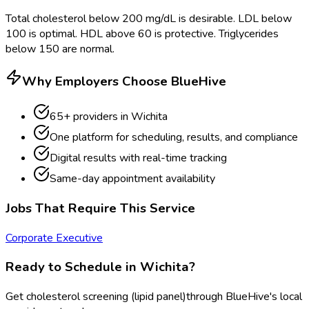
Total cholesterol below 200 mg/dL is desirable. LDL below
100 is optimal. HDL above 60 is protective. Triglycerides
below 150 are normal.
Why Employers Choose BlueHive
65
+ providers in
Wichita
One platform for scheduling, results, and compliance
Digital results with real-time tracking
Same-day appointment availability
Jobs That Require This Service
Corporate Executive
Ready to Schedule in
Wichita
?
Get
cholesterol screening (lipid panel)
through BlueHive's local