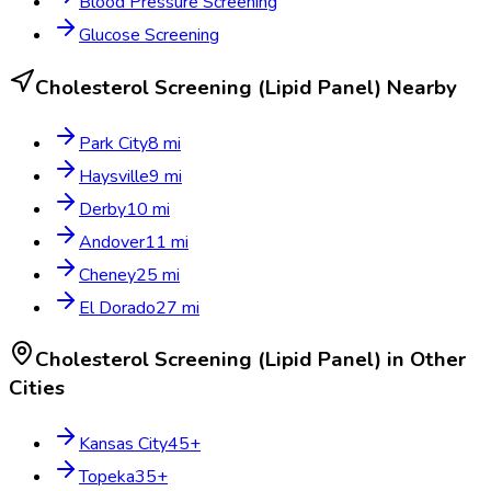
Blood Pressure Screening
Glucose Screening
Cholesterol Screening (Lipid Panel)
Nearby
Park City
8
mi
Haysville
9
mi
Derby
10
mi
Andover
11
mi
Cheney
25
mi
El Dorado
27
mi
Cholesterol Screening (Lipid Panel)
in Other
Cities
Kansas City
45
+
Topeka
35
+