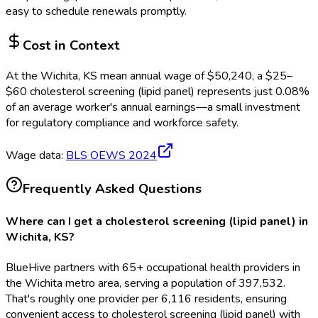
easy to schedule renewals promptly.
Cost in Context
At the
Wichita, KS
mean annual wage of
$
50,240
, a $
25
–
$
60
cholesterol screening (lipid panel)
represents just
0.08
%
of an average worker's annual earnings—a small investment
for regulatory compliance and workforce safety.
Wage data:
BLS OEWS
2024
Frequently Asked Questions
Where can I get a cholesterol screening (lipid panel) in
Wichita, KS?
BlueHive partners with 65+ occupational health providers in
the Wichita metro area, serving a population of 397,532.
That's roughly one provider per 6,116 residents, ensuring
convenient access to cholesterol screening (lipid panel) with