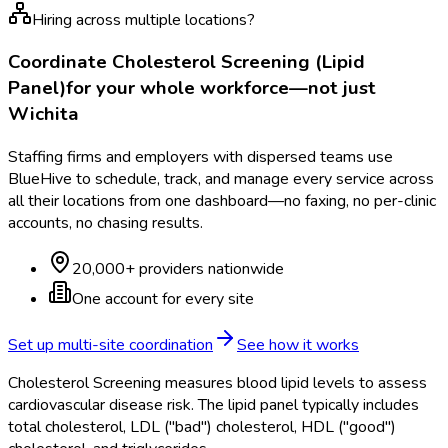
Hiring across multiple locations?
Coordinate
Cholesterol Screening (Lipid
Panel)
for your whole workforce—not just
Wichita
Staffing firms and employers with dispersed teams use
BlueHive to schedule, track, and manage every service across
all their locations from one dashboard—no faxing, no per-clinic
accounts, no chasing results.
20,000+ providers nationwide
One account for every site
Set up multi-site coordination
See how it works
Cholesterol Screening measures blood lipid levels to assess
cardiovascular disease risk. The lipid panel typically includes
total cholesterol, LDL ("bad") cholesterol, HDL ("good")