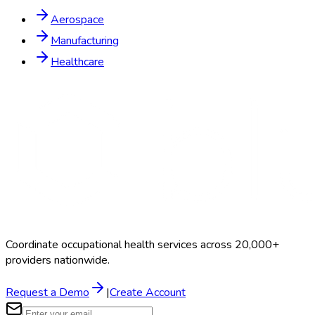
Aerospace
Manufacturing
Healthcare
Coordinate occupational health services across 20,000+
providers nationwide.
Request a Demo
|
Create Account