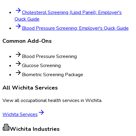
Cholesterol Screening (Lipid Panel): Employer's
Quick Guide
Blood Pressure Screening: Employer's Quick Guide
Common Add-Ons
Blood Pressure Screening
Glucose Screening
Biometric Screening Package
All
Wichita
Services
View all occupational health services in
Wichita
.
Wichita
Services
Wichita
Industries