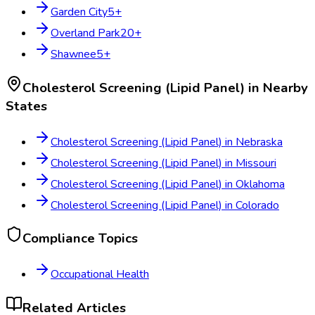
Garden City
5
+
Overland Park
20
+
Shawnee
5
+
Cholesterol Screening (Lipid Panel)
in Nearby
States
Cholesterol Screening (Lipid Panel)
in
Nebraska
Cholesterol Screening (Lipid Panel)
in
Missouri
Cholesterol Screening (Lipid Panel)
in
Oklahoma
Cholesterol Screening (Lipid Panel)
in
Colorado
Compliance Topics
Occupational Health
Related Articles