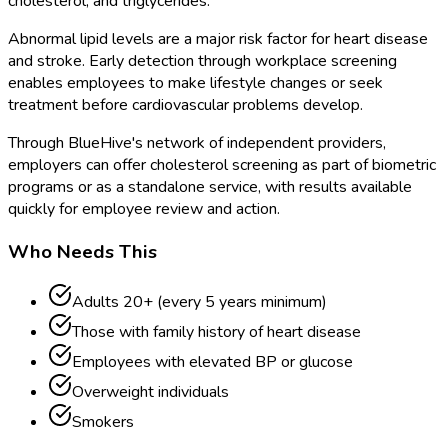
cholesterol, and triglycerides.
Abnormal lipid levels are a major risk factor for heart disease
and stroke. Early detection through workplace screening
enables employees to make lifestyle changes or seek
treatment before cardiovascular problems develop.
Through BlueHive's network of independent providers,
employers can offer cholesterol screening as part of biometric
programs or as a standalone service, with results available
quickly for employee review and action.
Who Needs This
Adults 20+ (every 5 years minimum)
Those with family history of heart disease
Employees with elevated BP or glucose
Overweight individuals
Smokers