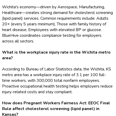
Wichita's economy—driven by Aerospace, Manufacturing,
Healthcare—creates strong demand for cholesterol screening
(lipid panel) services. Common requirements include: Adults
20+ (every 5 years minimum), Those with family history of
heart disease, Employees with elevated BP or glucose.
BlueHive coordinates compliance testing for employers
across all sectors.
What is the workplace injury rate in the Wichita metro
area?
According to Bureau of Labor Statistics data, the Wichita, KS
metro area has a workplace injury rate of 3.1 per 100 full-
time workers, with 300,000 total nonfarm employees.
Proactive occupational health testing helps employers reduce
injury-related costs and stay compliant.
How does Pregnant Workers Fairness Act: EEOC Final
Rule affect cholesterol screening (lipid panel) in
Kansas?