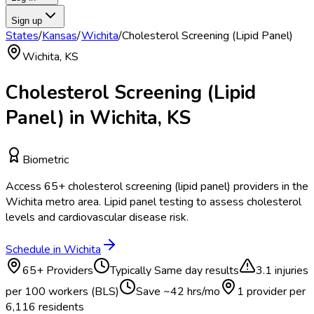
Sign up
States
/
Kansas
/
Wichita
/
Cholesterol Screening (Lipid Panel)
Wichita
,
KS
Cholesterol Screening (Lipid
Panel)
in
Wichita
,
KS
Biometric
Access
65
+
cholesterol screening (lipid panel)
providers in the
Wichita
metro area.
Lipid panel testing to assess cholesterol
levels and cardiovascular disease risk.
Schedule in
Wichita
65
+ Providers
Typically
Same day results
3.1
injuries
per 100 workers (BLS)
Save ~
42
hrs/mo
1 provider per
6,116
residents