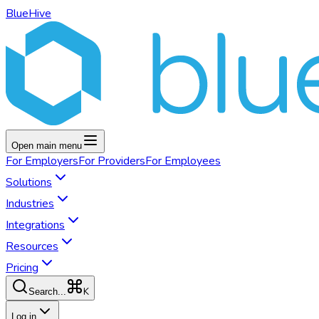
BlueHive
Open main menu
For
Employers
For
Providers
For
Employees
Solutions
Industries
Integrations
Resources
Pricing
K
Search...
Log in