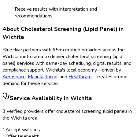
Receive results with interpretation and
recommendations.
About
Cholesterol Screening (Lipid Panel)
in
Wichita
BlueHive partners with
65
+ certified providers across the
Wichita
metro area to deliver
cholesterol screening (lipid
panel)
services with same-day scheduling, digital results, and
compliance support.
Wichita
's local economy—driven by
Aerospace
,
Manufacturing
, and
Healthcare
—creates strong
demand for these services.
Service Availability in
Wichita
3
verified provider
s
offer
cholesterol screening (lipid panel)
in
the
Wichita
area.
1
Accept walk-ins
1
Offer telehealth