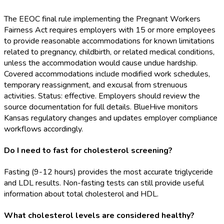
The EEOC final rule implementing the Pregnant Workers
Fairness Act requires employers with 15 or more employees
to provide reasonable accommodations for known limitations
related to pregnancy, childbirth, or related medical conditions,
unless the accommodation would cause undue hardship.
Covered accommodations include modified work schedules,
temporary reassignment, and excusal from strenuous
activities. Status: effective. Employers should review the
source documentation for full details. BlueHive monitors
Kansas regulatory changes and updates employer compliance
workflows accordingly.
Do I need to fast for cholesterol screening?
Fasting (9-12 hours) provides the most accurate triglyceride
and LDL results. Non-fasting tests can still provide useful
information about total cholesterol and HDL.
What cholesterol levels are considered healthy?