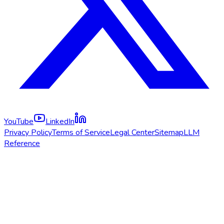
YouTube
LinkedIn
Privacy Policy
Terms of Service
Legal Center
Sitemap
LLM
Reference