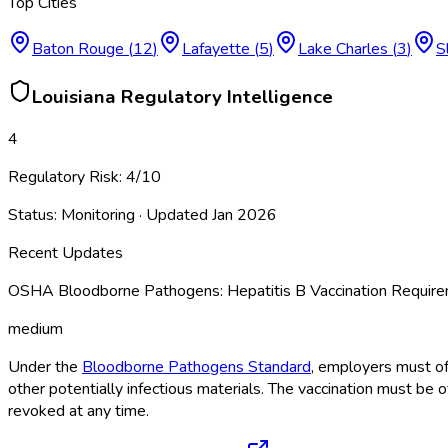
Top Cities
Baton Rouge
(
12
)
Lafayette
(
5
)
Lake Charles
(
3
)
S
Louisiana
Regulatory Intelligence
4
Regulatory Risk:
4
/10
Status:
Monitoring
· Updated
Jan 2026
Recent Updates
OSHA Bloodborne Pathogens: Hepatitis B Vaccination Requi
medium
Under the
Bloodborne Pathogens Standard
, employers must of
other potentially infectious materials. The vaccination must be 
revoked at any time.