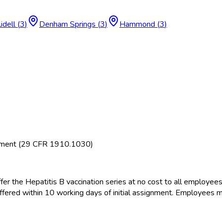
lidell
(
3
)
Denham Springs
(
3
)
Hammond
(
3
)
rement (29 CFR 1910.1030)
fer the Hepatitis B vaccination series at no cost to all employee
offered within 10 working days of initial assignment. Employees m