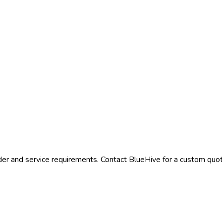
der and service requirements. Contact BlueHive for a custom quote