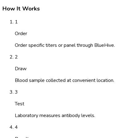
How It Works
1
Order
Order specific titers or panel through BlueHive.
2
Draw
Blood sample collected at convenient location.
3
Test
Laboratory measures antibody levels.
4