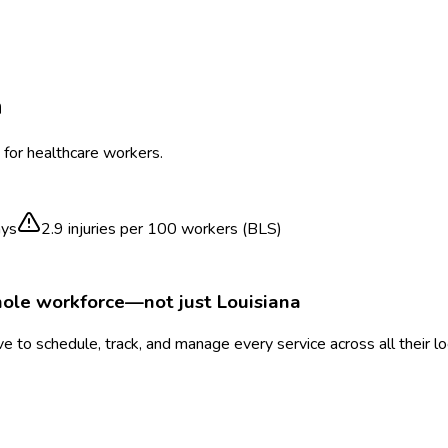
a
 for healthcare workers.
ays
2.9
injuries per 100 workers (BLS)
hole workforce—not just
Louisiana
 to schedule, track, and manage every service across all their l