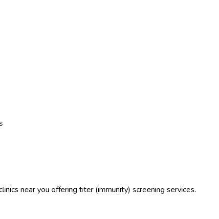
s
linics near you offering titer (immunity) screening services.