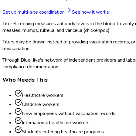
Set up multi-site coordination
See how it works
Titer Screening measures antibody levels in the blood to verif
measles, mumps, rubella, and varicella (chickenpox).
Titers may be drawn instead of providing vaccination records, or 
revaccination.
Through BlueHive's network of independent providers and laborat
compliance documentation.
Who Needs This
Healthcare workers
Childcare workers
New employees without vaccination records
International healthcare workers
Students entering healthcare programs