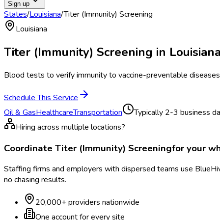
Sign up
States
/
Louisiana
/
Titer (Immunity) Screening
Louisiana
Titer (Immunity) Screening
in
Louisian
Blood tests to verify immunity to vaccine-preventable diseases
Schedule This Service
Oil & Gas
Healthcare
Transportation
Typically
2-3 business d
Hiring across multiple locations?
Coordinate
Titer (Immunity) Screening
for your w
Staffing firms and employers with dispersed teams use BlueHive
no chasing results.
20,000+ providers nationwide
One account for every site