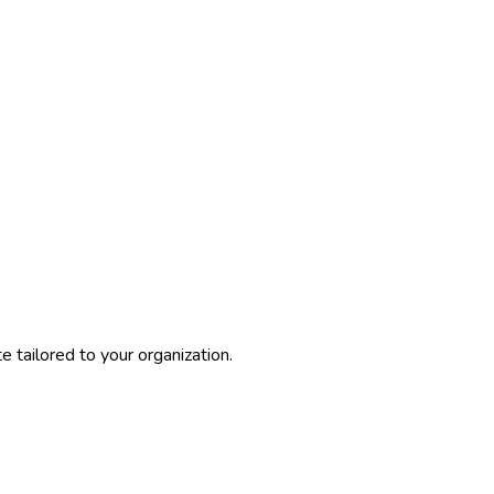
 tailored to your organization.