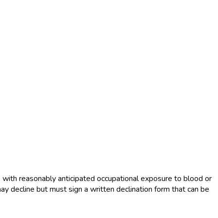
s with reasonably anticipated occupational exposure to blood or
ay decline but must sign a written declination form that can be