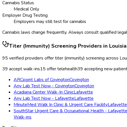
Cannabis Status
Medical Only
Employer Drug Testing
Employers may still test for cannabis
Cannabis laws change frequently. Always consult qualified legal
Titer (Immunity) Screening
Providers in
Louisi
95
verified providers offer
titer (immunity) screening
across
Lou
39
accept walk-ins
15
offer telehealth
39
accepting new patien
ARCpoint Labs of Covington
Covington
Any Lab Test Now - Covington
Covington
Acadiana Center Walk-In Clinic
Lafayette
Any Lab Test Now - Lafayette
Lafayette
MinuteMed Walk In Clinic & Urgent Care Facility
Lafayette
SouthStar Urgent Care & Occupational Health - Lafayett
Walk-ins