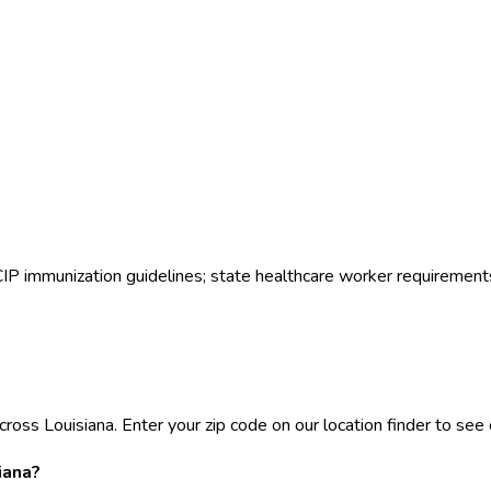
ACIP immunization guidelines; state healthcare worker requirement
ross Louisiana. Enter your zip code on our location finder to see c
iana?