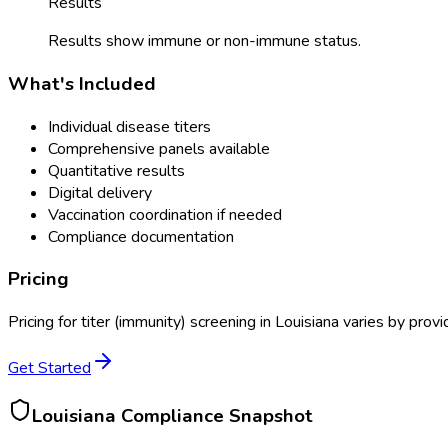
Results
Results show immune or non-immune status.
What's Included
Individual disease titers
Comprehensive panels available
Quantitative results
Digital delivery
Vaccination coordination if needed
Compliance documentation
Pricing
Pricing for
titer (immunity) screening
in
Louisiana
varies by provi
Get Started
Louisiana
Compliance Snapshot