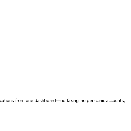
ocations from one dashboard—no faxing, no per-clinic accounts,