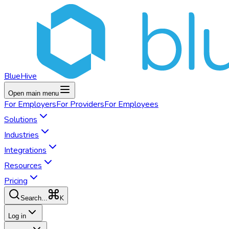
BlueHive
Open main menu
For
Employers
For
Providers
For
Employees
Solutions
Industries
Integrations
Resources
Pricing
K
Search...
Log in