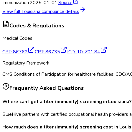
Immunization
·
2025-01-01
·
Source
View full
Louisiana
compliance details
Codes & Regulations
Medical Codes
CPT
:
86762
CPT
:
86735
ICD-10
:
Z01.84
Regulatory Framework
CMS Conditions of Participation for healthcare facilities; CDC/
Frequently Asked Questions
Where can I get a titer (immunity) screening in Louisiana?
BlueHive partners with certified occupational health providers ac
How much does a titer (immunity) screening cost in Louis