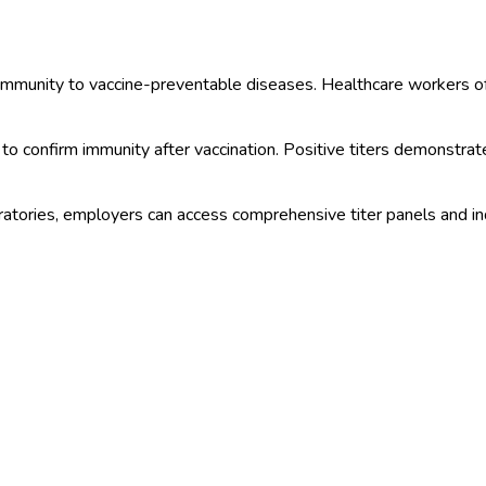
y immunity to vaccine-preventable diseases. Healthcare workers 
to confirm immunity after vaccination. Positive titers demonstrate
ories, employers can access comprehensive titer panels and indivi