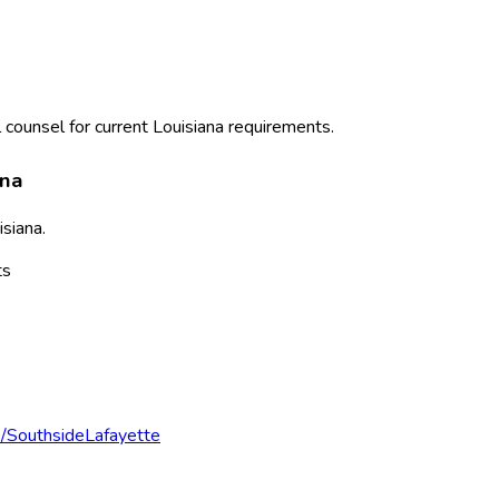
 counsel for current
Louisiana
requirements.
ana
isiana
.
ts
e/Southside
Lafayette