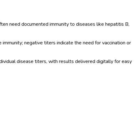
often need documented immunity to diseases like hepatitis B,
 immunity; negative titers indicate the need for vaccination or
dual disease titers, with results delivered digitally for easy