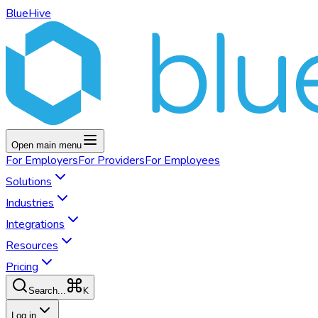
BlueHive
Open main menu
For
Employers
For
Providers
For
Employees
Solutions
Industries
Integrations
Resources
Pricing
K
Search...
Log in