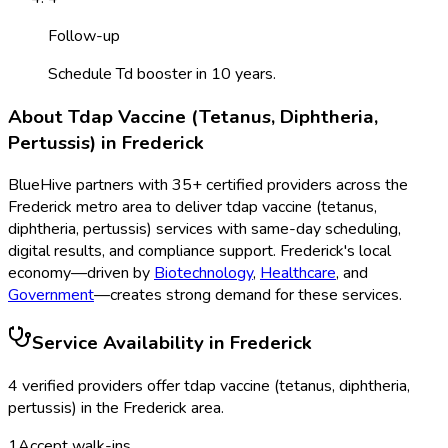
Follow-up
Schedule Td booster in 10 years.
About
Tdap Vaccine (Tetanus, Diphtheria,
Pertussis)
in
Frederick
BlueHive partners with
35
+ certified providers across the
Frederick
metro area to deliver
tdap vaccine (tetanus,
diphtheria, pertussis)
services with same-day scheduling,
digital results, and compliance support.
Frederick
's local
economy—driven by
Biotechnology
,
Healthcare
, and
Government
—creates strong demand for these services.
Service Availability in
Frederick
4
verified provider
s
offer
tdap vaccine (tetanus, diphtheria,
pertussis)
in the
Frederick
area.
1
Accept walk-ins