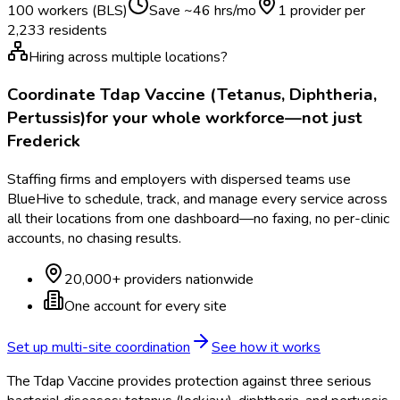
100 workers (BLS)
Save ~
46
hrs/mo
1 provider per
2,233
residents
Hiring across multiple locations?
Coordinate
Tdap Vaccine (Tetanus, Diphtheria,
Pertussis)
for your whole workforce—not just
Frederick
Staffing firms and employers with dispersed teams use
BlueHive to schedule, track, and manage every service across
all their locations from one dashboard—no faxing, no per-clinic
accounts, no chasing results.
20,000+ providers nationwide
One account for every site
Set up multi-site coordination
See how it works
The Tdap Vaccine provides protection against three serious