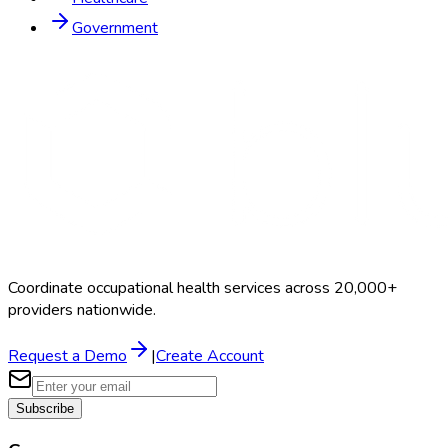
Government
Coordinate occupational health services across 20,000+
providers nationwide.
Request a Demo
|
Create Account
Subscribe