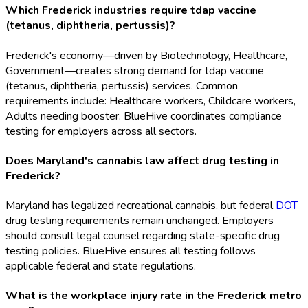
Which Frederick industries require tdap vaccine
(tetanus, diphtheria, pertussis)?
Frederick's economy—driven by Biotechnology, Healthcare,
Government—creates strong demand for tdap vaccine
(tetanus, diphtheria, pertussis) services. Common
requirements include: Healthcare workers, Childcare workers,
Adults needing booster. BlueHive coordinates compliance
testing for employers across all sectors.
Does Maryland's cannabis law affect drug testing in
Frederick?
Maryland has legalized recreational cannabis, but federal
DOT
drug testing requirements remain unchanged. Employers
should consult legal counsel regarding state-specific drug
testing policies. BlueHive ensures all testing follows
applicable federal and state regulations.
What is the workplace injury rate in the Frederick metro