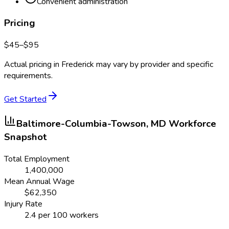
Convenient administration
Pricing
$
45
–$
95
Actual pricing in
Frederick
may vary by provider and specific
requirements.
Get Started
Baltimore-Columbia-Towson, MD
Workforce
Snapshot
Total Employment
1,400,000
Mean Annual Wage
$
62,350
Injury Rate
2.4
per 100 workers