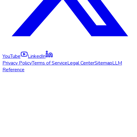
YouTube
LinkedIn
Privacy Policy
Terms of Service
Legal Center
Sitemap
LLM
Reference