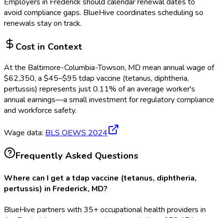
Employers in
Frederick
should calendar renewal dates to
avoid compliance gaps.
BlueHive coordinates scheduling so
renewals stay on track.
Cost in Context
At the
Baltimore-Columbia-Towson, MD
mean annual wage of
$
62,350
, a $
45
–$
95
tdap vaccine (tetanus, diphtheria,
pertussis)
represents just
0.11
%
of an average worker's
annual earnings—a small investment for regulatory compliance
and workforce safety.
Wage data:
BLS OEWS
2024
Frequently Asked Questions
Where can I get a tdap vaccine (tetanus, diphtheria,
pertussis) in Frederick, MD?
BlueHive partners with 35+ occupational health providers in