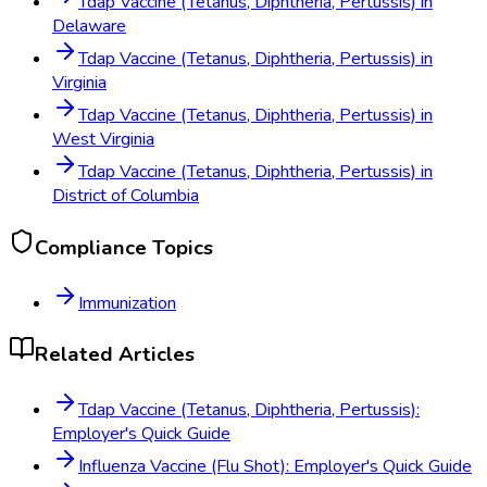
Tdap Vaccine (Tetanus, Diphtheria, Pertussis)
in
Delaware
Tdap Vaccine (Tetanus, Diphtheria, Pertussis)
in
Virginia
Tdap Vaccine (Tetanus, Diphtheria, Pertussis)
in
West Virginia
Tdap Vaccine (Tetanus, Diphtheria, Pertussis)
in
District of Columbia
Compliance Topics
Immunization
Related Articles
Tdap Vaccine (Tetanus, Diphtheria, Pertussis):
Employer's Quick Guide
Influenza Vaccine (Flu Shot): Employer's Quick Guide