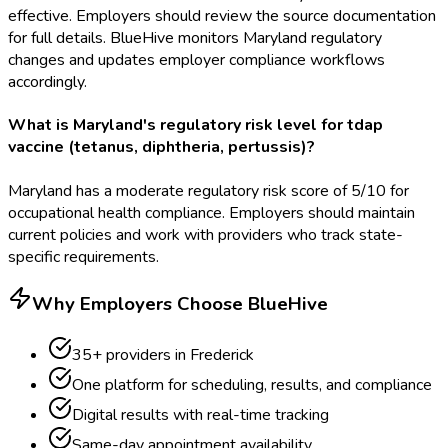
effective. Employers should review the source documentation
for full details. BlueHive monitors Maryland regulatory
changes and updates employer compliance workflows
accordingly.
What is Maryland's regulatory risk level for tdap
vaccine (tetanus, diphtheria, pertussis)?
Maryland has a moderate regulatory risk score of 5/10 for
occupational health compliance. Employers should maintain
current policies and work with providers who track state-
specific requirements.
Why Employers Choose BlueHive
35
+ providers in
Frederick
One platform for scheduling, results, and compliance
Digital results with real-time tracking
Same-day appointment availability