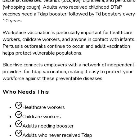
bacterial diseases: tetanus (lockjaw), diphtheria, and pertussis
(whooping cough). Adults who received childhood DTaP
vaccines need a Tdap booster, followed by Td boosters every
10 years.
Workplace vaccination is particularly important for healthcare
workers, childcare workers, and anyone in contact with infants.
Pertussis outbreaks continue to occur, and adult vaccination
helps protect vulnerable populations.
BlueHive connects employers with a network of independent
providers for Tdap vaccination, making it easy to protect your
workforce against these preventable diseases.
Who Needs This
Healthcare workers
Childcare workers
Adults needing booster
Adults who never received Tdap