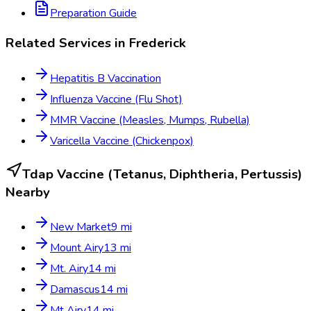
Preparation Guide
Related Services in
Frederick
Hepatitis B Vaccination
Influenza Vaccine (Flu Shot)
MMR Vaccine (Measles, Mumps, Rubella)
Varicella Vaccine (Chickenpox)
Tdap Vaccine (Tetanus, Diphtheria, Pertussis)
Nearby
New Market
9
mi
Mount Airy
13
mi
Mt. Airy
14
mi
Damascus
14
mi
Mt Airy
14
mi