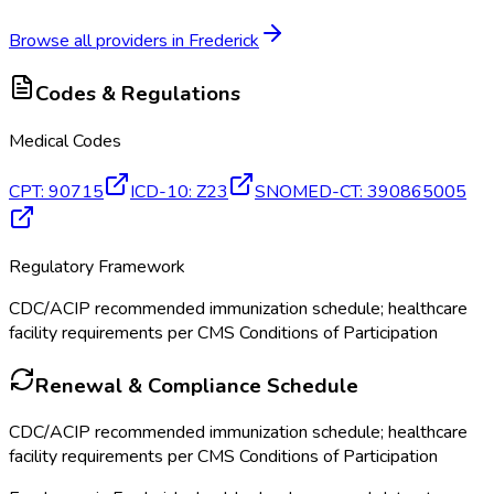
Browse all providers in
Frederick
Codes & Regulations
Medical Codes
CPT
:
90715
ICD-10
:
Z23
SNOMED-CT
:
390865005
Regulatory Framework
CDC/ACIP recommended immunization schedule; healthcare
facility requirements per CMS Conditions of Participation
Renewal & Compliance Schedule
CDC/ACIP recommended immunization schedule; healthcare
facility requirements per CMS Conditions of Participation