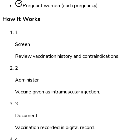
Pregnant women (each pregnancy)
How It Works
1
Screen
Review vaccination history and contraindications.
2
Administer
Vaccine given as intramuscular injection.
3
Document
Vaccination recorded in digital record.
4