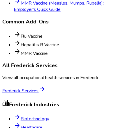
MMR Vaccine (Measles, Mumps, Rubella):
Employer's Quick Guide
Common Add-Ons
Flu Vaccine
Hepatitis B Vaccine
MMR Vaccine
All
Frederick
Services
View all occupational health services in
Frederick
.
Frederick
Services
Frederick
Industries
Biotechnology
Healthcare