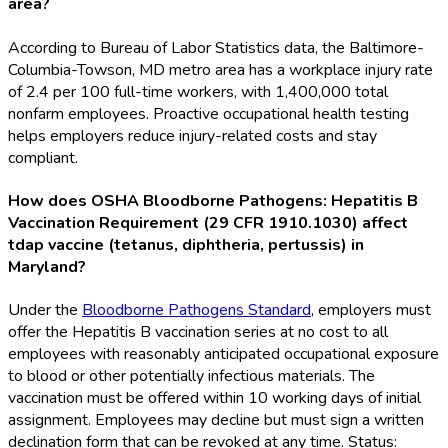
area?
According to Bureau of Labor Statistics data, the Baltimore-
Columbia-Towson, MD metro area has a workplace injury rate
of 2.4 per 100 full-time workers, with 1,400,000 total
nonfarm employees. Proactive occupational health testing
helps employers reduce injury-related costs and stay
compliant.
How does OSHA Bloodborne Pathogens: Hepatitis B
Vaccination Requirement (29 CFR 1910.1030) affect
tdap vaccine (tetanus, diphtheria, pertussis) in
Maryland?
Under the
Bloodborne Pathogens Standard
, employers must
offer the Hepatitis B vaccination series at no cost to all
employees with reasonably anticipated occupational exposure
to blood or other potentially infectious materials. The
vaccination must be offered within 10 working days of initial
assignment. Employees may decline but must sign a written
declination form that can be revoked at any time. Status: