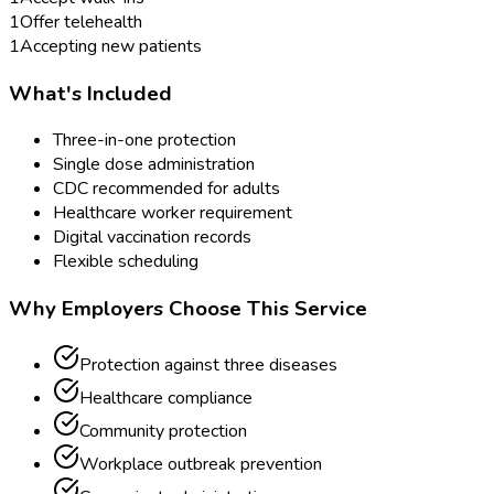
1
Offer telehealth
1
Accepting new patients
What's Included
Three-in-one protection
Single dose administration
CDC recommended for adults
Healthcare worker requirement
Digital vaccination records
Flexible scheduling
Why Employers Choose This Service
Protection against three diseases
Healthcare compliance
Community protection
Workplace outbreak prevention