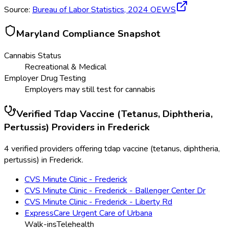
Source:
Bureau of Labor Statistics,
2024
OEWS
Maryland
Compliance Snapshot
Cannabis Status
Recreational & Medical
Employer Drug Testing
Employers may still test for cannabis
Verified
Tdap Vaccine (Tetanus, Diphtheria,
Pertussis)
Providers in
Frederick
4 verified providers offering tdap vaccine (tetanus, diphtheria,
pertussis) in Frederick.
CVS Minute Clinic - Frederick
CVS Minute Clinic - Frederick - Ballenger Center Dr
CVS Minute Clinic - Frederick - Liberty Rd
ExpressCare Urgent Care of Urbana
Walk-ins
Telehealth