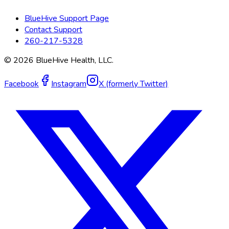
BlueHive Support Page
Contact Support
260-217-5328
©
2026
BlueHive Health, LLC.
Facebook
Instagram
X (formerly Twitter)