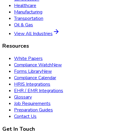
Healthcare
Manufacturing
Transportation
Oil & Gas
View All Industries
Resources
White Papers
Compliance Watch
New
Forms Library
New
Compliance Calendar
HRIS Integrations
EHR / EMR Integrations
Glossary
Job Requirements
Preparation Guides
Contact Us
Get In Touch