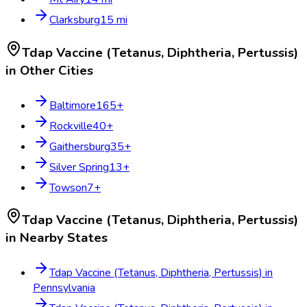
Clarksburg
15
mi
Tdap Vaccine (Tetanus, Diphtheria, Pertussis)
in Other Cities
Baltimore
165
+
Rockville
40
+
Gaithersburg
35
+
Silver Spring
13
+
Towson
7
+
Tdap Vaccine (Tetanus, Diphtheria, Pertussis)
in Nearby States
Tdap Vaccine (Tetanus, Diphtheria, Pertussis)
in
Pennsylvania