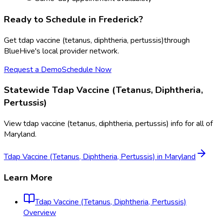
Ready to Schedule in
Frederick
?
Get
tdap vaccine (tetanus, diphtheria, pertussis)
through
BlueHive's local provider network.
Request a Demo
Schedule Now
Statewide
Tdap Vaccine (Tetanus, Diphtheria,
Pertussis)
View
tdap vaccine (tetanus, diphtheria, pertussis)
info for all of
Maryland
.
Tdap Vaccine (Tetanus, Diphtheria, Pertussis)
in
Maryland
Learn More
Tdap Vaccine (Tetanus, Diphtheria, Pertussis)
Overview