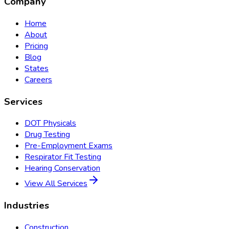
Company
Home
About
Pricing
Blog
States
Careers
Services
DOT Physicals
Drug Testing
Pre-Employment Exams
Respirator Fit Testing
Hearing Conservation
View All Services
Industries
Construction