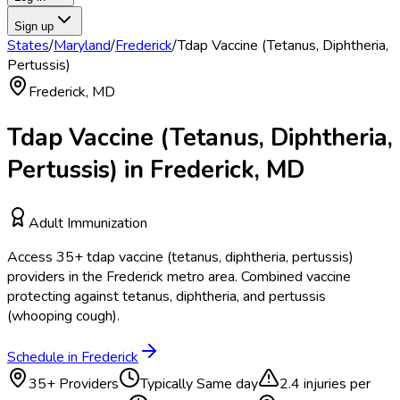
Sign up
States
/
Maryland
/
Frederick
/
Tdap Vaccine (Tetanus, Diphtheria,
Pertussis)
Frederick
,
MD
Tdap Vaccine (Tetanus, Diphtheria,
Pertussis)
in
Frederick
,
MD
Adult Immunization
Access
35
+
tdap vaccine (tetanus, diphtheria, pertussis)
providers in the
Frederick
metro area.
Combined vaccine
protecting against tetanus, diphtheria, and pertussis
(whooping cough).
Schedule in
Frederick
35
+ Providers
Typically
Same day
2.4
injuries per