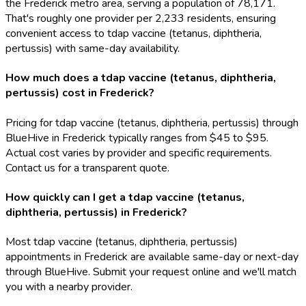
the Frederick metro area, serving a population of 78,171.
That's roughly one provider per 2,233 residents, ensuring
convenient access to tdap vaccine (tetanus, diphtheria,
pertussis) with same-day availability.
How much does a tdap vaccine (tetanus, diphtheria,
pertussis) cost in Frederick?
Pricing for tdap vaccine (tetanus, diphtheria, pertussis) through
BlueHive in Frederick typically ranges from $45 to $95.
Actual cost varies by provider and specific requirements.
Contact us for a transparent quote.
How quickly can I get a tdap vaccine (tetanus,
diphtheria, pertussis) in Frederick?
Most tdap vaccine (tetanus, diphtheria, pertussis)
appointments in Frederick are available same-day or next-day
through BlueHive. Submit your request online and we'll match
you with a nearby provider.