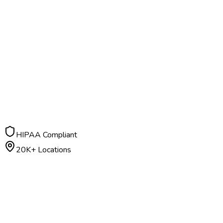
HIPAA Compliant
20K+ Locations