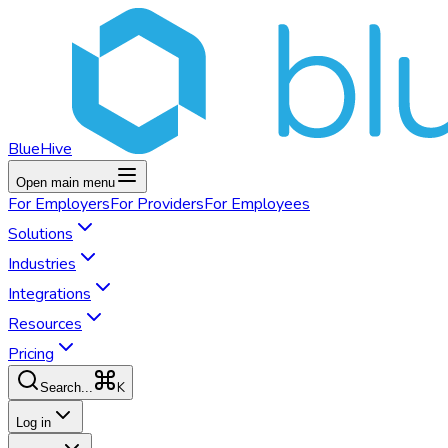
BlueHive
Open main menu
For
Employers
For
Providers
For
Employees
Solutions
Industries
Integrations
Resources
Pricing
K
Search...
Log in