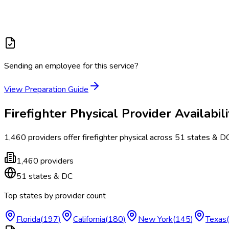
Sending an employee for this service?
View Preparation Guide
Firefighter Physical
Provider Availabili
1,460
providers offer
firefighter physical
across
51
states & D
1,460
providers
51
states & DC
Top states by provider count
Florida
(
197
)
California
(
180
)
New York
(
145
)
Texas
(