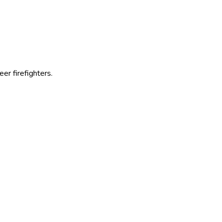
r firefighters.