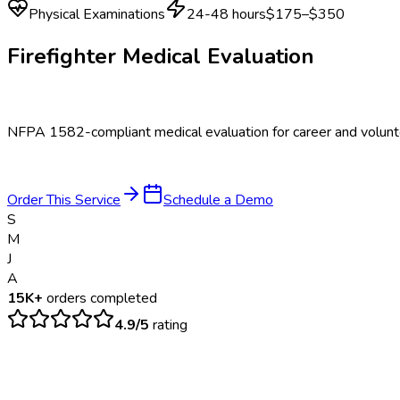
Physical Examinations
24-48 hours
$175–$350
Firefighter Medical Evaluation
NFPA 1582-compliant medical evaluation for career and voluntee
Order This Service
Schedule a Demo
S
M
J
A
15K+
orders completed
4.9/5
rating
$
175
– $
350