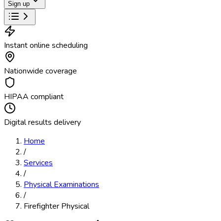
Sign up
Instant online scheduling
Nationwide coverage
HIPAA compliant
Digital results delivery
Home
/
Services
/
Physical Examinations
/
Firefighter Physical