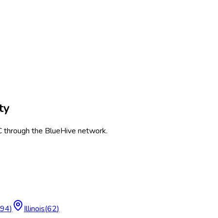
ty
C
through the BlueHive network.
94
)
Illinois
(
62
)