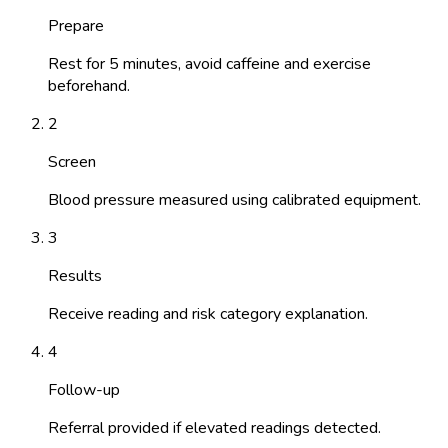
Prepare
Rest for 5 minutes, avoid caffeine and exercise
beforehand.
2
Screen
Blood pressure measured using calibrated equipment.
3
Results
Receive reading and risk category explanation.
4
Follow-up
Referral provided if elevated readings detected.