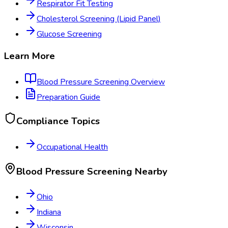
Respirator Fit Testing
Cholesterol Screening (Lipid Panel)
Glucose Screening
Learn More
Blood Pressure Screening
Overview
Preparation Guide
Compliance Topics
Occupational Health
Blood Pressure Screening
Nearby
Ohio
Indiana
Wisconsin