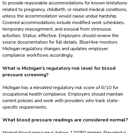
to provide reasonable accommodations for known limitations
related to pregnancy, childbirth, or related medical conditions,
unless the accommodation would cause undue hardship.
Covered accommodations include modified work schedules,
temporary reassignment, and excusal from strenuous
activities. Status: effective. Employers should review the
source documentation for full details. BlueHive monitors
Michigan regulatory changes and updates employer
compliance workflows accordingly.
What is Michigan's regulatory risk level for blood
pressure screening?
Michigan has a elevated regulatory risk score of 6/10 for
occupational health compliance. Employers should maintain
current policies and work with providers who track state-
specific requirements.
What blood pressure readings are considered normal?
Normal blood pressure is below 120/80 mmHg. Elevated is