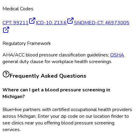
Medical Codes
CPT
:
99211
ICD-10
:
Z13.6
SNOMED-CT
:
46973005
Regulatory Framework
AHA/ACC blood pressure classification guidelines;
OSHA
general duty clause for workplace health screenings
Frequently Asked Questions
Where can I get a blood pressure screening in
Michigan?
BlueHive partners with certified occupational health providers
across Michigan. Enter your zip code on our location finder to
see clinics near you offering blood pressure screening
services.