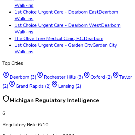
Walk-ins
1st Choice Urgent Care - Dearborn East
Dearborn
Walk-ins
1st Choice Urgent Care - Dearborn West
Dearborn
Walk-ins
The Olive Tree Medical Clinic, P.C.
Dearborn
1st Choice Urgent Care - Garden City
Garden City
Walk-ins
Top Cities
Dearborn
(
3
)
Rochester Hills
(
3
)
Oxford
(
2
)
Taylor
(
2
)
Grand Rapids
(
2
)
Lansing
(
2
)
Michigan
Regulatory Intelligence
6
Regulatory Risk:
6
/10