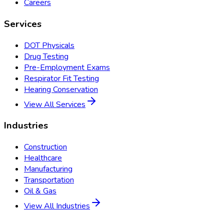
Careers
Services
DOT Physicals
Drug Testing
Pre-Employment Exams
Respirator Fit Testing
Hearing Conservation
View All Services
Industries
Construction
Healthcare
Manufacturing
Transportation
Oil & Gas
View All Industries