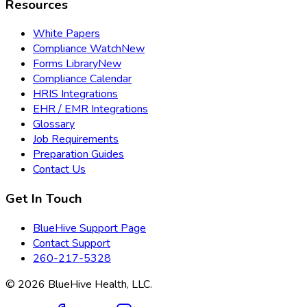
Resources
White Papers
Compliance Watch
New
Forms Library
New
Compliance Calendar
HRIS Integrations
EHR / EMR Integrations
Glossary
Job Requirements
Preparation Guides
Contact Us
Get In Touch
BlueHive Support Page
Contact Support
260-217-5328
©
2026
BlueHive Health, LLC.