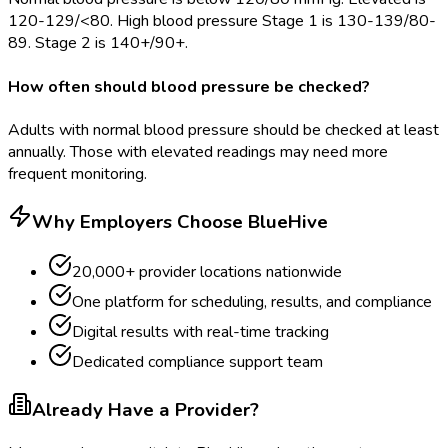
120-129/<80. High blood pressure Stage 1 is 130-139/80-
89. Stage 2 is 140+/90+.
How often should blood pressure be checked?
Adults with normal blood pressure should be checked at least
annually. Those with elevated readings may need more
frequent monitoring.
Why Employers Choose BlueHive
20,000+ provider locations nationwide
One platform for scheduling, results, and compliance
Digital results with real-time tracking
Dedicated compliance support team
Already Have a Provider?