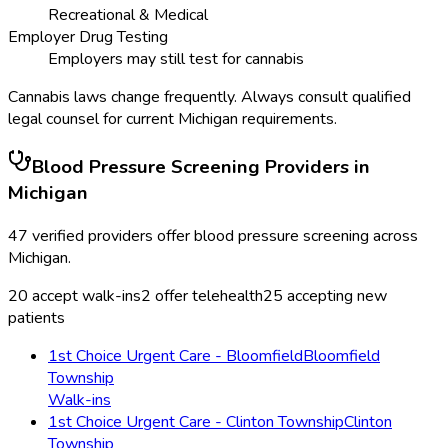
Recreational & Medical
Employer Drug Testing
Employers may still test for cannabis
Cannabis laws change frequently. Always consult qualified
legal counsel for current
Michigan
requirements.
Blood Pressure Screening
Providers in
Michigan
47
verified providers offer
blood pressure screening
across
Michigan
.
20
accept walk-ins
2
offer telehealth
25
accepting new
patients
1st Choice Urgent Care - Bloomfield
Bloomfield
Township
Walk-ins
1st Choice Urgent Care - Clinton Township
Clinton
Township