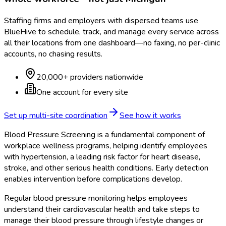
Staffing firms and employers with dispersed teams use
BlueHive to schedule, track, and manage every service across
all their locations from one dashboard—no faxing, no per-clinic
accounts, no chasing results.
20,000+ providers nationwide
One account for every site
Set up multi-site coordination
See how it works
Blood Pressure Screening is a fundamental component of
workplace wellness programs, helping identify employees
with hypertension, a leading risk factor for heart disease,
stroke, and other serious health conditions. Early detection
enables intervention before complications develop.
Regular blood pressure monitoring helps employees
understand their cardiovascular health and take steps to
manage their blood pressure through lifestyle changes or