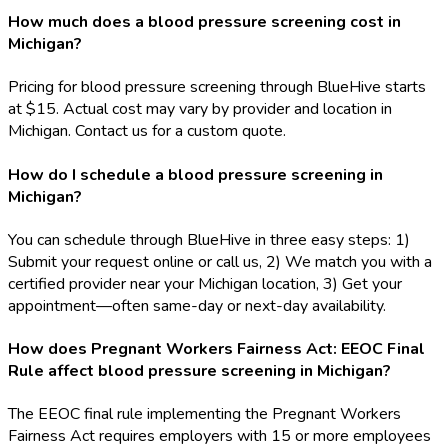
How much does a blood pressure screening cost in
Michigan?
Pricing for blood pressure screening through BlueHive starts
at $15. Actual cost may vary by provider and location in
Michigan. Contact us for a custom quote.
How do I schedule a blood pressure screening in
Michigan?
You can schedule through BlueHive in three easy steps: 1)
Submit your request online or call us, 2) We match you with a
certified provider near your Michigan location, 3) Get your
appointment—often same-day or next-day availability.
How does Pregnant Workers Fairness Act: EEOC Final
Rule affect blood pressure screening in Michigan?
The EEOC final rule implementing the Pregnant Workers
Fairness Act requires employers with 15 or more employees