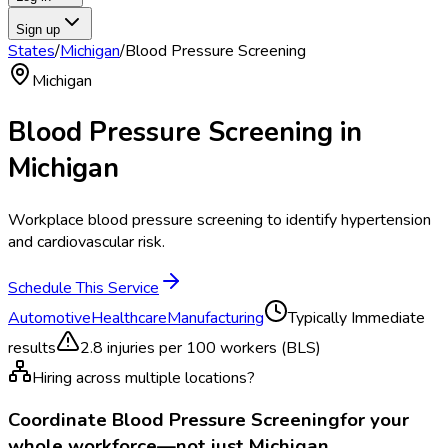
Sign up
States
/
Michigan
/
Blood Pressure Screening
Michigan
Blood Pressure Screening
in
Michigan
Workplace blood pressure screening to identify hypertension
and cardiovascular risk.
Schedule This Service
Automotive
Healthcare
Manufacturing
Typically
Immediate
results
2.8
injuries per 100 workers (BLS)
Hiring across multiple locations?
Coordinate
Blood Pressure Screening
for your
whole workforce—not just
Michigan