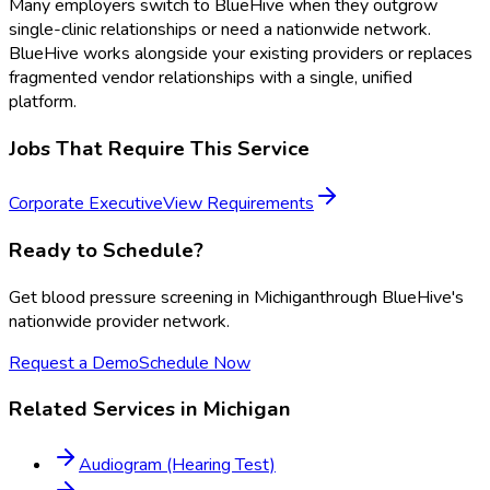
Many employers switch to BlueHive when they outgrow
single-clinic relationships or need a nationwide network.
BlueHive works alongside your existing providers or replaces
fragmented vendor relationships with a single, unified
platform.
Jobs That Require This Service
Corporate Executive
View Requirements
Ready to Schedule?
Get
blood pressure screening
in
Michigan
through BlueHive's
nationwide provider network.
Request a Demo
Schedule Now
Related Services in
Michigan
Audiogram (Hearing Test)