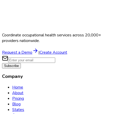
Coordinate occupational health services across 20,000+
providers nationwide.
Request a Demo
|
Create Account
Subscribe
Company
Home
About
Pricing
Blog
States