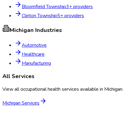
Bloomfield Township
3
+ providers
Clinton Township
5
+ providers
Michigan
Industries
Automotive
Healthcare
Manufacturing
All Services
View all occupational health services available in
Michigan
.
Michigan
Services