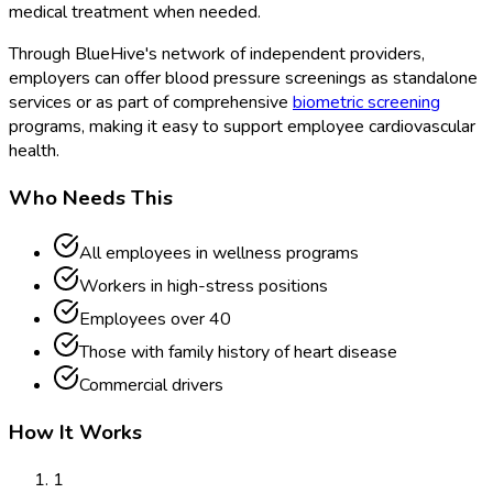
medical treatment when needed.
Through BlueHive's network of independent providers,
employers can offer blood pressure screenings as standalone
services or as part of comprehensive
biometric screening
programs, making it easy to support employee cardiovascular
health.
Who Needs This
All employees in wellness programs
Workers in high-stress positions
Employees over 40
Those with family history of heart disease
Commercial drivers
How It Works
1