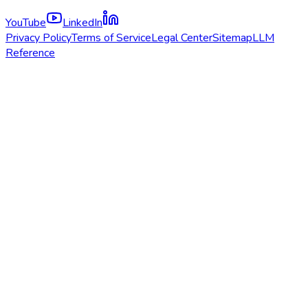
YouTube
LinkedIn
Privacy Policy
Terms of Service
Legal Center
Sitemap
LLM
Reference