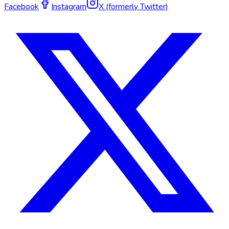
Facebook
Instagram
X (formerly Twitter)