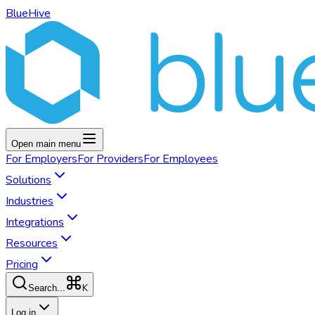
BlueHive
Open main menu
For
Employers
For
Providers
For
Employees
Solutions
Industries
Integrations
Resources
Pricing
K
Search...
Log in