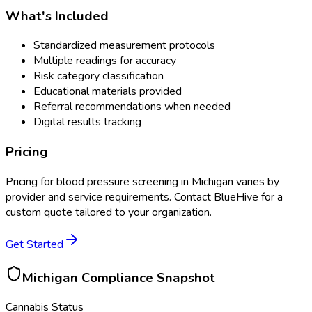
What's Included
Standardized measurement protocols
Multiple readings for accuracy
Risk category classification
Educational materials provided
Referral recommendations when needed
Digital results tracking
Pricing
Pricing for
blood pressure screening
in
Michigan
varies by
provider and service requirements. Contact BlueHive for a
custom quote tailored to your organization.
Get Started
Michigan
Compliance Snapshot
Cannabis Status