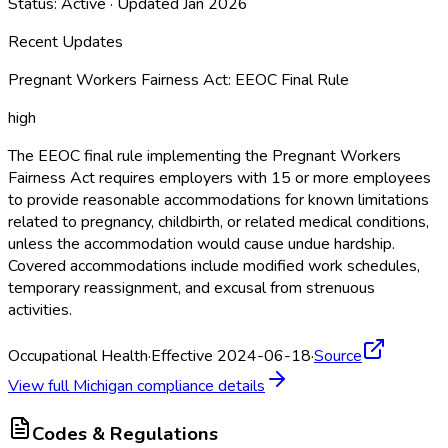
Status:
Active
· Updated
Jan 2026
Recent Updates
Pregnant Workers Fairness Act: EEOC Final Rule
high
The EEOC final rule implementing the Pregnant Workers
Fairness Act requires employers with 15 or more employees
to provide reasonable accommodations for known limitations
related to pregnancy, childbirth, or related medical conditions,
unless the accommodation would cause undue hardship.
Covered accommodations include modified work schedules,
temporary reassignment, and excusal from strenuous
activities.
Occupational Health
·
Effective 2024-06-18
·
Source
View full
Michigan
compliance details
Codes & Regulations