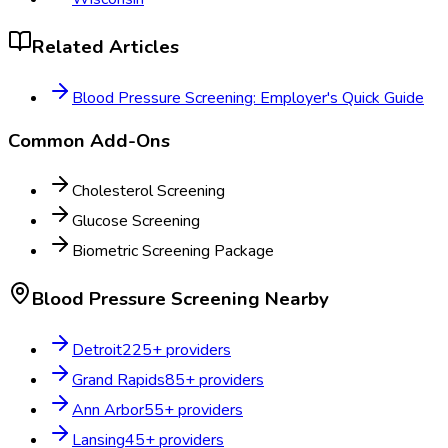
Related Articles
Blood Pressure Screening: Employer's Quick Guide
Common Add-Ons
Cholesterol Screening
Glucose Screening
Biometric Screening Package
Blood Pressure Screening
Nearby
Detroit
225
+ providers
Grand Rapids
85
+ providers
Ann Arbor
55
+ providers
Lansing
45
+ providers