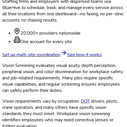
Staffing firms and employers with dispersed teams use
BlueHive to schedule, track, and manage every service across
all their locations from one dashboard—no faxing, no per-clinic
accounts, no chasing results.
20,000+ providers nationwide
One account for every site
Set up multi-site coordination
See how it works
Vision Screening evaluates visual acuity, depth perception,
peripheral vision, and color discrimination for workplace safety
and job-related requirements. Many jobs require specific
visual capabilities, and regular screening ensures employees
can safely perform their duties.
Vision requirements vary by occupation.
DOT
drivers, pilots,
crane operators, and many others have specific vision
standards they must meet. Workplace vision screening
identifies employees who may need corrective lenses or
further evaluation.