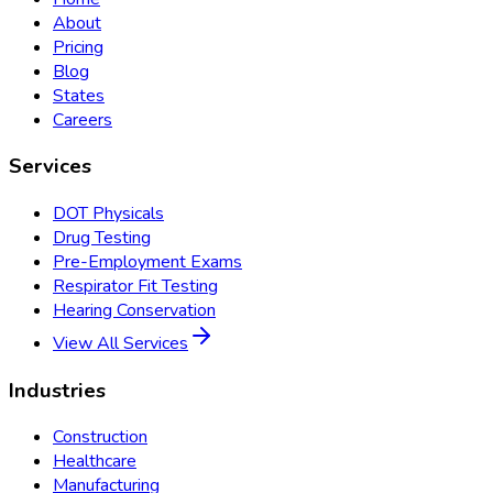
About
Pricing
Blog
States
Careers
Services
DOT Physicals
Drug Testing
Pre-Employment Exams
Respirator Fit Testing
Hearing Conservation
View All Services
Industries
Construction
Healthcare
Manufacturing