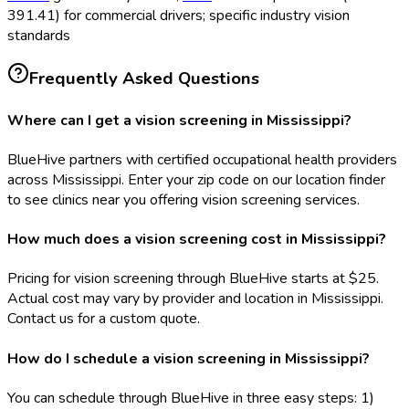
391.41) for commercial drivers; specific industry vision
standards
Frequently Asked Questions
Where can I get a vision screening in Mississippi?
BlueHive partners with certified occupational health providers
across Mississippi. Enter your zip code on our location finder
to see clinics near you offering vision screening services.
How much does a vision screening cost in Mississippi?
Pricing for vision screening through BlueHive starts at $25.
Actual cost may vary by provider and location in Mississippi.
Contact us for a custom quote.
How do I schedule a vision screening in Mississippi?
You can schedule through BlueHive in three easy steps: 1)