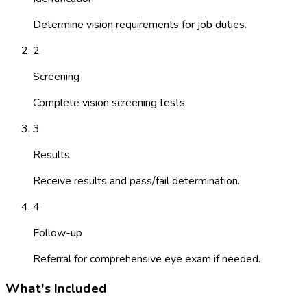
Determine vision requirements for job duties.
2
Screening
Complete vision screening tests.
3
Results
Receive results and pass/fail determination.
4
Follow-up
Referral for comprehensive eye exam if needed.
What's Included