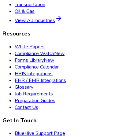
Transportation
Oil & Gas
View All Industries
Resources
White Papers
Compliance Watch
New
Forms Library
New
Compliance Calendar
HRIS Integrations
EHR / EMR Integrations
Glossary
Job Requirements
Preparation Guides
Contact Us
Get In Touch
BlueHive Support Page