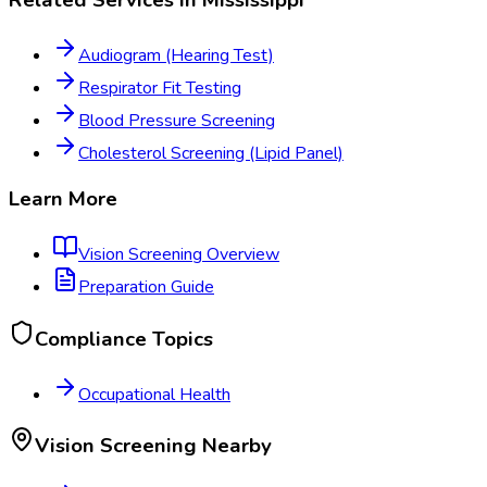
Audiogram (Hearing Test)
Respirator Fit Testing
Blood Pressure Screening
Cholesterol Screening (Lipid Panel)
Learn More
Vision Screening
Overview
Preparation Guide
Compliance Topics
Occupational Health
Vision Screening
Nearby