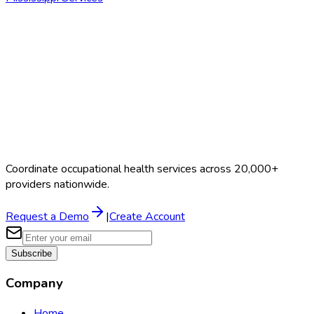
Coordinate occupational health services across 20,000+
providers nationwide.
Request a Demo
|
Create Account
Subscribe
Company
Home