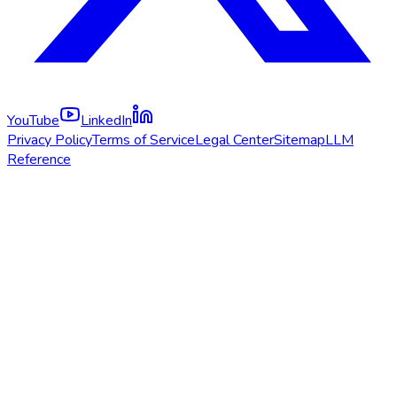
YouTube
LinkedIn
Privacy Policy
Terms of Service
Legal Center
Sitemap
LLM
Reference