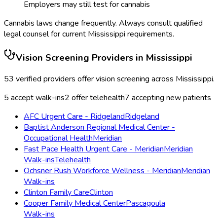
Employers may still test for cannabis
Cannabis laws change frequently. Always consult qualified
legal counsel for current
Mississippi
requirements.
Vision Screening
Providers in
Mississippi
53
verified providers offer
vision screening
across
Mississippi
.
5
accept walk-ins
2
offer telehealth
7
accepting new patients
AFC Urgent Care - Ridgeland
Ridgeland
Baptist Anderson Regional Medical Center -
Occupational Health
Meridian
Fast Pace Health Urgent Care - Meridian
Meridian
Walk-ins
Telehealth
Ochsner Rush Workforce Wellness - Meridian
Meridian
Walk-ins
Clinton Family Care
Clinton
Cooper Family Medical Center
Pascagoula
Walk-ins