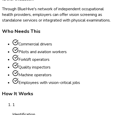
Through BlueHive's network of independent occupational
health providers, employers can offer vision screening as
standalone services or integrated with physical examinations.
Who Needs This
Commercial drivers
Pilots and aviation workers
Forklift operators
Quality inspectors
Machine operators
Employees with vision-critical jobs
How It Works
1
Identification