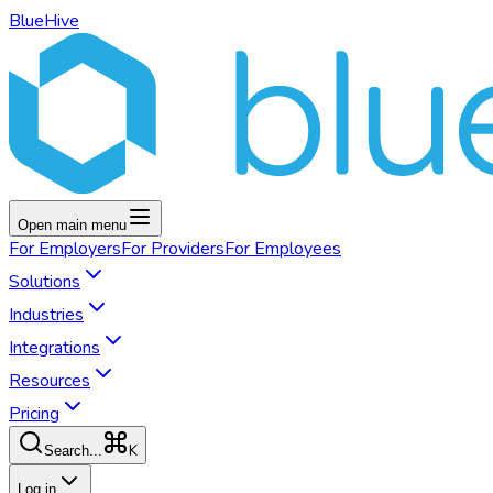
BlueHive
Open main menu
For
Employers
For
Providers
For
Employees
Solutions
Industries
Integrations
Resources
Pricing
K
Search...
Log in