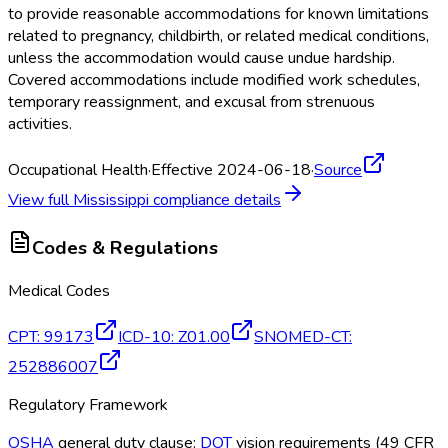
to provide reasonable accommodations for known limitations
related to pregnancy, childbirth, or related medical conditions,
unless the accommodation would cause undue hardship.
Covered accommodations include modified work schedules,
temporary reassignment, and excusal from strenuous
activities.
Occupational Health
·
Effective 2024-06-18
·
Source
View full
Mississippi
compliance details
Codes & Regulations
Medical Codes
CPT
:
99173
ICD-10
:
Z01.00
SNOMED-CT
:
252886007
Regulatory Framework
OSHA
general duty clause;
DOT
vision requirements (49 CFR