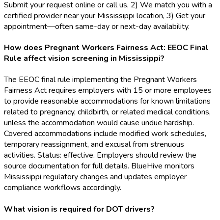
Submit your request online or call us, 2) We match you with a
certified provider near your Mississippi location, 3) Get your
appointment—often same-day or next-day availability.
How does Pregnant Workers Fairness Act: EEOC Final
Rule affect vision screening in Mississippi?
The EEOC final rule implementing the Pregnant Workers
Fairness Act requires employers with 15 or more employees
to provide reasonable accommodations for known limitations
related to pregnancy, childbirth, or related medical conditions,
unless the accommodation would cause undue hardship.
Covered accommodations include modified work schedules,
temporary reassignment, and excusal from strenuous
activities. Status: effective. Employers should review the
source documentation for full details. BlueHive monitors
Mississippi regulatory changes and updates employer
compliance workflows accordingly.
What vision is required for DOT drivers?