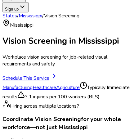
Sign up
States
/
Mississippi
/
Vision Screening
Mississippi
Vision Screening
in
Mississippi
Workplace vision screening for job-related visual
requirements and safety.
Schedule This Service
Manufacturing
Healthcare
Agriculture
Typically
Immediate
results
3.1
injuries per 100 workers (BLS)
Hiring across multiple locations?
Coordinate
Vision Screening
for your whole
workforce—not just
Mississippi