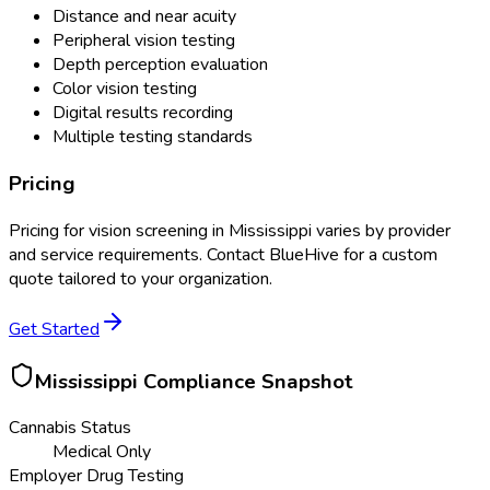
Distance and near acuity
Peripheral vision testing
Depth perception evaluation
Color vision testing
Digital results recording
Multiple testing standards
Pricing
Pricing for
vision screening
in
Mississippi
varies by provider
and service requirements. Contact BlueHive for a custom
quote tailored to your organization.
Get Started
Mississippi
Compliance Snapshot
Cannabis Status
Medical Only
Employer Drug Testing