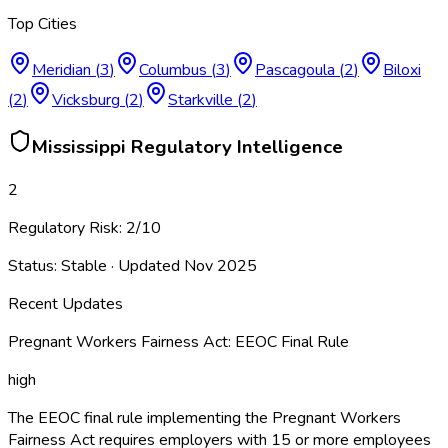
Top Cities
Meridian
(
3
)
Columbus
(
3
)
Pascagoula
(
2
)
Biloxi
(
2
)
Vicksburg
(
2
)
Starkville
(
2
)
Mississippi
Regulatory Intelligence
2
Regulatory Risk:
2
/10
Status:
Stable
· Updated
Nov 2025
Recent Updates
Pregnant Workers Fairness Act: EEOC Final Rule
high
The EEOC final rule implementing the Pregnant Workers
Fairness Act requires employers with 15 or more employees