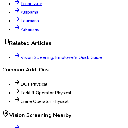
Tennessee
Alabama
Louisiana
Arkansas
Related Articles
Vision Screening: Employer's Quick Guide
Common Add-Ons
DOT Physical
Forklift Operator Physical
Crane Operator Physical
Vision Screening
Nearby