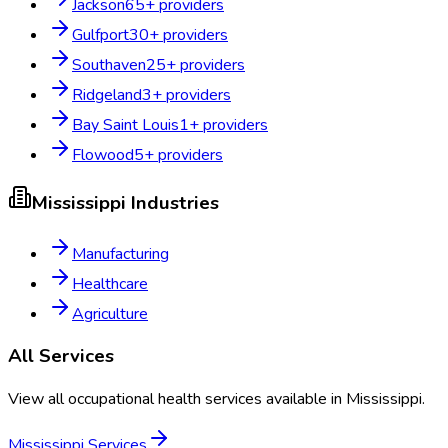
Jackson
65
+ providers
Gulfport
30
+ providers
Southaven
25
+ providers
Ridgeland
3
+ providers
Bay Saint Louis
1
+ providers
Flowood
5
+ providers
Mississippi
Industries
Manufacturing
Healthcare
Agriculture
All Services
View all occupational health services available in
Mississippi
.
Mississippi
Services