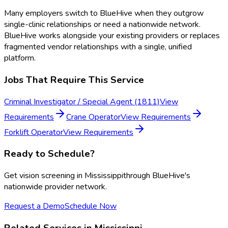
Many employers switch to BlueHive when they outgrow
single-clinic relationships or need a nationwide network.
BlueHive works alongside your existing providers or replaces
fragmented vendor relationships with a single, unified
platform.
Jobs That Require This Service
Criminal Investigator / Special Agent (1811)
View
Requirements
Crane Operator
View Requirements
Forklift Operator
View Requirements
Ready to Schedule?
Get
vision screening
in
Mississippi
through BlueHive's
nationwide provider network.
Request a Demo
Schedule Now
Related Services in
Mississippi