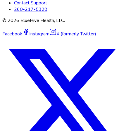
Contact Support
260-217-5328
©
2026
BlueHive Health, LLC.
Facebook
Instagram
X (formerly Twitter)