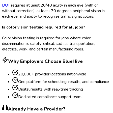
DOT
requires at least 20/40 acuity in each eye (with or
without correction), at least 70 degrees peripheral vision in
each eye, and ability to recognize traffic signal colors.
Is color vision testing required for all jobs?
Color vision testing is required for jobs where color
discrimination is safety-critical, such as transportation,
electrical work, and certain manufacturing roles.
Why Employers Choose BlueHive
20,000+ provider locations nationwide
One platform for scheduling, results, and compliance
Digital results with real-time tracking
Dedicated compliance support team
Already Have a Provider?