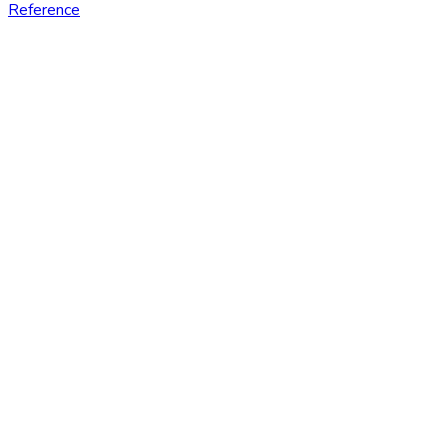
Reference