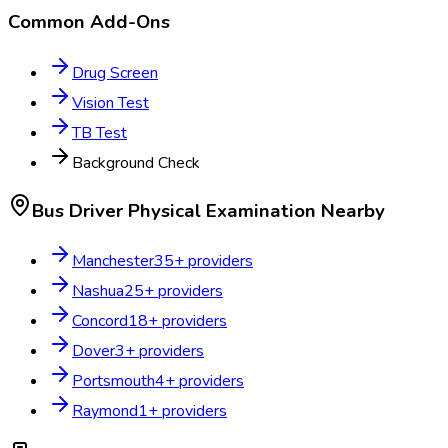
Common Add-Ons
Drug Screen
Vision Test
TB Test
Background Check
Bus Driver Physical Examination
Nearby
Manchester
35
+ providers
Nashua
25
+ providers
Concord
18
+ providers
Dover
3
+ providers
Portsmouth
4
+ providers
Raymond
1
+ providers