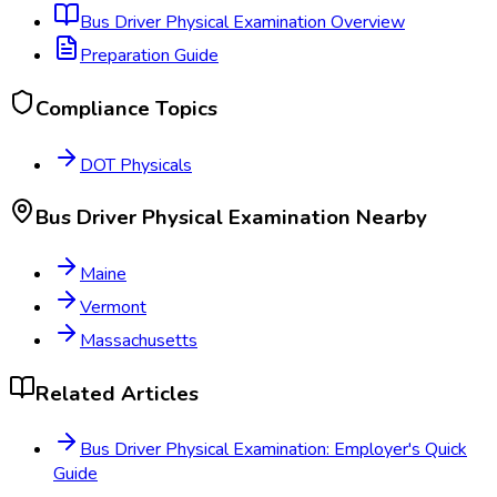
Bus Driver Physical Examination
Overview
Preparation Guide
Compliance Topics
DOT Physicals
Bus Driver Physical Examination
Nearby
Maine
Vermont
Massachusetts
Related Articles
Bus Driver Physical Examination: Employer's Quick
Guide