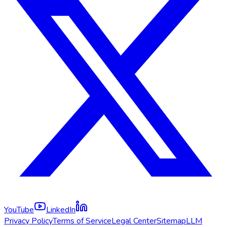
YouTube
LinkedIn
Privacy Policy
Terms of Service
Legal Center
Sitemap
LLM