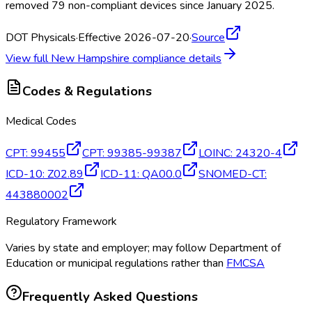
removed 79 non-compliant devices since January 2025.
DOT Physicals
·
Effective 2026-07-20
·
Source
View full
New Hampshire
compliance details
Codes & Regulations
Medical Codes
CPT
:
99455
CPT
:
99385-99387
LOINC
:
24320-4
ICD-10
:
Z02.89
ICD-11
:
QA00.0
SNOMED-CT
:
443880002
Regulatory Framework
Varies by state and employer; may follow Department of
Education or municipal regulations rather than
FMCSA
Frequently Asked Questions