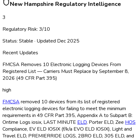
New Hampshire
Regulatory Intelligence
3
Regulatory Risk:
3
/10
Status:
Stable
· Updated
Dec 2025
Recent Updates
FMCSA Removes 10 Electronic Logging Devices From
Registered List — Carriers Must Replace by September 8,
2026 (49 CFR Part 395)
high
FMCSA
removed 10 devices from its list of registered
electronic logging devices for failing to meet the minimum
requirements in 49 CFR Part 395, Appendix A to Subpart B:
Ontime Logs iosix, LAST MINUTE
ELD
, Porter ELD
, Zee
HOS
Compliance, EV ELD
IOSIX (f/k/a EVO ELD
IOSIX), Light and
Travel ELD
, PREMIERRIDE LOGS, 2BRO ELD
, 305 ELD
, and