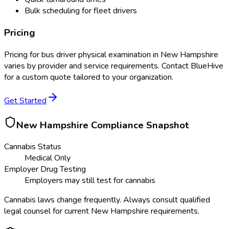
Bulk scheduling for fleet drivers
Pricing
Pricing for
bus driver physical examination
in
New Hampshire
varies by provider and service requirements. Contact BlueHive
for a custom quote tailored to your organization.
Get Started
New Hampshire
Compliance Snapshot
Cannabis Status
Medical Only
Employer Drug Testing
Employers may still test for cannabis
Cannabis laws change frequently. Always consult qualified
legal counsel for current
New Hampshire
requirements.