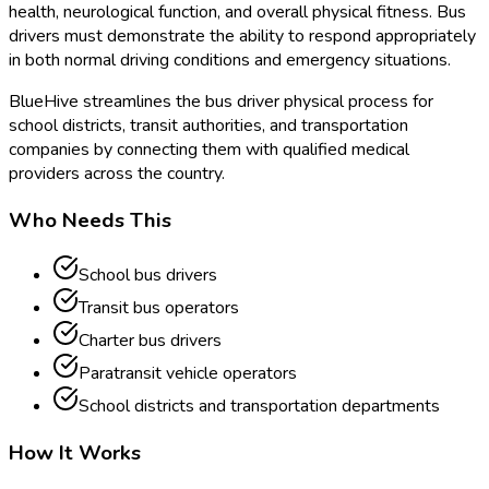
health, neurological function, and overall physical fitness. Bus
drivers must demonstrate the ability to respond appropriately
in both normal driving conditions and emergency situations.
BlueHive streamlines the bus driver physical process for
school districts, transit authorities, and transportation
companies by connecting them with qualified medical
providers across the country.
Who Needs This
School bus drivers
Transit bus operators
Charter bus drivers
Paratransit vehicle operators
School districts and transportation departments
How It Works