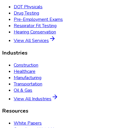
DOT Physicals
Drug Testing
Pre-Employment Exams
Respirator Fit Testing
Hearing Conservation
View All Services
Industries
Construction
Healthcare
Manufacturing
Transportation
Oil & Gas
View All Industries
Resources
White Papers