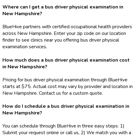
Where can I get a bus driver physical examination in
New Hampshire?
BlueHive partners with certified occupational health providers
across New Hampshire. Enter your zip code on our location
finder to see clinics near you offering bus driver physical
examination services.
How much does a bus driver physical examination cost
in New Hampshire?
Pricing for bus driver physical examination through BlueHive
starts at $75. Actual cost may vary by provider and location in
New Hampshire. Contact us for a custom quote.
How do I schedule a bus driver physical examination in
New Hampshire?
You can schedule through BlueHive in three easy steps: 1)
Submit your request online or call us, 2) We match you with a