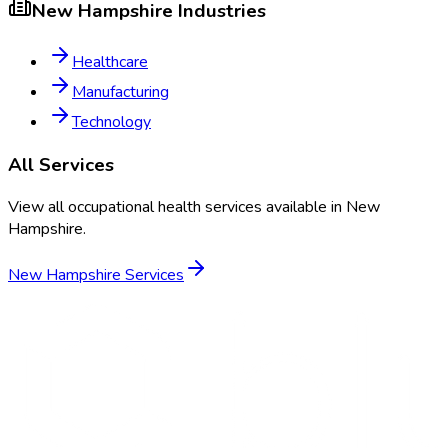
New Hampshire
Industries
Healthcare
Manufacturing
Technology
All Services
View all occupational health services available in
New
Hampshire
.
New Hampshire
Services