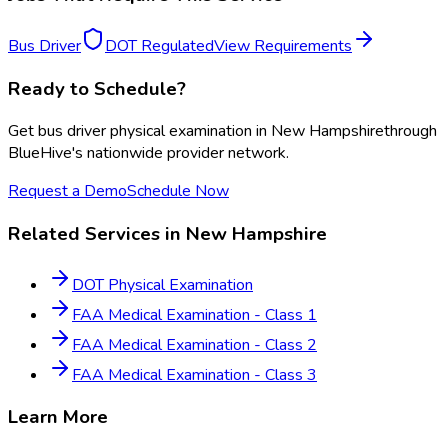
Bus Driver
DOT Regulated
View Requirements
Ready to Schedule?
Get
bus driver physical examination
in
New Hampshire
through
BlueHive's nationwide provider network.
Request a Demo
Schedule Now
Related Services in
New Hampshire
DOT Physical Examination
FAA Medical Examination - Class 1
FAA Medical Examination - Class 2
FAA Medical Examination - Class 3
Learn More