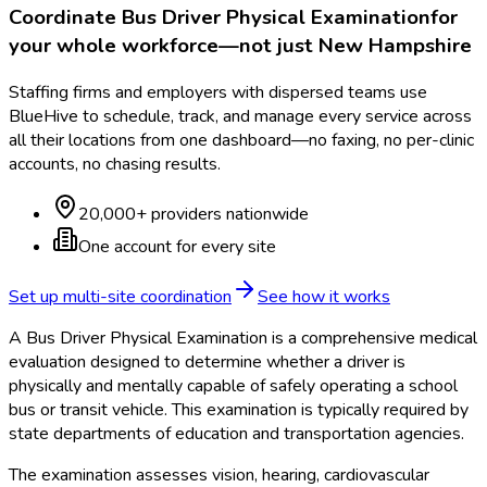
Coordinate
Bus Driver Physical Examination
for
your whole workforce—not just
New Hampshire
Staffing firms and employers with dispersed teams use
BlueHive to schedule, track, and manage every service across
all their locations from one dashboard—no faxing, no per-clinic
accounts, no chasing results.
20,000+ providers nationwide
One account for every site
Set up multi-site coordination
See how it works
A Bus Driver Physical Examination is a comprehensive medical
evaluation designed to determine whether a driver is
physically and mentally capable of safely operating a school
bus or transit vehicle. This examination is typically required by
state departments of education and transportation agencies.
The examination assesses vision, hearing, cardiovascular