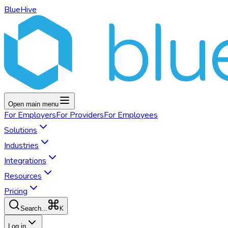
BlueHive
Open main menu
For
Employers
For
Providers
For
Employees
Solutions
Industries
Integrations
Resources
Pricing
K
Search...
Log in