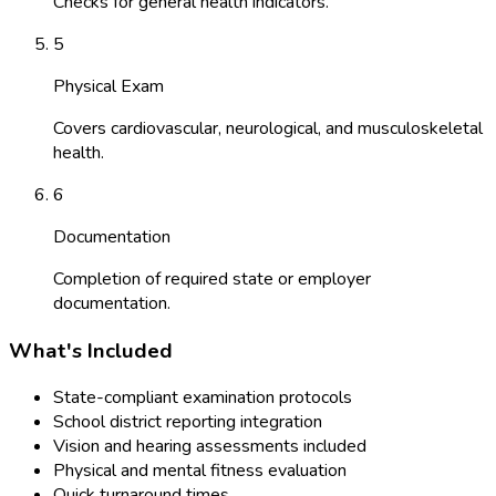
Checks for general health indicators.
5
Physical Exam
Covers cardiovascular, neurological, and musculoskeletal
health.
6
Documentation
Completion of required state or employer
documentation.
What's Included
State-compliant examination protocols
School district reporting integration
Vision and hearing assessments included
Physical and mental fitness evaluation
Quick turnaround times