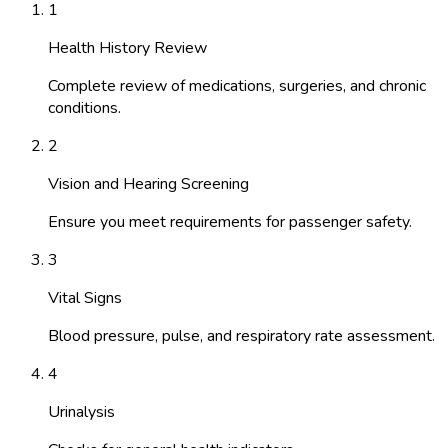
1
Health History Review
Complete review of medications, surgeries, and chronic
conditions.
2
Vision and Hearing Screening
Ensure you meet requirements for passenger safety.
3
Vital Signs
Blood pressure, pulse, and respiratory rate assessment.
4
Urinalysis