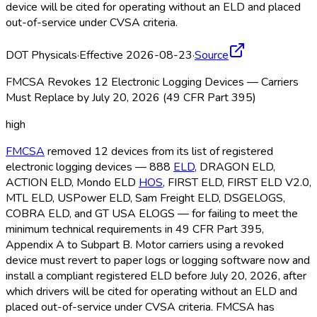
device will be cited for operating without an ELD
and placed
out-of-service under CVSA criteria.
DOT Physicals
·
Effective 2026-08-23
·
Source
FMCSA Revokes 12 Electronic Logging Devices — Carriers
Must Replace by July 20, 2026 (49 CFR Part 395)
high
FMCSA
removed 12 devices from its list of registered
electronic logging devices — 888
ELD
, DRAGON ELD
,
ACTION ELD
, Mondo ELD
HOS
, FIRST ELD
, FIRST ELD
V2.0,
MTL ELD
, USPower ELD
, Sam Freight ELD
, DSGELOGS,
COBRA ELD
, and GT USA ELOGS — for failing to meet the
minimum technical requirements in 49 CFR Part 395,
Appendix A to Subpart B. Motor carriers using a revoked
device must revert to paper logs or logging software now and
install a compliant registered ELD
before July 20, 2026, after
which drivers will be cited for operating without an ELD
and
placed out-of-service under CVSA criteria. FMCSA
has