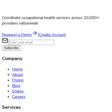
Coordinate occupational health services across 20,000+
providers nationwide.
Request a Demo
|
Create Account
Subscribe
Company
Home
About
Pricing
Blog
States
Careers
Services