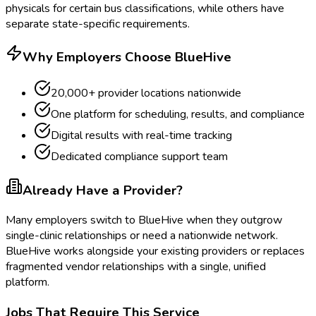
physicals for certain bus classifications, while others have
separate state-specific requirements.
Why Employers Choose BlueHive
20,000+ provider locations nationwide
One platform for scheduling, results, and compliance
Digital results with real-time tracking
Dedicated compliance support team
Already Have a Provider?
Many employers switch to BlueHive when they outgrow
single-clinic relationships or need a nationwide network.
BlueHive works alongside your existing providers or replaces
fragmented vendor relationships with a single, unified
platform.
Jobs That Require This Service