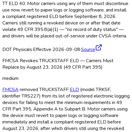
TT ELD
40. Motor carriers using any of them must discontinue
use now, revert to paper logs or logging software, and install
a compliant registered ELD
before September 8, 2026.
Carriers still running a revoked device on or after that date
violate 49 CFR 395.8(a)(1) — "no record of duty status" —
and drivers will be placed out-of-service under CVSA criteria.
DOT Physicals
·
Effective 2026-09-08
·
Source
FMCSA Revokes TRUCKSTAFF ELD — Carriers Must
Replace by August 23, 2026 (49 CFR Part 395)
medium
FMCSA
removed TRUCKSTAFF
ELD
(model TRKSF,
identifier TRS227) from its list of registered electronic logging
devices for failing to meet the minimum requirements in 49
CFR Part 395, Appendix A to Subpart B. Motor carriers using
the device must revert to paper logs or logging software
immediately and install a compliant registered ELD
before
August 23, 2026, after which drivers still using the revoked