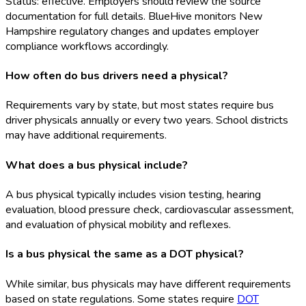
Status: effective. Employers should review the source
documentation for full details. BlueHive monitors New
Hampshire regulatory changes and updates employer
compliance workflows accordingly.
How often do bus drivers need a physical?
Requirements vary by state, but most states require bus
driver physicals annually or every two years. School districts
may have additional requirements.
What does a bus physical include?
A bus physical typically includes vision testing, hearing
evaluation, blood pressure check, cardiovascular assessment,
and evaluation of physical mobility and reflexes.
Is a bus physical the same as a DOT physical?
While similar, bus physicals may have different requirements
based on state regulations. Some states require
DOT