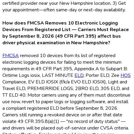
certified provider near your New Hampshire location, 3) Get
your appointment—often same-day or next-day availability.
How does FMCSA Removes 10 Electronic Logging
Devices From Registered List — Carriers Must Replace
by September 8, 2026 (49 CFR Part 395) affect bus
driver physical examination in New Hampshire?
FMCSA
removed 10 devices from its list of registered
electronic logging devices for failing to meet the minimum
requirements in 49 CFR Part 395, Appendix A to Subpart B:
Ontime Logs iosix, LAST MINUTE
ELD
, Porter ELD
, Zee
HOS
Compliance, EV ELD
IOSIX (f/k/a EVO ELD
IOSIX), Light and
Travel ELD
, PREMIERRIDE LOGS, 2BRO ELD
, 305 ELD
, and
TT ELD
40. Motor carriers using any of them must discontinue
use now, revert to paper logs or logging software, and install
a compliant registered ELD
before September 8, 2026.
Carriers still running a revoked device on or after that date
violate 49 CFR 395.8(a)(1) — "no record of duty status" —
and drivers will be placed out-of-service under CVSA criteria.