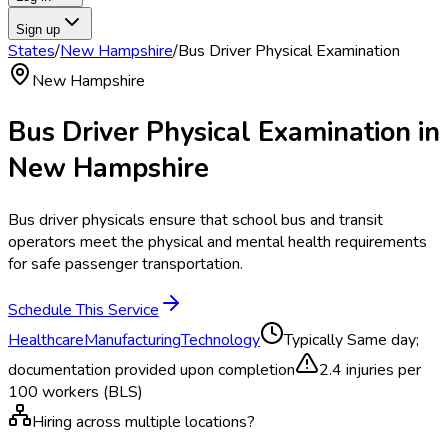
Sign up
States
/
New Hampshire
/
Bus Driver Physical Examination
New Hampshire
Bus Driver Physical Examination
in
New Hampshire
Bus driver physicals ensure that school bus and transit
operators meet the physical and mental health requirements
for safe passenger transportation.
Schedule This Service
Healthcare
Manufacturing
Technology
Typically
Same day;
documentation provided upon completion
2.4
injuries per
100 workers (BLS)
Hiring across multiple locations?