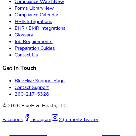
Compliance Watch
New
Forms Library
New
Compliance Calendar
HRIS Integrations
EHR / EMR Integrations
Glossary
Job Requirements
Preparation Guides
Contact Us
Get In Touch
BlueHive Support Page
Contact Support
260-217-5328
©
2026
BlueHive Health, LLC.
Facebook
Instagram
X (formerly Twitter)