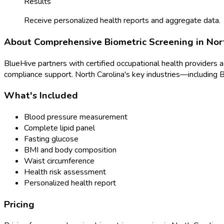
Results
Receive personalized health reports and aggregate data.
About
Comprehensive Biometric Screening
in
Nor
BlueHive partners with certified occupational health providers 
compliance support.
North Carolina
's key industries—including
B
What's Included
Blood pressure measurement
Complete lipid panel
Fasting glucose
BMI and body composition
Waist circumference
Health risk assessment
Personalized health report
Pricing