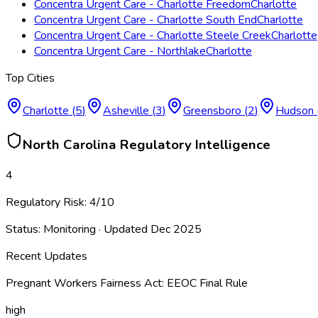
Concentra Urgent Care - Charlotte Freedom
Charlotte
Concentra Urgent Care - Charlotte South End
Charlotte
Concentra Urgent Care - Charlotte Steele Creek
Charlotte
Concentra Urgent Care - Northlake
Charlotte
Top Cities
Charlotte
(
5
)
Asheville
(
3
)
Greensboro
(
2
)
Hudson
North Carolina
Regulatory Intelligence
4
Regulatory Risk:
4
/10
Status:
Monitoring
· Updated
Dec 2025
Recent Updates
Pregnant Workers Fairness Act: EEOC Final Rule
high