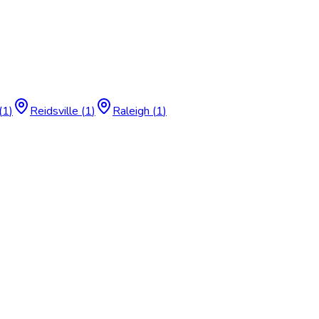
(
1
)
Reidsville
(
1
)
Raleigh
(
1
)