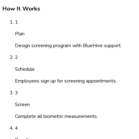
How It Works
1
Plan
Design screening program with BlueHive support.
2
Schedule
Employees sign up for screening appointments.
3
Screen
Complete all biometric measurements.
4