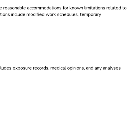
e reasonable accommodations for known limitations related to
tions include modified work schedules, temporary
ludes exposure records, medical opinions, and any analyses