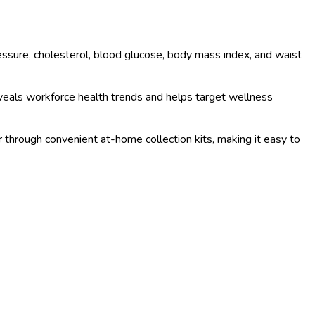
sure, cholesterol, blood glucose, body mass index, and waist
veals workforce health trends and helps target wellness
or through convenient at-home collection kits, making it easy to