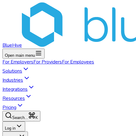
BlueHive
Open main menu
For
Employers
For
Providers
For
Employees
Solutions
Industries
Integrations
Resources
Pricing
K
Search...
Log in