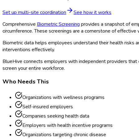
Set up multi-site coordination
See how it works
Comprehensive
Biometric Screening
provides a snapshot of emp
circumference. These screenings are a cornerstone of effectiv
Biometric data helps employees understand their health risks 
interventions effectively.
BlueHive connects employers with independent providers that 
screen your entire workforce.
Who Needs This
Organizations with wellness programs
Self-insured employers
Companies seeking health data
Employers with health incentive programs
Organizations targeting chronic disease