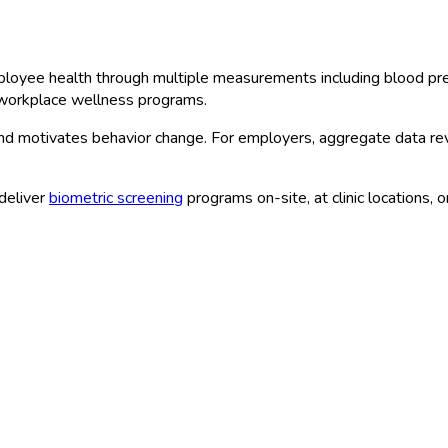
loyee health through multiple measurements including blood pres
e workplace wellness programs.
and motivates behavior change. For employers, aggregate data re
deliver
biometric screening
programs on-site, at clinic locations, 