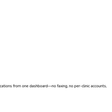
ocations from one dashboard—no faxing, no per-clinic accounts,