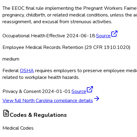
The EEOC final rule implementing the Pregnant Workers Fairne
pregnancy, childbirth, or related medical conditions, unless 
reassignment, and excusal from strenuous activities.
Occupational Health
·
Effective 2024-06-18
·
Source
Employee Medical Records Retention (29 CFR 1910.1020)
medium
Federal
OSHA
requires employers to preserve employee medical
related to workplace health hazards.
Privacy & Consent
·
2024-01-01
·
Source
View full
North Carolina
compliance details
Codes & Regulations
Medical Codes