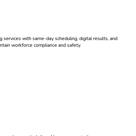
ng
services with same-day scheduling, digital results, and
ntain workforce compliance and safety.