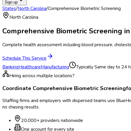
Sign up
States
/
North Carolina
/
Comprehensive Biometric Screening
North Carolina
Comprehensive Biometric Screening
i
Complete health assessment including blood pressure, cholester
Schedule This Service
Banking
Healthcare
Manufacturing
Typically
Same day to 24 h
Hiring across multiple locations?
Coordinate
Comprehensive Biometric Screening
f
Staffing firms and employers with dispersed teams use BlueHive
no chasing results.
20,000+ providers nationwide
One account for every site