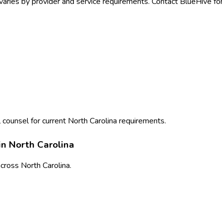
varies by provider and service requirements. Contact BlueHive for
 counsel for current
North Carolina
requirements.
in
North Carolina
cross
North Carolina
.