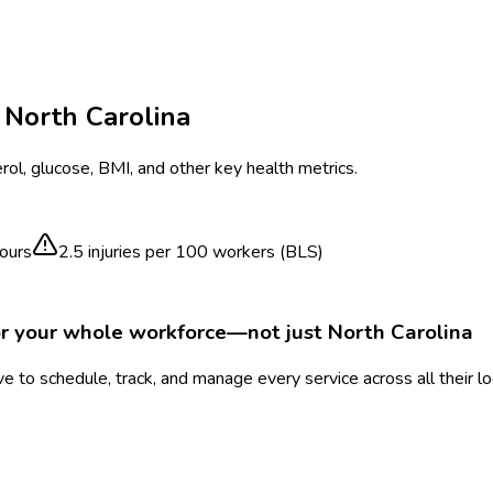
n
North Carolina
ol, glucose, BMI, and other key health metrics.
ours
2.5
injuries per 100 workers (BLS)
or your whole workforce—not just
North Carolina
 to schedule, track, and manage every service across all their l