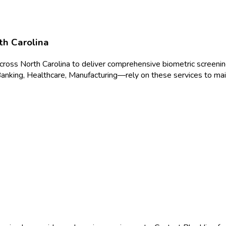
th Carolina
across
North Carolina
to deliver
comprehensive biometric screeni
anking, Healthcare, Manufacturing
—rely on these services to mai