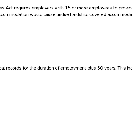
ss Act requires employers with 15 or more employees to provid
the accommodation would cause undue hardship. Covered accommoda
 records for the duration of employment plus 30 years. This inc