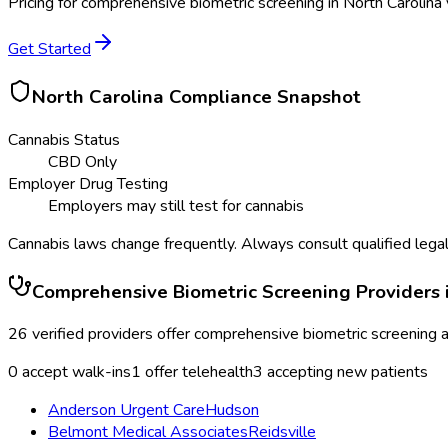
Pricing for
comprehensive biometric screening
in
North Carolina
Get Started
North Carolina
Compliance Snapshot
Cannabis Status
CBD Only
Employer Drug Testing
Employers may still test for cannabis
Cannabis laws change frequently. Always consult qualified legal
Comprehensive Biometric Screening
Providers 
26
verified providers offer
comprehensive biometric screening
a
0
accept walk-ins
1
offer telehealth
3
accepting new patients
Anderson Urgent Care
Hudson
Belmont Medical Associates
Reidsville