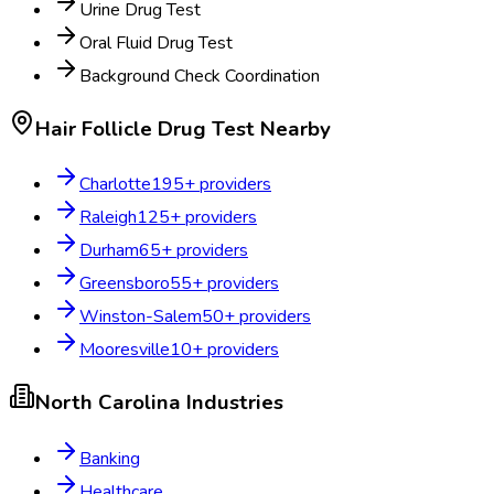
Urine Drug Test
Oral Fluid Drug Test
Background Check Coordination
Hair Follicle Drug Test
Nearby
Charlotte
195
+ providers
Raleigh
125
+ providers
Durham
65
+ providers
Greensboro
55
+ providers
Winston-Salem
50
+ providers
Mooresville
10
+ providers
North Carolina
Industries
Banking
Healthcare