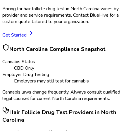
Pricing for
hair follicle drug test
in
North Carolina
varies by
provider and service requirements. Contact BlueHive for a
custom quote tailored to your organization.
Get Started
North Carolina
Compliance Snapshot
Cannabis Status
CBD Only
Employer Drug Testing
Employers may still test for cannabis
Cannabis laws change frequently. Always consult qualified
legal counsel for current
North Carolina
requirements.
Hair Follicle Drug Test
Providers in
North
Carolina