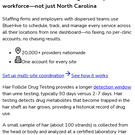
workforce—not just
North Carolina
Staffing firms and employers with dispersed teams use
BlueHive to schedule, track, and manage every service across
all their locations from one dashboard—no faxing, no per-clinic
accounts, no chasing results.
20,000+ providers nationwide
One account for every site
Set up multi-site coordination
See how it works
Hair Follicle Drug Testing provides a longer
detection window
than urine testing, typically 90 days versus 2-7 days. Hair
testing detects drug metabolites that become trapped in the
hair shaft as hair grows, providing a historical record of drug
use.
A small sample of hair (about 100 strands) is collected from
the head or body and analyzed at a certified laboratory. Hair