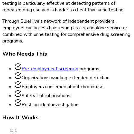
testing is particularly effective at detecting patterns of
repeated drug use and is harder to cheat than urine testing.
Through BlueHive's network of independent providers,
employers can access hair testing as a standalone service or
combined with urine testing for comprehensive drug screening
programs.
Who Needs This
Pre-employment screening
programs
Organizations wanting extended detection
Employers concerned about chronic use
Safety-critical positions
Post-accident investigation
How It Works
1