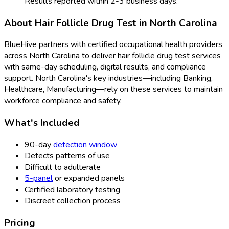
Results reported within 2-3 business days.
About
Hair Follicle Drug Test
in
North Carolina
BlueHive partners with certified occupational health providers
across
North Carolina
to deliver
hair follicle drug test
services
with same-day scheduling, digital results, and compliance
support.
North Carolina
's key industries—including
Banking,
Healthcare, Manufacturing
—rely on these services to maintain
workforce compliance and safety.
What's Included
90-day
detection window
Detects patterns of use
Difficult to adulterate
5-panel
or expanded panels
Certified laboratory testing
Discreet collection process
Pricing