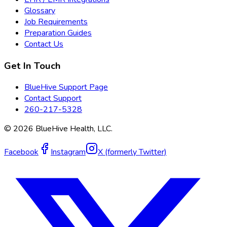
Glossary
Job Requirements
Preparation Guides
Contact Us
Get In Touch
BlueHive Support Page
Contact Support
260-217-5328
©
2026
BlueHive Health, LLC.
Facebook
Instagram
X (formerly Twitter)