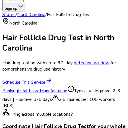
Sign up
States
/
North Carolina
/
Hair Follicle Drug Test
North Carolina
Hair Follicle Drug Test
in
North
Carolina
Hair drug testing with up to 90-day
detection window
for
comprehensive drug use history.
Schedule This Service
Banking
Healthcare
Manufacturing
Typically
Negative: 2-3
days | Positive: 3-5 days
2.5
injuries per 100 workers
(BLS)
Hiring across multiple locations?
Coordinate
Hair Follicle Drug Test
for your whole