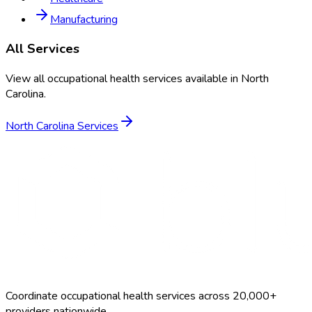
Manufacturing
All Services
View all occupational health services available in
North
Carolina
.
North Carolina
Services
Coordinate occupational health services across 20,000+
providers nationwide.