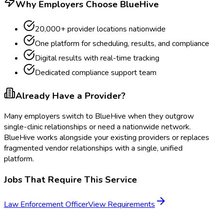
Why Employers Choose BlueHive
20,000+ provider locations nationwide
One platform for scheduling, results, and compliance
Digital results with real-time tracking
Dedicated compliance support team
Already Have a Provider?
Many employers switch to BlueHive when they outgrow
single-clinic relationships or need a nationwide network.
BlueHive works alongside your existing providers or replaces
fragmented vendor relationships with a single, unified
platform.
Jobs That Require This Service
Law Enforcement Officer
View Requirements