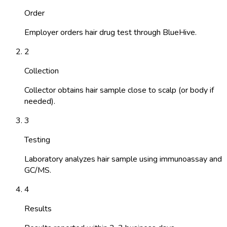
Order
Employer orders hair drug test through BlueHive.
2
Collection
Collector obtains hair sample close to scalp (or body if
needed).
3
Testing
Laboratory analyzes hair sample using immunoassay and
GC/MS.
4
Results