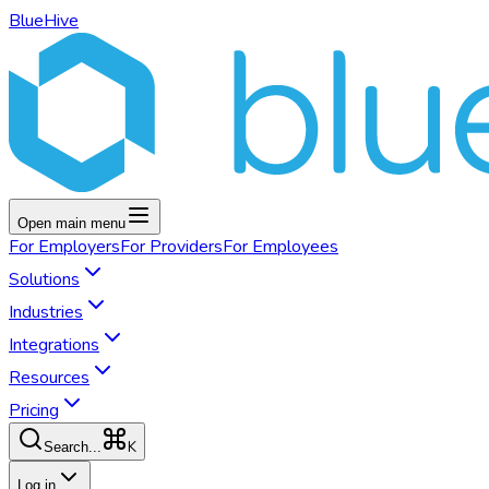
BlueHive
Open main menu
For
Employers
For
Providers
For
Employees
Solutions
Industries
Integrations
Resources
Pricing
K
Search...
Log in