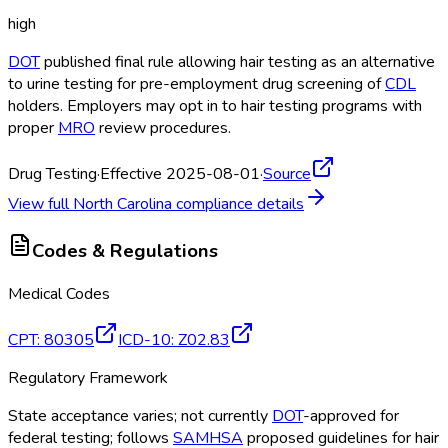
high
DOT
published final rule allowing hair testing as an alternative
to urine testing for pre-employment drug screening of
CDL
holders. Employers may opt in to hair testing programs with
proper
MRO
review procedures.
Drug Testing
·
Effective 2025-08-01
·
Source
View full
North Carolina
compliance details
Codes & Regulations
Medical Codes
CPT
:
80305
ICD-10
:
Z02.83
Regulatory Framework
State acceptance varies; not currently
DOT
-approved for
federal testing; follows
SAMHSA
proposed guidelines for hair