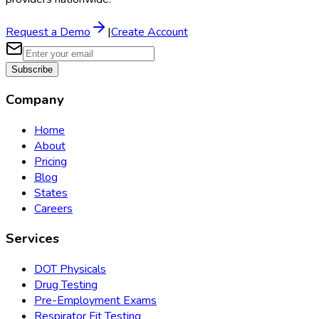
Request a Demo
|
Create Account
Subscribe
Company
Home
About
Pricing
Blog
States
Careers
Services
DOT Physicals
Drug Testing
Pre-Employment Exams
Respirator Fit Testing