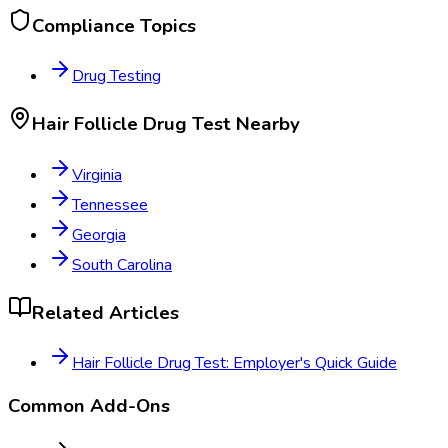
Compliance Topics
Drug Testing
Hair Follicle Drug Test
Nearby
Virginia
Tennessee
Georgia
South Carolina
Related Articles
Hair Follicle Drug Test: Employer's Quick Guide
Common Add-Ons