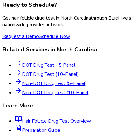
Ready to Schedule?
Get
hair follicle drug test
in
North Carolina
through BlueHive's
nationwide provider network.
Request a Demo
Schedule Now
Related Services in
North Carolina
DOT Drug Test - 5 Panel
DOT Drug Test (10-Panel)
Non-DOT Drug Test (5-Panel)
Non-DOT Drug Test (10-Panel)
Learn More
Hair Follicle Drug Test
Overview
Preparation Guide