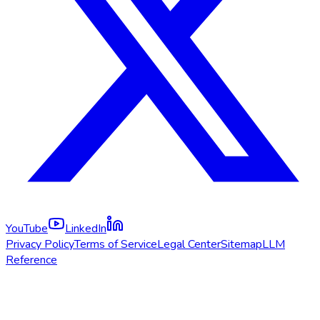
YouTube
LinkedIn
Privacy Policy
Terms of Service
Legal Center
Sitemap
LLM
Reference