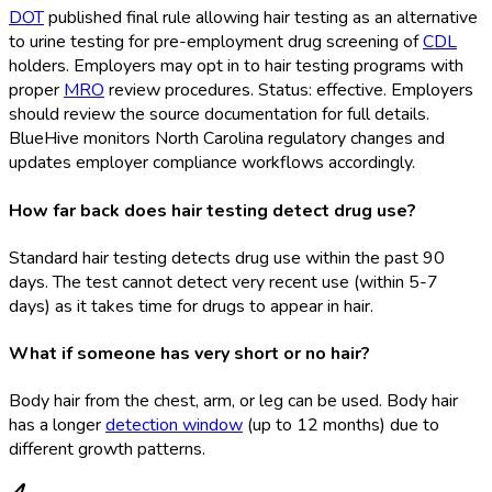
DOT
published final rule allowing hair testing as an alternative
to urine testing for pre-employment drug screening of
CDL
holders. Employers may opt in to hair testing programs with
proper
MRO
review procedures. Status: effective. Employers
should review the source documentation for full details.
BlueHive monitors North Carolina regulatory changes and
updates employer compliance workflows accordingly.
How far back does hair testing detect drug use?
Standard hair testing detects drug use within the past 90
days. The test cannot detect very recent use (within 5-7
days) as it takes time for drugs to appear in hair.
What if someone has very short or no hair?
Body hair from the chest, arm, or leg can be used. Body hair
has a longer
detection window
(up to 12 months) due to
different growth patterns.