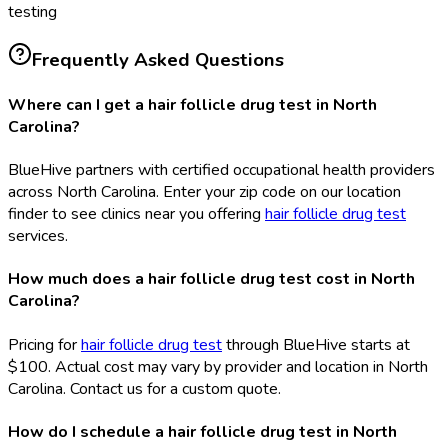
testing
Frequently Asked Questions
Where can I get a hair follicle drug test in North
Carolina?
BlueHive partners with certified occupational health providers
across North Carolina. Enter your zip code on our location
finder to see clinics near you offering
hair follicle drug test
services.
How much does a hair follicle drug test cost in North
Carolina?
Pricing for
hair follicle drug test
through BlueHive starts at
$100. Actual cost may vary by provider and location in North
Carolina. Contact us for a custom quote.
How do I schedule a hair follicle drug test in North