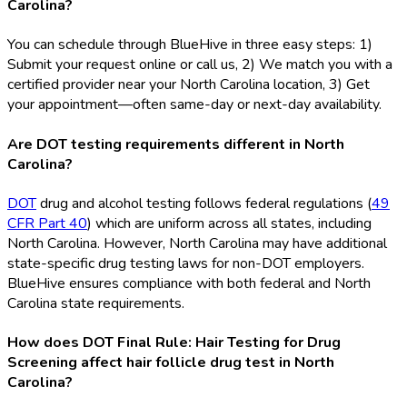
Carolina?
You can schedule through BlueHive in three easy steps: 1)
Submit your request online or call us, 2) We match you with a
certified provider near your North Carolina location, 3) Get
your appointment—often same-day or next-day availability.
Are DOT testing requirements different in North
Carolina?
DOT
drug and alcohol testing follows federal regulations (
49
CFR Part 40
) which are uniform across all states, including
North Carolina. However, North Carolina may have additional
state-specific drug testing laws for non-DOT
employers.
BlueHive ensures compliance with both federal and North
Carolina state requirements.
How does DOT Final Rule: Hair Testing for Drug
Screening affect hair follicle drug test in North
Carolina?