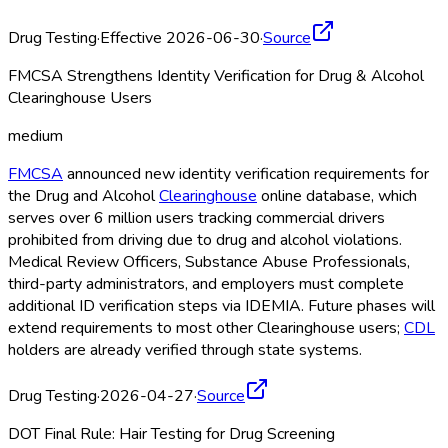
Drug Testing
·
Effective 2026-06-30
·
Source
FMCSA Strengthens Identity Verification for Drug & Alcohol
Clearinghouse Users
medium
FMCSA
announced new identity verification requirements for
the Drug and Alcohol
Clearinghouse
online database, which
serves over 6 million users tracking commercial drivers
prohibited from driving due to drug and alcohol violations.
Medical Review Officers, Substance Abuse Professionals,
third-party administrators, and employers must complete
additional ID verification steps via IDEMIA. Future phases will
extend requirements to most other Clearinghouse
users;
CDL
holders are already verified through state systems.
Drug Testing
·
2026-04-27
·
Source
DOT Final Rule: Hair Testing for Drug Screening