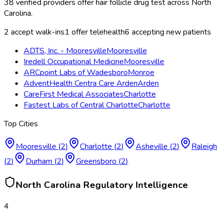
38
verified providers offer
hair follicle drug test
across
North
Carolina
.
2
accept walk-ins
1
offer telehealth
6
accepting new patients
ADTS, Inc. - Mooresville
Mooresville
Iredell Occupational Medicine
Mooresville
ARCpoint Labs of Wadesboro
Monroe
AdventHealth Centra Care Arden
Arden
CareFirst Medical Associates
Charlotte
Fastest Labs of Central Charlotte
Charlotte
Top Cities
Mooresville
(
2
)
Charlotte
(
2
)
Asheville
(
2
)
Raleigh
(
2
)
Durham
(
2
)
Greensboro
(
2
)
North Carolina
Regulatory Intelligence
4