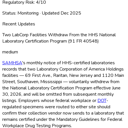
Regulatory Risk:
4
/10
Status:
Monitoring
· Updated
Dec 2025
Recent Updates
Two LabCorp Facilities Withdraw From the HHS National
Laboratory Certification Program (91 FR 40548)
medium
SAMHSA
's monthly notice of HHS-certified laboratories
records that two Laboratory Corporation of America Holdings
facilities — 69 First Ave., Raritan, New Jersey and 1120 Main
Street, Southaven, Mississippi — voluntarily withdrew from
the National Laboratory Certification Program effective June
30, 2026, and will be omitted from subsequent monthly
listings. Employers whose federal workplace or
DOT
-
regulated specimens were routed to either site should
confirm their collection vendor now sends to a laboratory that
remains certified under the Mandatory Guidelines for Federal
Workplace Drug Testing Programs.