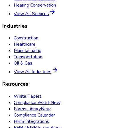
Hearing Conservation
View All Services
Industries
Construction
Healthcare
Manufacturing
Transportation
Oil & Gas
View All Industries
Resources
White Papers
Compliance Watch
New
Forms Library
New
Compliance Calendar
HRIS Integrations
EHR / EMR Integrations