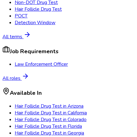
Non-DOT Drug Test
Hair Follicle Drug Test
POCT
Detection Window
All terms
Job Requirements
Law Enforcement Officer
All roles
Available In
Hair Follicle Drug Test
in
Arizona
Hair Follicle Drug Test
in
California
Hair Follicle Drug Test
in
Colorado
Hair Follicle Drug Test
in
Florida
Hair Follicle Drug Test
in
Georgia