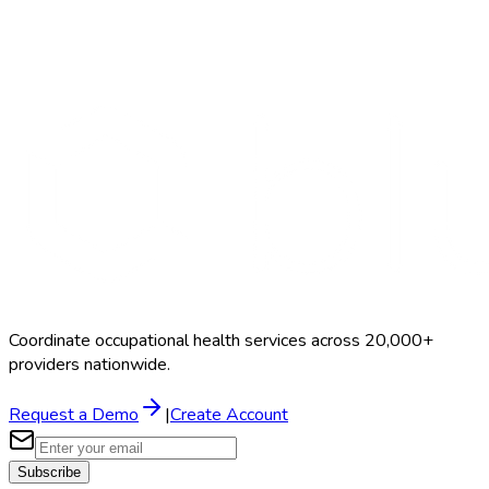
Hair Test
$100–$250
Coordinate occupational health services across 20,000+
providers nationwide.
Request a Demo
|
Create Account
Subscribe