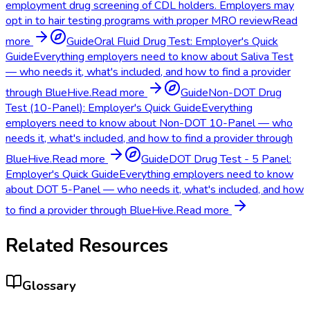
employment drug screening of CDL holders. Employers may
opt in to hair testing programs with proper MRO review
Read
more
Guide
Oral Fluid Drug Test: Employer's Quick
Guide
Everything employers need to know about Saliva Test
— who needs it, what's included, and how to find a provider
through BlueHive.
Read more
Guide
Non-DOT Drug
Test (10-Panel): Employer's Quick Guide
Everything
employers need to know about Non-DOT 10-Panel — who
needs it, what's included, and how to find a provider through
BlueHive.
Read more
Guide
DOT Drug Test - 5 Panel:
Employer's Quick Guide
Everything employers need to know
about DOT 5-Panel — who needs it, what's included, and how
to find a provider through BlueHive.
Read more
Related Resources
Glossary