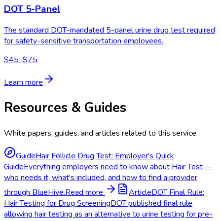
DOT 5-Panel
The standard DOT-mandated 5-panel urine drug test required
for safety-sensitive transportation employees.
$45–$75
Learn more
Resources & Guides
White papers, guides, and articles related to this service.
Guide
Hair Follicle Drug Test: Employer's Quick
Guide
Everything employers need to know about Hair Test —
who needs it, what's included, and how to find a provider
through BlueHive.
Read more
Article
DOT Final Rule:
Hair Testing for Drug Screening
DOT published final rule
allowing hair testing as an alternative to urine testing for pre-