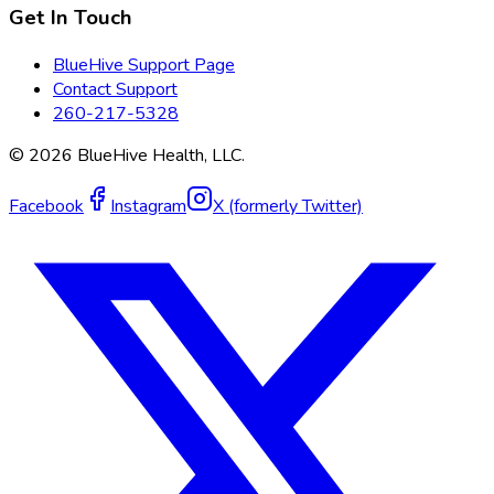
Get In Touch
BlueHive Support Page
Contact Support
260-217-5328
©
2026
BlueHive Health, LLC.
Facebook
Instagram
X (formerly Twitter)