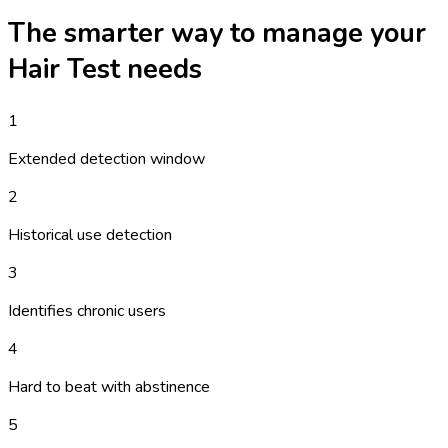
The smarter way to manage your
Hair Test
needs
1
Extended detection window
2
Historical use detection
3
Identifies chronic users
4
Hard to beat with abstinence
5