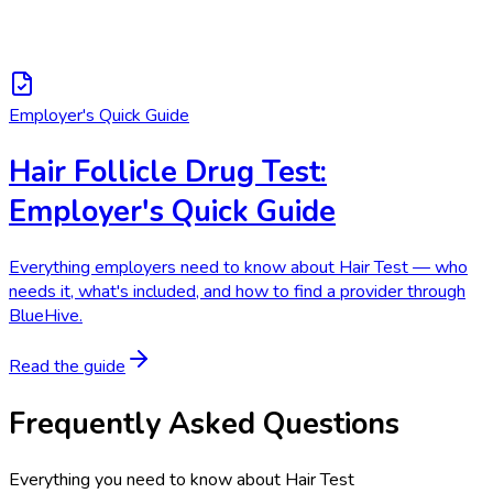
Employer's Quick Guide
Hair Follicle Drug Test:
Employer's Quick Guide
Everything employers need to know about Hair Test — who
needs it, what's included, and how to find a provider through
BlueHive.
Read the guide
Frequently Asked Questions
Everything you need to know about
Hair Test