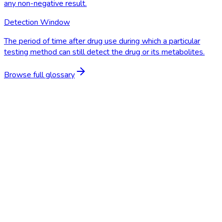
any non-negative result.
Detection Window
The period of time after drug use during which a particular
testing method can still detect the drug or its metabolites.
Browse full glossary
Start Free Trial
Schedule a Demo