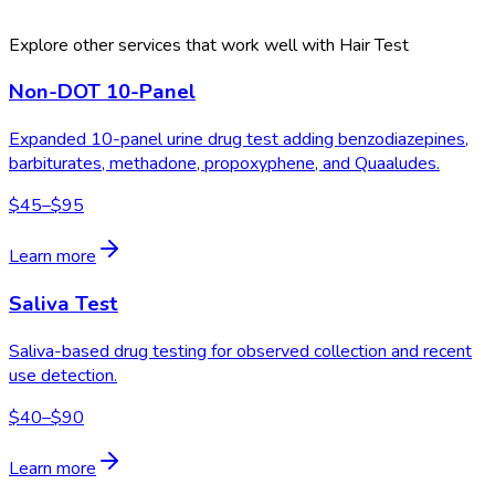
Explore other services that work well with
Hair Test
Non-DOT 10-Panel
Expanded 10-panel urine drug test adding benzodiazepines,
barbiturates, methadone, propoxyphene, and Quaaludes.
$45–$95
Learn more
Saliva Test
Saliva-based drug testing for observed collection and recent
use detection.
$40–$90
Learn more