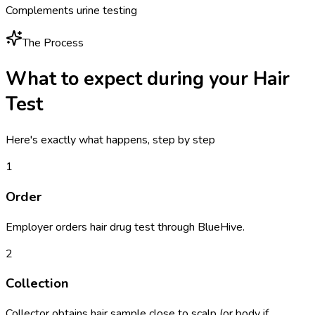
Complements urine testing
The Process
What to expect during your
Hair
Test
Here's exactly what happens, step by step
1
Order
Employer orders hair drug test through BlueHive.
2
Collection
Collector obtains hair sample close to scalp (or body if