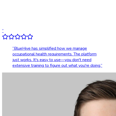
Dedicated account support
Transparent, upfront pricing
“
“
BlueHive has simplified how we manage
occupational health requirements. The platform
just works. It's easy to use—you don't need
extensive training to figure out what you're doing.
”