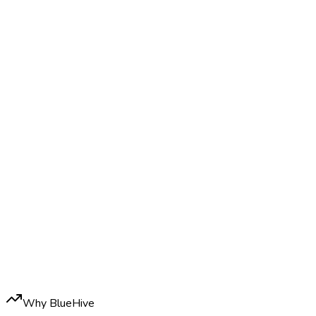
Why BlueHive