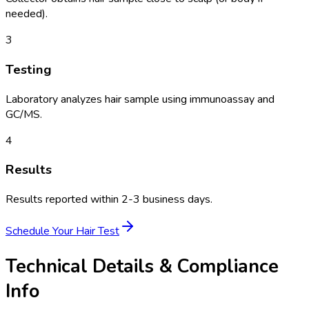
needed).
3
Testing
Laboratory analyzes hair sample using immunoassay and
GC/MS.
4
Results
Results reported within 2-3 business days.
Schedule Your
Hair Test
Technical Details & Compliance
Info