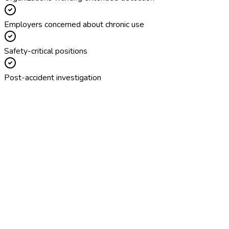
Employers concerned about chronic use
Safety-critical positions
Post-accident investigation