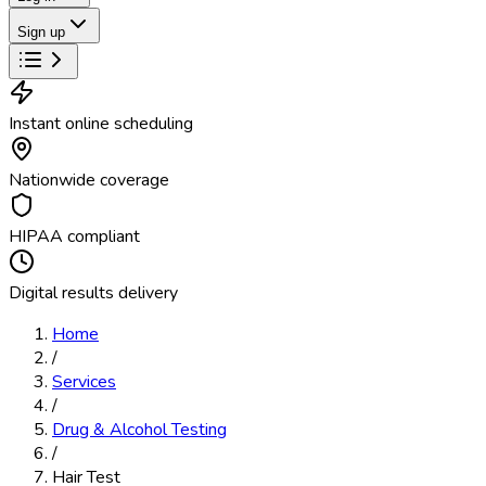
Sign up
Instant online scheduling
Nationwide coverage
HIPAA compliant
Digital results delivery
Home
/
Services
/
Drug & Alcohol Testing
/
Hair Test