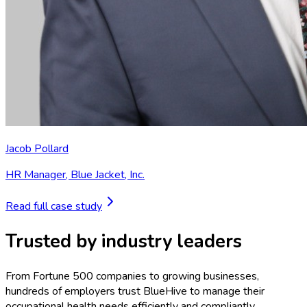
Jacob Pollard
HR Manager
,
Blue Jacket, Inc.
Read full case study
Trusted by industry leaders
From Fortune 500 companies to growing businesses,
hundreds of employers trust BlueHive to manage their
occupational health needs efficiently and compliantly.