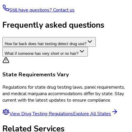
Still have questions? Contact us
Frequently asked questions
How far back does hair testing detect drug use?
What if someone has very short or no hair?
State Requirements Vary
Regulations for
state drug testing laws, panel requirements,
and medical marijuana accommodations
differ by state. Stay
current with the latest updates to ensure compliance.
View
Drug Testing Regulations
Explore All States
Related Services