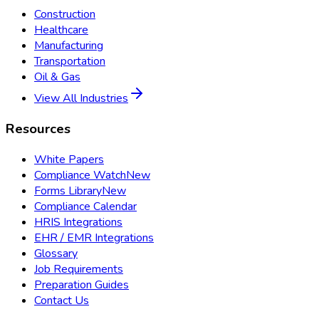
Construction
Healthcare
Manufacturing
Transportation
Oil & Gas
View All Industries
Resources
White Papers
Compliance Watch
New
Forms Library
New
Compliance Calendar
HRIS Integrations
EHR / EMR Integrations
Glossary
Job Requirements
Preparation Guides
Contact Us