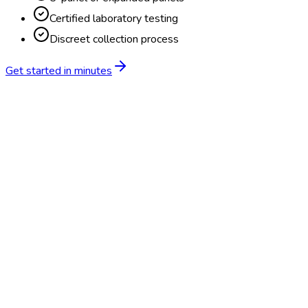
Certified laboratory testing
Discreet collection process
Get started in minutes
Feature
BlueHive
Traditional
Online scheduling
20,000+ locations nationwide
Digital results delivery
Compliance tracking & alerts