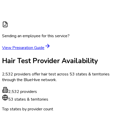
Sending an employee for this service?
View Preparation Guide
Hair Test
Provider Availability
2,532
providers offer
hair test
across
53
states & territories
through the BlueHive network.
2,532
providers
53
states & territories
Top states by provider count