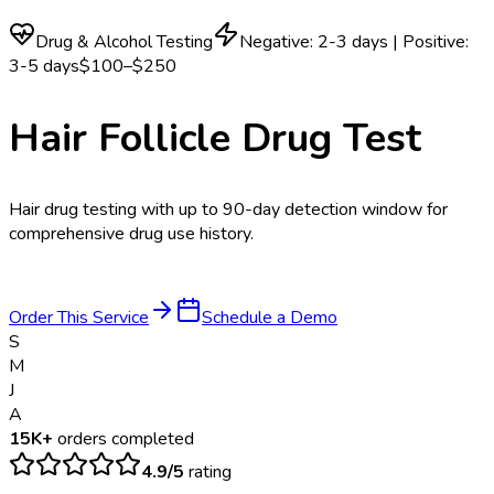
Drug & Alcohol Testing
Negative: 2-3 days | Positive:
3-5 days
$100–$250
Hair Follicle Drug Test
Hair drug testing with up to 90-day detection window for
comprehensive drug use history.
Order This Service
Schedule a Demo
S
M
J
A
15K+
orders completed
4.9/5
rating