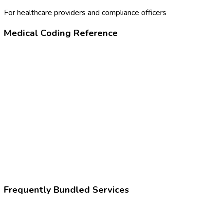
For healthcare providers and compliance officers
Medical Coding Reference
80305
Drug test, presumptive
Z02.83
Encounter for blood-alcohol and blood-drug test
Frequently Bundled Services