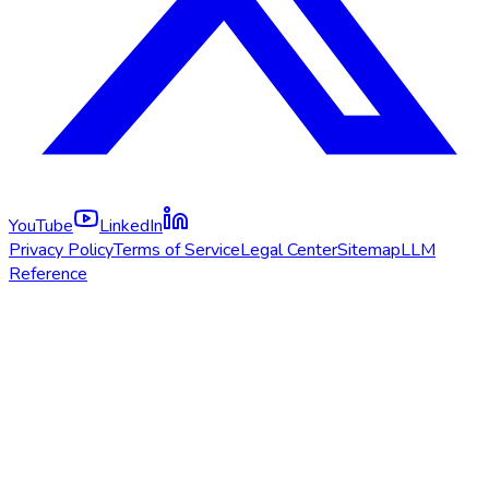
YouTube
LinkedIn
Privacy Policy
Terms of Service
Legal Center
Sitemap
LLM
Reference