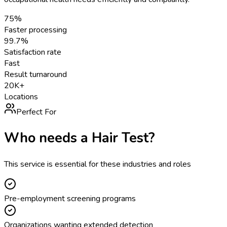
75%
Faster processing
99.7%
Satisfaction rate
Fast
Result turnaround
20K+
Locations
Perfect For
Who needs a
Hair Test
?
This service is essential for these industries and roles
Pre-employment screening programs
Organizations wanting extended detection