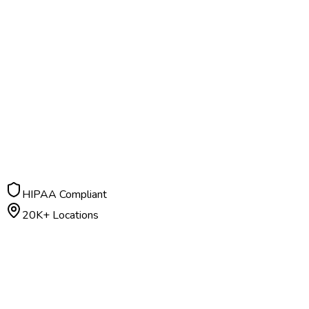
HIPAA Compliant
20K+ Locations