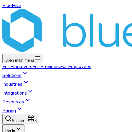
BlueHive
Open main menu
For
Employers
For
Providers
For
Employees
Solutions
Industries
Integrations
Resources
Pricing
K
Search...
Log in