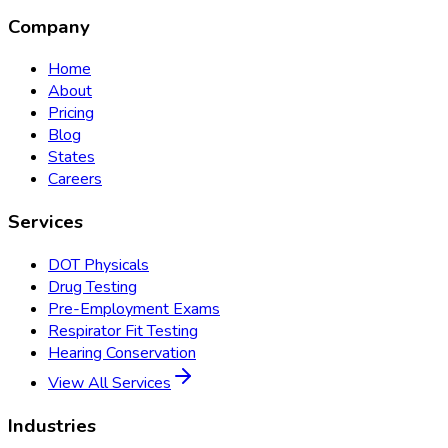
Company
Home
About
Pricing
Blog
States
Careers
Services
DOT Physicals
Drug Testing
Pre-Employment Exams
Respirator Fit Testing
Hearing Conservation
View All Services
Industries