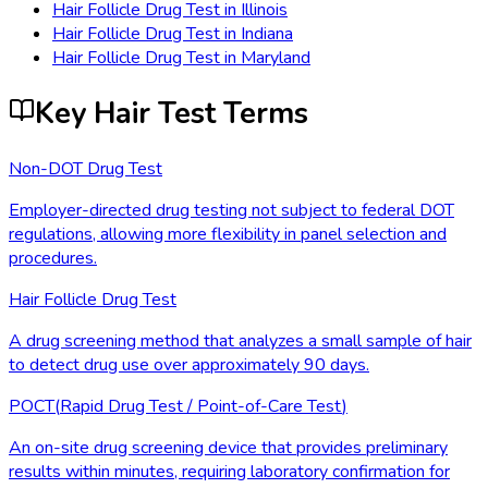
Hair Follicle Drug Test
in
Illinois
Hair Follicle Drug Test
in
Indiana
Hair Follicle Drug Test
in
Maryland
Key Hair Test Terms
Non-DOT Drug Test
Employer-directed drug testing not subject to federal DOT
regulations, allowing more flexibility in panel selection and
procedures.
Hair Follicle Drug Test
A drug screening method that analyzes a small sample of hair
to detect drug use over approximately 90 days.
POCT
(
Rapid Drug Test / Point-of-Care Test
)
An on-site drug screening device that provides preliminary
results within minutes, requiring laboratory confirmation for