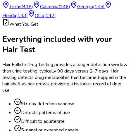
Texas
(
418
)
California
(
246
)
Georgia
(
145
)
Florida
(
143
)
Ohio
(
142
)
What You Get
Everything included with your
Hair Test
Hair Follicle Drug Testing provides a longer detection window
than urine testing, typically 90 days versus 2-7 days. Hair
testing detects drug metabolites that become trapped in the
hair shaft as hair grows, providing a historical record of drug
use.
90-day detection window
Detects patterns of use
Difficult to adulterate
5-panel or expanded panels