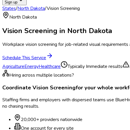
Sign up
States
/
North Dakota
/
Vision Screening
North Dakota
Vision Screening
in
North Dakota
Workplace vision screening for job-related visual requirements 
Schedule This Service
Agriculture
Energy
Healthcare
Typically
Immediate results
Hiring across multiple locations?
Coordinate
Vision Screening
for your whole work
Staffing firms and employers with dispersed teams use BlueHive
no chasing results.
20,000+ providers nationwide
One account for every site