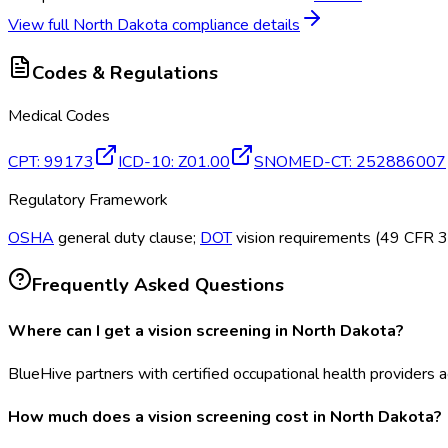
View full
North Dakota
compliance details
Codes & Regulations
Medical Codes
CPT
:
99173
ICD-10
:
Z01.00
SNOMED-CT
:
252886007
Regulatory Framework
OSHA
general duty clause;
DOT
vision requirements (49 CFR 391
Frequently Asked Questions
Where can I get a vision screening in North Dakota?
BlueHive partners with certified occupational health providers ac
How much does a vision screening cost in North Dakota?