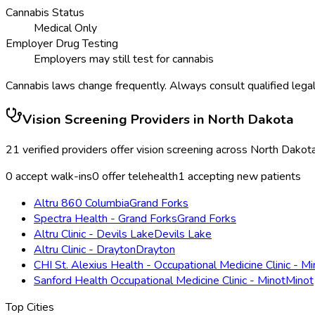
Cannabis Status
Medical Only
Employer Drug Testing
Employers may still test for cannabis
Cannabis laws change frequently. Always consult qualified legal
Vision Screening
Providers in
North Dakota
21
verified providers offer
vision screening
across
North Dakot
0
accept walk-ins
0
offer telehealth
1
accepting new patients
Altru 860 Columbia
Grand Forks
Spectra Health - Grand Forks
Grand Forks
Altru Clinic - Devils Lake
Devils Lake
Altru Clinic - Drayton
Drayton
CHI St. Alexius Health - Occupational Medicine Clinic - Mi
Sanford Health Occupational Medicine Clinic - Minot
Minot
Top Cities