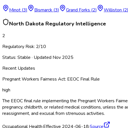
Minot
(
3
)
Bismarck
(
3
)
Grand Forks
(
2
)
Williston
(
2
North Dakota
Regulatory Intelligence
2
Regulatory Risk:
2
/10
Status:
Stable
· Updated
Nov 2025
Recent Updates
Pregnant Workers Fairness Act: EEOC Final Rule
high
The EEOC final rule implementing the Pregnant Workers Fairne
pregnancy, childbirth, or related medical conditions, unless 
reassignment, and excusal from strenuous activities.
Occupational Health
·
Effective 2024-06-18
·
Source