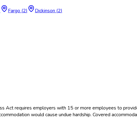
)
Fargo
(
2
)
Dickinson
(
2
)
ss Act requires employers with 15 or more employees to provid
the accommodation would cause undue hardship. Covered accommoda