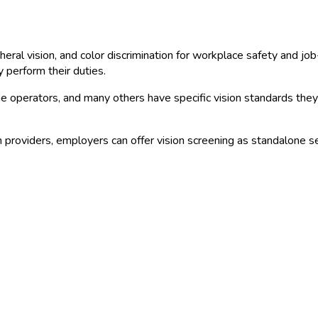
heral vision, and color discrimination for workplace safety and jo
 perform their duties.
rane operators, and many others have specific vision standards t
providers, employers can offer vision screening as standalone se