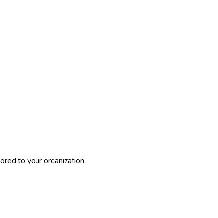
ored to your organization.