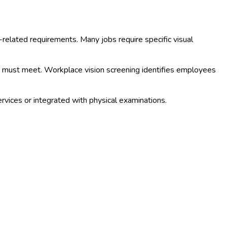
b-related requirements. Many jobs require specific visual
hey must meet. Workplace vision screening identifies employees
rvices or integrated with physical examinations.