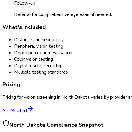
Follow-up
Referral for comprehensive eye exam if needed.
What's Included
Distance and near acuity
Peripheral vision testing
Depth perception evaluation
Color vision testing
Digital results recording
Multiple testing standards
Pricing
Pricing for
vision screening
in
North Dakota
varies by provider a
Get Started
North Dakota
Compliance Snapshot