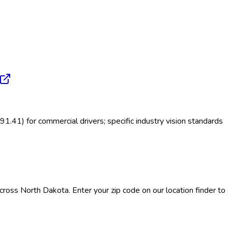
.41) for commercial drivers; specific industry vision standards
ross North Dakota. Enter your zip code on our location finder to s