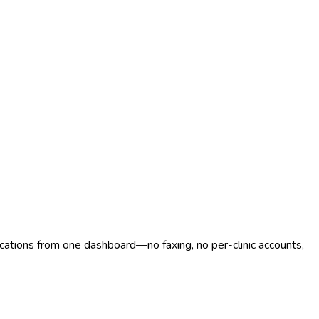
ocations from one dashboard—no faxing, no per-clinic accounts,