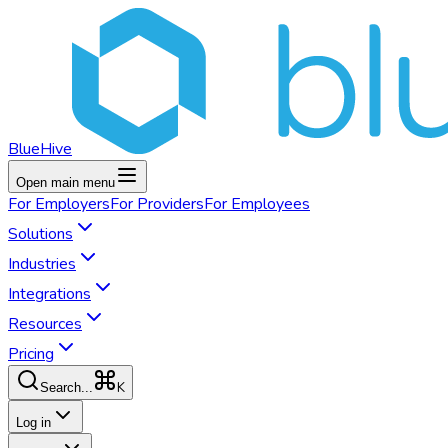
BlueHive
Open main menu
For
Employers
For
Providers
For
Employees
Solutions
Industries
Integrations
Resources
Pricing
K
Search...
Log in