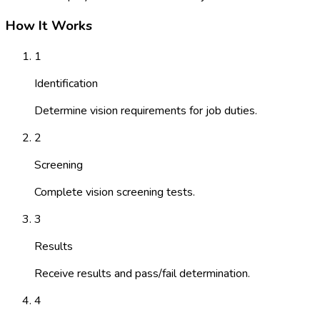
How It Works
1
Identification
Determine vision requirements for job duties.
2
Screening
Complete vision screening tests.
3
Results
Receive results and pass/fail determination.
4