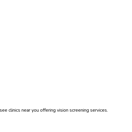
ee clinics near you offering vision screening services.