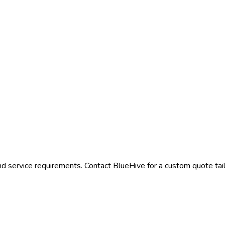
nd service requirements. Contact BlueHive for a custom quote tail