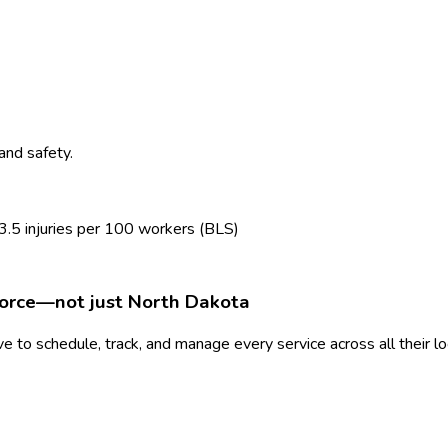
and safety.
3.5
injuries per 100 workers (BLS)
force—not just
North Dakota
 to schedule, track, and manage every service across all their l