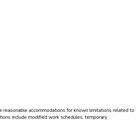
e reasonable accommodations for known limitations related to
tions include modified work schedules, temporary