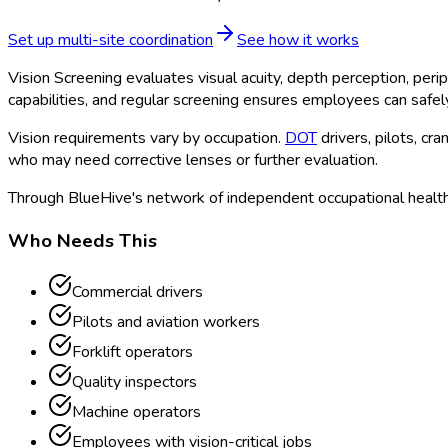
Set up multi-site coordination
See how it works
Vision Screening evaluates visual acuity, depth perception, perip
capabilities, and regular screening ensures employees can safely
Vision requirements vary by occupation.
DOT
drivers, pilots, c
who may need corrective lenses or further evaluation.
Through BlueHive's network of independent occupational health 
Who Needs This
Commercial drivers
Pilots and aviation workers
Forklift operators
Quality inspectors
Machine operators
Employees with vision-critical jobs