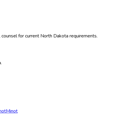
 counsel for current
North Dakota
requirements.
a
.
not
Minot