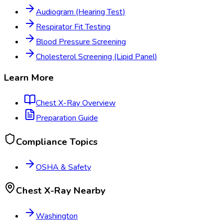
Audiogram (Hearing Test)
Respirator Fit Testing
Blood Pressure Screening
Cholesterol Screening (Lipid Panel)
Learn More
Chest X-Ray
Overview
Preparation Guide
Compliance Topics
OSHA & Safety
Chest X-Ray
Nearby
Washington