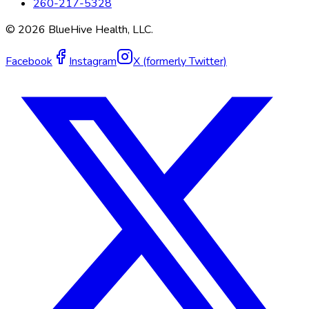
260-217-5328
©
2026
BlueHive Health, LLC.
Facebook
Instagram
X (formerly Twitter)