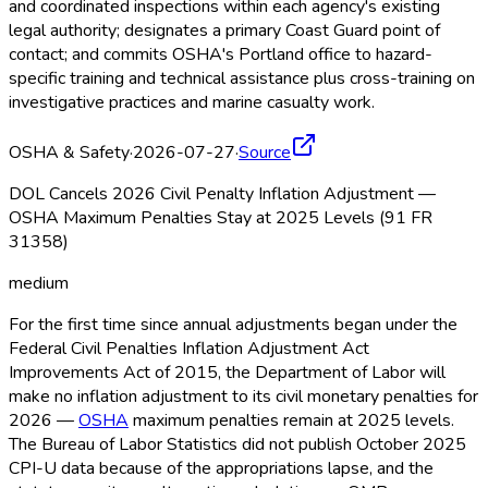
and coordinated inspections within each agency's existing
legal authority; designates a primary Coast Guard point of
contact; and commits OSHA
's Portland office to hazard-
specific training and technical assistance plus cross-training on
investigative practices and marine casualty work.
OSHA & Safety
·
2026-07-27
·
Source
DOL Cancels 2026 Civil Penalty Inflation Adjustment —
OSHA Maximum Penalties Stay at 2025 Levels (91 FR
31358)
medium
For the first time since annual adjustments began under the
Federal Civil Penalties Inflation Adjustment Act
Improvements Act of 2015, the Department of Labor will
make no inflation adjustment to its civil monetary penalties for
2026 —
OSHA
maximum penalties remain at 2025 levels.
The Bureau of Labor Statistics did not publish October 2025
CPI-U data because of the appropriations lapse, and the