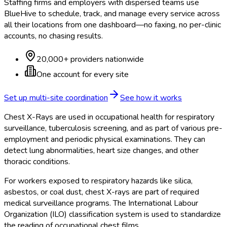
Staffing firms and employers with dispersed teams use
BlueHive to schedule, track, and manage every service across
all their locations from one dashboard—no faxing, no per-clinic
accounts, no chasing results.
20,000+ providers nationwide
One account for every site
Set up multi-site coordination
See how it works
Chest X-Rays are used in occupational health for respiratory
surveillance, tuberculosis screening, and as part of various pre-
employment and periodic physical examinations. They can
detect lung abnormalities, heart size changes, and other
thoracic conditions.
For workers exposed to respiratory hazards like silica,
asbestos, or coal dust, chest X-rays are part of required
medical surveillance programs. The International Labour
Organization (ILO) classification system is used to standardize
the reading of occupational chest films.