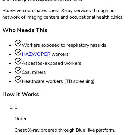
BlueHive coordinates chest X-ray services through our
network of imaging centers and occupational health clinics.
Who Needs This
Workers exposed to respiratory hazards
HAZWOPER
workers
Asbestos-exposed workers
Coal miners
Healthcare workers (TB screening)
How It Works
1
Order
Chest X-ray ordered through BlueHive platform.