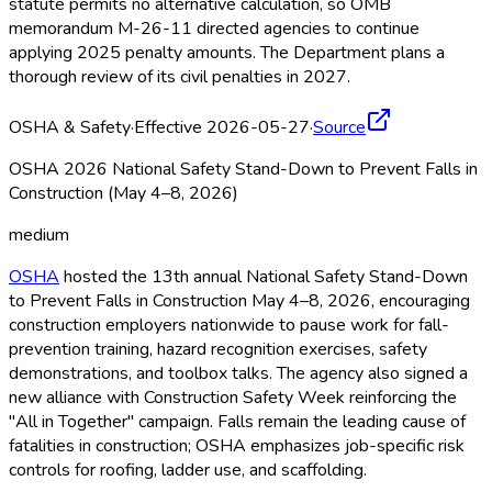
statute permits no alternative calculation, so OMB
memorandum M-26-11 directed agencies to continue
applying 2025 penalty amounts. The Department plans a
thorough review of its civil penalties in 2027.
OSHA & Safety
·
Effective 2026-05-27
·
Source
OSHA 2026 National Safety Stand-Down to Prevent Falls in
Construction (May 4–8, 2026)
medium
OSHA
hosted the 13th annual National Safety Stand-Down
to Prevent Falls in Construction May 4–8, 2026, encouraging
construction employers nationwide to pause work for fall-
prevention training, hazard recognition exercises, safety
demonstrations, and toolbox talks. The agency also signed a
new alliance with Construction Safety Week reinforcing the
"All in Together" campaign. Falls remain the leading cause of
fatalities in construction; OSHA
emphasizes job-specific risk
controls for roofing, ladder use, and scaffolding.