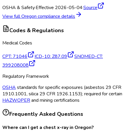
OSHA & Safety
·
Effective 2026-05-04
·
Source
View full
Oregon
compliance details
Codes & Regulations
Medical Codes
CPT
:
71046
ICD-10
:
Z87.09
SNOMED-CT
:
399208008
Regulatory Framework
OSHA
standards for specific exposures (asbestos 29 CFR
1910.1001, silica 29 CFR 1926.1153); required for certain
HAZWOPER
and mining certifications
Frequently Asked Questions
Where can I get a chest x-ray in Oregon?