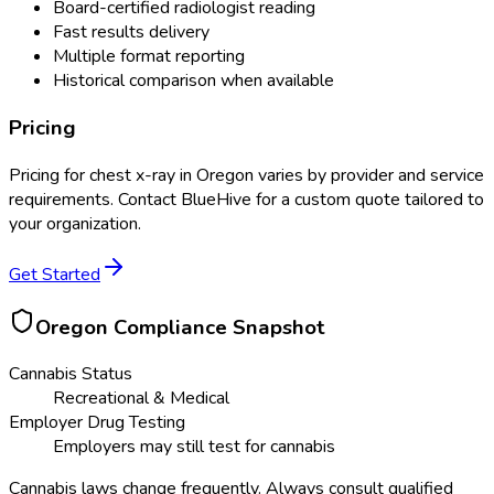
Board-certified radiologist reading
Fast results delivery
Multiple format reporting
Historical comparison when available
Pricing
Pricing for
chest x-ray
in
Oregon
varies by provider and service
requirements. Contact BlueHive for a custom quote tailored to
your organization.
Get Started
Oregon
Compliance Snapshot
Cannabis Status
Recreational & Medical
Employer Drug Testing
Employers may still test for cannabis
Cannabis laws change frequently. Always consult qualified