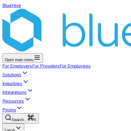
BlueHive
Open main menu
For
Employers
For
Providers
For
Employees
Solutions
Industries
Integrations
Resources
Pricing
K
Search...
Log in