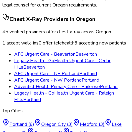
legal counsel for current
Oregon
requirements.
Chest X-Ray
Providers in
Oregon
45
verified providers offer
chest x-ray
across
Oregon
.
1
accept walk-ins
0
offer telehealth
3
accepting new patients
AFC Urgent Care - Beaverton
Beaverton
Legacy Health - GoHealth Urgent Care - Cedar
Hills
Beaverton
AFC Urgent Care - NE Portland
Portland
AFC Urgent Care - NW Portland
Portland
Adventist Health Primary Care - Parkrose
Portland
Legacy Health - GoHealth Urgent Care - Raleigh
Hills
Portland
Top Cities
Portland
(
6
)
Oregon City
(
3
)
Medford
(
3
)
Lake