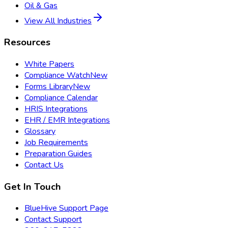
Oil & Gas
View All Industries
Resources
White Papers
Compliance Watch
New
Forms Library
New
Compliance Calendar
HRIS Integrations
EHR / EMR Integrations
Glossary
Job Requirements
Preparation Guides
Contact Us
Get In Touch
BlueHive Support Page
Contact Support