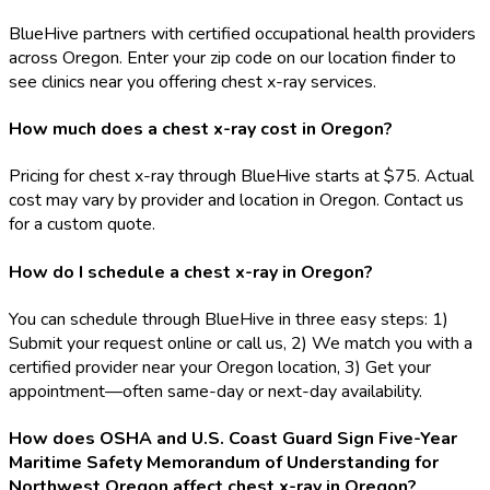
BlueHive partners with certified occupational health providers
across Oregon. Enter your zip code on our location finder to
see clinics near you offering chest x-ray services.
How much does a chest x-ray cost in Oregon?
Pricing for chest x-ray through BlueHive starts at $75. Actual
cost may vary by provider and location in Oregon. Contact us
for a custom quote.
How do I schedule a chest x-ray in Oregon?
You can schedule through BlueHive in three easy steps: 1)
Submit your request online or call us, 2) We match you with a
certified provider near your Oregon location, 3) Get your
appointment—often same-day or next-day availability.
How does OSHA and U.S. Coast Guard Sign Five-Year
Maritime Safety Memorandum of Understanding for
Northwest Oregon affect chest x-ray in Oregon?