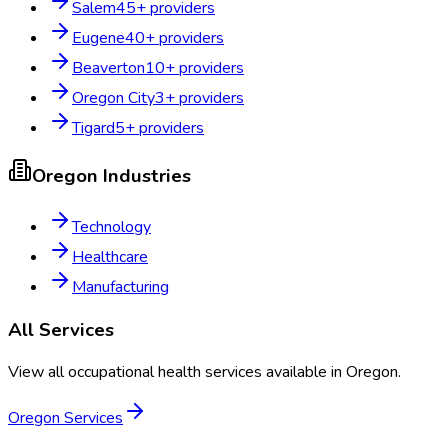
Salem
45
+ providers
Eugene
40
+ providers
Beaverton
10
+ providers
Oregon City
3
+ providers
Tigard
5
+ providers
Oregon
Industries
Technology
Healthcare
Manufacturing
All Services
View all occupational health services available in
Oregon
.
Oregon
Services