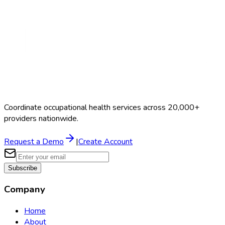
Coordinate occupational health services across 20,000+
providers nationwide.
Request a Demo
|
Create Account
Subscribe
Company
Home
About