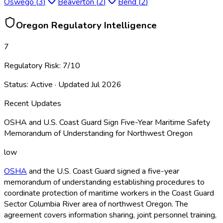
Oswego
(
3
)
Beaverton
(
2
)
Bend
(
2
)
Oregon
Regulatory Intelligence
7
Regulatory Risk:
7
/10
Status:
Active
· Updated
Jul 2026
Recent Updates
OSHA and U.S. Coast Guard Sign Five-Year Maritime Safety
Memorandum of Understanding for Northwest Oregon
low
OSHA
and the U.S. Coast Guard signed a five-year
memorandum of understanding establishing procedures to
coordinate protection of maritime workers in the Coast Guard
Sector Columbia River area of northwest Oregon. The
agreement covers information sharing, joint personnel training,