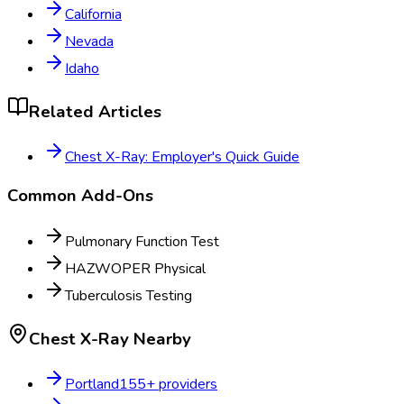
California
Nevada
Idaho
Related Articles
Chest X-Ray: Employer's Quick Guide
Common Add-Ons
Pulmonary Function Test
HAZWOPER Physical
Tuberculosis Testing
Chest X-Ray
Nearby
Portland
155
+ providers