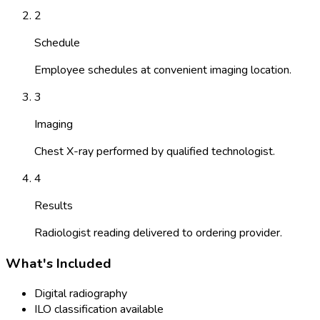
2
Schedule
Employee schedules at convenient imaging location.
3
Imaging
Chest X-ray performed by qualified technologist.
4
Results
Radiologist reading delivered to ordering provider.
What's Included
Digital radiography
ILO classification available