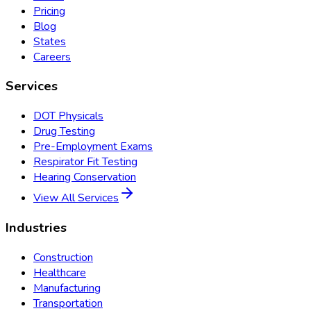
Pricing
Blog
States
Careers
Services
DOT Physicals
Drug Testing
Pre-Employment Exams
Respirator Fit Testing
Hearing Conservation
View All Services
Industries
Construction
Healthcare
Manufacturing
Transportation