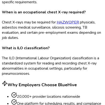
specific requirements.
When is an occupational chest X-ray required?
Chest X-rays may be required for
HAZWOPER
physicals,
asbestos medical surveillance, silicosis screening, TB
evaluation, and certain pre-employment exams depending on
job duties.
What is ILO classification?
The ILO (International Labour Organization) classification is a
standardized system for reading and recording chest X-ray
abnormalities in occupational settings, particularly for
pneumoconioses.
Why Employers Choose BlueHive
20,000+ provider locations nationwide
One platform for scheduling, results, and compliance