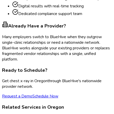
Digital results with real-time tracking
Dedicated compliance support team
Already Have a Provider?
Many employers switch to BlueHive when they outgrow
single-clinic relationships or need a nationwide network.
BlueHive works alongside your existing providers or replaces
fragmented vendor relationships with a single, unified
platform.
Ready to Schedule?
Get
chest x-ray
in
Oregon
through BlueHive's nationwide
provider network.
Request a Demo
Schedule Now
Related Services in
Oregon