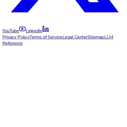
YouTube
LinkedIn
Privacy Policy
Terms of Service
Legal Center
Sitemap
LLM
Reference