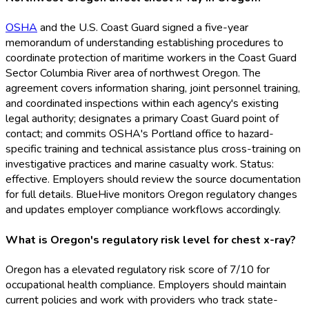
OSHA
and the U.S. Coast Guard signed a five-year
memorandum of understanding establishing procedures to
coordinate protection of maritime workers in the Coast Guard
Sector Columbia River area of northwest Oregon. The
agreement covers information sharing, joint personnel training,
and coordinated inspections within each agency's existing
legal authority; designates a primary Coast Guard point of
contact; and commits OSHA
's Portland office to hazard-
specific training and technical assistance plus cross-training on
investigative practices and marine casualty work. Status:
effective. Employers should review the source documentation
for full details. BlueHive monitors Oregon regulatory changes
and updates employer compliance workflows accordingly.
What is Oregon's regulatory risk level for chest x-ray?
Oregon has a elevated regulatory risk score of 7/10 for
occupational health compliance. Employers should maintain
current policies and work with providers who track state-