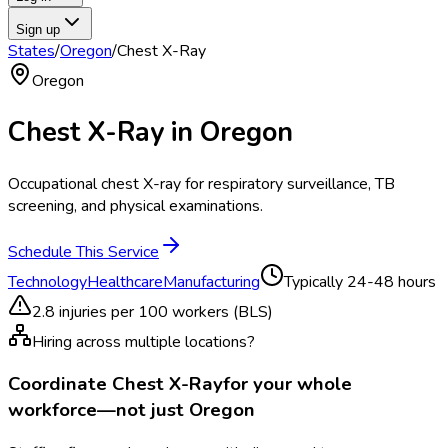
Sign up
States
/
Oregon
/
Chest X-Ray
Oregon
Chest X-Ray
in
Oregon
Occupational chest X-ray for respiratory surveillance, TB
screening, and physical examinations.
Schedule This Service
Technology
Healthcare
Manufacturing
Typically
24-48 hours
2.8
injuries per 100 workers (BLS)
Hiring across multiple locations?
Coordinate
Chest X-Ray
for your whole
workforce—not just
Oregon