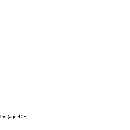
nths (age 40+)