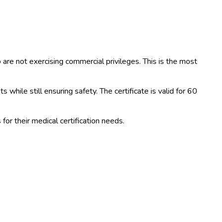
ho are not exercising commercial privileges. This is the most
while still ensuring safety. The certificate is valid for 60
or their medical certification needs.