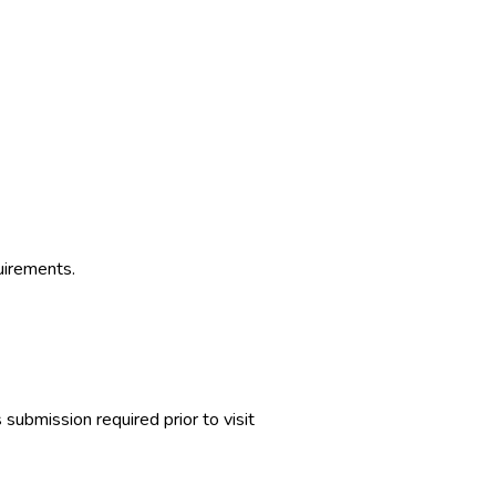
uirements.
ubmission required prior to visit