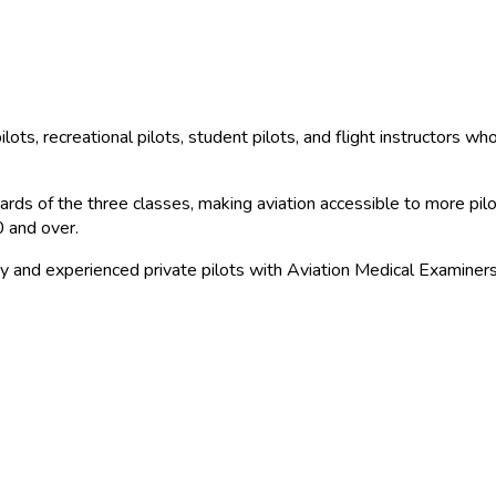
ilots, recreational pilots, student pilots, and flight instructors w
ds of the three classes, making aviation accessible to more pilots 
0 and over.
y and experienced private pilots with Aviation Medical Examiners f