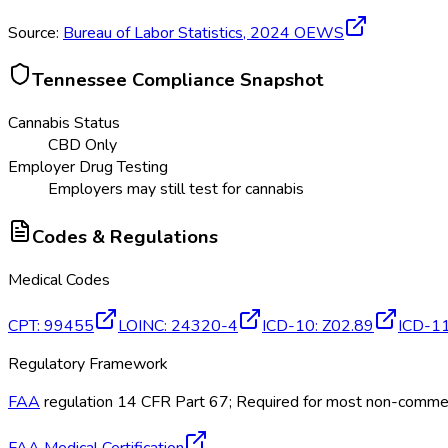
Source:
Bureau of Labor Statistics,
2024
OEWS
Tennessee
Compliance Snapshot
Cannabis Status
CBD Only
Employer Drug Testing
Employers may still test for cannabis
Codes & Regulations
Medical Codes
CPT
:
99455
LOINC
:
24320-4
ICD-10
:
Z02.89
ICD-1
Regulatory Framework
FAA
regulation 14 CFR Part 67; Required for most non-commerci
FAA Medical Certification