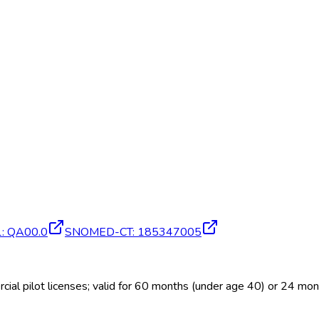
1
:
QA00.0
SNOMED-CT
:
185347005
al pilot licenses; valid for 60 months (under age 40) or 24 mo