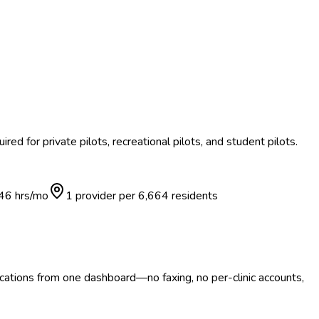
red for private pilots, recreational pilots, and student pilots.
46
hrs/mo
1 provider per
6,664
residents
ocations from one dashboard—no faxing, no per-clinic accounts,