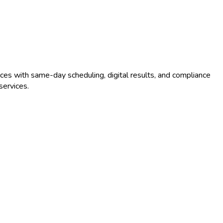
ces with same-day scheduling, digital results, and compliance
ervices.