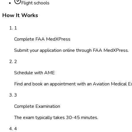
Flight schools
How It Works
1
Complete FAA MedXPress
Submit your application online through FAA MedXPress.
2
Schedule with AME
Find and book an appointment with an Aviation Medical E
3
Complete Examination
The exam typically takes 30-45 minutes.
4