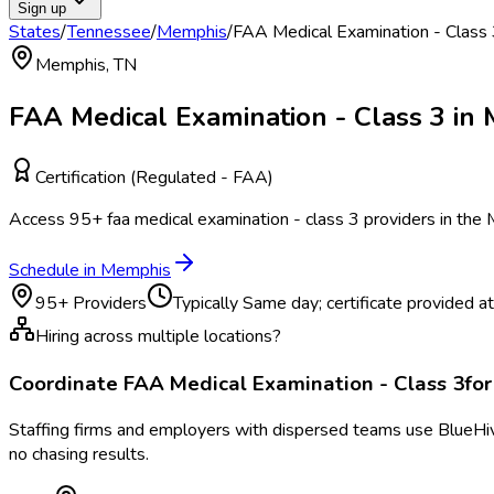
Sign up
States
/
Tennessee
/
Memphis
/
FAA Medical Examination - Class
Memphis
,
TN
FAA Medical Examination - Class 3
in
Certification (Regulated - FAA)
Access
95
+
faa medical examination - class 3
providers in the
Schedule in
Memphis
95
+ Providers
Typically
Same day; certificate provided at v
Hiring across multiple locations?
Coordinate
FAA Medical Examination - Class 3
fo
Staffing firms and employers with dispersed teams use BlueHive
no chasing results.