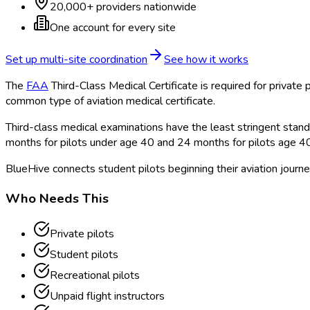
20,000+ providers nationwide
One account for every site
Set up multi-site coordination
See how it works
The
FAA
Third-Class Medical Certificate is required for private p
common type of aviation medical certificate.
Third-class medical examinations have the least stringent standar
months for pilots under age 40 and 24 months for pilots age 4
BlueHive connects student pilots beginning their aviation journe
Who Needs This
Private pilots
Student pilots
Recreational pilots
Unpaid flight instructors