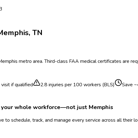
 3
Memphis
,
TN
Memphis
metro area.
Third-class FAA medical certificates are requi
isit if qualified
2.8
injuries per 100 workers (BLS)
Save ~
r your whole workforce—not just
Memphis
 to schedule, track, and manage every service across all their l