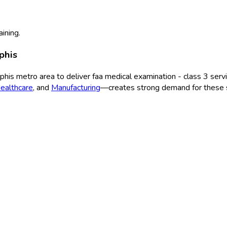
aining.
phis
phis
metro area to deliver
faa medical examination - class 3
servi
ealthcare
, and
Manufacturing
—creates strong demand for these s