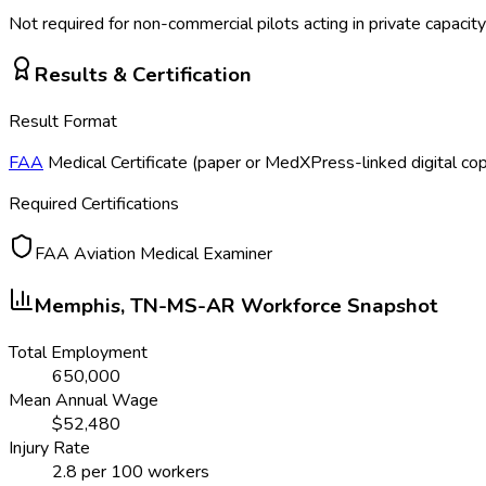
Not required for non-commercial pilots acting in private capacity
Results & Certification
Result Format
FAA
Medical Certificate (paper or MedXPress-linked digital co
Required Certifications
FAA Aviation Medical Examiner
Memphis, TN-MS-AR
Workforce Snapshot
Total Employment
650,000
Mean Annual Wage
$
52,480
Injury Rate
2.8
per 100 workers