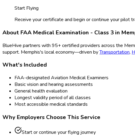
Start Flying
Receive your certificate and begin or continue your pilot tr
About
FAA Medical Examination - Class 3
in
Mem
BlueHive partners with
95
+ certified providers across the
Mem
support.
Memphis
's local economy—driven by
Transportation
,
H
What's Included
FAA-designated Aviation Medical Examiners
Basic vision and hearing assessments
General health evaluation
Longest validity period of all classes
Most accessible medical standards
Why Employers Choose This Service
Start or continue your flying journey