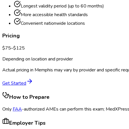
Longest validity period (up to 60 months)
More accessible health standards
Convenient nationwide locations
Pricing
$
75
–$
125
Depending on location and provider
Actual pricing in
Memphis
may vary by provider and specific req
Get Started
How to Prepare
Only
FAA
-authorized AMEs can perform this exam; MedXPress s
Employer Tips