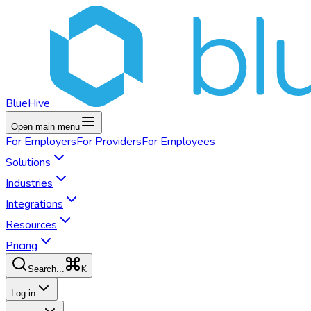
BlueHive
Open main menu
For
Employers
For
Providers
For
Employees
Solutions
Industries
Integrations
Resources
Pricing
K
Search...
Log in