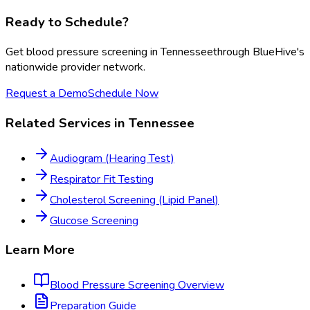
Ready to Schedule?
Get
blood pressure screening
in
Tennessee
through BlueHive's
nationwide provider network.
Request a Demo
Schedule Now
Related Services in
Tennessee
Audiogram (Hearing Test)
Respirator Fit Testing
Cholesterol Screening (Lipid Panel)
Glucose Screening
Learn More
Blood Pressure Screening
Overview
Preparation Guide