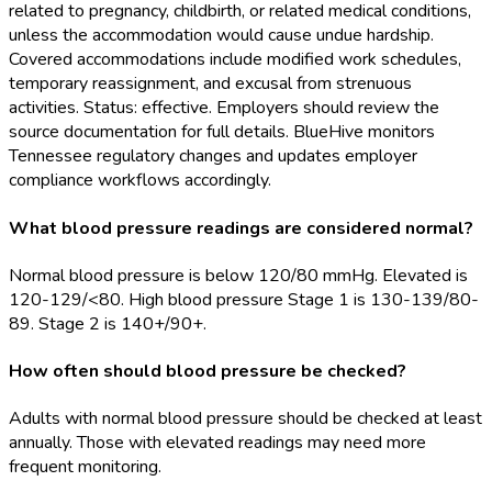
related to pregnancy, childbirth, or related medical conditions,
unless the accommodation would cause undue hardship.
Covered accommodations include modified work schedules,
temporary reassignment, and excusal from strenuous
activities. Status: effective. Employers should review the
source documentation for full details. BlueHive monitors
Tennessee regulatory changes and updates employer
compliance workflows accordingly.
What blood pressure readings are considered normal?
Normal blood pressure is below 120/80 mmHg. Elevated is
120-129/<80. High blood pressure Stage 1 is 130-139/80-
89. Stage 2 is 140+/90+.
How often should blood pressure be checked?
Adults with normal blood pressure should be checked at least
annually. Those with elevated readings may need more
frequent monitoring.