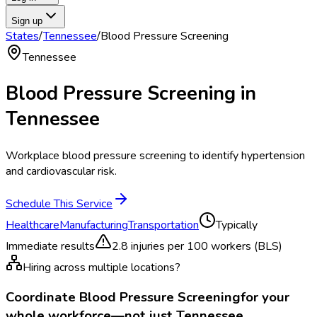
Sign up
States
/
Tennessee
/
Blood Pressure Screening
Tennessee
Blood Pressure Screening
in
Tennessee
Workplace blood pressure screening to identify hypertension
and cardiovascular risk.
Schedule This Service
Healthcare
Manufacturing
Transportation
Typically
Immediate results
2.8
injuries per 100 workers (BLS)
Hiring across multiple locations?
Coordinate
Blood Pressure Screening
for your
whole workforce—not just
Tennessee