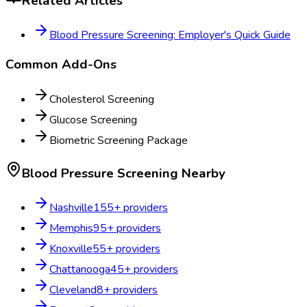
Related Articles
Blood Pressure Screening: Employer's Quick Guide
Common Add-Ons
Cholesterol Screening
Glucose Screening
Biometric Screening Package
Blood Pressure Screening
Nearby
Nashville
155
+ providers
Memphis
95
+ providers
Knoxville
55
+ providers
Chattanooga
45
+ providers
Cleveland
8
+ providers