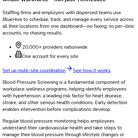
Staffing firms and employers with dispersed teams use
BlueHive to schedule, track, and manage every service across
all their locations from one dashboard—no faxing, no per-clinic
accounts, no chasing results.
20,000+ providers nationwide
One account for every site
Set up multi-site coordination
See how it works
Blood Pressure Screening is a fundamental component of
workplace wellness programs, helping identify employees
with hypertension, a leading risk factor for heart disease,
stroke, and other serious health conditions. Early detection
enables intervention before complications develop.
Regular blood pressure monitoring helps employees
understand their cardiovascular health and take steps to
manage their blood pressure through lifestyle changes or