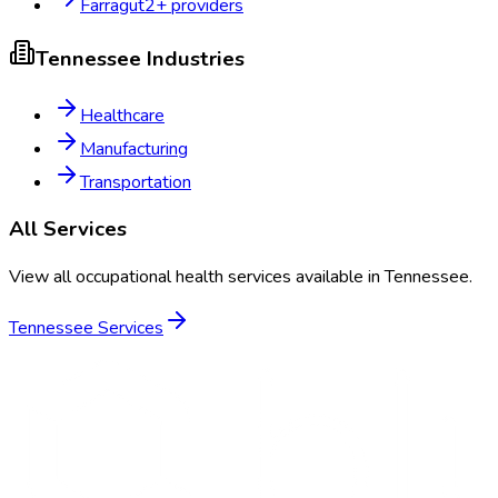
Farragut
2
+ providers
Tennessee
Industries
Healthcare
Manufacturing
Transportation
All Services
View all occupational health services available in
Tennessee
.
Tennessee
Services