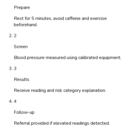
Prepare
Rest for 5 minutes, avoid caffeine and exercise
beforehand.
2
Screen
Blood pressure measured using calibrated equipment.
3
Results
Receive reading and risk category explanation.
4
Follow-up
Referral provided if elevated readings detected.