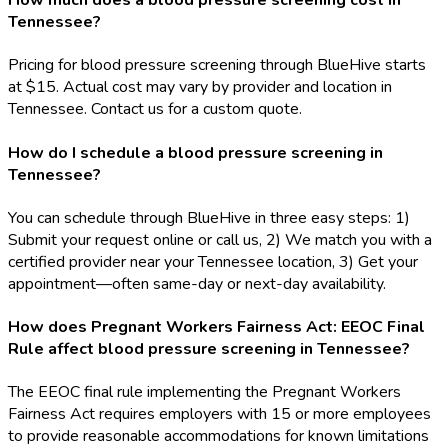
How much does a blood pressure screening cost in
Tennessee?
Pricing for blood pressure screening through BlueHive starts
at $15. Actual cost may vary by provider and location in
Tennessee. Contact us for a custom quote.
How do I schedule a blood pressure screening in
Tennessee?
You can schedule through BlueHive in three easy steps: 1)
Submit your request online or call us, 2) We match you with a
certified provider near your Tennessee location, 3) Get your
appointment—often same-day or next-day availability.
How does Pregnant Workers Fairness Act: EEOC Final
Rule affect blood pressure screening in Tennessee?
The EEOC final rule implementing the Pregnant Workers
Fairness Act requires employers with 15 or more employees
to provide reasonable accommodations for known limitations