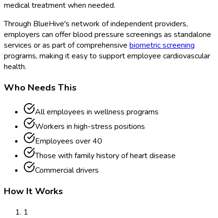
medical treatment when needed.
Through BlueHive's network of independent providers,
employers can offer blood pressure screenings as standalone
services or as part of comprehensive
biometric screening
programs, making it easy to support employee cardiovascular
health.
Who Needs This
All employees in wellness programs
Workers in high-stress positions
Employees over 40
Those with family history of heart disease
Commercial drivers
How It Works
1