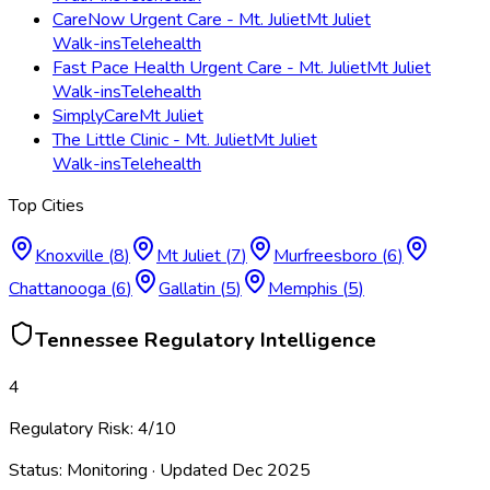
CareNow Urgent Care - Mt. Juliet
Mt Juliet
Walk-ins
Telehealth
Fast Pace Health Urgent Care - Mt. Juliet
Mt Juliet
Walk-ins
Telehealth
SimplyCare
Mt Juliet
The Little Clinic - Mt. Juliet
Mt Juliet
Walk-ins
Telehealth
Top Cities
Knoxville
(
8
)
Mt Juliet
(
7
)
Murfreesboro
(
6
)
Chattanooga
(
6
)
Gallatin
(
5
)
Memphis
(
5
)
Tennessee
Regulatory Intelligence
4
Regulatory Risk:
4
/10
Status:
Monitoring
· Updated
Dec 2025