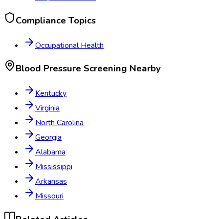
Compliance Topics
Occupational Health
Blood Pressure Screening
Nearby
Kentucky
Virginia
North Carolina
Georgia
Alabama
Mississippi
Arkansas
Missouri