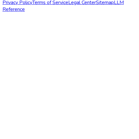
Privacy Policy
Terms of Service
Legal Center
Sitemap
LLM
Reference