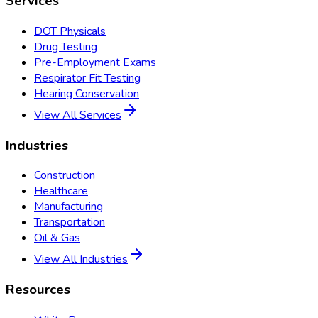
Services
DOT Physicals
Drug Testing
Pre-Employment Exams
Respirator Fit Testing
Hearing Conservation
View All Services
Industries
Construction
Healthcare
Manufacturing
Transportation
Oil & Gas
View All Industries
Resources