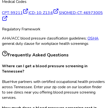
Medical Codes
CPT
:
99211
ICD-10
:
Z13.6
SNOMED-CT
:
46973005
Regulatory Framework
AHA/ACC blood pressure classification guidelines;
OSHA
general duty clause for workplace health screenings
Frequently Asked Questions
Where can I get a blood pressure screening in
Tennessee?
BlueHive partners with certified occupational health providers
across Tennessee. Enter your zip code on our location finder
to see clinics near you offering blood pressure screening
services.