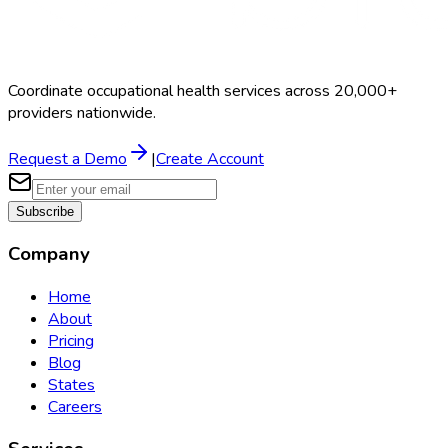
Coordinate occupational health services across 20,000+
providers nationwide.
Request a Demo
|
Create Account
Subscribe
Company
Home
About
Pricing
Blog
States
Careers