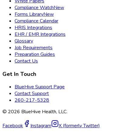
White Papers
Compliance Watch
New
Forms Library
New
Compliance Calendar
HRIS Integrations
EHR / EMR Integrations
Glossary
Job Requirements
Preparation Guides
Contact Us
Get In Touch
BlueHive Support Page
Contact Support
260-217-5328
©
2026
BlueHive Health, LLC.
Facebook
Instagram
X (formerly Twitter)