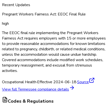
Recent Updates
Pregnant Workers Fairness Act: EEOC Final Rule
high
The EEOC final rule implementing the Pregnant Workers
Fairness Act requires employers with 15 or more employees
to provide reasonable accommodations for known limitations
related to pregnancy, childbirth, or related medical conditions,
unless the accommodation would cause undue hardship.
Covered accommodations include modified work schedules,
temporary reassignment, and excusal from strenuous
activities.
Occupational Health
·
Effective 2024-06-18
·
Source
View full
Tennessee
compliance details
Codes & Regulations