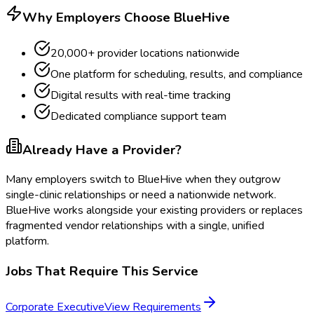
Why Employers Choose BlueHive
20,000+ provider locations nationwide
One platform for scheduling, results, and compliance
Digital results with real-time tracking
Dedicated compliance support team
Already Have a Provider?
Many employers switch to BlueHive when they outgrow
single-clinic relationships or need a nationwide network.
BlueHive works alongside your existing providers or replaces
fragmented vendor relationships with a single, unified
platform.
Jobs That Require This Service
Corporate Executive
View Requirements