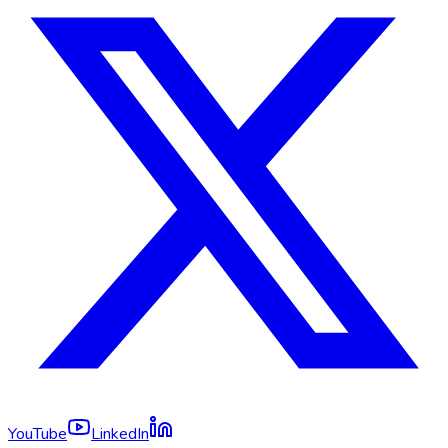
YouTube
LinkedIn