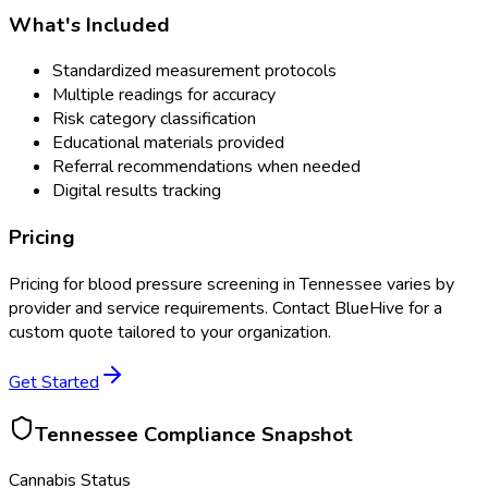
What's Included
Standardized measurement protocols
Multiple readings for accuracy
Risk category classification
Educational materials provided
Referral recommendations when needed
Digital results tracking
Pricing
Pricing for
blood pressure screening
in
Tennessee
varies by
provider and service requirements. Contact BlueHive for a
custom quote tailored to your organization.
Get Started
Tennessee
Compliance Snapshot
Cannabis Status