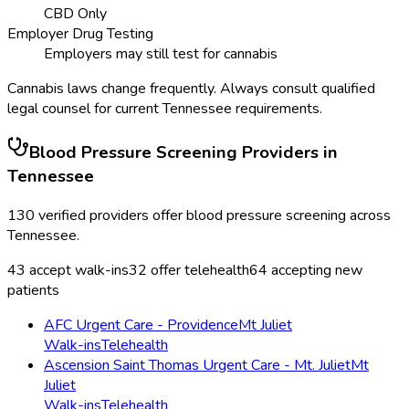
CBD Only
Employer Drug Testing
Employers may still test for cannabis
Cannabis laws change frequently. Always consult qualified
legal counsel for current
Tennessee
requirements.
Blood Pressure Screening
Providers in
Tennessee
130
verified providers offer
blood pressure screening
across
Tennessee
.
43
accept walk-ins
32
offer telehealth
64
accepting new
patients
AFC Urgent Care - Providence
Mt Juliet
Walk-ins
Telehealth
Ascension Saint Thomas Urgent Care - Mt. Juliet
Mt
Juliet
Walk-ins
Telehealth