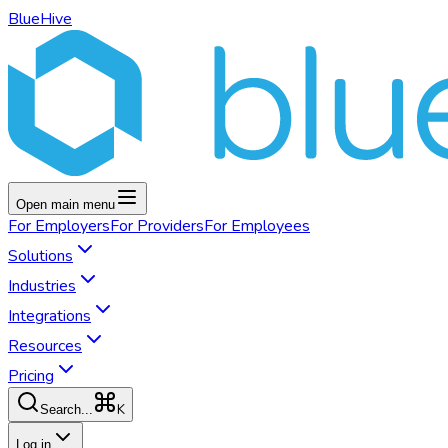
BlueHive
Open main menu
For
Employers
For
Providers
For
Employees
Solutions
Industries
Integrations
Resources
Pricing
K
Search...
Log in